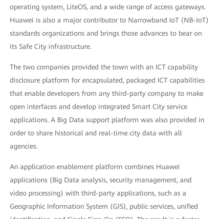
operating system, LiteOS, and a wide range of access gateways.
Huawei is also a major contributor to Narrowband IoT (NB-IoT)
standards organizations and brings those advances to bear on
its Safe City infrastructure.
The two companies provided the town with an ICT capability
disclosure platform for encapsulated, packaged ICT capabilities
that enable developers from any third-party company to make
open interfaces and develop integrated Smart City service
applications. A Big Data support platform was also provided in
order to share historical and real-time city data with all
agencies.
An application enablement platform combines Huawei
applications (Big Data analysis, security management, and
video processing) with third-party applications, such as a
Geographic Information System (GIS), public services, unified