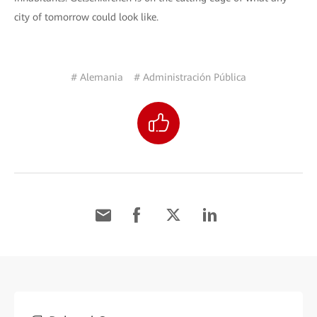
city of tomorrow could look like.
# Alemania
# Administración Pública