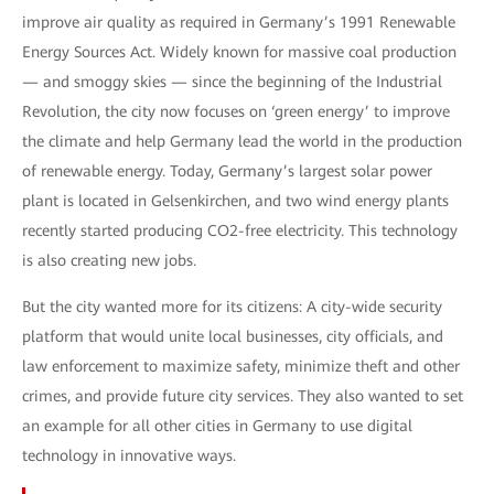
improve air quality as required in Germany’s 1991 Renewable
Energy Sources Act. Widely known for massive coal production
— and smoggy skies — since the beginning of the Industrial
Revolution, the city now focuses on ‘green energy’ to improve
the climate and help Germany lead the world in the production
of renewable energy. Today, Germany’s largest solar power
plant is located in Gelsenkirchen, and two wind energy plants
recently started producing CO2-free electricity. This technology
is also creating new jobs.
But the city wanted more for its citizens: A city-wide security
platform that would unite local businesses, city officials, and
law enforcement to maximize safety, minimize theft and other
crimes, and provide future city services. They also wanted to set
an example for all other cities in Germany to use digital
technology in innovative ways.