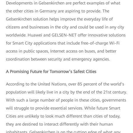
Developments in Gelsenkirchen are perfect examples of what
the other cities in Germany are aspiring to provide. The
Gelsenkirchen solution helps improve the everyday life of
citizens and businesses in the city and could be used in any city
worldwide. Huawei and GELSEN-NET offer innovative solutions
for Smart City applications that include free-of-charge Wi-Fi
access in public spaces, Internet access on buses, and better
coordination between security and emergency agencies.
A Promising Future for Tomorrow’s Safest Cities
According to the United Nations, over 85 percent of the world’s
population will likely live in a city by the end of the 21st century.
With such a large number of people in these cities, governments
will struggle to provide essential services. While future Smart
Cities are unlikely to look much different than cities of today,
they are destined to interact differently with their human
inhabitants. Gelsenkirchen is on the cutting edge of what any