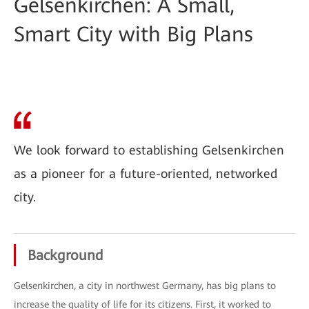
Gelsenkirchen: A Small,
Smart City with Big Plans
We look forward to establishing Gelsenkirchen
as a pioneer for a future-oriented, networked
city.
Background
Gelsenkirchen, a city in northwest Germany, has big plans to
increase the quality of life for its citizens. First, it worked to