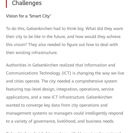
Challenges
Vision for a ‘Smart City’
To do this, Gelsenkirchen had to think big: What did they want
their city to be like in the future, and how would they achieve
this vision? They also needed to figure out how to deal with
their existing infrastructure.
Authorities in Gelsenkirchen realized that Information and
Communications Technology (ICT) is changing the way we live
and cities operate. The city needed a comprehensive system
featuring top-level design, integration, operations, service
applications, and a new ICT infrastructure. Gelsenkirchen
wanted to converge key data from city operations and
management systems so managers could intelligently respond
to a variety of governance, livelihood, and business needs.