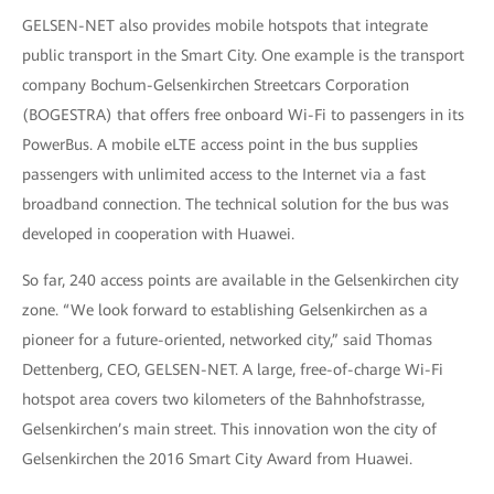
GELSEN-NET also provides mobile hotspots that integrate
public transport in the Smart City. One example is the transport
company Bochum-Gelsenkirchen Streetcars Corporation
(BOGESTRA) that offers free onboard Wi-Fi to passengers in its
PowerBus. A mobile eLTE access point in the bus supplies
passengers with unlimited access to the Internet via a fast
broadband connection. The technical solution for the bus was
developed in cooperation with Huawei.
So far, 240 access points are available in the Gelsenkirchen city
zone. “We look forward to establishing Gelsenkirchen as a
pioneer for a future-oriented, networked city,” said Thomas
Dettenberg, CEO, GELSEN-NET. A large, free-of-charge Wi-Fi
hotspot area covers two kilometers of the Bahnhofstrasse,
Gelsenkirchen’s main street. This innovation won the city of
Gelsenkirchen the 2016 Smart City Award from Huawei.