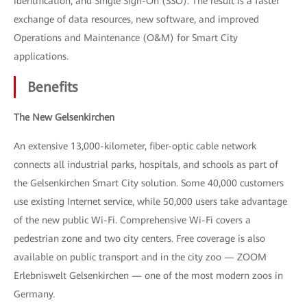
identification, and Single Sign-On (SSO). The result is a faster
exchange of data resources, new software, and improved
Operations and Maintenance (O&M) for Smart City
applications.
Benefits
The New Gelsenkirchen
An extensive 13,000-kilometer, fiber-optic cable network
connects all industrial parks, hospitals, and schools as part of
the Gelsenkirchen Smart City solution. Some 40,000 customers
use existing Internet service, while 50,000 users take advantage
of the new public Wi-Fi. Comprehensive Wi-Fi covers a
pedestrian zone and two city centers. Free coverage is also
available on public transport and in the city zoo — ZOOM
Erlebniswelt Gelsenkirchen — one of the most modern zoos in
Germany.