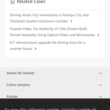
Related Cases
Driving Smart City Innovations in Pattaya City and
Thailand's Eastern Economic Corridor
Huawei Helps Tax Authority of Côte d'Ivoire Build
Private Networks Using Optical Fibers and Microwaves
ICT infrastructure upgrade the driving force for a
smarter future
Acerca de Huawei
Cómo comprar
Partner
Recursos
En este sitio utilizamos cookies, incluidas cookies de