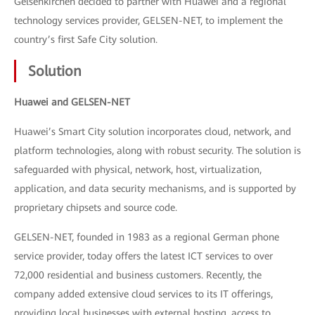
Gelsenkirchen decided to partner with Huawei and a regional
technology services provider, GELSEN-NET, to implement the
country’s first Safe City solution.
Solution
Huawei and GELSEN-NET
Huawei’s Smart City solution incorporates cloud, network, and
platform technologies, along with robust security. The solution is
safeguarded with physical, network, host, virtualization,
application, and data security mechanisms, and is supported by
proprietary chipsets and source code.
GELSEN-NET, founded in 1983 as a regional German phone
service provider, today offers the latest ICT services to over
72,000 residential and business customers. Recently, the
company added extensive cloud services to its IT offerings,
providing local businesses with external hosting, access to