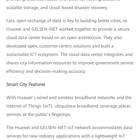
scalable storage, and cloud-based disaster recovery.
Fast, open exchange of data is key to building better cities, so
Huawei and GELSEN-NET worked together to provide a secure
cloud data center based on an open architecture. They also
developed open, customer-centric solutions and built a
sustainable ICT ecosystem. The cloud data center integrates and
shares city information resources to improve government service
efficiency and decision-making accuracy.
Smart City Features
With Huawei’s wired and wireless broadband networks and the
Internet of Things (IoT), ubiquitous broadband coverage places
services at the public’s fingertips.
The Huawei and GELSEN-NET IoT network accommodates data
services for new industry applications with a lightweight IoT