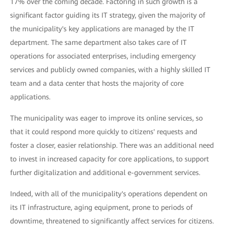
17% over the coming decade. Factoring in such growth is a
significant factor guiding its IT strategy, given the majority of
the municipality's key applications are managed by the IT
department. The same department also takes care of IT
operations for associated enterprises, including emergency
services and publicly owned companies, with a highly skilled IT
team and a data center that hosts the majority of core
applications.
The municipality was eager to improve its online services, so
that it could respond more quickly to citizens' requests and
foster a closer, easier relationship. There was an additional need
to invest in increased capacity for core applications, to support
further digitalization and additional e-government services.
Indeed, with all of the municipality's operations dependent on
its IT infrastructure, aging equipment, prone to periods of
downtime, threatened to significantly affect services for citizens.