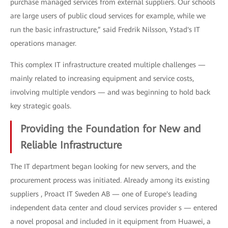
purchase managed services from external suppliers. Our schools
are large users of public cloud services for example, while we
run the basic infrastructure,” said Fredrik Nilsson, Ystad's IT
operations manager.
This complex IT infrastructure created multiple challenges —
mainly related to increasing equipment and service costs,
involving multiple vendors — and was beginning to hold back
key strategic goals.
Providing the Foundation for New and
Reliable Infrastructure
The IT department began looking for new servers, and the
procurement process was initiated. Already among its existing
suppliers , Proact IT Sweden AB — one of Europe's leading
independent data center and cloud services provider s — entered
a novel proposal and included in it equipment from Huawei, a