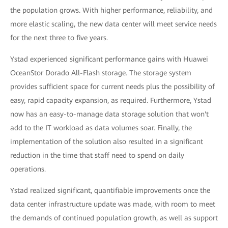
the population grows. With higher performance, reliability, and
more elastic scaling, the new data center will meet service needs
for the next three to five years.
Ystad experienced significant performance gains with Huawei
OceanStor Dorado All-Flash storage. The storage system
provides sufficient space for current needs plus the possibility of
easy, rapid capacity expansion, as required. Furthermore, Ystad
now has an easy-to-manage data storage solution that won't
add to the IT workload as data volumes soar. Finally, the
implementation of the solution also resulted in a significant
reduction in the time that staff need to spend on daily
operations.
Ystad realized significant, quantifiable improvements once the
data center infrastructure update was made, with room to meet
the demands of continued population growth, as well as support