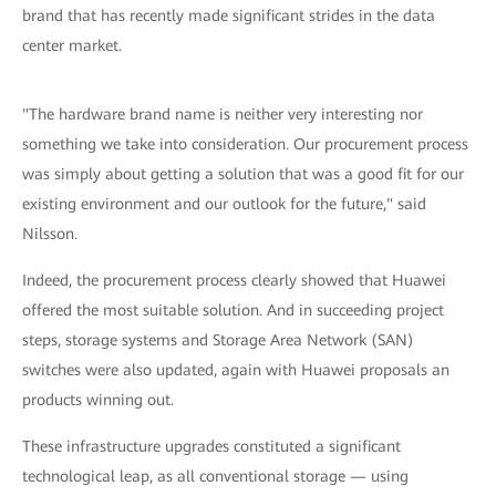
brand that has recently made significant strides in the data
center market.
"The hardware brand name is neither very interesting nor
something we take into consideration. Our procurement process
was simply about getting a solution that was a good fit for our
existing environment and our outlook for the future," said
Nilsson.
Indeed, the procurement process clearly showed that Huawei
offered the most suitable solution. And in succeeding project
steps, storage systems and Storage Area Network (SAN)
switches were also updated, again with Huawei proposals an
products winning out.
These infrastructure upgrades constituted a significant
technological leap, as all conventional storage — using