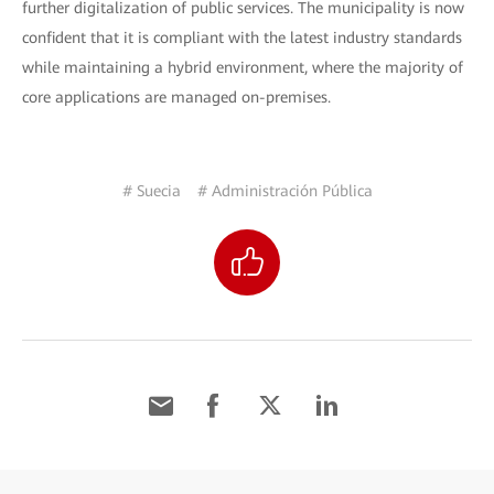
further digitalization of public services. The municipality is now
confident that it is compliant with the latest industry standards
while maintaining a hybrid environment, where the majority of
core applications are managed on-premises.
# Suecia
# Administración Pública