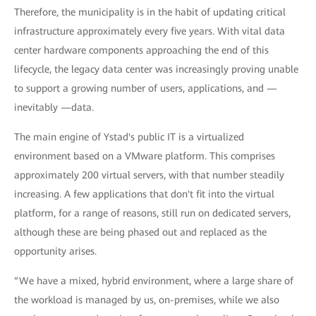
Therefore, the municipality is in the habit of updating critical
infrastructure approximately every five years. With vital data
center hardware components approaching the end of this
lifecycle, the legacy data center was increasingly proving unable
to support a growing number of users, applications, and —
inevitably —data.
The main engine of Ystad's public IT is a virtualized
environment based on a VMware platform. This comprises
approximately 200 virtual servers, with that number steadily
increasing. A few applications that don't fit into the virtual
platform, for a range of reasons, still run on dedicated servers,
although these are being phased out and replaced as the
opportunity arises.
“We have a mixed, hybrid environment, where a large share of
the workload is managed by us, on-premises, while we also