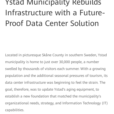
Ystad Municipality Rebuilds
Infrastructure with a Future-
Proof Data Center Solution
Located in picturesque Skåne County in southern Sweden, Ystad
municipality is home to just over 30,000 people, a number
swelled by thousands of visitors each summer. With a growing
population and the additional seasonal pressures of tourism, its
data center infrastructure was beginning to feel the strain. The
goal, therefore, was to update Ystad's aging equipment, to
establish a new foundation that matched the municipality's
organizational needs, strategy, and Information Technology (IT)
capabilities.