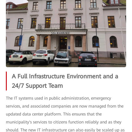
A Full Infrastructure Environment and a
24/7 Support Team
The IT systems used in public administration, emergency
services, and associated companies are now managed from the
updated data center platform. This ensures that the
municipality's services to citizens function reliably and as they
should. The new IT infrastructure can also easily be scaled up as