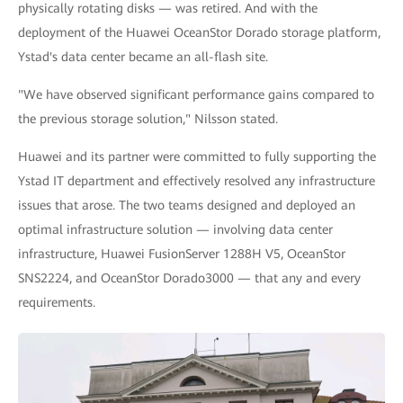
physically rotating disks — was retired. And with the
deployment of the Huawei OceanStor Dorado storage platform,
Ystad's data center became an all-flash site.
"We have observed significant performance gains compared to
the previous storage solution," Nilsson stated.
Huawei and its partner were committed to fully supporting the
Ystad IT department and effectively resolved any infrastructure
issues that arose. The two teams designed and deployed an
optimal infrastructure solution — involving data center
infrastructure, Huawei FusionServer 1288H V5, OceanStor
SNS2224, and OceanStor Dorado3000 — that any and every
requirements.