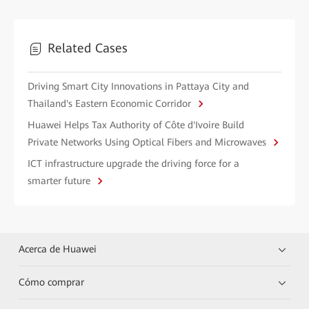
Related Cases
Driving Smart City Innovations in Pattaya City and
Thailand's Eastern Economic Corridor
Huawei Helps Tax Authority of Côte d'Ivoire Build
Private Networks Using Optical Fibers and Microwaves
ICT infrastructure upgrade the driving force for a
smarter future
Acerca de Huawei
Cómo comprar