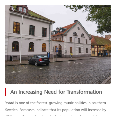
An Increasing Need for Transformation
Ystad is one of the fastest-growing municipalities in southern
Sweden. Forecasts indicate that its population will increase by