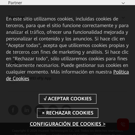
Partner
Recursos
En este sitio utilizamos cookies, incluidas cookies de
terceros, para que el sitio funcione correctamente y para
analizar el tráfico, ofrecer una funcionalidad mejorada y
Enlaces directos
personalizar el contenido y los anuncios. Si hace clic en
"Aceptar todas", acepta que utilicemos cookies propias y
de terceros con fines de marketing y análisis. Si hace clic
HUAWEI eKit App
en "Rechazar todo", sólo utilizaremos cookies para fines
técnicamente necesarios. Puede gestionar sus cookies en
Huawei HiKnow App
cualquier momento. Más información en nuestra
Política
de Cookies
HUAWEI eFly App
CONFIGURACIÓN DE COOKIES >
Copyright © 2026 Huawei Technologies Co., Ltd. Todos los derechos reservados.
Privacidad
Cookies
Configuración de Cookies
Condiciones de uso