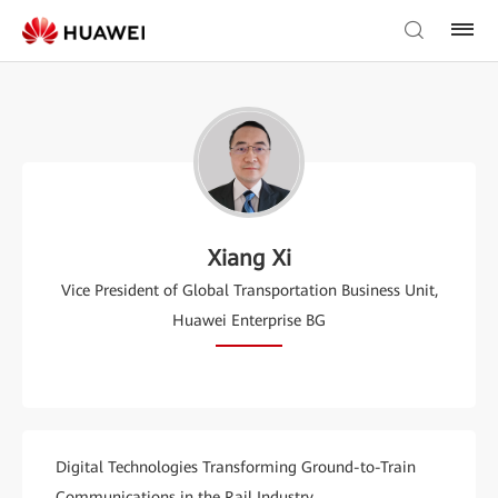
Xiang Xi
Vice President of Global Transportation Business Unit,
Huawei Enterprise BG
Digital Technologies Transforming Ground-to-Train
Communications in the Rail Industry