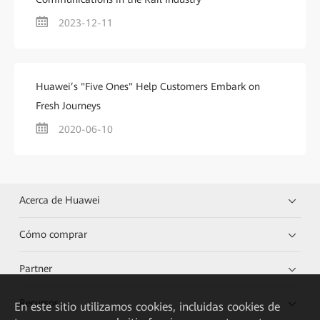
2023-12-11
Huawei’s "Five Ones" Help Customers Embark on
Fresh Journeys
2020-06-10
Acerca de Huawei
Cómo comprar
Partner
Recursos
En este sitio utilizamos cookies, incluidas cookies de