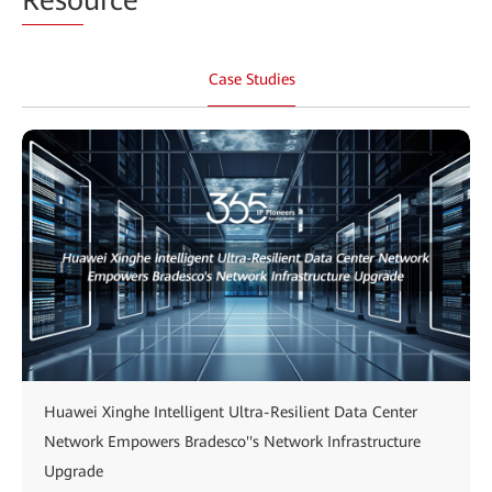
Case Studies
Huawei Xinghe Intelligent Ultra-Resilient Data Center
Network Empowers Bradesco''s Network Infrastructure
Upgrade