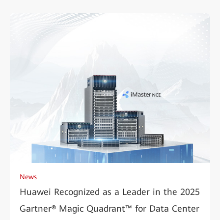
News
Huawei Recognized as a Leader in the 2025
Gartner® Magic Quadrant™ for Data Center