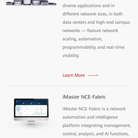
diverse applications and in
different network sizes, in both
data centers and high-end campus
networks — feature network
scaling, automation,
programmability, and real-time
visibility.
Learn More
iMaster NCE-Fabric
iMaster NCE-Fabric is a network
automation and intelligence
platform integrating management,
control, analysis, and AI functions,