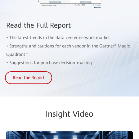
Read the Full Report
• The latest trends in the data center network market.
• Strengths and cautions for each vendor in the Gartner® Magic
Quadrant™.
• Suggestions for purchase decision-making.
Read the Report
Insi
ght V
ideo