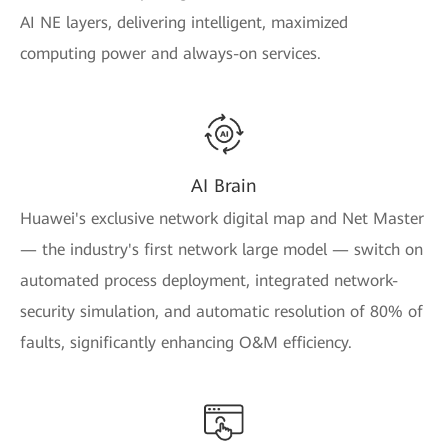
AI NE layers, delivering intelligent, maximized
computing power and always-on services.
AI Brain
Huawei's exclusive network digital map and Net Master
— the industry's first network large model — switch on
automated process deployment, integrated network-
security simulation, and automatic resolution of 80% of
faults, significantly enhancing O&M efficiency.