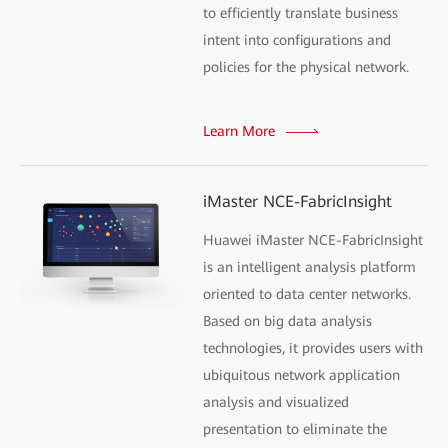
to efficiently translate business
intent into configurations and
policies for the physical network.
Learn More
iMaster NCE-FabricInsight
Huawei iMaster NCE-FabricInsight
is an intelligent analysis platform
oriented to data center networks.
Based on big data analysis
technologies, it provides users with
ubiquitous network application
analysis and visualized
presentation to eliminate the