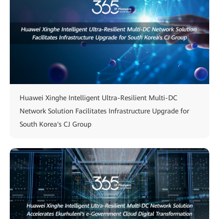
Huawei Xinghe Intelligent Ultra-Resilient Multi-DC
Network Solution Facilitates Infrastructure Upgrade for
South Korea's CJ Group