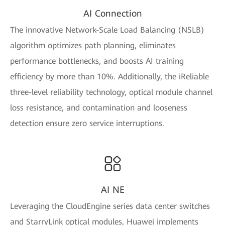
AI Connection
The innovative Network-Scale Load Balancing (NSLB)
algorithm optimizes path planning, eliminates
performance bottlenecks, and boosts AI training
efficiency by more than 10%. Additionally, the iReliable
three-level reliability technology, optical module channel
loss resistance, and contamination and looseness
detection ensure zero service interruptions.
AI NE
Leveraging the CloudEngine series data center switches
and StarryLink optical modules, Huawei implements