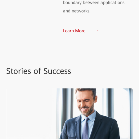
boundary between applications
and networks.
Learn More
Stories
of Success