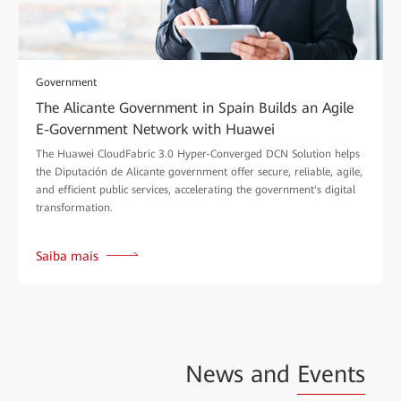
Government
The Alicante Government in Spain Builds an Agile
E-Government Network with Huawei
The Huawei CloudFabric 3.0 Hyper-Converged DCN Solution helps
the Diputación de Alicante government offer secure, reliable, agile,
and efficient public services, accelerating the government's digital
transformation.
Saiba mais
News and
Events