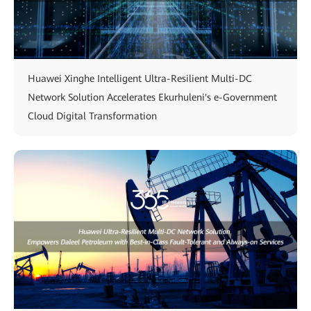
Huawei Xinghe Intelligent Ultra-Resilient Multi-DC
Network Solution Accelerates Ekurhuleni's e-Government
Cloud Digital Transformation