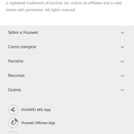
a registered trademark of Gartner, Inc. and/or its affiliates and is used
herein with permission. All rights reserved.
Sobre a Huawei
Como comprar
Parceiro
Recursos
Outros
HUAWEI eKit App
Huawei HiKnow App