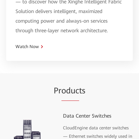
— to discover how the Xinghe Intelligent Fabric
Solution delivers intelligent, maximized
computing power and always-on services
through three-layer network architecture.
Watch Now
Pr
oduc
ts
Data Center Switches
CloudEngine data center switches
— Ethernet switches widely used in