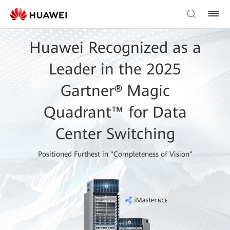
Huawei Recognized as a
Leader in the 2025
Gartner® Magic
Quadrant™ for Data
Center Switching
Positioned Furthest in "Completeness of Vision"