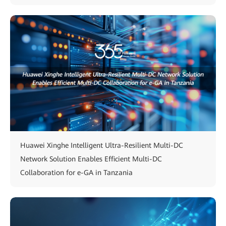
Huawei Xinghe Intelligent Ultra-Resilient Multi-DC
Network Solution Enables Efficient Multi-DC
Collaboration for e-GA in Tanzania