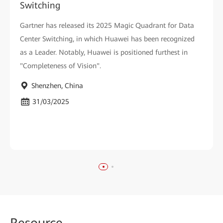
Switching
Gartner has released its 2025 Magic Quadrant for Data
Center Switching, in which Huawei has been recognized
as a Leader. Notably, Huawei is positioned furthest in
"Completeness of Vision".
Shenzhen, China
31/03/2025
Reso
urce