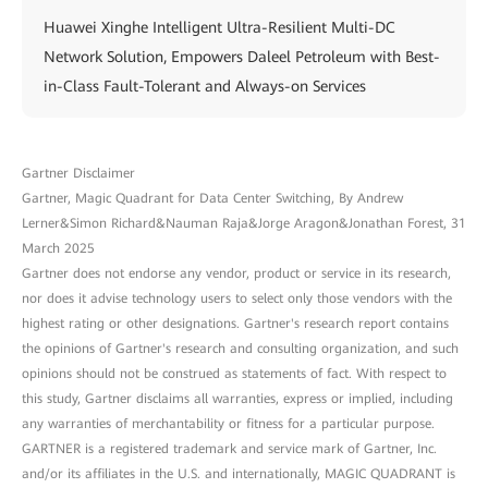
Huawei Xinghe Intelligent Ultra-Resilient Multi-DC
Network Solution, Empowers Daleel Petroleum with Best-
in-Class Fault-Tolerant and Always-on Services
Gartner Disclaimer
Gartner, Magic Quadrant for Data Center Switching, By Andrew
Lerner&Simon Richard&Nauman Raja&Jorge Aragon&Jonathan Forest, 31
March 2025
Gartner does not endorse any vendor, product or service in its research,
nor does it advise technology users to select only those vendors with the
highest rating or other designations. Gartner's research report contains
the opinions of Gartner's research and consulting organization, and such
opinions should not be construed as statements of fact. With respect to
this study, Gartner disclaims all warranties, express or implied, including
any warranties of merchantability or fitness for a particular purpose.
GARTNER is a registered trademark and service mark of Gartner, Inc.
and/or its affiliates in the U.S. and internationally, MAGIC QUADRANT is