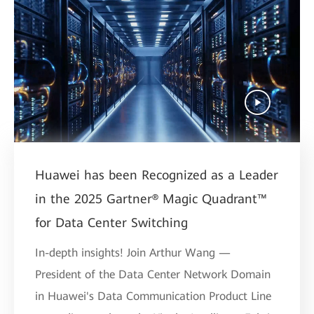
Huawei has been Recognized as a Leader
in the 2025 Gartner® Magic Quadrant™
for Data Center Switching
In-depth insights! Join Arthur Wang —
President of the Data Center Network Domain
in Huawei's Data Communication Product Line