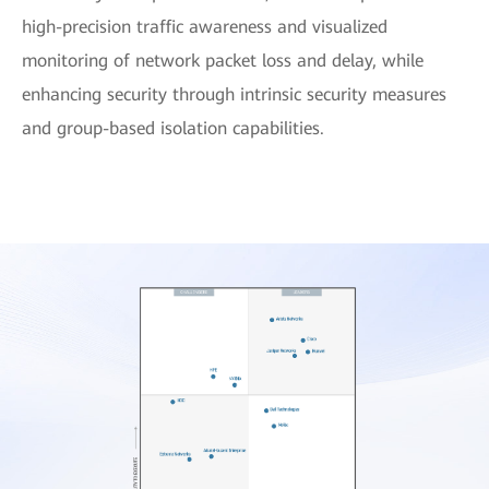
high-precision traffic awareness and visualized
monitoring of network packet loss and delay, while
enhancing security through intrinsic security measures
and group-based isolation capabilities.