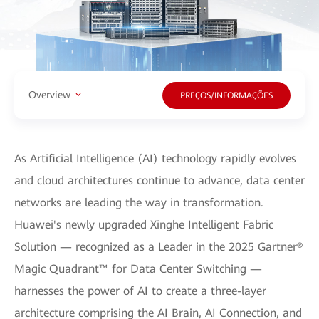
Overview
PREÇOS/INFORMAÇÕES
As Artificial Intelligence (AI) technology rapidly evolves
and cloud architectures continue to advance, data center
networks are leading the way in transformation.
Huawei's newly upgraded Xinghe Intelligent Fabric
Solution — recognized as a Leader in the 2025 Gartner®
Magic Quadrant™ for Data Center Switching —
harnesses the power of AI to create a three-layer
architecture comprising the AI Brain, AI Connection, and