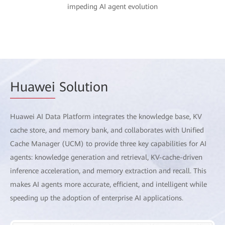
impeding AI agent evolution
Huawei
Solution
Huawei AI Data Platform integrates the knowledge base, KV
cache store, and memory bank, and collaborates with Unified
Cache Manager (UCM) to provide three key capabilities for AI
agents: knowledge generation and retrieval, KV-cache-driven
inference acceleration, and memory extraction and recall. This
makes AI agents more accurate, efficient, and intelligent while
speeding up the adoption of enterprise AI applications.