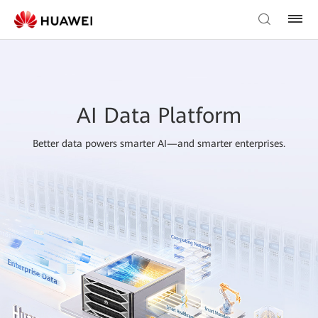
AI Data Platform
Better data powers smarter AI—and smarter enterprises.