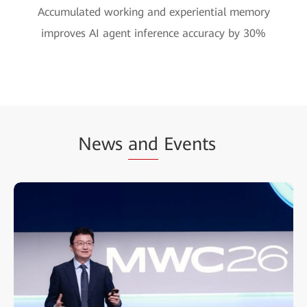
Accumulated working and experiential memory
improves AI agent inference accuracy by 30%
News
and
Events