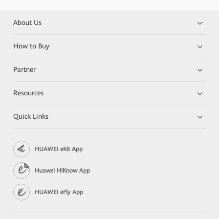
About Us
How to Buy
Partner
Resources
Quick Links
HUAWEI eKit App
Huawei HiKnow App
HUAWEI eFly App