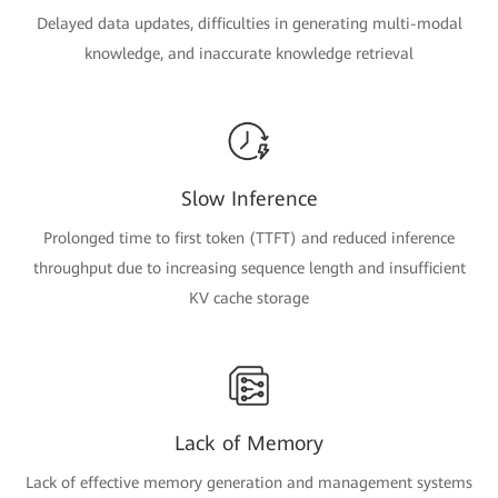
Delayed data updates, difficulties in generating multi-modal
knowledge, and inaccurate knowledge retrieval
Slow Inference
Prolonged time to first token (TTFT) and reduced inference
throughput due to increasing sequence length and insufficient
KV cache storage
Lack of Memory
Lack of effective memory generation and management systems