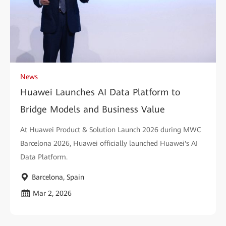
News
Huawei Launches AI Data Platform to
Bridge Models and Business Value
At Huawei Product & Solution Launch 2026 during MWC
Barcelona 2026, Huawei officially launched Huawei's AI
Data Platform.
Barcelona, Spain
Mar 2, 2026