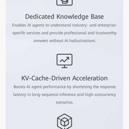
Dedicated Knowledge Base
Enables AI agents to understand industry- and enterprise-
specific services and provide professional and trustworthy
answers without AI hallucinations.
KV-Cache-Driven Acceleration
Boosts AI agent performance by shortening the response
latency in long-sequence inference and high-concurrency
scenarios.