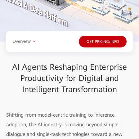
Overview
GET PRICING/INFO
AI Agents Reshaping Enterprise
Productivity for Digital and
Intelligent Transformation
Shifting from model-centric training to inference
adoption, the AI industry is moving beyond simple-
dialogue and single-task technologies toward a new