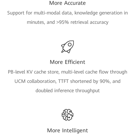
More Accurate
Support for multi-modal data, knowledge generation in
minutes, and >95% retrieval accuracy
More Efficient
PB-level KV cache store, multi-level cache flow through
UCM collaboration, TTFT shortened by 90%, and
doubled inference throughput
More Intelligent