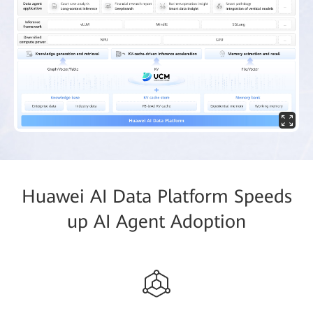
Huawei AI Data Platform Speeds
up AI Agent Adoption