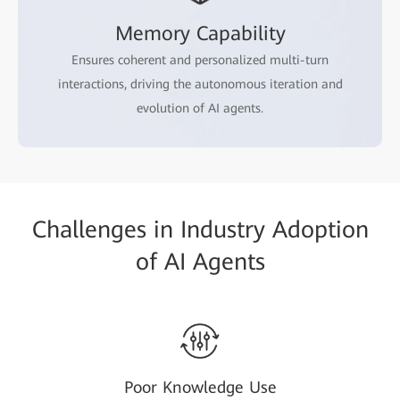
Memory Capability
Ensures coherent and personalized multi-turn
interactions, driving the autonomous iteration and
evolution of AI agents.
Challenges in Industry Adoption
of AI Agents
Poor Knowledge Use