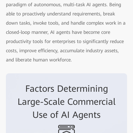
paradigm of autonomous, multi-task AI agents. Being
able to proactively understand requirements, break
down tasks, invoke tools, and handle complex work in a
closed-loop manner, AI agents have become core
productivity tools for enterprises to significantly reduce
costs, improve efficiency, accumulate industry assets,
and liberate human workforce.
Factors Determining
Large-Scale Commercial
Use of AI Agents