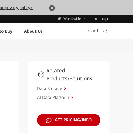
ur privacy policy>
Login
Worldwide
Search
to Buy
About Us
Related
Products/Solutions
Data Storage
AI Data Platform
GET PRICING/INFO