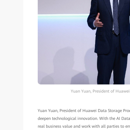
Yuan Yuan, President of Huawei 
Yuan Yuan, President of Huawei Data Storage Produ
deepen technological innovation. With the AI Data
real business value and work with all parties to e