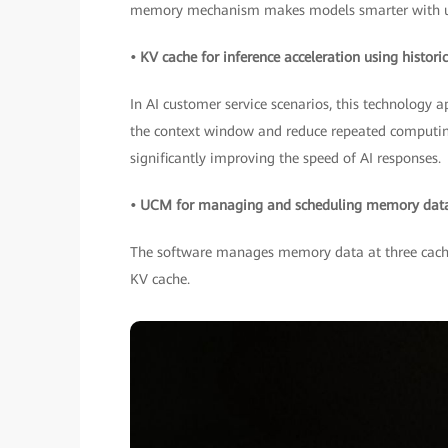
memory mechanism makes models smarter with u
• KV cache for inference acceleration using histor
In AI customer service scenarios, this technology 
the context window and reduce repeated computing.
significantly improving the speed of AI responses.
• UCM for managing and scheduling memory data 
The software manages memory data at three cache 
KV cache.