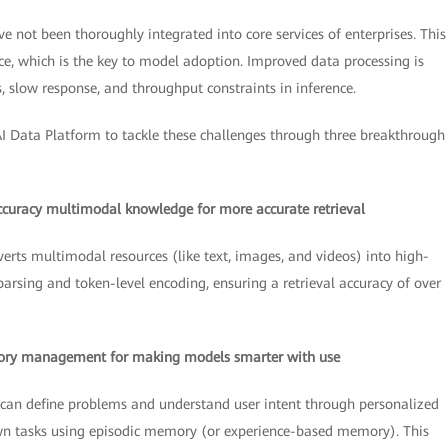
not been thoroughly integrated into core services of enterprises. This 
ce, which is the key to model adoption. Improved data processing is
s, slow response, and throughput constraints in inference.
I Data Platform to tackle these challenges through three breakthrough
ccuracy multimodal knowledge for more accurate retrieval
verts multimodal resources (like text, images, and videos) into high-
rsing and token-level encoding, ensuring a retrieval accuracy of over
mory management for making models smarter with use
gy can define problems and understand user intent through personalized
wn tasks using episodic memory (or experience-based memory). This