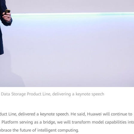
Data Storage Product Line, delivering a keynote speech
ct Line, delivered a keynote speech. He said, Huawei will continue to
 Platform serving as a bridge, we will transform model capabilities int
mbrace the future of intelligent computing.