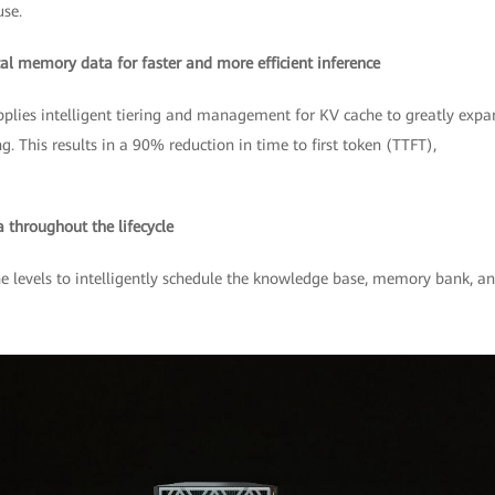
se.
ical memory data for faster and more efficient inference
applies intelligent tiering and management for KV cache to greatly exp
 This results in a 90% reduction in time to first token (TTFT),
throughout the lifecycle
levels to intelligently schedule the knowledge base, memory bank, a