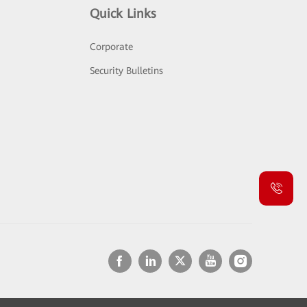
Quick Links
Corporate
Security Bulletins