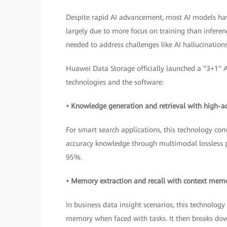
Despite rapid AI advancement, most AI models have 
largely due to more focus on training than inferen
needed to address challenges like AI hallucination
Huawei Data Storage officially launched a "3+1" A
technologies and the software:
• Knowledge generation and retrieval with high-a
For smart search applications, this technology con
accuracy knowledge through multimodal lossless pa
95%.
• Memory extraction and recall with context me
In business data insight scenarios, this technolo
memory when faced with tasks. It then breaks do