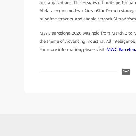
and applications. This ensures ultimate performanc
AI data engine nodes + OceanStor Dorado storage.
prior investments, and enable smooth AI transform
MWC Barcelona 2026 was held from March 2 to Mar
the theme of Advancing Industrial All Intelligence
For more information, please visit:
MWC Barcelona