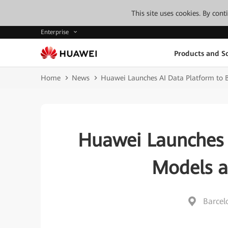
This site uses cookies. By con
Enterprise
Products and So
Home
News
Huawei Launches AI Data Platform to B
Huawei Launches 
Models a
Barcel