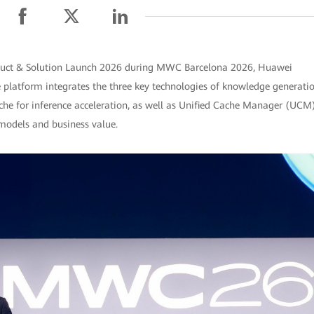
oduct & Solution Launch 2026 during MWC Barcelona 2026, Huawei
e platform integrates the three key technologies of knowledge generati
ache for inference acceleration, as well as Unified Cache Manager (UCM
models and business value.