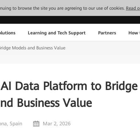
tinuing to browse the site you are agreeing to our use of cookies.
Read o
lutions
Learning and Tech Support
Partners
How 
ridge Models and Business Value
AI Data Platform to Bridge
nd Business Value
ona, Spain
Mar 2, 2026