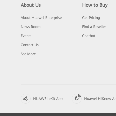
About Us
How to Buy
About Huawei Enterprise
Get Pricing
News Room
Find a Reseller
Events
Chatbot
Contact Us
See More
HUAWEI eKit App
Huawei HiKnow A