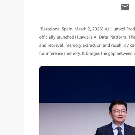
[Barcelona, Spain, March 2, 2026] At Huawei Pr
officially launched Huawei's AI Data Platform. Th
and retrieval, memory extraction and recall, KV c
for inference memory. It bridges the gap between 