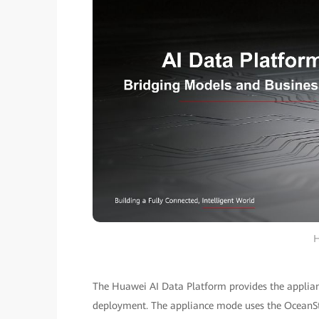
H
The Huawei AI Data Platform provides the applia
deployment. The appliance mode uses the OceanSto