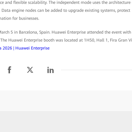
e and flexible scalability. The independent mode uses the architecture 
 Data engine nodes can be added to upgrade existing systems, protect
ation for businesses.
ch 5 in Barcelona, Spain. Huawei Enterprise attended the event with
. The Huawei Enterprise booth was located at 1H50, Hall 1, Fira Gran Vi
 2026 | Huawei Enterprise