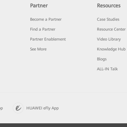
Partner
Resources
Become a Partner
Case Studies
Find a Partner
Resource Center
Partner Enablement
Video Library
See More
Knowledge Hub
Blogs
ALL-IN Talk
pp
HUAWEI eFly App