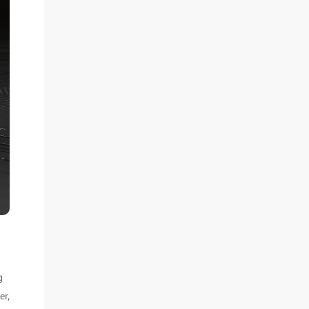
g
er,