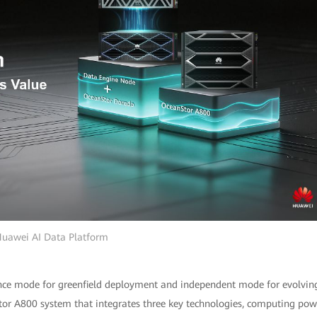
uawei AI Data Platform
nce mode for greenfield deployment and independent mode for evolvin
r A800 system that integrates three key technologies, computing pow