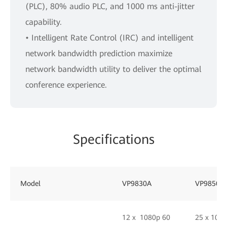
(PLC), 80% audio PLC, and 1000 ms anti-jitter
capability.
• Intelligent Rate Control (IRC) and intelligent
network bandwidth prediction maximize
network bandwidth utility to deliver the optimal
conference experience.
Specifications
Model
VP9830A
VP9850
12 x 1080p 60
25 x 108