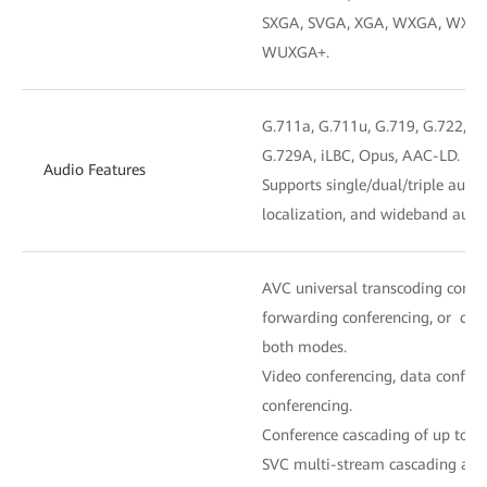
SXGA, SVGA, XGA, WXGA, WXGA
WUXGA+.
G.711a, G.711u, G.719, G.722, G.
G.729A, iLBC, Opus, AAC-LD.
Audio Features
Supports single/dual/triple audi
localization, and wideband audi
AVC universal transcoding confe
forwarding conferencing, or con
both modes.
Video conferencing, data confere
conferencing.
Conference cascading of up to fiv
SVC multi-stream cascading and