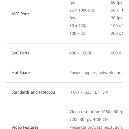
fps
60 fps
25 x 1080p 30
50 x 108
AVC Ports
fps
30 fps
50 x 720p
100 x 72
100 x SD
200 x SD
SVC Ports
400 x 1080P
600 x 10
Hot Spares
Power supplies, network ports, 
Standards and Protocols
ITU-T H.323, IETF SIP
Video resolution: 1080p 60 fps, 
720p 30 fps, 4CIF, CIF.
Video Features
Presentation/Data resolution: 4K,