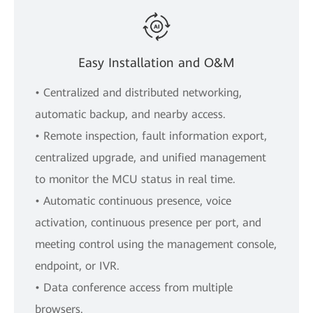
Easy Installation and O&M
• Centralized and distributed networking,
automatic backup, and nearby access.
• Remote inspection, fault information export,
centralized upgrade, and unified management
to monitor the MCU status in real time.
• Automatic continuous presence, voice
activation, continuous presence per port, and
meeting control using the management console,
endpoint, or IVR.
• Data conference access from multiple
browsers.