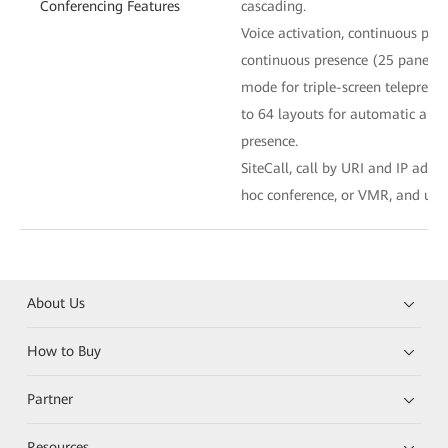
Conferencing Features
cascading.
Voice activation, continuous pre
continuous presence (25 panes at
mode for triple-screen telepresen
to 64 layouts for automatic an
presence.
SiteCall, call by URI and IP addr
hoc conference, or VMR, and uni
About Us
How to Buy
Partner
Resources