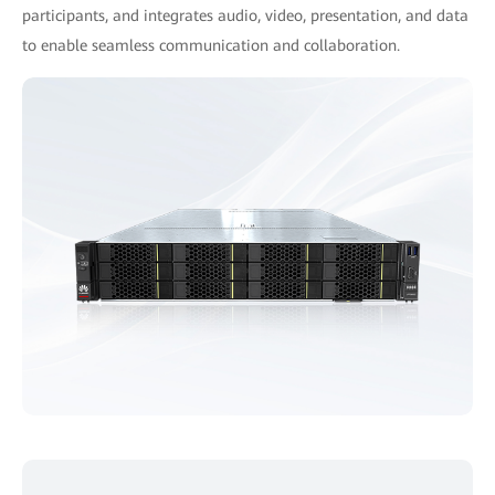
participants, and integrates audio, video, presentation, and data
to enable seamless communication and collaboration.