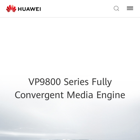
VP9800 Series Fully
Convergent Media Engine