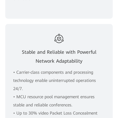
Stable and Reliable with Powerful
Network Adaptability
• Carrier-class components and processing
technology enable uninterrupted operations
24/7.
• MCU resource pool management ensures
stable and reliable conferences.
• Up to 30% video Packet Loss Concealment