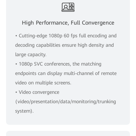
High Performance, Full Convergence
• Cutting-edge 1080p 60 fps full encoding and
decoding capabilities ensure high density and
large capacity.
• 1080p SVC conferences, the matching
endpoints can display multi-channel of remote
video on multiple screens.
• Video convergence
(video/presentation/data/monitoring/trunking
system).