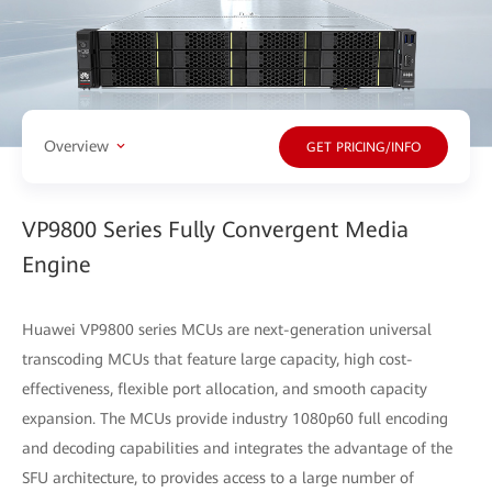
Overview
GET PRICING/INFO
VP9800 Series Fully Convergent Media
Engine
Huawei VP9800 series MCUs are next-generation universal
transcoding MCUs that feature large capacity, high cost-
effectiveness, flexible port allocation, and smooth capacity
expansion. The MCUs provide industry 1080p60 full encoding
and decoding capabilities and integrates the advantage of the
SFU architecture, to provides access to a large number of