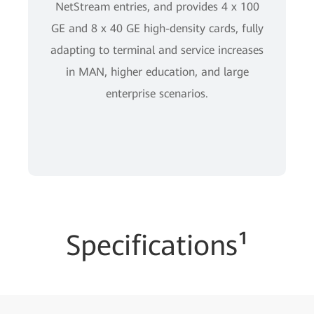
NetStream entries, and provides 4 x 100
GE and 8 x 40 GE high-density cards, fully
adapting to terminal and service increases
in MAN, higher education, and large
enterprise scenarios.
Specifications¹