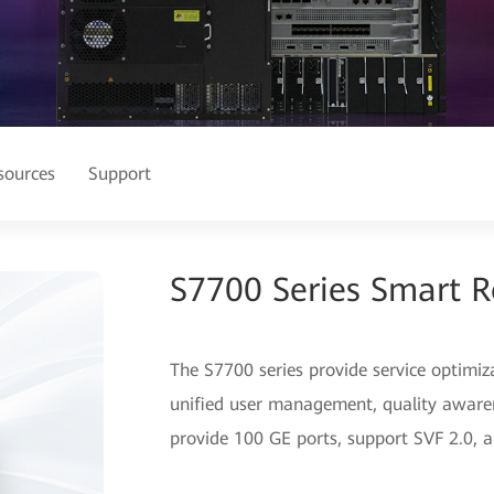
sources
Support
S7700 Series Smart R
The S7700 series provide service optimiz
unified user management, quality awaren
provide 100 GE ports, support SVF 2.0, an