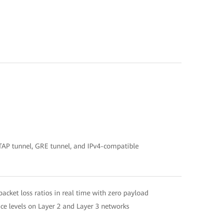
SATAP tunnel, GRE tunnel, and IPv4-compatible
acket loss ratios in real time with zero payload
ce levels on Layer 2 and Layer 3 networks