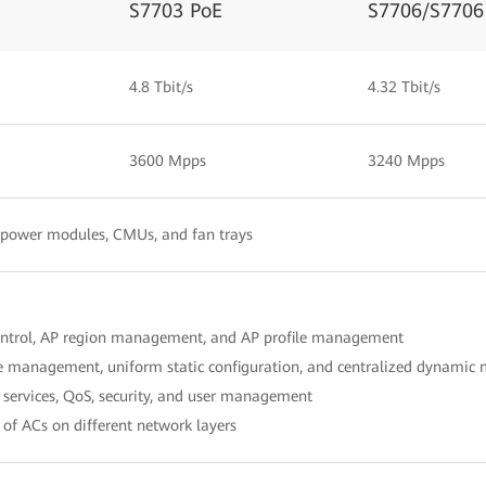
S7703 PoE
S7706/S7706
4.8 Tbit/s
4.32 Tbit/s
3600 Mpps
3240 Mpps
, power modules, CMUs, and fan trays
ontrol, AP region management, and AP profile management
le management, uniform static configuration, and centralized dynami
services, QoS, security, and user management
of ACs on different network layers