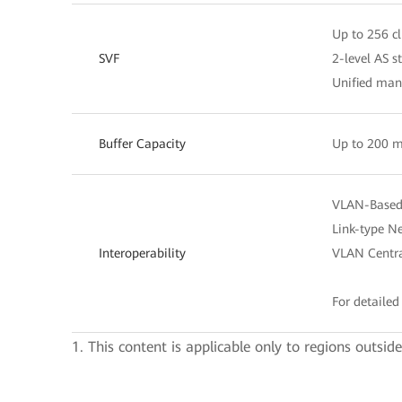
Up to 256 cl
SVF
2-level AS s
Unified ma
Buffer Capacity
Up to 200 m
VLAN-Based 
Link-type Ne
Interoperability
VLAN Centra
For detailed 
1. This content is applicable only to regions outsid