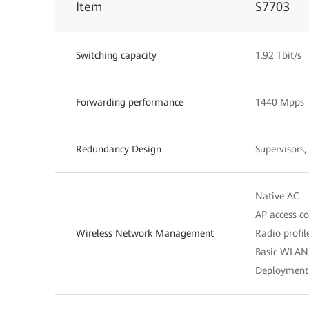
Item
S7703
Switching capacity
1.92 Tbit/s
Forwarding performance
1440 Mpps
Redundancy Design
Supervisors
Native AC
AP access c
Wireless Network Management
Radio profi
Basic WLAN 
Deployment 