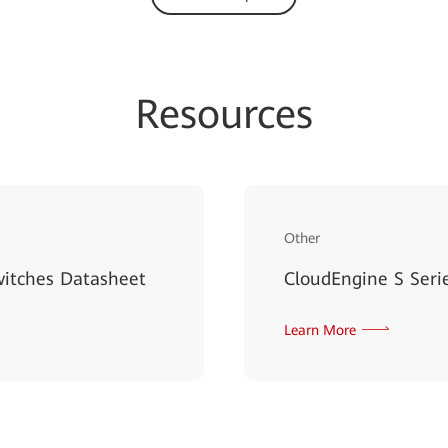
Resources
Other
witches Datasheet
CloudEngine S Serie
Learn More