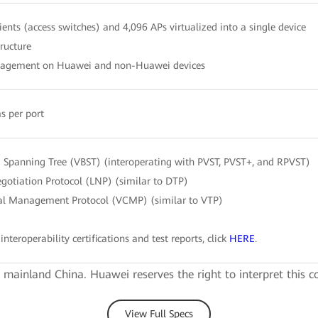
ients (access switches) and 4,096 APs virtualized into a single device
tructure
nagement on Huawei and non-Huawei devices
s per port
Spanning Tree (VBST) (interoperating with PVST, PVST+, and RPVST)
gotiation Protocol (LNP) (similar to DTP)
l Management Protocol (VCMP) (similar to VTP)
interoperability certifications and test reports, click
HERE
.
e mainland China. Huawei reserves the right to interpret this c
View Full Specs