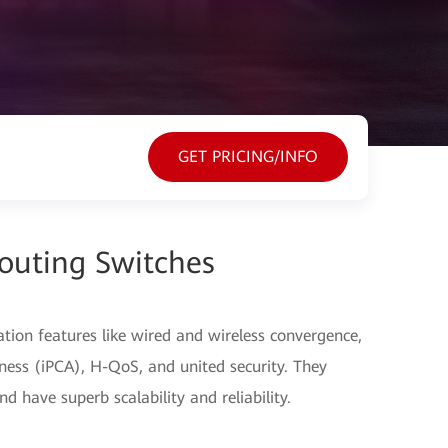
GET PRICING/INFO
outing Switches
ation features like wired and wireless convergence,
ess (iPCA), H-QoS, and united security. They
d have superb scalability and reliability.