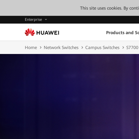
This site uses cookies. By con
Enterprise
Products and So
Home
Network Switches
Campus Switches
S7700