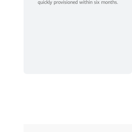
quickly provisioned within six months.