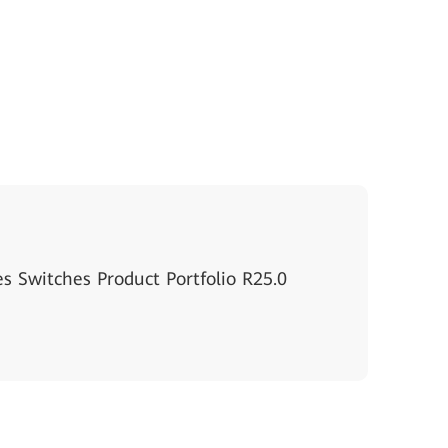
s Switches Product Portfolio R25.0