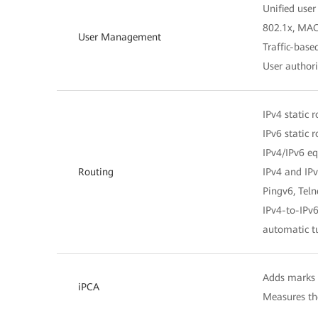
Unified us
802.1x, MAC
User Management
Traffic-bas
User author
IPv4 static 
IPv6 static 
IPv4/IPv6 eq
Routing
IPv4 and IPv
Pingv6, Tel
IPv4-to-IPv6
automatic t
Adds marks o
iPCA
Measures the