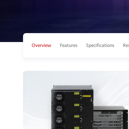
Overview
Features
Specifications
Re