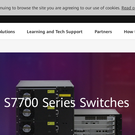
tinuing to browse the site you are agreeing to our use of cookies.
Read o
lutions
Learning and Tech Support
Partners
How 
S7700 Series Switches