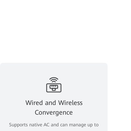
Wired and Wireless
Convergence
Supports native AC and can manage up to