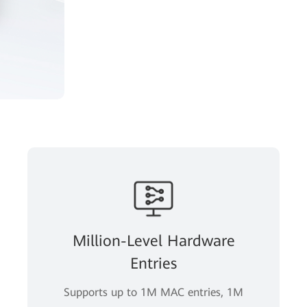
Million-Level Hardware
Entries
Supports up to 1M MAC entries, 1M