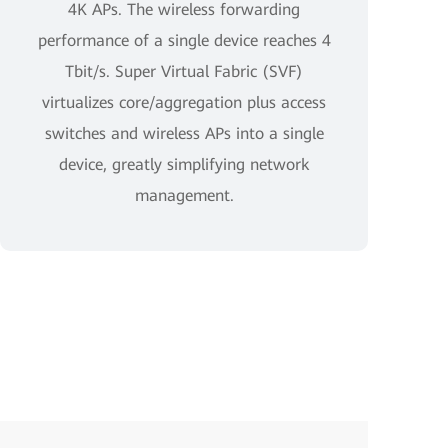
4K APs. The wireless forwarding
performance of a single device reaches 4
Tbit/s. Super Virtual Fabric (SVF)
virtualizes core/aggregation plus access
switches and wireless APs into a single
device, greatly simplifying network
management.