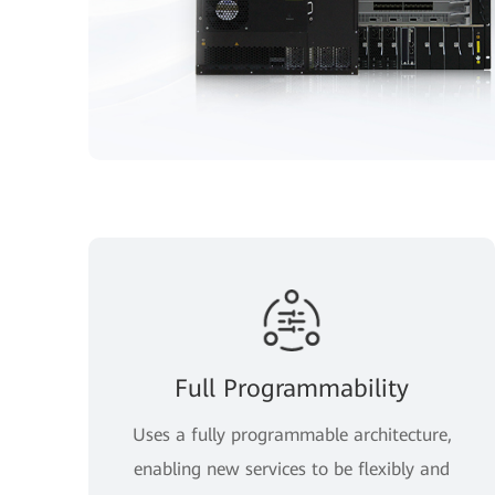
Full Programmability
Uses a fully programmable architecture,
enabling new services to be flexibly and