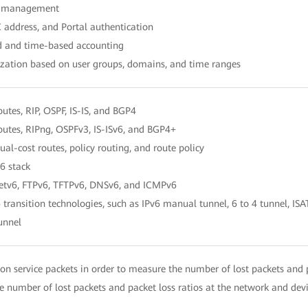
er management
 address, and Portal authentication
ed and time-based accounting
ization based on user groups, domains, and time ranges
routes, RIP, OSPF, IS-IS, and BGP4
routes, RIPng, OSPFv3, IS-ISv6, and BGP4+
ual-cost routes, policy routing, and route policy
6 stack
netv6, FTPv6, TFTPv6, DNSv6, and ICMPv6
 transition technologies, such as IPv6 manual tunnel, 6 to 4 tunnel, I
unnel
n service packets in order to measure the number of lost packets and p
 number of lost packets and packet loss ratios at the network and devi