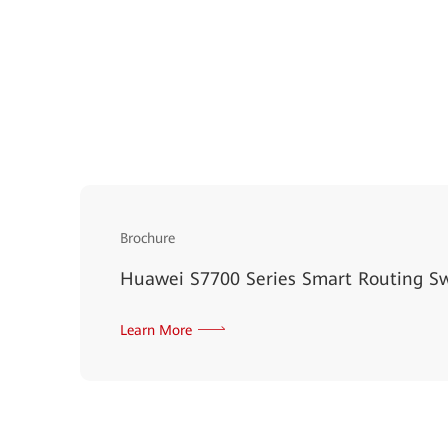
Brochure
Huawei S7700 Series Smart Routing S
Learn More