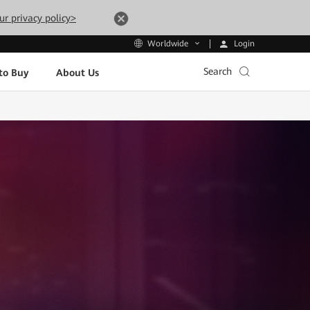
ur privacy policy>
Login
Worldwide
Search
to Buy
About Us