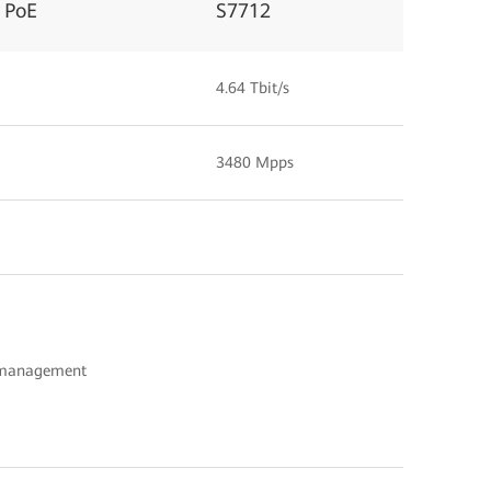
 PoE
S7712
4.64 Tbit/s
3480 Mpps
c management