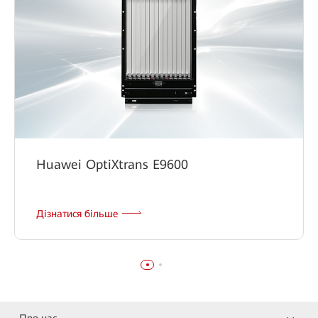
Huawei OptiXtrans E9600
Дізнатися більше
Про нас