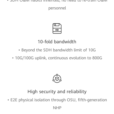
• SDH O&M habits inherited, no need to re-train O&M
personnel
10-fold bandwidth
• Beyond the SDH bandwidth limit of 10G
• 10G/100G uplink, continuous evolution to 800G
High security and reliability
• E2E physical isolation through OSU, fifth-generation
NHP