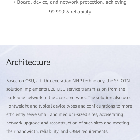
• Board, device, and network protection, achieving
99.999% reliability
Arch
itecture
Based on OSU, a fifth-generation NHP technology, the SE-OTN
solution implements E2E OSU service transmission from the
backbone network to the access network. The solution also uses
lightweight and typical device types and configurations to more
efficiently serve small and medium-sized sites, accelerating
network upgrade and reconstruction of such sites and meeting
their bandwidth, reliability, and O&M requirements.