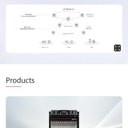
Prod
ucts