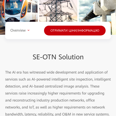
Overview
ОТРИМАТИ ЦІНИ/ІНФОРМАЦІЮ
SE-OTN Solution
The AI era has witnessed wide development and application of
services such as AI-powered intelligent site inspection, intelligent
detection, and AI-based centralized image analysis. These
services raise increasingly higher requirements for upgrading
and reconstructing industry production networks, office
networks, and IoT, as well as higher requirements on network
bandwidth, latency, reliability, and O&M in new service systems.