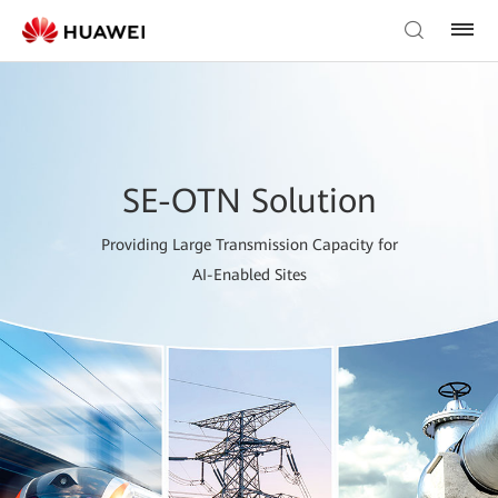
SE-OTN Solution
Providing Large Transmission Capacity for
AI-Enabled Sites