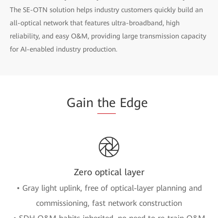
The SE-OTN solution helps industry customers quickly build an
all-optical network that features ultra-broadband, high
reliability, and easy O&M, providing large transmission capacity
for AI-enabled industry production.
Gain
the
Edge
Zero optical layer
• Gray light uplink, free of optical-layer planning and
commissioning, fast network construction