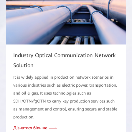
Industry Optical Communication Network
Solution
It is widely applied in production network scenarios in
various industries such as electric power, transportation,
and oil & gas. It uses technologies such as
SDH/OTN/fgOTN to carry key production services such
as management and control, ensuring secure and stable
production.
Дізнатися більше