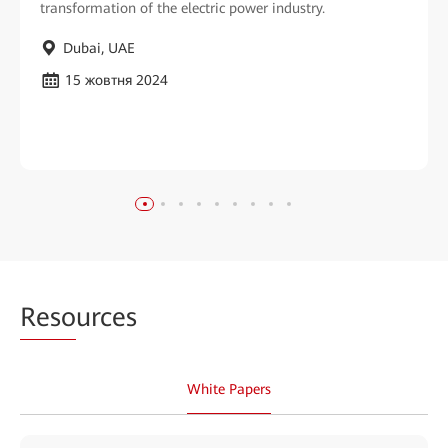
transformation of the electric power industry.
Dubai, UAE
15 жовтня 2024
Reso
urces
White Papers