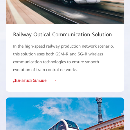
Railway Optical Communication Solution
In the high-speed railway production network scenario,
this solution uses both GSM-R and 5G-R wireless
communication technologies to ensure smooth
evolution of train control networks.
Дізнатися більше