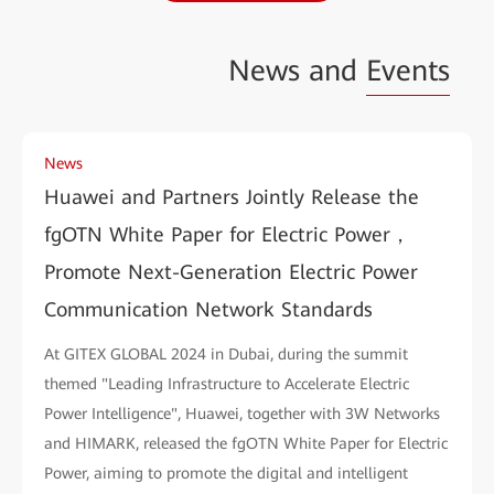
News and
Events
News
Huawei and Partners Jointly Release the
fgOTN White Paper for Electric Power，
Promote Next-Generation Electric Power
Communication Network Standards
At GITEX GLOBAL 2024 in Dubai, during the summit
themed "Leading Infrastructure to Accelerate Electric
Power Intelligence", Huawei, together with 3W Networks
and HIMARK, released the fgOTN White Paper for Electric
Power, aiming to promote the digital and intelligent