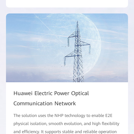
Huawei Electric Power Optical
Communication Network
The solution uses the NHP technology to enable E2E
physical isolation, smooth evolution, and high flexibility
and efficiency. It supports stable and reliable operation