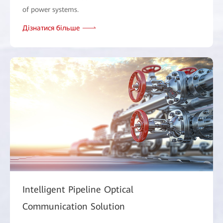
of power systems.
Дізнатися більше
Intelligent Pipeline Optical
Communication Solution