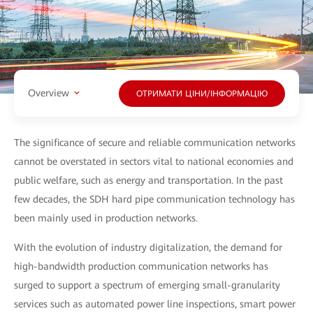
Overview
ОТРИМАТИ ЦІНИ/ІНФОРМАЦІЮ
The significance of secure and reliable communication networks
cannot be overstated in sectors vital to national economies and
public welfare, such as energy and transportation. In the past
few decades, the SDH hard pipe communication technology has
been mainly used in production networks.
With the evolution of industry digitalization, the demand for
high-bandwidth production communication networks has
surged to support a spectrum of emerging small-granularity
services such as automated power line inspections, smart power