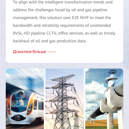
To align with the intelligent transformation trends and
address the challenges faced by oil and gas pipeline
management, this solution uses E2E NHP to meet the
bandwidth and reliability requirements of unattended
BVSs, HD pipeline CCTV, office services, as well as timely
backhaul of oil and gas production data.
Дізнатися більше