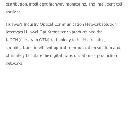
distribution, intelligent highway monitoring, and intelligent toll
stations.
Huawei's Industry Optical Communication Network solution
leverages Huawei OptiXtrans series products and the
fgOTN(fine-grain OTN) technology to build a reliable,
simplified, and intelligent optical communication solution and
ultimately facilitate the digital transformation of production
networks.