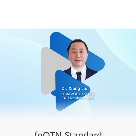
fgOTN Technical White
fgOTN Standard