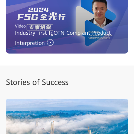
Video
Industry first fgOTN Compiant Product
Interpretion
Stories
of Success