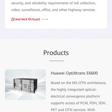
security, and reliability requirements of toll collection,
video, surveillance, office, and other highway services.
Дізнатися більше
Pr
oduc
ts
Huawei OptiXtrans E6600
Based on the MS-OTN architecture,
the highly integrated optical-
electrical convergence platform
supports access of PCM, PDH, SDH,
PKT and OTN services. With