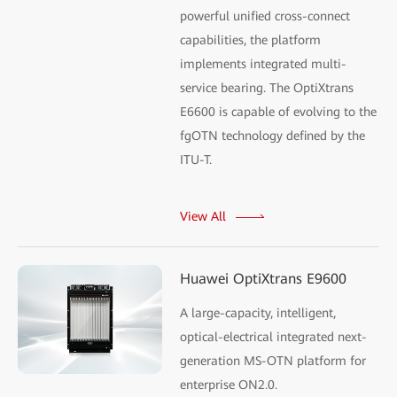
powerful unified cross-connect
capabilities, the platform
implements integrated multi-
service bearing. The OptiXtrans
E6600 is capable of evolving to the
fgOTN technology defined by the
ITU-T.
View All
Huawei OptiXtrans E9600
A large-capacity, intelligent,
optical-electrical integrated next-
generation MS-OTN platform for
enterprise ON2.0.