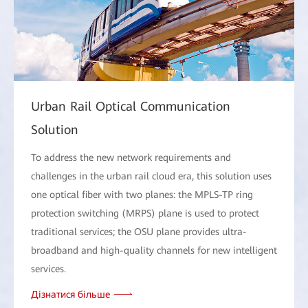
Urban Rail Optical Communication
Solution
To address the new network requirements and
challenges in the urban rail cloud era, this solution uses
one optical fiber with two planes: the MPLS-TP ring
protection switching (MRPS) plane is used to protect
traditional services; the OSU plane provides ultra-
broadband and high-quality channels for new intelligent
services.
Дізнатися більше