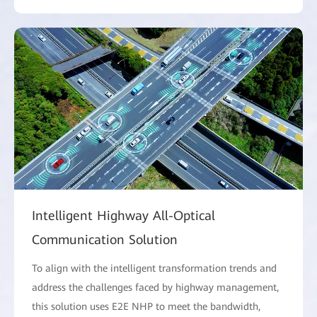
Intelligent Highway All-Optical
Communication Solution
To align with the intelligent transformation trends and
address the challenges faced by highway management,
this solution uses E2E NHP to meet the bandwidth,