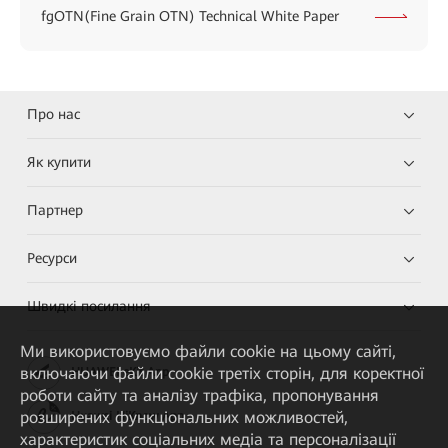
fgOTN(Fine Grain OTN) Technical White Paper
Про нас
Як купити
Партнер
Ресурси
Швидкі посилання
Ми використовуємо файли cookie на цьому сайті,
включаючи файли cookie третіх сторін, для коректної
HUAWEI eKit App
роботи сайту та аналізу трафіка, пропонування
розширених функціональних можливостей,
Huawei HiKnow App
характеристик соціальних медіа та персоналізації