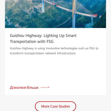
Guizhou Highway: Lighting Up Smart
Transportation with F5G
Guizhou highway is using innovative technologies such as F5G to
transform transportation network infrastructure.
Дізнатися більше
More Case Studies