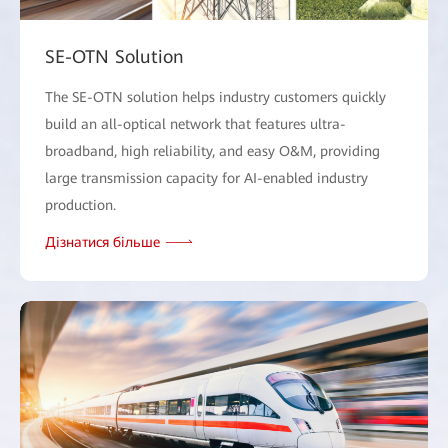
SE-OTN Solution
The SE-OTN solution helps industry customers quickly
build an all-optical network that features ultra-
broadband, high reliability, and easy O&M, providing
large transmission capacity for AI-enabled industry
production.
Дізнатися більше