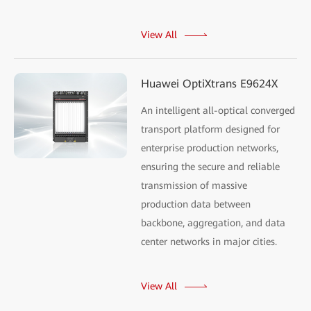
View All
Huawei OptiXtrans E9624X
An intelligent all-optical converged
transport platform designed for
enterprise production networks,
ensuring the secure and reliable
transmission of massive
production data between
backbone, aggregation, and data
center networks in major cities.
View All