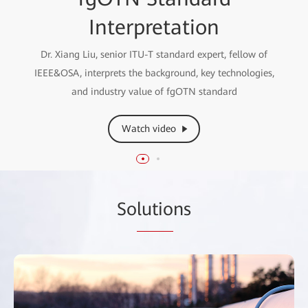
Paper Interpretation
Interpretation
Liu Lichun, Vice President of Enterprise Optical Domain,
Dr. Xiang Liu, senior ITU-T standard expert, fellow of
IEEE&OSA, interprets the background, key technologies,
interprets the fgOTN Technical White Paper
and industry value of fgOTN standard
Watch video
Watch video
So
lutio
ns