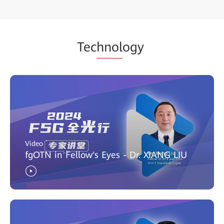
Tec
hnol
ogy
Video
fgOTN in Fellow's Eyes - Dr. XIANG LIU