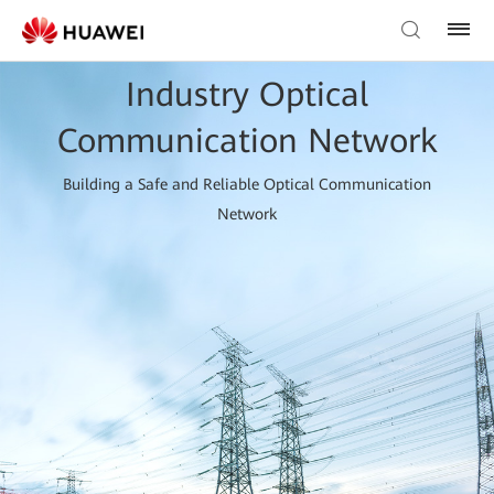
Industry Optical
Communication Network
Building a Safe and Reliable Optical Communication
Network