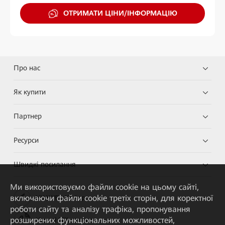
ОТРИМАТИ ЦІНИ/ІНФОРМАЦІЮ
Про нас
Як купити
Партнер
Ресурси
Швидкі посилання
Ми використовуємо файли cookie на цьому сайті,
включаючи файли cookie третіх сторін, для коректної
HUAWEI eKit App
роботи сайту та аналізу трафіка, пропонування
розширених функціональних можливостей,
Huawei HiKnow App