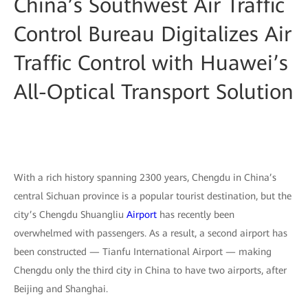
China’s Southwest Air Traffic
Control Bureau Digitalizes Air
Traffic Control with Huawei’s
All-Optical Transport Solution
With a rich history spanning 2300 years, Chengdu in China’s
central Sichuan province is a popular tourist destination, but the
city’s Chengdu Shuangliu
Airport
has recently been
overwhelmed with passengers. As a result, a second airport has
been constructed — Tianfu International Airport — making
Chengdu only the third city in China to have two airports, after
Beijing and Shanghai.