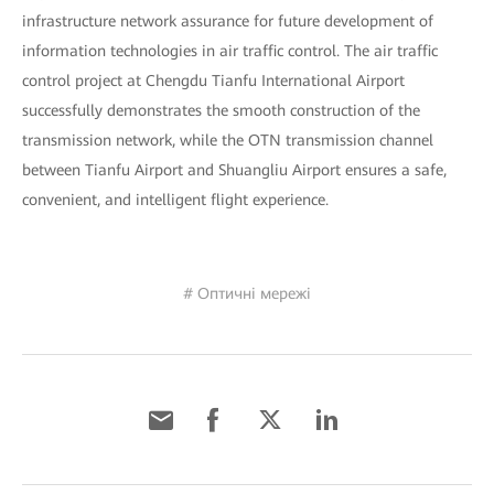
infrastructure network assurance for future development of
information technologies in air traffic control. The air traffic
control project at Chengdu Tianfu International Airport
successfully demonstrates the smooth construction of the
transmission network, while the OTN transmission channel
between Tianfu Airport and Shuangliu Airport ensures a safe,
convenient, and intelligent flight experience.
# Оптичні мережі