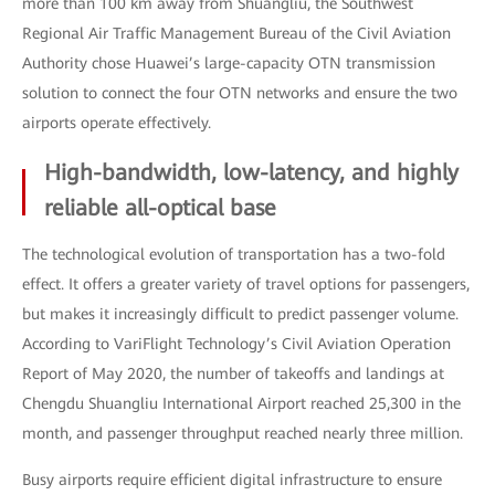
more than 100 km away from Shuangliu, the Southwest
Regional Air Traffic Management Bureau of the Civil Aviation
Authority chose Huawei’s large-capacity OTN transmission
solution to connect the four OTN networks and ensure the two
airports operate effectively.
High-bandwidth, low-latency, and highly
reliable all-optical base
The technological evolution of transportation has a two-fold
effect. It offers a greater variety of travel options for passengers,
but makes it increasingly difficult to predict passenger volume.
According to VariFlight Technology’s Civil Aviation Operation
Report of May 2020, the number of takeoffs and landings at
Chengdu Shuangliu International Airport reached 25,300 in the
month, and passenger throughput reached nearly three million.
Busy airports require efficient digital infrastructure to ensure