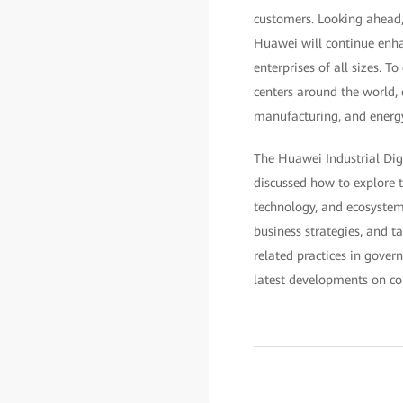
customers. Looking ahead, 
Huawei will continue enha
enterprises of all sizes. 
centers around the world, 
manufacturing, and energ
The Huawei Industrial Dig
discussed how to explore t
technology, and ecosystem.
business strategies, and t
related practices in gover
latest developments on con