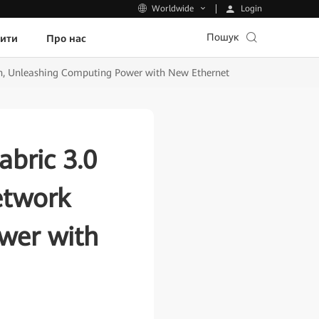
Login
Worldwide
Пошук
пити
Про нас
on, Unleashing Computing Power with New Ethernet
bric 3.0
etwork
wer with