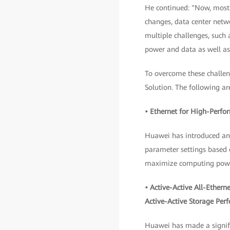
He continued: "Now, most o
changes, data center netwo
multiple challenges, such
power and data as well a
To overcome these challe
Solution. The following ar
• Ethernet for High-Perf
Huawei has introduced an i
parameter settings based o
maximize computing powe
• Active-Active All-Ether
Active-Active Storage Per
Huawei has made a signifi