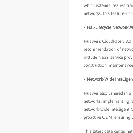
which extends lossless t
networks, this feature-ri
• Full-Lifecycle Network 
Huawei's CloudFabric 3.0
recommendation of network
include NaaS, service prov
construction, maintenance
• Network-Wide Intelligen
Huawei also ushered in a
networks, implementing rap
network-wide intelligent 
proactive O&M, ensuring 2
This latest data center ne