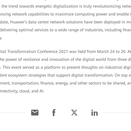
the trend towards energetic digitalization is truly revolutionizing netw
ncing network capabilities to maximize computing power and enable in
To date, Huawei's data center network solutions have been deployed in 
delivering optimal services to a wide range of industries, including fina
y.
ital Transformation Conference 2021 was held from March 24 to 26. At 
he power of resilience and innovation of the digital world from three d
 This event served as a platform to present thoughts on industrial digi
alent ecosystem strategies that support digital transformation. On top of
nment, transportation, finance, energy, and other sectors to be shared,
nectivity, cloud, and AI.