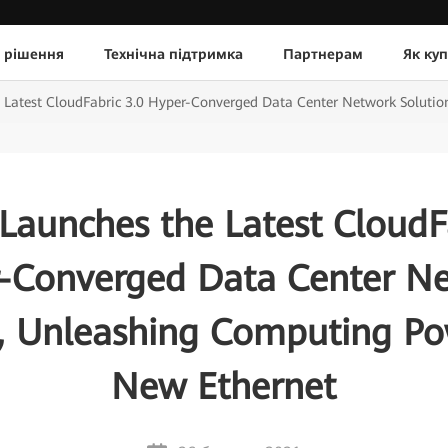
 рішення
Технічна підтримка
Партнерам
Як ку
 Latest CloudFabric 3.0 Hyper-Converged Data Center Network Soluti
Launches the Latest CloudFa
-Converged Data Center N
n, Unleashing Computing Po
New Ethernet