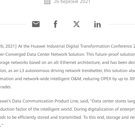
26 березня 2021
6, 2021] At the Huawei Industrial Digital Transformation Conference 
er-Converged Data Center Network Solution. This future-proof solution 
orage networks based on an all-Ethernet architecture, and has been de
on, as an L3 autonomous driving network trendsetter, this solution als
utomation and network-wide intelligent O&M, reducing OPEX by up to 
grades.
awei's Data Communication Product Line, said, "Data center stores lar
duction factor of the intelligent world. During digitalization of enterpr
s to be efficiently stored and transmitted. To this end, storage and n
."