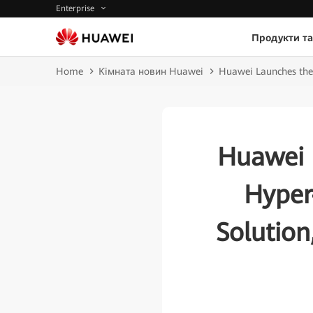
Enterprise
Продукти та
Home
Кімната новин Huawei
Huawei Launches the
Huawei 
Hyper
Solutio