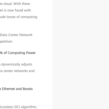
he cloud. With these
et is now faced with
lude losses of computing
 Data Center Network
petition:
00% of Computing Power
h dynamically adjusts
ata center networks and
e Ethernet and Boosts
iLossless-DCI algorithm,