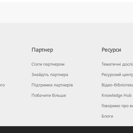
Партнер
Ресурси
Стати партнером
Тематичні досл
Знайдіть партнера
Ресурсний цент
ого
Підтримка партнерів
Відео-бібліотек
Побачити більше
Knowledge Hub
Говоримо про в
Блоги