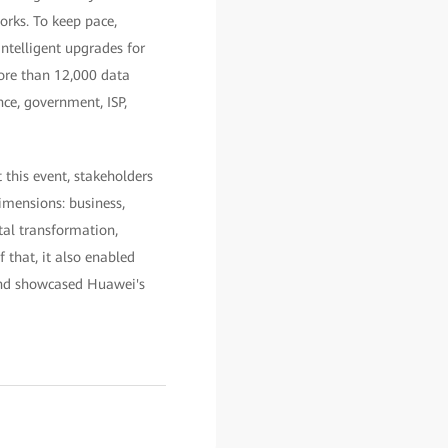
orks. To keep pace,
telligent upgrades for
more than 12,000 data
nce, government, ISP,
this event, stakeholders
imensions: business,
tal transformation,
 that, it also enabled
 and showcased Huawei's