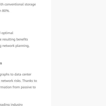
th conventional storage
an 80%.
d optimal
 resulting benefits
ng network planning,
es
raphs to data center
 network risks. Thanks to
ormation from passive to
leading industry