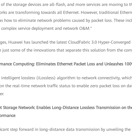
f the storage devices are all-flash, and more services are moving to t
rks are transforming towards all Ethernet. However, traditional Ethern
 as how to eliminate network problems caused by packet loss. These inc
s complex service deployment and network O&M."
nges, Huawei has launched the latest CloudFabric 3.0 Hyper-Converged
e just some of the innovations that separate this solution from the com
ormance Computing: Eliminates Ethernet Packet Loss and Unleashes 1
ntelligent lossless (iLossless) algorithm to network connectivity, whic
n the real-time network traffic status to enable zero packet loss on d
r.
net Storage Network: Enables Long-Distance Lossless Transmission on th
formance
cant step forward in long-distance data transmission by unveiling the 