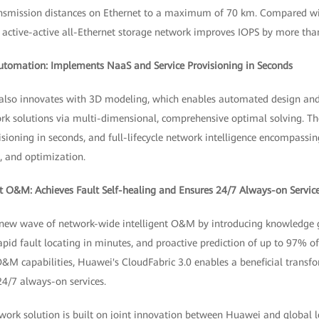
ransmission distances on Ethernet to a maximum of 70 km. Compared wi
ch active-active all-Ethernet storage network improves IOPS by more th
Automation: Implements NaaS and Service Provisioning in Seconds
 also innovates with 3D modeling, which enables automated design an
 solutions via multi-dimensional, comprehensive optimal solving. The
isioning in seconds, and full-lifecycle network intelligence encompassi
, and optimization.
t O&M: Achieves Fault Self-healing and Ensures 24/7 Always-on Servic
 new wave of network-wide intelligent O&M by introducing knowledge g
id fault locating in minutes, and proactive prediction of up to 97% of
O&M capabilities, Huawei's CloudFabric 3.0 enables a beneficial transf
4/7 always-on services.
twork solution is built on joint innovation between Huawei and global 