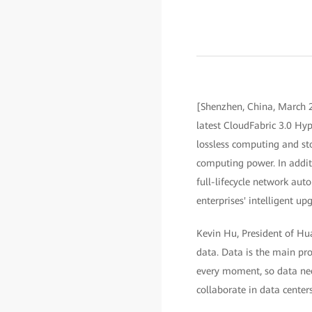
[Shenzhen, China, March 2
latest CloudFabric 3.0 Hyp
lossless computing and st
computing power. In additi
full-lifecycle network a
enterprises' intelligent up
Kevin Hu, President of Hu
data. Data is the main pro
every moment, so data need
collaborate in data centers