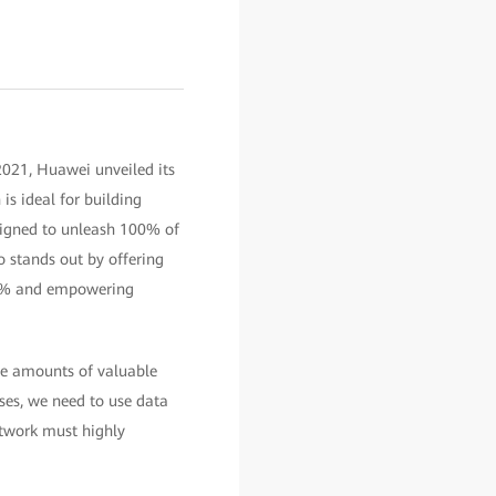
2021, Huawei unveiled its
is ideal for building
signed to unleash 100% of
o stands out by offering
30% and empowering
ge amounts of valuable
ises, we need to use data
etwork must highly