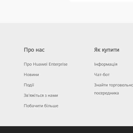
Про нас
Як купити
Про Huawei Enterprise
Інформація
Новини
Чат-бот
Події
Знайти торговельн
посередника
Зв'яжіться з нами
Побачити більше