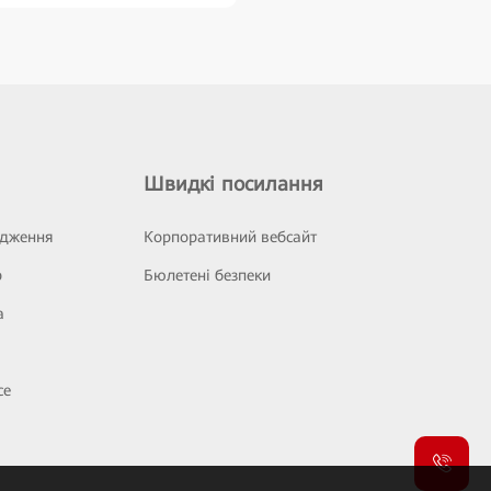
Швидкі посилання
ідження
Корпоративний вебсайт
р
Бюлетені безпеки
а
се