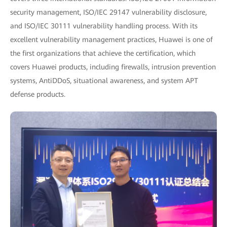
security management, ISO/IEC 29147 vulnerability disclosure,
and ISO/IEC 30111 vulnerability handling process. With its
excellent vulnerability management practices, Huawei is one of
the first organizations that achieve the certification, which
covers Huawei products, including firewalls, intrusion prevention
systems, AntiDDoS, situational awareness, and system APT
defense products.