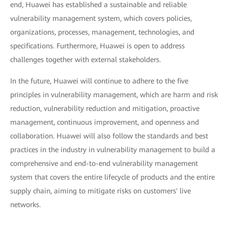
end, Huawei has established a sustainable and reliable
vulnerability management system, which covers policies,
organizations, processes, management, technologies, and
specifications. Furthermore, Huawei is open to address
challenges together with external stakeholders.
In the future, Huawei will continue to adhere to the five
principles in vulnerability management, which are harm and risk
reduction, vulnerability reduction and mitigation, proactive
management, continuous improvement, and openness and
collaboration. Huawei will also follow the standards and best
practices in the industry in vulnerability management to build a
comprehensive and end-to-end vulnerability management
system that covers the entire lifecycle of products and the entire
supply chain, aiming to mitigate risks on customers' live
networks.