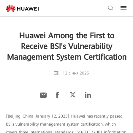
Huawei Among the First to
Receive BSI's Vulnerability
Management System Certification
12 січня 2025
[Beijing, China, January 12, 2025] Huawei has recently passed
BSI's vulnerability management system certification, which
covers three international standards: ISO/IEC 27001 information