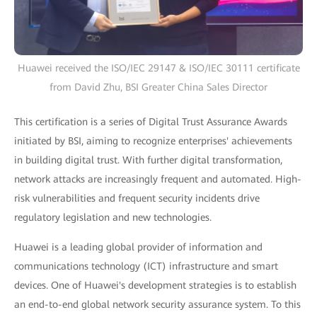
Huawei received the ISO/IEC 29147 & ISO/IEC 30111 certificate
from David Zhu, BSI Greater China Sales Director
This certification is a series of Digital Trust Assurance Awards
initiated by BSI, aiming to recognize enterprises' achievements
in building digital trust. With further digital transformation,
network attacks are increasingly frequent and automated. High-
risk vulnerabilities and frequent security incidents drive
regulatory legislation and new technologies.
Huawei is a leading global provider of information and
communications technology (ICT) infrastructure and smart
devices. One of Huawei's development strategies is to establish
an end-to-end global network security assurance system. To this