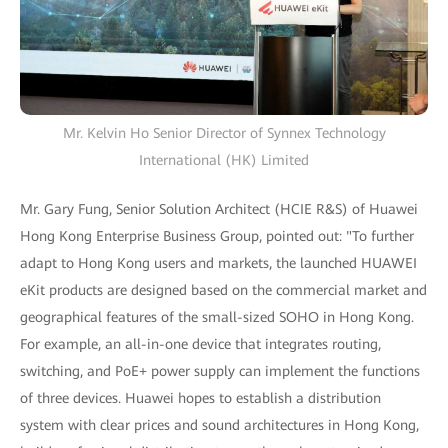
Mr. Kelvin Ho Senior Director of Synnex Technology
International (HK) Limited
Mr. Gary Fung, Senior Solution Architect (HCIE R&S) of Huawei
Hong Kong Enterprise Business Group, pointed out: "To further
adapt to Hong Kong users and markets, the launched HUAWEI
eKit products are designed based on the commercial market and
geographical features of the small-sized SOHO in Hong Kong.
For example, an all-in-one device that integrates routing,
switching, and PoE+ power supply can implement the functions
of three devices. Huawei hopes to establish a distribution
system with clear prices and sound architectures in Hong Kong,