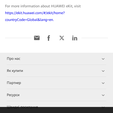
For more information about HUAWEI eKit, visit
https://ekit.huawei.com/#/ekit/home?
countryCode=Global&lang=en.
Про нас
Як купити
Партнер
Ресурси
Швидкі посилання