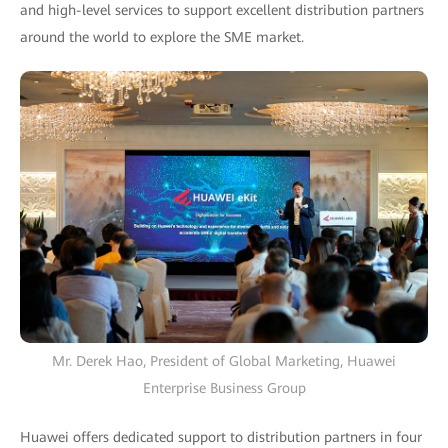
and high-level services to support excellent distribution partners
around the world to explore the SME market.
Mr. Derek Hao, President of Global Marketing, Huawei
Enterprise Business Group
Huawei offers dedicated support to distribution partners in four