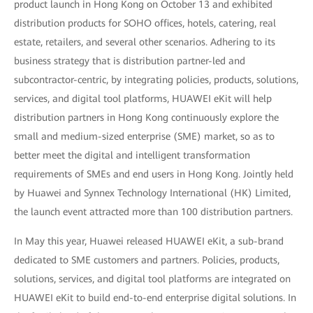
product launch in Hong Kong on October 13 and exhibited
distribution products for SOHO offices, hotels, catering, real
estate, retailers, and several other scenarios. Adhering to its
business strategy that is distribution partner-led and
subcontractor-centric, by integrating policies, products, solutions,
services, and digital tool platforms, HUAWEI eKit will help
distribution partners in Hong Kong continuously explore the
small and medium-sized enterprise (SME) market, so as to
better meet the digital and intelligent transformation
requirements of SMEs and end users in Hong Kong. Jointly held
by Huawei and Synnex Technology International (HK) Limited,
the launch event attracted more than 100 distribution partners.
In May this year, Huawei released HUAWEI eKit, a sub-brand
dedicated to SME customers and partners. Policies, products,
solutions, services, and digital tool platforms are integrated on
HUAWEI eKit to build end-to-end enterprise digital solutions. In