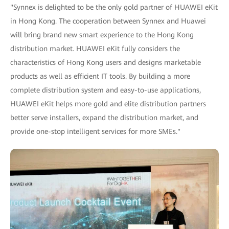
"Synnex is delighted to be the only gold partner of HUAWEI eKit
in Hong Kong. The cooperation between Synnex and Huawei
will bring brand new smart experience to the Hong Kong
distribution market. HUAWEI eKit fully considers the
characteristics of Hong Kong users and designs marketable
products as well as efficient IT tools. By building a more
complete distribution system and easy-to-use applications,
HUAWEI eKit helps more gold and elite distribution partners
better serve installers, expand the distribution market, and
provide one-stop intelligent services for more SMEs."