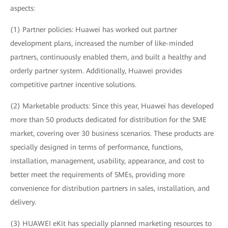
aspects:
(1) Partner policies: Huawei has worked out partner
development plans, increased the number of like-minded
partners, continuously enabled them, and built a healthy and
orderly partner system. Additionally, Huawei provides
competitive partner incentive solutions.
(2) Marketable products: Since this year, Huawei has developed
more than 50 products dedicated for distribution for the SME
market, covering over 30 business scenarios. These products are
specially designed in terms of performance, functions,
installation, management, usability, appearance, and cost to
better meet the requirements of SMEs, providing more
convenience for distribution partners in sales, installation, and
delivery.
(3) HUAWEI eKit has specially planned marketing resources to