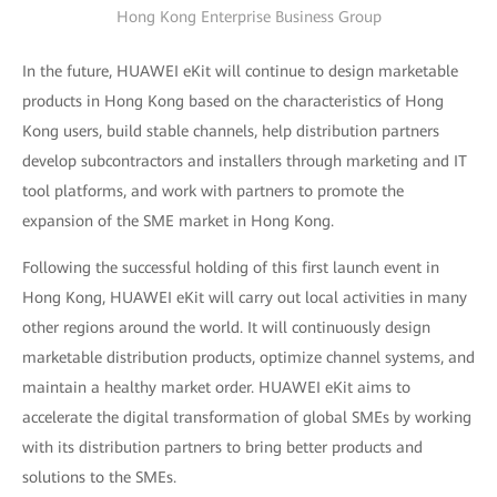
Hong Kong Enterprise Business Group
In the future, HUAWEI eKit will continue to design marketable
products in Hong Kong based on the characteristics of Hong
Kong users, build stable channels, help distribution partners
develop subcontractors and installers through marketing and IT
tool platforms, and work with partners to promote the
expansion of the SME market in Hong Kong.
Following the successful holding of this first launch event in
Hong Kong, HUAWEI eKit will carry out local activities in many
other regions around the world. It will continuously design
marketable distribution products, optimize channel systems, and
maintain a healthy market order. HUAWEI eKit aims to
accelerate the digital transformation of global SMEs by working
with its distribution partners to bring better products and
solutions to the SMEs.