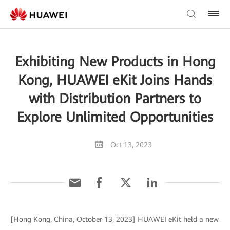
Exhibiting New Products in Hong
Kong, HUAWEI eKit Joins Hands
with Distribution Partners to
Explore Unlimited Opportunities
Oct 13, 2023
[Hong Kong, China, October 13, 2023] HUAWEI eKit held a new