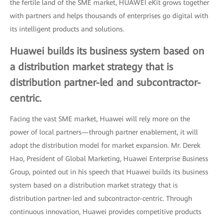
the fertile land of the SME market, HUAWEI eKit grows together
with partners and helps thousands of enterprises go digital with
its intelligent products and solutions.
Huawei builds its business system based on
a distribution market strategy that is
distribution partner-led and subcontractor-
centric.
Facing the vast SME market, Huawei will rely more on the
power of local partners—through partner enablement, it will
adopt the distribution model for market expansion. Mr. Derek
Hao, President of Global Marketing, Huawei Enterprise Business
Group, pointed out in his speech that Huawei builds its business
system based on a distribution market strategy that is
distribution partner-led and subcontractor-centric. Through
continuous innovation, Huawei provides competitive products