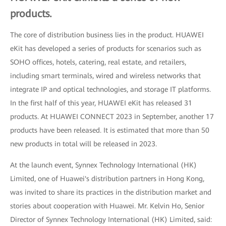
products.
The core of distribution business lies in the product. HUAWEI
eKit has developed a series of products for scenarios such as
SOHO offices, hotels, catering, real estate, and retailers,
including smart terminals, wired and wireless networks that
integrate IP and optical technologies, and storage IT platforms.
In the first half of this year, HUAWEI eKit has released 31
products. At HUAWEI CONNECT 2023 in September, another 17
products have been released. It is estimated that more than 50
new products in total will be released in 2023.
At the launch event, Synnex Technology International (HK)
Limited, one of Huawei's distribution partners in Hong Kong,
was invited to share its practices in the distribution market and
stories about cooperation with Huawei. Mr. Kelvin Ho, Senior
Director of Synnex Technology International (HK) Limited, said: