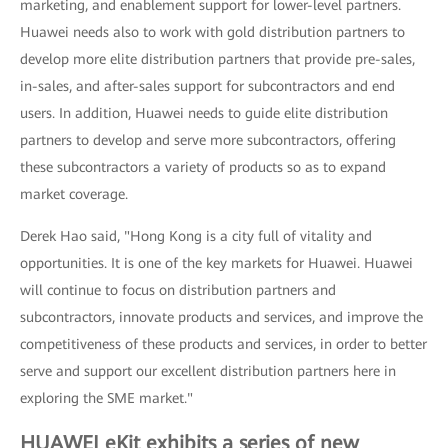
marketing, and enablement support for lower-level partners.
Huawei needs also to work with gold distribution partners to
develop more elite distribution partners that provide pre-sales,
in-sales, and after-sales support for subcontractors and end
users. In addition, Huawei needs to guide elite distribution
partners to develop and serve more subcontractors, offering
these subcontractors a variety of products so as to expand
market coverage.
Derek Hao said, "Hong Kong is a city full of vitality and
opportunities. It is one of the key markets for Huawei. Huawei
will continue to focus on distribution partners and
subcontractors, innovate products and services, and improve the
competitiveness of these products and services, in order to better
serve and support our excellent distribution partners here in
exploring the SME market."
HUAWEI eKit exhibits a series of new