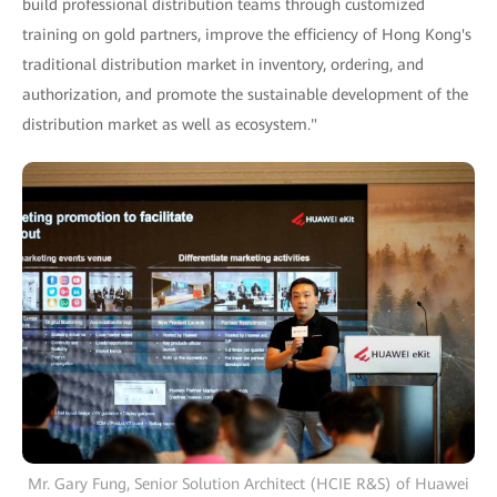
build professional distribution teams through customized
training on gold partners, improve the efficiency of Hong Kong's
traditional distribution market in inventory, ordering, and
authorization, and promote the sustainable development of the
distribution market as well as ecosystem."
Mr. Gary Fung, Senior Solution Architect (HCIE R&S) of Huawei