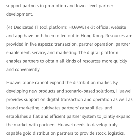
support partners in promotion and lower-level partner
development.
(4) Dedicated IT tool platform: HUAWEI eKit official website
and app have both been rolled out in Hong Kong. Resources are
provided in five aspects: transaction, partner operation, partner
enablement, service, and marketing. The digital platform
enables partners to obtain all kinds of resources more quickly
and conveniently.
Huawei alone cannot expand the distribution market. By
developing new products and scenario-based solutions, Huawei
provides support on digital transaction and operation as well as
brand marketing, cultivates partners' capabilities, and
establishes a flat and efficient partner system to jointly expand
the market with partners. Huawei needs to develop truly
capable gold distribution partners to provide stock, logistics,