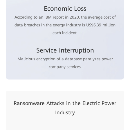
Economic Loss
According to an IBM report in 2020, the average cost of
data breaches in the energy industry is US$6.39 million
each incident.
Service Interruption
Malicious encryption of a database paralyzes power
company services.
Ransomware Attacks
in the Electric
Power
Industry