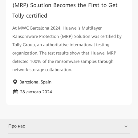
(MRP) Solution Becomes the First to Get
Tolly-certified
At MWC Barcelona 2024, Huawei's Multilayer
Ransomware Protection (MRP) Solution was certified by
Tolly Group, an authoritative international testing
organization. The test results show that Huawei MRP
detected 100% of the ransomware samples through
network-storage collaboration.
Barcelona, Spain
28 лютого 2024
Про нас