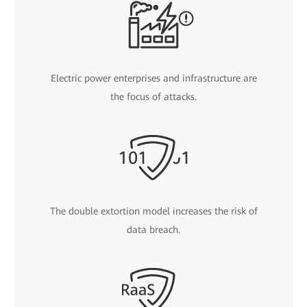
Electric power enterprises and infrastructure are
the focus of attacks.
The double extortion model increases the risk of
data breach.