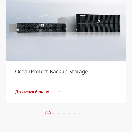
OceanProtect Backup Storage
Дізнатися більше