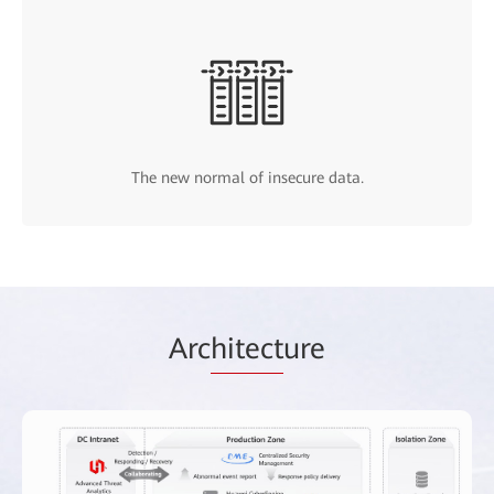
The new normal of insecure data.
Arc
hitect
ure