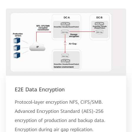
E2E Data Encryption
Protocol-layer encryption NFS, CIFS/SMB.
Advanced Encryption Standard (AES)-256
encryption of production and backup data.
Encryption during air gap replication.