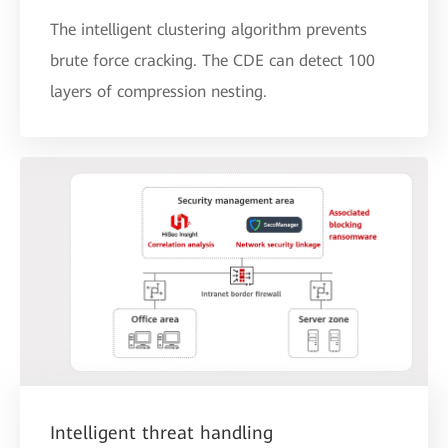
The intelligent clustering algorithm prevents
brute force cracking. The CDE can detect 100
layers of compression nesting.
Intelligent threat handling