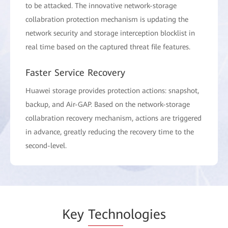
to be attacked. The innovative network-storage
collabration protection mechanism is updating the
network security and storage interception blocklist in
real time based on the captured threat file features.
Faster Service Recovery
Huawei storage provides protection actions: snapshot,
backup, and Air-GAP. Based on the network-storage
collabration recovery mechanism, actions are triggered
in advance, greatly reducing the recovery time to the
second-level.
Key
Techn
ologies