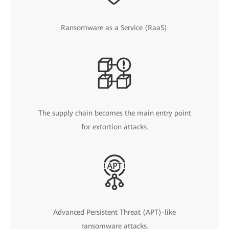
Ransomware as a Service (RaaS).
The supply chain becomes the main entry point
for extortion attacks.
Advanced Persistent Threat (APT)-like
ransomware attacks.