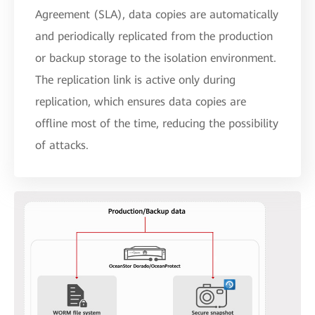
Agreement (SLA), data copies are automatically
and periodically replicated from the production
or backup storage to the isolation environment.
The replication link is active only during
replication, which ensures data copies are
offline most of the time, reducing the possibility
of attacks.