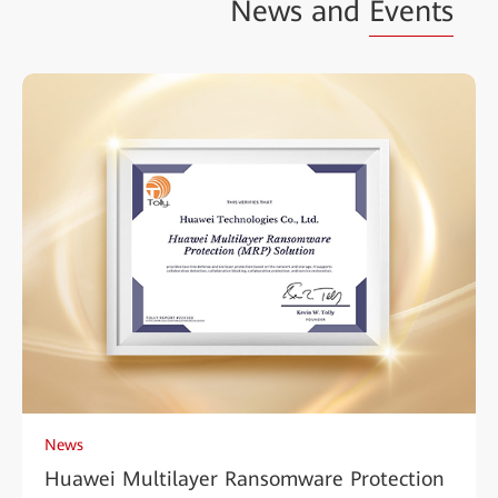
News and
Events
News
Huawei Multilayer Ransomware Protection