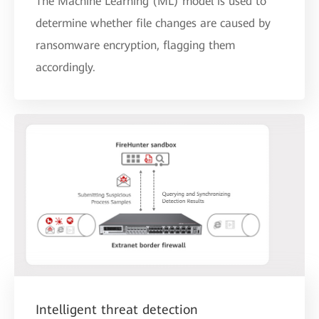
The Machine Learning (ML) model is used to
determine whether file changes are caused by
ransomware encryption, flagging them
accordingly.
Intelligent threat detection