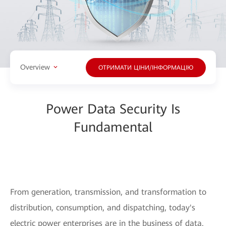
Overview
ОТРИМАТИ ЦІНИ/ІНФОРМАЦІЮ
Power Data Security Is
Fundamental
From generation, transmission, and transformation to
distribution, consumption, and dispatching, today's
electric power enterprises are in the business of data.