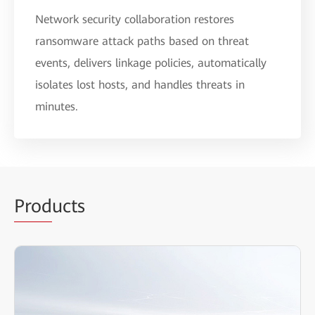
Network security collaboration restores
ransomware attack paths based on threat
events, delivers linkage policies, automatically
isolates lost hosts, and handles threats in
minutes.
Prod
ucts