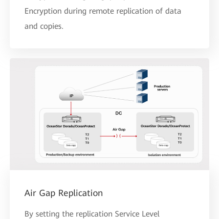
Encryption during remote replication of data
and copies.
Air Gap Replication
By setting the replication Service Level