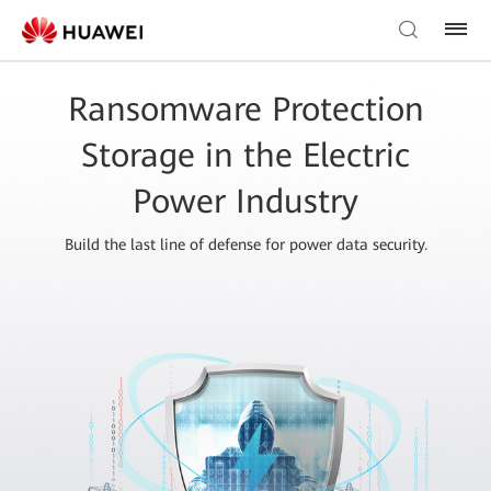
Ransomware Protection
Storage in the Electric
Power Industry
Build the last line of defense for power data security.