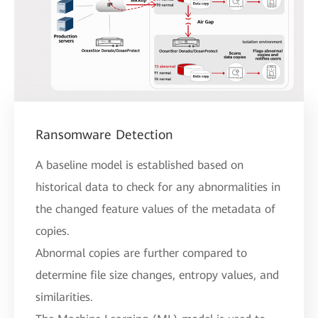
Ransomware Detection
A baseline model is established based on
historical data to check for any abnormalities in
the changed feature values of the metadata of
copies.
Abnormal copies are further compared to
determine file size changes, entropy values, and
similarities.