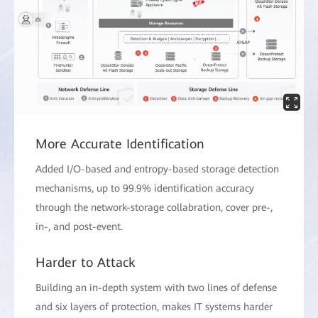
More Accurate Identification
Added I/O-based and entropy-based storage detection
mechanisms, up to 99.9% identification accuracy
through the network-storage collabration, cover pre-,
in-, and post-event.
Harder to Attack
Building an in-depth system with two lines of defense
and six layers of protection, makes IT systems harder