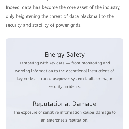
Indeed, data has become the core asset of the industry,
only heightening the threat of data blackmail to the
security and stability of power grids.
Energy Safety
Tampering with key data — from monitoring and
warning information to the operational instructions of
key nodes — can causepower system faults or major
security incidents.
Reputational Damage
The exposure of sensitive information causes damage to
an enterprise's reputation.