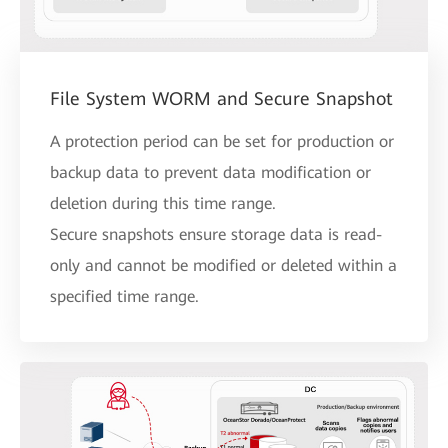
File System WORM and Secure Snapshot
A protection period can be set for production or
backup data to prevent data modification or
deletion during this time range.
Secure snapshots ensure storage data is read-
only and cannot be modified or deleted within a
specified time range.