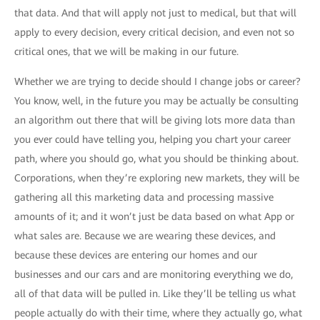
that data. And that will apply not just to medical, but that will
apply to every decision, every critical decision, and even not so
critical ones, that we will be making in our future.
Whether we are trying to decide should I change jobs or career?
You know, well, in the future you may be actually be consulting
an algorithm out there that will be giving lots more data than
you ever could have telling you, helping you chart your career
path, where you should go, what you should be thinking about.
Corporations, when they’re exploring new markets, they will be
gathering all this marketing data and processing massive
amounts of it; and it won’t just be data based on what App or
what sales are. Because we are wearing these devices, and
because these devices are entering our homes and our
businesses and our cars and are monitoring everything we do,
all of that data will be pulled in. Like they’ll be telling us what
people actually do with their time, where they actually go, what