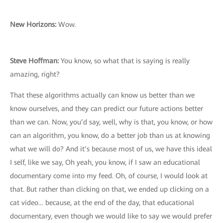
New Horizons:
Wow.
Steve Hoffman:
You know, so what that is saying is really
amazing, right?
That these algorithms actually can know us better than we
know ourselves, and they can predict our future actions better
than we can. Now, you’d say, well, why is that, you know, or how
can an algorithm, you know, do a better job than us at knowing
what we will do? And it’s because most of us, we have this ideal
I self, like we say, Oh yeah, you know, if I saw an educational
documentary come into my feed. Oh, of course, I would look at
that. But rather than clicking on that, we ended up clicking on a
cat video… because, at the end of the day, that educational
documentary, even though we would like to say we would prefer