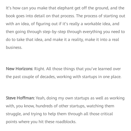
It’s how can you make that elephant get off the ground, and the
book goes into detail on that process. The process of starting out
with an idea, of figuring out if it’s really a workable idea, and
then going through step-by-step through everything you need to
do to take that idea, and make it a reality, make it into a real
business.
New Horizons:
Right. All those things that you’ve learned over
the past couple of decades, working with startups in one place.
Steve Hoffman:
Yeah, doing my own startups as well as working
with, you know, hundreds of other startups, watching them
struggle, and trying to help them through all those critical
points where you hit these roadblocks.