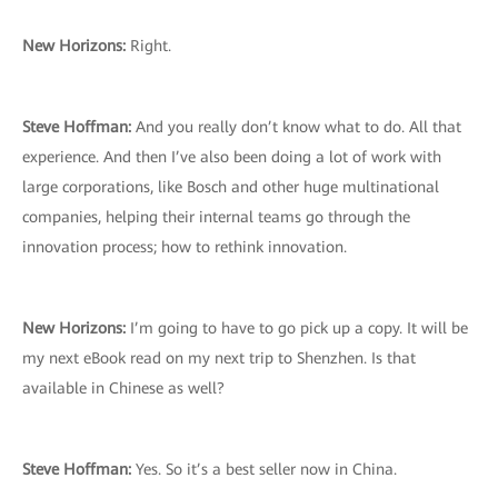
New Horizons:
Right.
Steve Hoffman:
And you really don’t know what to do. All that
experience. And then I’ve also been doing a lot of work with
large corporations, like Bosch and other huge multinational
companies, helping their internal teams go through the
innovation process; how to rethink innovation.
New Horizons:
I’m going to have to go pick up a copy. It will be
my next eBook read on my next trip to Shenzhen. Is that
available in Chinese as well?
Steve Hoffman:
Yes. So it’s a best seller now in China.