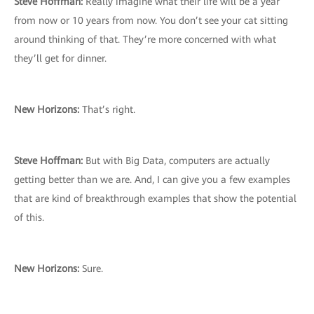
Steve Hoffman:
Really imagine what their life will be a year
from now or 10 years from now. You don’t see your cat sitting
around thinking of that. They’re more concerned with what
they’ll get for dinner.
New Horizons:
That’s right.
Steve Hoffman:
But with Big Data, computers are actually
getting better than we are. And, I can give you a few examples
that are kind of breakthrough examples that show the potential
of this.
New Horizons:
Sure.