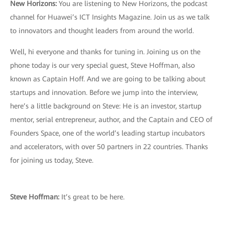
New Horizons:
You are listening to New Horizons, the podcast
channel for Huawei’s ICT Insights Magazine. Join us as we talk
to innovators and thought leaders from around the world.
Well, hi everyone and thanks for tuning in. Joining us on the
phone today is our very special guest, Steve Hoffman, also
known as Captain Hoff. And we are going to be talking about
startups and innovation. Before we jump into the interview,
here’s a little background on Steve: He is an investor, startup
mentor, serial entrepreneur, author, and the Captain and CEO of
Founders Space, one of the world’s leading startup incubators
and accelerators, with over 50 partners in 22 countries. Thanks
for joining us today, Steve.
Steve Hoffman:
It’s great to be here.