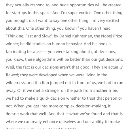
they actually respond to, and huge opportunities will be created
for startups in this space. And I’m super excited. One other thing
you brought up, I want to say one other thing. I’m very excited
about this. One other thing, you know, if you haven’t read
“Thinking, Fast and Slow” by Daniel Kahneman, the Nobel Prize
winner; he did studies on human behavior. And his book is
fascinating because — you were talking about gut decisions,
you know, these algorithms will be better than our gut decisions.
Well, the fact is our decisions aren’t that good. They are actually
flawed; they were developed when we were living in the
wilderness, and if a lion jumped out in front of us, we had to run
away. Or if we met a stranger on the path from another tribe,
we had to make a quick decision whether to trust that person or
not. When you get into more complex decision-making, it
doesn’t work that well. And that is what we’ve found and that is
where we can really enhance ourselves and our ability to make