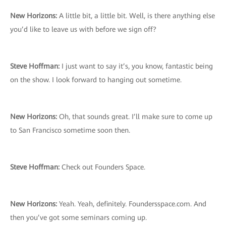
New Horizons:
A little bit, a little bit. Well, is there anything else
you’d like to leave us with before we sign off?
Steve Hoffman:
I just want to say it’s, you know, fantastic being
on the show. I look forward to hanging out sometime.
New Horizons:
Oh, that sounds great. I’ll make sure to come up
to San Francisco sometime soon then.
Steve Hoffman:
Check out Founders Space.
New Horizons:
Yeah. Yeah, definitely. Foundersspace.com. And
then you’ve got some seminars coming up.