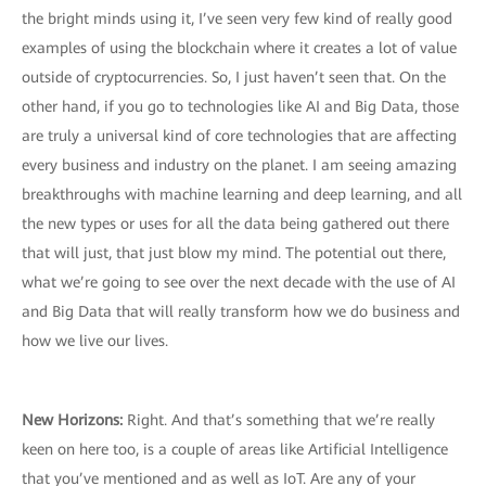
the bright minds using it, I’ve seen very few kind of really good
examples of using the blockchain where it creates a lot of value
outside of cryptocurrencies. So, I just haven’t seen that. On the
other hand, if you go to technologies like AI and Big Data, those
are truly a universal kind of core technologies that are affecting
every business and industry on the planet. I am seeing amazing
breakthroughs with machine learning and deep learning, and all
the new types or uses for all the data being gathered out there
that will just, that just blow my mind. The potential out there,
what we’re going to see over the next decade with the use of AI
and Big Data that will really transform how we do business and
how we live our lives.
New Horizons:
Right. And that’s something that we’re really
keen on here too, is a couple of areas like Artificial Intelligence
that you’ve mentioned and as well as IoT. Are any of your