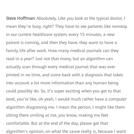
Steve Hoffman:
Absolutely. Like you look at the typical doctor, I
mean they’re busy, right? They have to see patients like nonstop
in our current healthcare system; every 15 minutes, a new
patient is coming, and then they have, they want to have a
family life after work. How many medical journals can they
read in a year? Just not that many, but an algorithm can
actually scan through every medical journal that was ever
printed in no time, and come back with a diagnosis that takes
into account a lot more information than any human being
could possibly do. So, it’s super exciting when you get to that
level, you’re like, oh yeah, I would much rather have a computer
algorithm diagnosing me. I mean the person, I might like them
sitting there smiling at me, you know, making me feel
comfortable. But at the end of the day, please get that
algorithm’s opinion, on what the cause really is, because I want