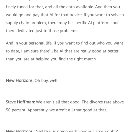
finely tuned for that, and all the data available. And then you
would go and pay that AI for that advice. If you want to solve a
supply chain problem, there may be specific AI platforms out
there dedicated just to those problems.
And in your personal life, if you want to find out who you want
to date, I am sure there’ll be AI that are really good at better
than you are at helping you find the right match.
New Horizons:
Oh boy, well.
Steve Hoffman:
We aren’t all that good. The divorce rate above
50 percent. Apparently, we aren’t all that good at that.
New Horizons:
Well that is going with your gut again right?