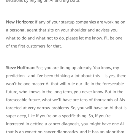
decisions by relying on AI and Big Data.
New Horizons:
If any of your startup companies are working on
a personal agent that sits on your shoulder and advises you
what to do and what not to do, please let me know. I’ll be one
of the first customers for that.
Steve Hoffman:
See, you are lining up already. You know, my
prediction--and I’ve been thinking a lot about this-- is yes, there
won’t be one master AI that will rule our life in the foreseeable
future, who knows in the long term, you never know. But in the
foreseeable future, what we’ll have are tens of thousands of AIs
targeted at very narrow problems. So, you will have an AI that is
super deep, like if you’re on a specific thing. So, if you’re
interested in getting a cancer diagnosis, you might have one AI
that is an expert on cancer diagnostics, and it has an algorithm