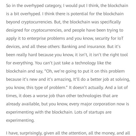
So in the overhyped category, I would put I think, the blockchain
is a bit overhyped. I think there is potential for the blockchain
beyond cryptocurrencies. But, the blockchain was specifically
designed for cryptocurrencies, and people have been trying to
apply it to enterprise problems and you know, security for IoT
devices, and all these others: Banking and insurance. But it’s
been really hard because you know, it isn’t, it isn’t the right tool
for everything. You can’t just take a technology like the
blockchain and say, “Oh, we’re going to put it on this problem
because it’s new and it’s amazing, It’ll do a better job at solving,
you know, this type of problem.” It doesn’t actually. And a lot of
times, it does a worse job than other technologies that are
already available, but you know, every major corporation now is
experimenting with the blockchain. Lots of startups are
experimenting.
I have, surprisingly, given all the attention, all the money, and all