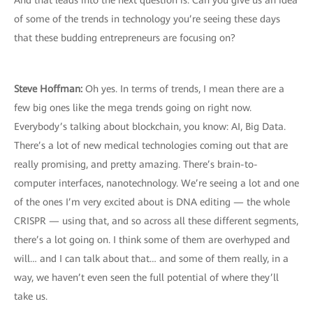
And that leads into the next question is: Can you give us an idea
of some of the trends in technology you’re seeing these days
that these budding entrepreneurs are focusing on?
Steve Hoffman:
Oh yes. In terms of trends, I mean there are a
few big ones like the mega trends going on right now.
Everybody’s talking about blockchain, you know: AI, Big Data.
There’s a lot of new medical technologies coming out that are
really promising, and pretty amazing. There’s brain-to-
computer interfaces, nanotechnology. We’re seeing a lot and one
of the ones I’m very excited about is DNA editing — the whole
CRISPR — using that, and so across all these different segments,
there’s a lot going on. I think some of them are overhyped and
will… and I can talk about that… and some of them really, in a
way, we haven’t even seen the full potential of where they’ll
take us.