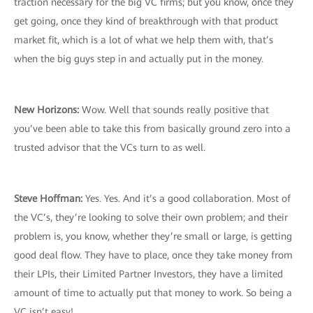
traction necessary for the big VC firms; but you know, once they
get going, once they kind of breakthrough with that product
market fit, which is a lot of what we help them with, that’s
when the big guys step in and actually put in the money.
New Horizons:
Wow. Well that sounds really positive that
you’ve been able to take this from basically ground zero into a
trusted advisor that the VCs turn to as well.
Steve Hoffman:
Yes. Yes. And it’s a good collaboration. Most of
the VC’s, they’re looking to solve their own problem; and their
problem is, you know, whether they’re small or large, is getting
good deal flow. They have to place, once they take money from
their LPIs, their Limited Partner Investors, they have a limited
amount of time to actually put that money to work. So being a
VC isn’t easy!