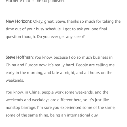
Hachette that is the US publisher.
New Horizons:
Okay, great. Steve, thanks so much for taking the
time out of your busy schedule. I got to ask you one final
question though. Do you ever get any sleep?
Steve Hoffman:
You know, because I do so much business in
China and Europe now. It’s really hard. People are calling me
early in the morning, and late at night, and all hours on the
weekends.
You know, in China, people work some weekends, and the
weekends and weekdays are different here, so it’s just like
nonstop barrage. I’m sure you experienced some of the same,
some of the same thing, being an international guy.