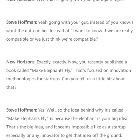
Steve Hoffman:
Yeah going with your gut, instead of you know, I
want the data on her. Instead of “I want to know if we are really
compatible or we just think we’re compatible.”
New Horizons:
Exactly, exactly. Now, you recently published a
book called “Make Elephants Fly.” That’s focused on innovation
methodologies for startups. Can you tell us a little bit about
that?
Steve Hoffman:
Yes. Well, so the idea behind why it’s called
“Make Elephants Fly” is because the elephant is your big idea.
That’s the big idea, and it seems impossible like as a startup
especially or any innovator to get that idea off the ground.