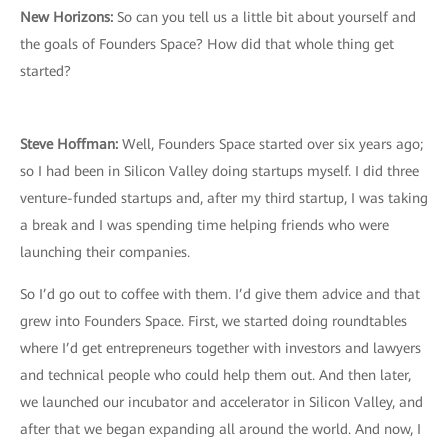
New Horizons:
So can you tell us a little bit about yourself and
the goals of Founders Space? How did that whole thing get
started?
Steve Hoffman:
Well, Founders Space started over six years ago;
so I had been in Silicon Valley doing startups myself. I did three
venture-funded startups and, after my third startup, I was taking
a break and I was spending time helping friends who were
launching their companies.
So I’d go out to coffee with them. I’d give them advice and that
grew into Founders Space. First, we started doing roundtables
where I’d get entrepreneurs together with investors and lawyers
and technical people who could help them out. And then later,
we launched our incubator and accelerator in Silicon Valley, and
after that we began expanding all around the world. And now, I