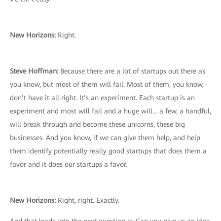
New Horizons:
Right.
Steve Hoffman:
Because there are a lot of startups out there as
you know, but most of them will fail. Most of them, you know,
don’t have it all right. It’s an experiment. Each startup is an
experiment and most will fail and a huge will… a few, a handful,
will break through and become these unicorns, these big
businesses. And you know, if we can give them help, and help
them identify potentially really good startups that does them a
favor and it does our startups a favor.
New Horizons:
Right, right. Exactly.