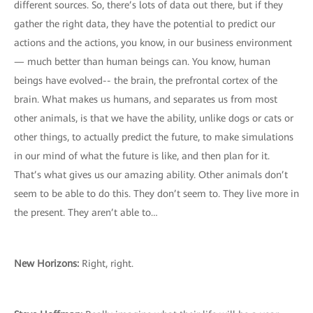
different sources. So, there’s lots of data out there, but if they
gather the right data, they have the potential to predict our
actions and the actions, you know, in our business environment
— much better than human beings can. You know, human
beings have evolved-- the brain, the prefrontal cortex of the
brain. What makes us humans, and separates us from most
other animals, is that we have the ability, unlike dogs or cats or
other things, to actually predict the future, to make simulations
in our mind of what the future is like, and then plan for it.
That’s what gives us our amazing ability. Other animals don’t
seem to be able to do this. They don’t seem to. They live more in
the present. They aren’t able to…
New Horizons:
Right, right.