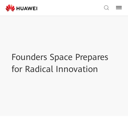
Founders Space Prepares
for Radical Innovation