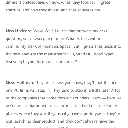
different philosophies on how, what, they look for in great
startups, and how they invest. And that educates me.
New Horizons:
Wow. Well, I guess that answers my next
question, which was going to be: What is the venture
community think of Founders Space? But, I guess that leads into
the next one: Are the mainstream VCs, Sand Hill Road types,
investing in your incubated companies?
Steve Hoffman:
They are. So we, you know, they’ll put the tier
one VC firms will step in. They tend to step in a little later. A lot
of the companies that come through Founders Space — because
we’re an incubator and accelerator — tend to be in the earlier
phases where they are, they usually have a prototype or they’re
just launching their product, and they don’t always have the