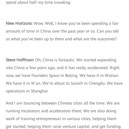
spend about half my time traveling.
New Horizons:
Wow. Well, I know you’ve been spending a fair
amount of time in China over the past year or so. Can you tell
us what you’ve been up to there and what are the outcomes?
Steve Hoffman:
Oh, China is fantastic. We started expanding
into China a few years ago, and it has really accelerated. Right
now, we have Founders Space in Beijing. We have it in Wuhan.
We have it in Xi’an. We’re about to launch in Chengdu. We have
operations in Shanghai.
And I am bouncing between Chinese cities all the time. We are
running incubators and accelerators there. We are also doing
work of training entrepreneurs in various cities, helping them
get started, helping them raise venture capital, and get funding.