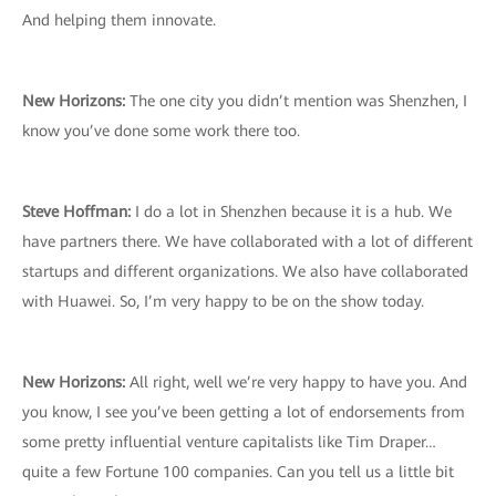
And helping them innovate.
New Horizons:
The one city you didn’t mention was Shenzhen, I
know you’ve done some work there too.
Steve Hoffman:
I do a lot in Shenzhen because it is a hub. We
have partners there. We have collaborated with a lot of different
startups and different organizations. We also have collaborated
with Huawei. So, I’m very happy to be on the show today.
New Horizons:
All right, well we’re very happy to have you. And
you know, I see you’ve been getting a lot of endorsements from
some pretty influential venture capitalists like Tim Draper…
quite a few Fortune 100 companies. Can you tell us a little bit