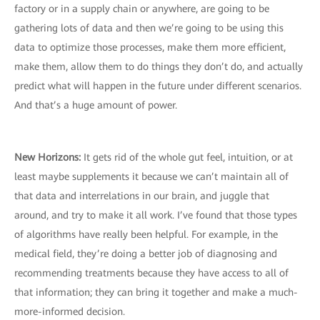
factory or in a supply chain or anywhere, are going to be
gathering lots of data and then we’re going to be using this
data to optimize those processes, make them more efficient,
make them, allow them to do things they don’t do, and actually
predict what will happen in the future under different scenarios.
And that’s a huge amount of power.
New Horizons:
It gets rid of the whole gut feel, intuition, or at
least maybe supplements it because we can’t maintain all of
that data and interrelations in our brain, and juggle that
around, and try to make it all work. I’ve found that those types
of algorithms have really been helpful. For example, in the
medical field, they’re doing a better job of diagnosing and
recommending treatments because they have access to all of
that information; they can bring it together and make a much-
more-informed decision.