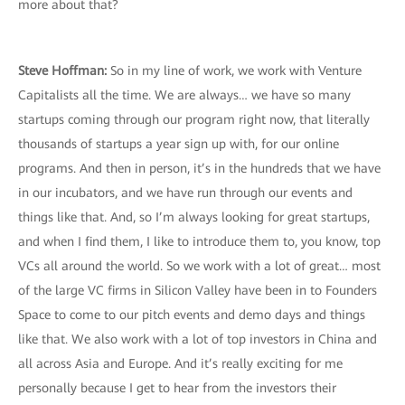
more about that?
Steve Hoffman:
So in my line of work, we work with Venture
Capitalists all the time. We are always… we have so many
startups coming through our program right now, that literally
thousands of startups a year sign up with, for our online
programs. And then in person, it’s in the hundreds that we have
in our incubators, and we have run through our events and
things like that. And, so I’m always looking for great startups,
and when I find them, I like to introduce them to, you know, top
VCs all around the world. So we work with a lot of great… most
of the large VC firms in Silicon Valley have been in to Founders
Space to come to our pitch events and demo days and things
like that. We also work with a lot of top investors in China and
all across Asia and Europe. And it’s really exciting for me
personally because I get to hear from the investors their