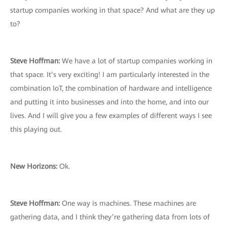
startup companies working in that space? And what are they up
to?
Steve Hoffman:
We have a lot of startup companies working in
that space. It’s very exciting! I am particularly interested in the
combination IoT, the combination of hardware and intelligence
and putting it into businesses and into the home, and into our
lives. And I will give you a few examples of different ways I see
this playing out.
New Horizons:
Ok.
Steve Hoffman:
One way is machines. These machines are
gathering data, and I think they’re gathering data from lots of