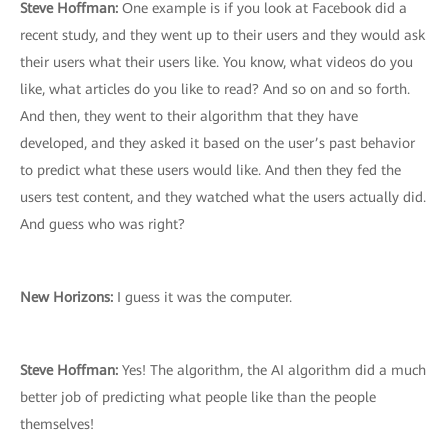
Steve Hoffman:
One example is if you look at Facebook did a
recent study, and they went up to their users and they would ask
their users what their users like. You know, what videos do you
like, what articles do you like to read? And so on and so forth.
And then, they went to their algorithm that they have
developed, and they asked it based on the user’s past behavior
to predict what these users would like. And then they fed the
users test content, and they watched what the users actually did.
And guess who was right?
New Horizons:
I guess it was the computer.
Steve Hoffman:
Yes! The algorithm, the AI algorithm did a much
better job of predicting what people like than the people
themselves!