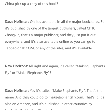
China pick up a copy of this book?
Steve Hoffman:
Oh, it’s available in all the major bookstores. So
it’s published by one of the largest publishers, called CITIC
Zhongxin; that’s a major publisher, and they just put it out
everywhere, and it’s also available online so you can go to
Taobao or JD.COM, or any of the sites, and it’s available.
New Horizons:
All right and again, it’s called “Making Elephants
Fly” or “Make Elephants Fly”?
Steve Hoffman:
Yes it’s called “Make Elephants Fly”. That’s the
name. And they could go to makeelephantsfly.com. That’s it. It’s
also on Amazon, and it’s published in other countries by