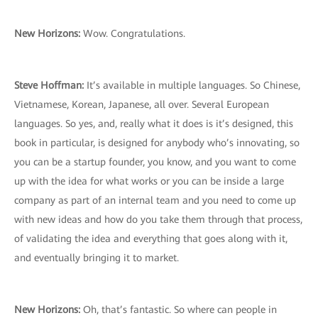
New Horizons:
Wow. Congratulations.
Steve Hoffman:
It’s available in multiple languages. So Chinese,
Vietnamese, Korean, Japanese, all over. Several European
languages. So yes, and, really what it does is it’s designed, this
book in particular, is designed for anybody who’s innovating, so
you can be a startup founder, you know, and you want to come
up with the idea for what works or you can be inside a large
company as part of an internal team and you need to come up
with new ideas and how do you take them through that process,
of validating the idea and everything that goes along with it,
and eventually bringing it to market.
New Horizons:
Oh, that’s fantastic. So where can people in