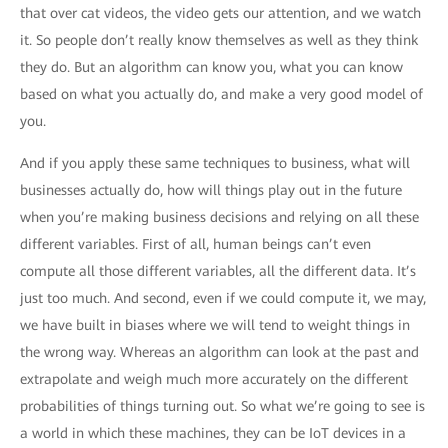
that over cat videos, the video gets our attention, and we watch
it. So people don’t really know themselves as well as they think
they do. But an algorithm can know you, what you can know
based on what you actually do, and make a very good model of
you.
And if you apply these same techniques to business, what will
businesses actually do, how will things play out in the future
when you’re making business decisions and relying on all these
different variables. First of all, human beings can’t even
compute all those different variables, all the different data. It’s
just too much. And second, even if we could compute it, we may,
we have built in biases where we will tend to weight things in
the wrong way. Whereas an algorithm can look at the past and
extrapolate and weigh much more accurately on the different
probabilities of things turning out. So what we’re going to see is
a world in which these machines, they can be IoT devices in a