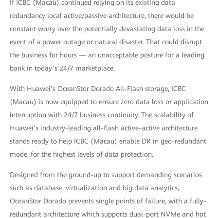
If ICBC (Macau) continued relying on its existing data
redundancy local active/passive architecture, there would be
constant worry over the potentially devastating data loss in the
event of a power outage or natural disaster. That could disrupt
the business for hours — an unacceptable posture for a leading
bank in today’s 24/7 marketplace.
With Huawei’s OceanStor Dorado All-Flash storage, ICBC
(Macau) is now equipped to ensure zero data loss or application
interruption with 24/7 business continuity. The scalability of
Huawei’s industry-leading all-flash active-active architecture
stands ready to help ICBC (Macau) enable DR in geo-redundant
mode, for the highest levels of data protection.
Designed from the ground-up to support demanding scenarios
such as database, virtualization and big data analytics,
OceanStor Dorado prevents single points of failure, with a fully-
redundant architecture which supports dual-port NVMe and hot