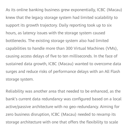
As its online banking business grew exponentially, ICBC (Macau)
knew that the legacy storage system had limited scalability to
support its growth trajectory. Daily reporting took up to six
hours, as latency issues with the storage system caused
bottlenecks. The existing storage system also had limited
capabilities to handle more than 300 Virtual Machines (VMs),
causing access delays of five to ten milliseconds. In the face of
sustained data growth, ICBC (Macau) wanted to overcome data
surges and reduce risks of performance delays with an All Flash
storage system.
Reliability was another area that needed to be enhanced, as the
bank’s current data redundancy was configured based on a local
active/passive architecture with no geo-redundancy. Aiming for
zero business disruption, ICBC (Macau) needed to revamp its
storage architecture with one that offers the flexibility to scale