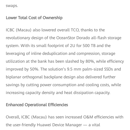
swaps.
Lower Total Cost of Ownership
ICBC (Macau) also lowered overall TCO, thanks to the
revolutionary design of the OceanStor Dorado all-flash storage
system. With its small footprint of 2U for 500 TB and the
leveraging of inline deduplication and compression, storage
utilization at the bank has been slashed by 80%, while efficiency
improved by 50%. The solution’s 9.5 mm palm-sized SSDs and
biplanar orthogonal backplane design also delivered further
savings by cutting power consumption and cooling costs, while
increasing capacity density and heat dissipation capacity.
Enhanced Operational Efficiencies
Overall, ICBC (Macau) has seen increased O&M efficiencies with
the user-friendly Huawei Device Manager — a vital