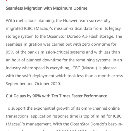
Seamless Migration with Maximum Uptime
With meticulous planning, the Huawei team successfully
migrated ICBC (Macau)’s mission-critical data from its legacy
storage system to the OceanStor Dorado All-Flash storage. The
seamless migration was carried out with zero downtime for
95% of the bank’s mission-critical systems and with less than
an hour of planned downtime for the remaining systems. In an
industry where speed is everything, ICBC (Macau) is pleased
with the swift deployment which took less than a month across
September and October 2020.
Cut Delays by 90% with Ten Times Faster Performance
To support the exponential growth of its omni-channel online
transactions, application response time is top of mind for ICBC
(Macau)’s management. With the OceanStor Dorado’s best-in-