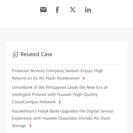
Related Case
Financial Services Company Sanlam Enjoys High
Returns on Its All-Flash Acceleration
UnionBank of the Philippines Leads the New Era of
Intelligent Finance with Huawei High-Quality
CloudCampus Network
Kazakhstan's Halyk Bank Upgrades the Digital Service
Experience with Huawei OceanStor Dorado All-Flash
Storage