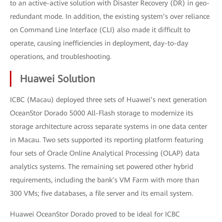
to an active-active solution with Disaster Recovery (DR) in geo-
redundant mode. In addition, the existing system’s over reliance
on Command Line Interface (CLI) also made it difficult to
operate, causing inefficiencies in deployment, day-to-day
operations, and troubleshooting.
Huawei Solution
ICBC (Macau) deployed three sets of Huawei’s next generation
OceanStor Dorado 5000 All-Flash storage to modernize its
storage architecture across separate systems in one data center
in Macau. Two sets supported its reporting platform featuring
four sets of Oracle Online Analytical Processing (OLAP) data
analytics systems. The remaining set powered other hybrid
requirements, including the bank’s VM Farm with more than
300 VMs; five databases, a file server and its email system.
Huawei OceanStor Dorado proved to be ideal for ICBC