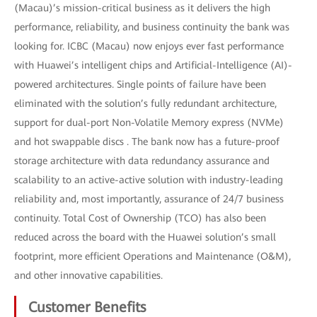
(Macau)’s mission-critical business as it delivers the high
performance, reliability, and business continuity the bank was
looking for. ICBC (Macau) now enjoys ever fast performance
with Huawei’s intelligent chips and Artificial-Intelligence (AI)-
powered architectures. Single points of failure have been
eliminated with the solution’s fully redundant architecture,
support for dual-port Non-Volatile Memory express (NVMe)
and hot swappable discs . The bank now has a future-proof
storage architecture with data redundancy assurance and
scalability to an active-active solution with industry-leading
reliability and, most importantly, assurance of 24/7 business
continuity. Total Cost of Ownership (TCO) has also been
reduced across the board with the Huawei solution’s small
footprint, more efficient Operations and Maintenance (O&M),
and other innovative capabilities.
Customer Benefits