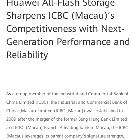
Huawei All-Flash Storage
Sharpens ICBC (Macau)’s
Competitiveness with Next-
Generation Performance and
Reliability
As a group member of the Industrial and Commercial Bank of
China Limited (ICBC), the Industrial and Commercial Bank of
China (Macau) Limited (ICBC [Macau]) was established in
2009 after the merger of the former Seng Heng Bank Limited
and ICBC (Macau) Branch. A leading bank in Macau, the ICBC
(Macau) leverages its parent company’s signature strength,