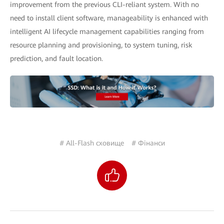
improvement from the previous CLI-reliant system. With no
need to install client software, manageability is enhanced with
intelligent AI lifecycle management capabilities ranging from
resource planning and provisioning, to system tuning, risk
prediction, and fault location.
# All-Flash сховище
# Фінанси