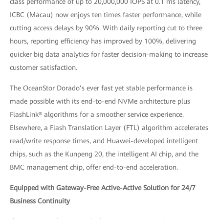
class performance of up to 20,000,000 IOPS at 0.1 ms latency,
ICBC (Macau) now enjoys ten times faster performance, while
cutting access delays by 90%. With daily reporting cut to three
hours, reporting efficiency has improved by 100%, delivering
quicker big data analytics for faster decision-making to increase
customer satisfaction.
The OceanStor Dorado’s ever fast yet stable performance is
made possible with its end-to-end NVMe architecture plus
FlashLink® algorithms for a smoother service experience.
Elsewhere, a Flash Translation Layer (FTL) algorithm accelerates
read/write response times, and Huawei-developed intelligent
chips, such as the Kunpeng 20, the intelligent AI chip, and the
BMC management chip, offer end-to-end acceleration.
Equipped with Gateway-Free Active-Active Solution for 24/7
Business Continuity