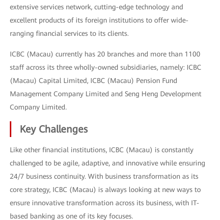
extensive services network, cutting-edge technology and
excellent products of its foreign institutions to offer wide-
ranging financial services to its clients.
ICBC (Macau) currently has 20 branches and more than 1100
staff across its three wholly-owned subsidiaries, namely: ICBC
(Macau) Capital Limited, ICBC (Macau) Pension Fund
Management Company Limited and Seng Heng Development
Company Limited.
Key Challenges
Like other financial institutions, ICBC (Macau) is constantly
challenged to be agile, adaptive, and innovative while ensuring
24/7 business continuity. With business transformation as its
core strategy, ICBC (Macau) is always looking at new ways to
ensure innovative transformation across its business, with IT-
based banking as one of its key focuses.