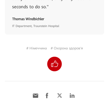
seconds to do so."
Thomas Windbichler
IT Department, Traunstein Hospital
# Німеччина
# Охорона здоров'я