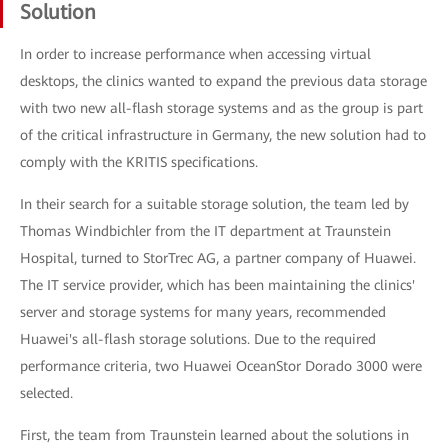
Solution
In order to increase performance when accessing virtual
desktops, the clinics wanted to expand the previous data storage
with two new all-flash storage systems and as the group is part
of the critical infrastructure in Germany, the new solution had to
comply with the KRITIS specifications.
In their search for a suitable storage solution, the team led by
Thomas Windbichler from the IT department at Traunstein
Hospital, turned to StorTrec AG, a partner company of Huawei.
The IT service provider, which has been maintaining the clinics'
server and storage systems for many years, recommended
Huawei's all-flash storage solutions. Due to the required
performance criteria, two Huawei OceanStor Dorado 3000 were
selected.
First, the team from Traunstein learned about the solutions in