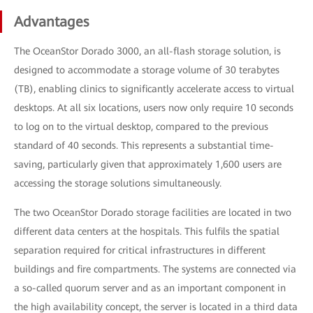
Advantages
The OceanStor Dorado 3000, an all-flash storage solution, is
designed to accommodate a storage volume of 30 terabytes
(TB), enabling clinics to significantly accelerate access to virtual
desktops. At all six locations, users now only require 10 seconds
to log on to the virtual desktop, compared to the previous
standard of 40 seconds. This represents a substantial time-
saving, particularly given that approximately 1,600 users are
accessing the storage solutions simultaneously.
The two OceanStor Dorado storage facilities are located in two
different data centers at the hospitals. This fulfils the spatial
separation required for critical infrastructures in different
buildings and fire compartments. The systems are connected via
a so-called quorum server and as an important component in
the high availability concept, the server is located in a third data