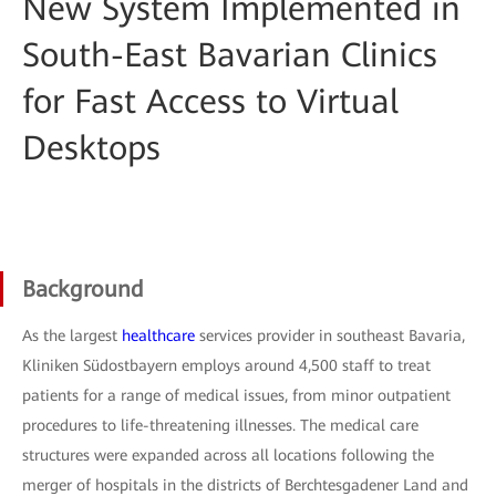
New System Implemented in
South-East Bavarian Clinics
for Fast Access to Virtual
Desktops
Background
As the largest
healthcare
services provider in southeast Bavaria,
Kliniken Südostbayern employs around 4,500 staff to treat
patients for a range of medical issues, from minor outpatient
procedures to life-threatening illnesses. The medical care
structures were expanded across all locations following the
merger of hospitals in the districts of Berchtesgadener Land and