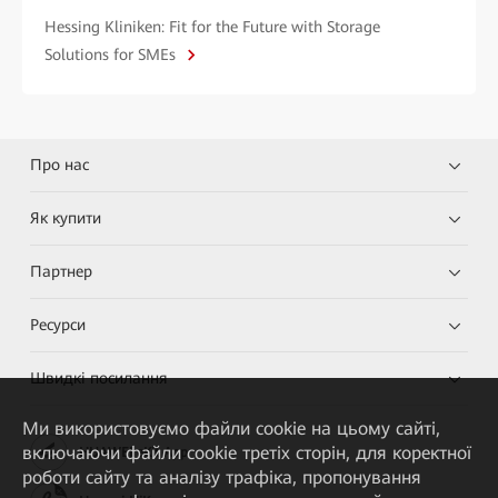
Hessing Kliniken: Fit for the Future with Storage
Solutions for SMEs
Про нас
Як купити
Партнер
Ресурси
Швидкі посилання
Ми використовуємо файли cookie на цьому сайті,
включаючи файли cookie третіх сторін, для коректної
HUAWEI eKit App
роботи сайту та аналізу трафіка, пропонування