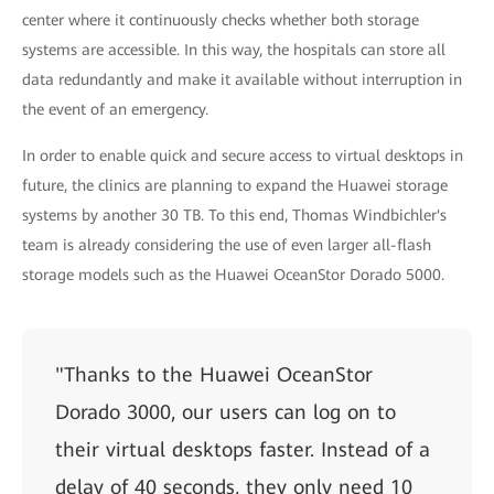
center where it continuously checks whether both storage
systems are accessible. In this way, the hospitals can store all
data redundantly and make it available without interruption in
the event of an emergency.
In order to enable quick and secure access to virtual desktops in
future, the clinics are planning to expand the Huawei storage
systems by another 30 TB. To this end, Thomas Windbichler's
team is already considering the use of even larger all-flash
storage models such as the Huawei OceanStor Dorado 5000.
"Thanks to the Huawei OceanStor
Dorado 3000, our users can log on to
their virtual desktops faster. Instead of a
delay of 40 seconds, they only need 10