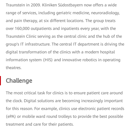
Traunstein in 2009. Kliniken Südostbayern now offers a wide
range of services, including geriatric medicine, neuroradiology,
and pain therapy, at six different locations. The group treats
over 160,000 outpatients and inpatients every year, with the
Traunstein Clinic serving as the central clinic and the hub of the
group's IT infrastructure. The central IT department is driving the
digital transformation of the clinics with a modern hospital
information system (HIS) and innovative robotics in operating
theatres.
Challenge
The most critical task for clinics is to ensure patient care around
the clock. Digital solutions are becoming increasingly important
for this reason. For example, clinics use electronic patient records
(ePA) or mobile ward round trolleys to provide the best possible
treatment and care for their patients.