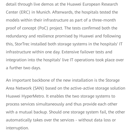
detail through live demos at the Huawei European Research
Center (ERC) in Munich. Afterwards, the hospitals tested the
models within their infrastructure as part of a three-month
proof of concept (PoC) project. The tests confirmed both the
redundancy and resilience promised by Huawei and following
this, StorTrec installed both storage systems in the hospitals' IT
infrastructure within one day. Extensive failover tests and
integration into the hospitals' live IT operations took place over
a further two days.
An important backbone of the new installation is the Storage
Area Network (SAN) based on the active-active storage solution
Huawei HyperMetro. It enables the two storage systems to
process services simultaneously and thus provide each other
with a mutual backup. Should one storage system fail, the other
automatically takes over the services - without data loss or
interruption.