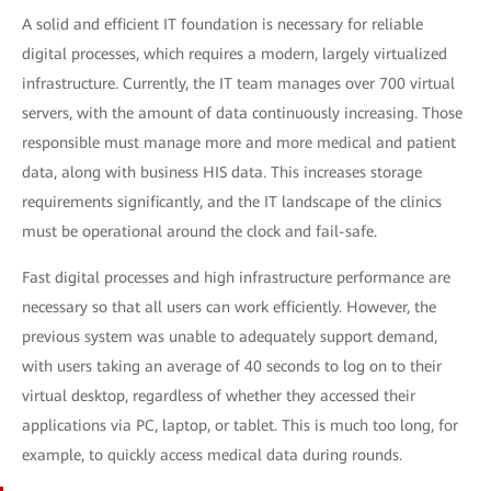
A solid and efficient IT foundation is necessary for reliable
digital processes, which requires a modern, largely virtualized
infrastructure. Currently, the IT team manages over 700 virtual
servers, with the amount of data continuously increasing. Those
responsible must manage more and more medical and patient
data, along with business HIS data. This increases storage
requirements significantly, and the IT landscape of the clinics
must be operational around the clock and fail-safe.
Fast digital processes and high infrastructure performance are
necessary so that all users can work efficiently. However, the
previous system was unable to adequately support demand,
with users taking an average of 40 seconds to log on to their
virtual desktop, regardless of whether they accessed their
applications via PC, laptop, or tablet. This is much too long, for
example, to quickly access medical data during rounds.