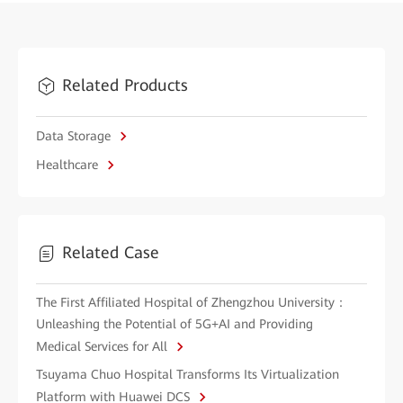
Related Products
Data Storage
Healthcare
Related Case
The First Affiliated Hospital of Zhengzhou University：
Unleashing the Potential of 5G+AI and Providing
Medical Services for All
Tsuyama Chuo Hospital Transforms Its Virtualization
Platform with Huawei DCS