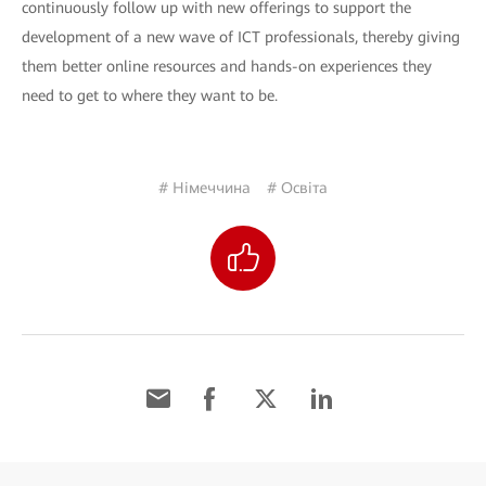
continuously follow up with new offerings to support the
development of a new wave of ICT professionals, thereby giving
them better online resources and hands-on experiences they
need to get to where they want to be.
# Німеччина
# Освіта