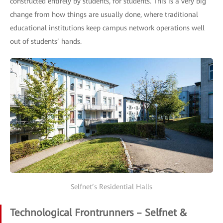
constructed entirely by students, for students. This is a very big
change from how things are usually done, where traditional
educational institutions keep campus network operations well
out of students’ hands.
Selfnet’s Residential Halls
Technological Frontrunners – Selfnet &