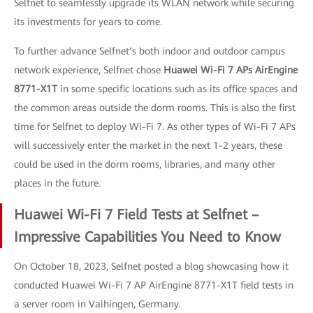
Selfnet to seamlessly upgrade its WLAN network while securing
its investments for years to come.
To further advance Selfnet’s both indoor and outdoor campus
network experience, Selfnet chose
Huawei Wi-Fi 7 APs AirEngine
8771-X1T
in some specific locations such as its office spaces and
the common areas outside the dorm rooms. This is also the first
time for Selfnet to deploy Wi-Fi 7. As other types of Wi-Fi 7 APs
will successively enter the market in the next 1-2 years, these
could be used in the dorm rooms, libraries, and many other
places in the future.
Huawei Wi-Fi 7 Field Tests at Selfnet –
Impressive Capabilities You Need to Know
On October 18, 2023, Selfnet posted a blog showcasing how it
conducted Huawei Wi-Fi 7 AP AirEngine 8771-X1T field tests in
a server room in Vaihingen, Germany.