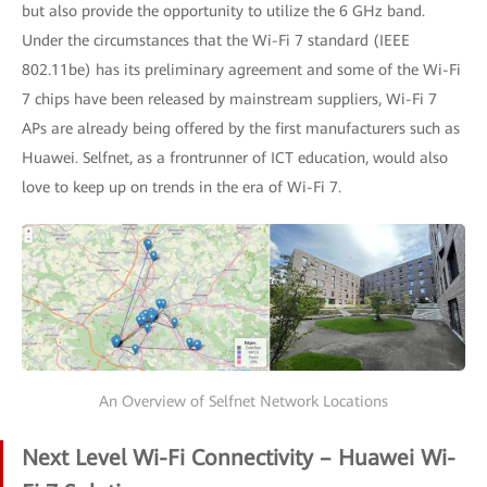
but also provide the opportunity to utilize the 6 GHz band.
Under the circumstances that the Wi-Fi 7 standard (IEEE
802.11be) has its preliminary agreement and some of the Wi-Fi
7 chips have been released by mainstream suppliers, Wi-Fi 7
APs are already being offered by the first manufacturers such as
Huawei. Selfnet, as a frontrunner of ICT education, would also
love to keep up on trends in the era of Wi-Fi 7.
An Overview of Selfnet Network Locations
Next Level Wi-Fi Connectivity – Huawei Wi-