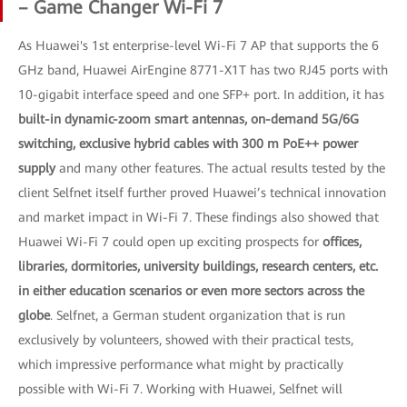
– Game Changer Wi-Fi 7
As Huawei's 1st enterprise-level Wi-Fi 7 AP that supports the 6
GHz band, Huawei AirEngine 8771-X1T has two RJ45 ports with
10-gigabit interface speed and one SFP+ port. In addition, it has
built-in dynamic-zoom smart antennas, on-demand 5G/6G
switching, exclusive hybrid cables with 300 m PoE++ power
supply
and many other features. The actual results tested by the
client Selfnet itself further proved Huawei’s technical innovation
and market impact in Wi-Fi 7. These findings also showed that
Huawei Wi-Fi 7 could open up exciting prospects for
offices,
libraries, dormitories, university buildings, research centers, etc.
in either education scenarios or even more sectors across the
globe
. Selfnet, a German student organization that is run
exclusively by volunteers, showed with their practical tests,
which impressive performance what might by practically
possible with Wi-Fi 7. Working with Huawei, Selfnet will