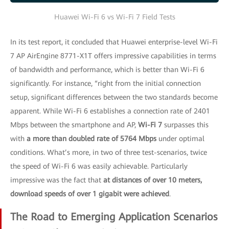
Huawei Wi-Fi 6 vs Wi-Fi 7 Field Tests
In its test report, it concluded that Huawei enterprise-level Wi-Fi
7 AP AirEngine 8771-X1T offers impressive capabilities in terms
of bandwidth and performance, which is better than Wi-Fi 6
significantly. For instance, “right from the initial connection
setup, significant differences between the two standards become
apparent. While Wi-Fi 6 establishes a connection rate of 2401
Mbps between the smartphone and AP,
Wi-Fi 7
surpasses this
with
a more than doubled rate of 5764 Mbps
under optimal
conditions. What’s more, in two of three test-scenarios, twice
the speed of Wi-Fi 6 was easily achievable. Particularly
impressive was the fact that
at distances of over 10 meters,
download speeds of over 1 gigabit were achieved
.
The Road to Emerging Application Scenarios