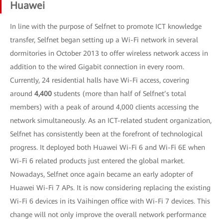
Huawei
In line with the purpose of Selfnet to promote ICT knowledge
transfer, Selfnet began setting up a Wi-Fi network in several
dormitories in October 2013 to offer wireless network access in
addition to the wired Gigabit connection in every room.
Currently, 24 residential halls have Wi-Fi access, covering
around
4,400
students (more than half of Selfnet’s total
members) with a peak of around 4,000 clients accessing the
network simultaneously. As an ICT-related student organization,
Selfnet has consistently been at the forefront of technological
progress. It deployed both Huawei Wi-Fi 6 and Wi-Fi 6E when
Wi-Fi 6 related products just entered the global market.
Nowadays, Selfnet once again became an early adopter of
Huawei Wi-Fi 7 APs. It is now considering replacing the existing
Wi-Fi 6 devices in its Vaihingen office with Wi-Fi 7 devices. This
change will not only improve the overall network performance