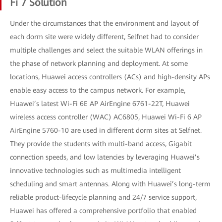
Fi 7 Solution
Under the circumstances that the environment and layout of
each dorm site were widely different, Selfnet had to consider
multiple challenges and select the suitable WLAN offerings in
the phase of network planning and deployment. At some
locations, Huawei access controllers (ACs) and high-density APs
enable easy access to the campus network. For example,
Huawei’s latest Wi-Fi 6E AP AirEngine 6761-22T, Huawei
wireless access controller (WAC) AC6805, Huawei Wi-Fi 6 AP
AirEngine 5760-10 are used in different dorm sites at Selfnet.
They provide the students with multi-band access, Gigabit
connection speeds, and low latencies by leveraging Huawei’s
innovative technologies such as multimedia intelligent
scheduling and smart antennas. Along with Huawei’s long-term
reliable product-lifecycle planning and 24/7 service support,
Huawei has offered a comprehensive portfolio that enabled