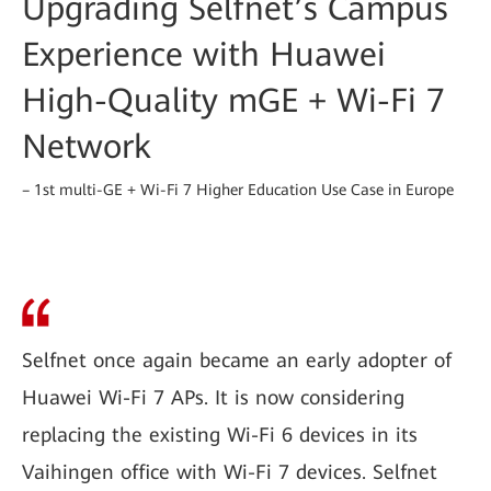
Upgrading Selfnet’s Campus
Experience with Huawei
High-Quality mGE + Wi-Fi 7
Network
– 1st multi-GE + Wi-Fi 7 Higher Education Use Case in Europe
Selfnet once again became an early adopter of
Huawei Wi-Fi 7 APs. It is now considering
replacing the existing Wi-Fi 6 devices in its
Vaihingen office with Wi-Fi 7 devices. Selfnet