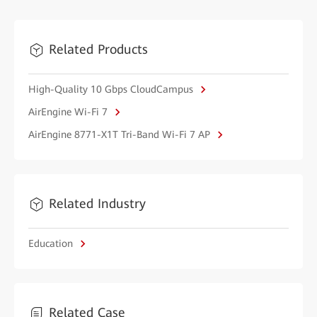
Related Products
High-Quality 10 Gbps CloudCampus
AirEngine Wi-Fi 7
AirEngine 8771-X1T Tri-Band Wi-Fi 7 AP
Related Industry
Education
Related Case