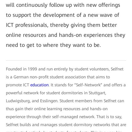
will continuously follow up with new offerings
to support the development of a new wave of
ICT professionals, thereby giving them better
online resources and hands-on experiences they
need to get to where they want to be.
Founded in 1999 and run entirely by student volunteers, Selfnet
is a German non-profit student association that aims to
promote ICT
education
. It stands for “Self-Network” and offers a
powerful network for student dormitories in Stuttgart,
Ludwigsburg, and Esslingen. Student members from Selfnet can
thus gain their online learning resources and hands-on
experience through their self-managed network. That is to say,
Selfnet builds and manages student dormitory networks that are