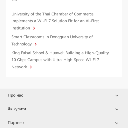
University of the Thai Chamber of Commerce
Implements a Wi-Fi 7 Solution Fit for an AI-First
Institution
Smart Classrooms in Dongguan University of
Technology
King Faisal School & Huawei: Building a High-Quality
10 Gbps Campus with Ultra-High-Speed Wi-Fi 7
Network
Про нас
Як купити
Партнер