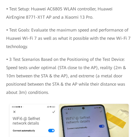
•
Test Setup: Huawei AC6805 WLAN controller, Huawei
AirEngine 8771-X1T AP and a Xiaomi 13 Pro.
•
Test Goals: Evaluate the maximum speed and performance of
Huawei Wi-Fi 7 as well as what it possible with the new Wi-Fi 7
technology.
•
3 Test Scenarios Based on the Positioning of the Test Device:
Speed tests under optimal (STA close to the AP), reality (2m &
10m between the STA & the AP), and extreme (a metal door
positioned between the STA & the AP while their distance was
about 3m) conditions.