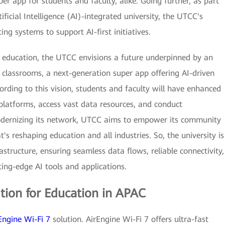
r app for students and faculty, alike. Going further, as part
tificial Intelligence (AI)-integrated university, the UTCC's
ing systems to support AI-first initiatives.
d education, the UTCC envisions a future underpinned by an
d classrooms, a next-generation super app offering AI-driven
cording to this vision, students and faculty will have enhanced
platforms, access vast data resources, and conduct
modernizing its network, UTCC aims to empower its community
at's reshaping education and all industries. So, the university is
structure, ensuring seamless data flows, reliable connectivity,
ing-edge AI tools and applications.
ution for Education in APAC
Engine Wi-Fi 7
solution. AirEngine Wi-Fi 7 offers ultra-fast