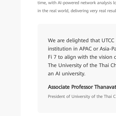
time, with AI-powered network analysis lo
in the real world, delivering very real resul
We are delighted that UTCC is
institution in APAC or Asia-P
Fi 7 to align with the vision
The University of the Thai 
an AI university.
Associate Professor Thanava
President of University of the Tha