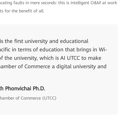
cating faults in mere seconds: this is intelligent O&M at work
ts for the benefit of all.
 the first university and educational
acific in terms of education that brings in Wi-
 of the university, which is AI UTCC to make
Chamber of Commerce a digital university and
th Phonvichai Ph.D.
i Chamber of Commerce (UTCC)