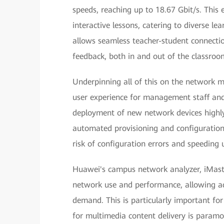
speeds, reaching up to 18.67 Gbit/s. This
interactive lessons, catering to diverse le
allows seamless teacher-student connectio
feedback, both in and out of the classroo
Underpinning all of this on the network
user experience for management staff and
deployment of new network devices highly 
automated provisioning and configuration
risk of configuration errors and speeding
Huawei's campus network analyzer, iMaster
network use and performance, allowing ad
demand. This is particularly important for
for multimedia content delivery is paramo