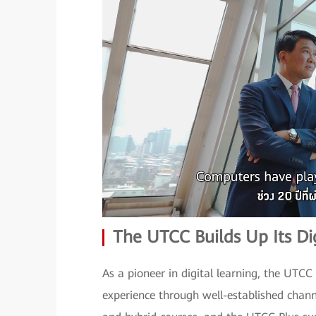
The UTCC Builds Up Its Dig
As a pioneer in digital learning, the UTC
experience through well-established chan