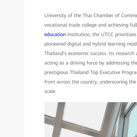
University of the Thai Chamber of Commer
vocational trade college and achieving full
education
institution, the UTCC prioritize
pioneered digital and hybrid learning model
Thailand's economic success. Its research 
acting as a driving force by addressing t
prestigious Thailand Top Executive Progr
from across the country, underscoring th
scale.