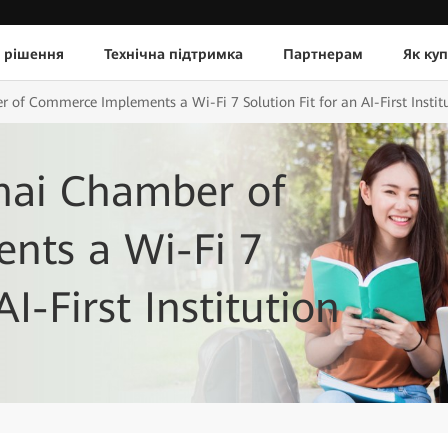
 рішення
Технічна підтримка
Партнерам
Як ку
r of Commerce Implements a Wi-Fi 7 Solution Fit for an AI-First Instit
Thai Chamber of
nts a Wi-Fi 7
AI-First Institution