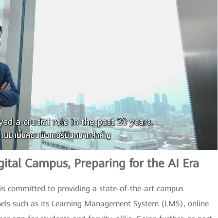
ital Campus, Preparing for the AI Era
C is committed to providing a state-of-the-art campus
nels such as its Learning Management System (LMS), online