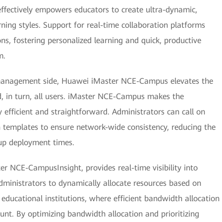
 effectively empowers educators to create ultra-dynamic,
arning styles. Support for real-time collaboration platforms
ns, fostering personalized learning and quick, productive
m.
 management side, Huawei iMaster NCE-Campus elevates the
, in turn, all users. iMaster NCE-Campus makes the
efficient and straightforward. Administrators can call on
 templates to ensure network-wide consistency, reducing the
 up deployment times.
 NCE-CampusInsight, provides real-time visibility into
ministrators to dynamically allocate resources based on
 educational institutions, where efficient bandwidth allocation
unt. By optimizing bandwidth allocation and prioritizing