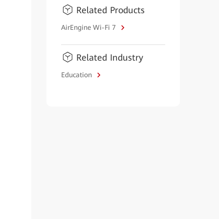
Related Products
AirEngine Wi-Fi 7
Related Industry
Education