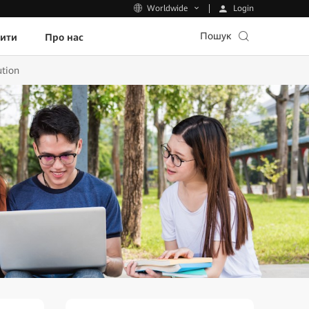
Login
Worldwide
Пошук
пити
Про нас
ution