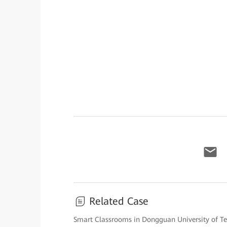
Related Case
Smart Classrooms in Dongguan University of T