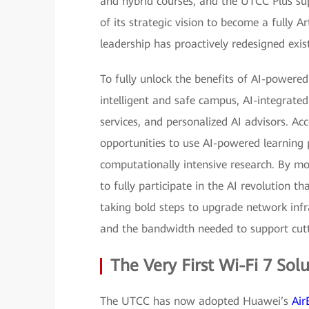
and hybrid courses, and the UTCC Plus supe
of its strategic vision to become a fully Ar
leadership has proactively redesigned exist
To fully unlock the benefits of AI-powere
intelligent and safe campus, AI-integrate
services, and personalized AI advisors. Ac
opportunities to use AI-powered learning 
computationally intensive research. By 
to fully participate in the AI revolution th
taking bold steps to upgrade network infra
and the bandwidth needed to support cutt
The Very First Wi-Fi 7 Sol
The UTCC has now adopted Huawei’s
Air