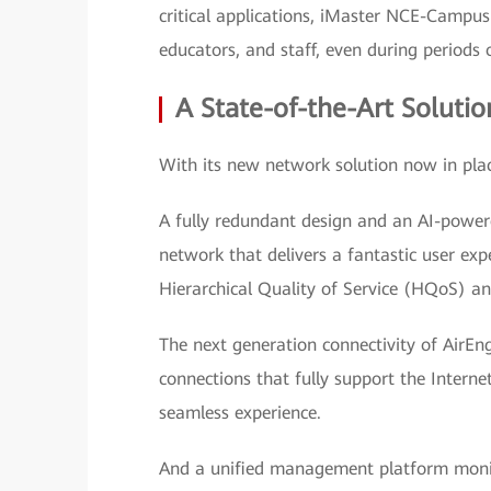
critical applications, iMaster NCE-Campus
educators, and staff, even during periods o
A State-of-the-Art Solutio
With its new network solution now in plac
A fully redundant design and an AI-power
network that delivers a fantastic user exp
Hierarchical Quality of Service (HQoS) a
The next generation connectivity of AirEn
connections that fully support the Interne
seamless experience.
And a unified management platform monit