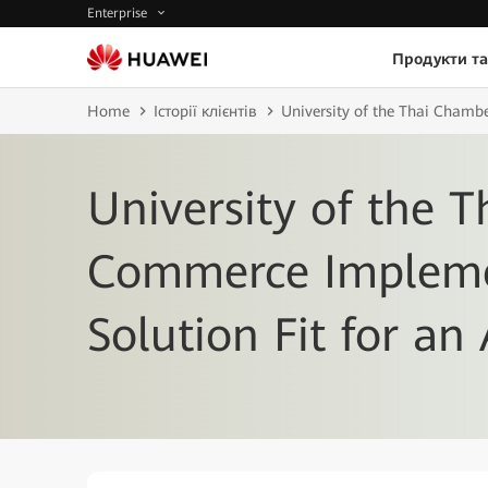
Enterprise
Продукти та
Home
Історії клієнтів
University of the Thai Chambe
University of the 
Commerce Impleme
Solution Fit for an 