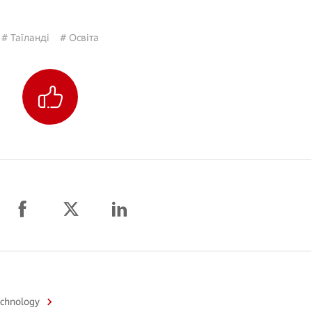
# Таїланді
# Освіта
echnology