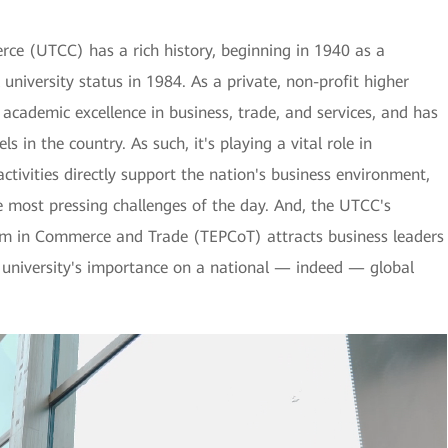
ce (UTCC) has a rich history, beginning in 1940 as a
 university status in 1984. As a private, non-profit higher
s academic excellence in business, trade, and services, and has
s in the country. As such, it's playing a vital role in
activities directly support the nation's business environment,
he most pressing challenges of the day. And, the UTCC's
am in Commerce and Trade (TEPCoT) attracts business leaders
e university's importance on a national — indeed — global