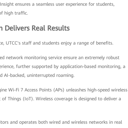
Insight ensures a seamless user experience for students,
f high traffic.
n Delivers Real Results
e, UTCC's staff and students enjoy a range of benefits.
ed network monitoring service ensure an extremely robust
erience, further supported by application-based monitoring, a
nd AI-backed, uninterrupted roaming.
gine Wi-Fi 7 Access Points (APs) unleashes high-speed wireless
t of Things (IoT). Wireless coverage is designed to deliver a
ors and operates both wired and wireless networks in real