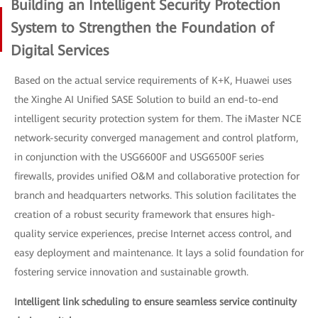
Building an Intelligent Security Protection
System to Strengthen the Foundation of
Digital Services
Based on the actual service requirements of K+K, Huawei uses
the Xinghe AI Unified SASE Solution to build an end-to-end
intelligent security protection system for them. The iMaster NCE
network-security converged management and control platform,
in conjunction with the USG6600F and USG6500F series
firewalls, provides unified O&M and collaborative protection for
branch and headquarters networks. This solution facilitates the
creation of a robust security framework that ensures high-
quality service experiences, precise Internet access control, and
easy deployment and maintenance. It lays a solid foundation for
fostering service innovation and sustainable growth.
Intelligent link scheduling to ensure seamless service continuity