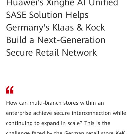
Huawei's Xinghe AI Unified
SASE Solution Helps
Germany's Klaas & Kock
Build a Next-Generation
Secure Retail Network
How can multi-branch stores within an
enterprise achieve secure interconnection while
continuing to expand in scale? This is the
challenge faced by the German retail store K+K.