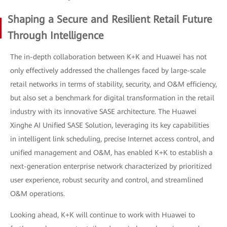
Shaping a Secure and Resilient Retail Future
Through Intelligence
The in-depth collaboration between K+K and Huawei has not
only effectively addressed the challenges faced by large-scale
retail networks in terms of stability, security, and O&M efficiency,
but also set a benchmark for digital transformation in the retail
industry with its innovative SASE architecture. The Huawei
Xinghe AI Unified SASE Solution, leveraging its key capabilities
in intelligent link scheduling, precise Internet access control, and
unified management and O&M, has enabled K+K to establish a
next-generation enterprise network characterized by prioritized
user experience, robust security and control, and streamlined
O&M operations.
Looking ahead, K+K will continue to work with Huawei to