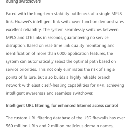
during switchovers
Faced with the long-term stability bottleneck of a single MPLS
link, Huawei's intelligent link switchover function demonstrates
excellent reliability. The system seamlessly switches between
MPLS and LTE links in seconds, guaranteeing no service
disruption. Based on real-time link quality monitoring and
identification of more than 6000 application features, the
system can automatically select the optimal path based on
service priorities. This not only eliminates the risk of single
points of failure, but also builds a highly reliable branch
network with elastic self-healing capabilities for K+K, achieving
intelligent awareness and seamless switchover.
Intelligent URL filtering, for enhanced Internet access control
The custom URL filtering database of the USG firewalls has over
560 million URLs and 2 million malicious domain names,