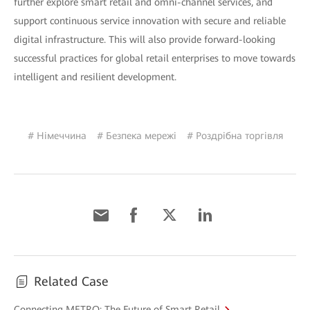
further explore smart retail and omni-channel services, and
support continuous service innovation with secure and reliable
digital infrastructure. This will also provide forward-looking
successful practices for global retail enterprises to move towards
intelligent and resilient development.
# Німеччина
# Безпека мережі
# Роздрібна торгівля
Related Case
Connecting METRO: The Future of Smart Retail