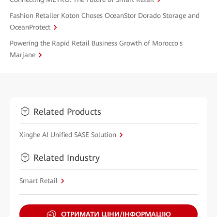
Fashion Retailer Koton Choses OceanStor Dorado Storage and
OceanProtect
Powering the Rapid Retail Business Growth of Morocco's
Marjane
Related Products
Xinghe AI Unified SASE Solution
Related Industry
Smart Retail
ОТРИМАТИ ЦІНИ/ІНФОРМАЦІЮ