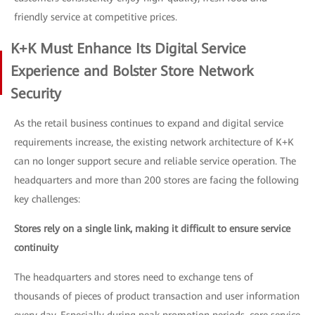
friendly service at competitive prices.
K+K Must Enhance Its Digital Service
Experience and Bolster Store Network
Security
As the retail business continues to expand and digital service
requirements increase, the existing network architecture of K+K
can no longer support secure and reliable service operation. The
headquarters and more than 200 stores are facing the following
key challenges:
Stores rely on a single link, making it difficult to ensure service
continuity
The headquarters and stores need to exchange tens of
thousands of pieces of product transaction and user information