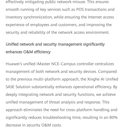
effectively mitigating public network misuse. This ensures
smooth running of key services such as POS transactions and
inventory synchronization, while ensuring the Internet access
experience of employees and customers, and improving the
security and reliability of the network access environment.
Unified network and security management significantly
enhances O&M efficiency
Huawei's unified iMaster NCE-Campus controller centralizes
management of both network and security devices. Compared
to the previous multi-platform approach, the Xinghe AI Unified
SASE Solution substantially enhances operational efficiency. By
deeply integrating network and security functions, we achieve
unified management of threat analysis and response. This
approach eliminates the need for cross-platform handling and
significantly reduces troubleshooting time, resulting in an 80%
decrease in security O&M costs.