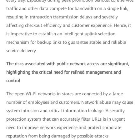
every day. Especially during peak promotion periods, core service
traffic and other data compete for bandwidth on a single link,
resulting in transaction transmission delays and severely
affecting checkout efficiency and customer experience. Hence, it
is imperative to establish an intelligent uplink selection
mechanism for backup links to guarantee stable and reliable
service delivery.
The risks associated with public network access are significant,
highlighting the critical need for refined management and
control
The open Wi-Fi networks in stores are connected by a large
number of employees and customers. Network abuse may cause
system intrusion and critical information leakage. A security
protection system that can accurately filter URLs is in urgent
need to improve network experience and protect corporate
reputation from being damaged by possible attacks.