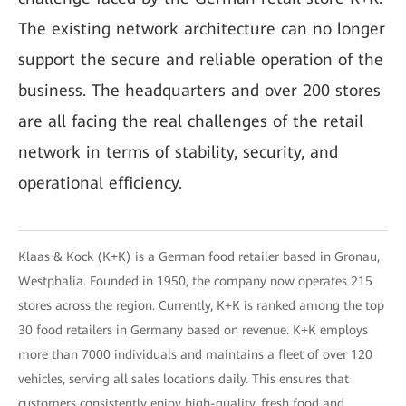
The existing network architecture can no longer
support the secure and reliable operation of the
business. The headquarters and over 200 stores
are all facing the real challenges of the retail
network in terms of stability, security, and
operational efficiency.
Klaas & Kock (K+K) is a German food retailer based in Gronau,
Westphalia. Founded in 1950, the company now operates 215
stores across the region. Currently, K+K is ranked among the top
30 food retailers in Germany based on revenue. K+K employs
more than 7000 individuals and maintains a fleet of over 120
vehicles, serving all sales locations daily. This ensures that
customers consistently enjoy high-quality, fresh food and