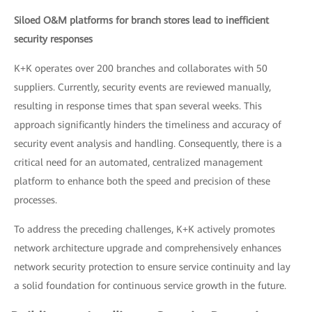
Siloed O&M platforms for branch stores lead to inefficient
security responses
K+K operates over 200 branches and collaborates with 50
suppliers. Currently, security events are reviewed manually,
resulting in response times that span several weeks. This
approach significantly hinders the timeliness and accuracy of
security event analysis and handling. Consequently, there is a
critical need for an automated, centralized management
platform to enhance both the speed and precision of these
processes.
To address the preceding challenges, K+K actively promotes
network architecture upgrade and comprehensively enhances
network security protection to ensure service continuity and lay
a solid foundation for continuous service growth in the future.