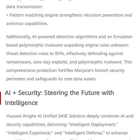
data transmission.
• Pattern matching engine strengthens intrusion prevention and
antivirus capabilities.
Additionally, AI-powered detection algorithms and an Emulator-
based polymorphic malware unpacking engine raise unknown
threat detection rates to 95%, effectively defending against
ransomware, zero-day exploits, and polymorphic malware. This
comprehensive protection fortifies Marjane's branch security
perimeter and safeguards its core data assets.
AI + Security: Steering the Future with
Intelligence
Huawei Xinghe AI Unified SASE Solution deeply combines AI and
security capabilities, delivering "Intelligent Deployment,"
"Intelligent Experience," and "Intelligent Defense," to enhance