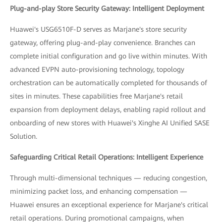
Plug-and-play Store Security Gateway: Intelligent Deployment
Huawei's USG6510F-D serves as Marjane's store security
gateway, offering plug-and-play convenience. Branches can
complete initial configuration and go live within minutes. With
advanced EVPN auto-provisioning technology, topology
orchestration can be automatically completed for thousands of
sites in minutes. These capabilities free Marjane's retail
expansion from deployment delays, enabling rapid rollout and
onboarding of new stores with Huawei's Xinghe AI Unified SASE
Solution.
Safeguarding Critical Retail Operations: Intelligent Experience
Through multi-dimensional techniques — reducing congestion,
minimizing packet loss, and enhancing compensation —
Huawei ensures an exceptional experience for Marjane's critical
retail operations. During promotional campaigns, when