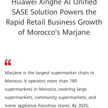
Huawei Xinghe AI Unified
SASE Solution Powers the
Rapid Retail Business Growth
of Morocco's Marjane
Marjane is the largest supermarket chain in
Morocco. It operates more than 180
supermarkets in Morocco, covering large
supermarkets, community supermarkets, and
home appliance franchise stores. By 2025,