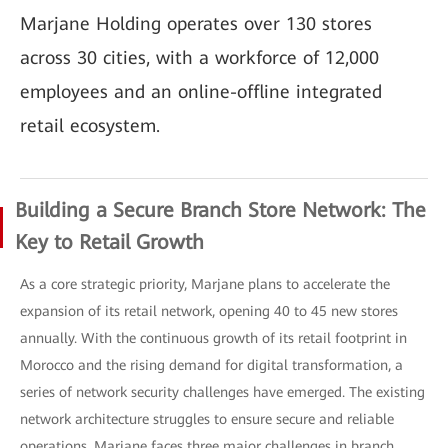
Marjane Holding operates over 130 stores
across 30 cities, with a workforce of 12,000
employees and an online-offline integrated
retail ecosystem.
Building a Secure Branch Store Network: The
Key to Retail Growth
As a core strategic priority, Marjane plans to accelerate the
expansion of its retail network, opening 40 to 45 new stores
annually. With the continuous growth of its retail footprint in
Morocco and the rising demand for digital transformation, a
series of network security challenges have emerged. The existing
network architecture struggles to ensure secure and reliable
operations. Marjane faces three major challenges in branch