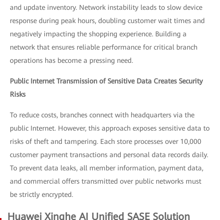
and update inventory. Network instability leads to slow device
response during peak hours, doubling customer wait times and
negatively impacting the shopping experience. Building a
network that ensures reliable performance for critical branch
operations has become a pressing need.
Public Internet Transmission of Sensitive Data Creates Security
Risks
To reduce costs, branches connect with headquarters via the
public Internet. However, this approach exposes sensitive data to
risks of theft and tampering. Each store processes over 10,000
customer payment transactions and personal data records daily.
To prevent data leaks, all member information, payment data,
and commercial offers transmitted over public networks must
be strictly encrypted.
Huawei Xinghe AI Unified SASE Solution