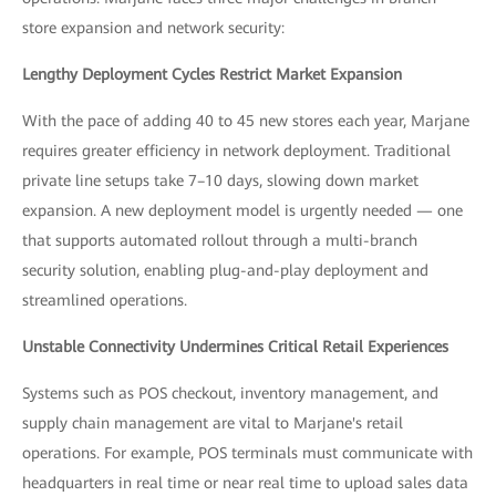
store expansion and network security:
Lengthy Deployment Cycles Restrict Market Expansion
With the pace of adding 40 to 45 new stores each year, Marjane
requires greater efficiency in network deployment. Traditional
private line setups take 7–10 days, slowing down market
expansion. A new deployment model is urgently needed — one
that supports automated rollout through a multi-branch
security solution, enabling plug-and-play deployment and
streamlined operations.
Unstable Connectivity Undermines Critical Retail Experiences
Systems such as POS checkout, inventory management, and
supply chain management are vital to Marjane's retail
operations. For example, POS terminals must communicate with
headquarters in real time or near real time to upload sales data