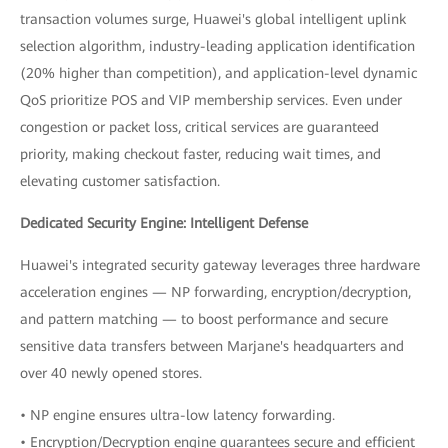
transaction volumes surge, Huawei's global intelligent uplink
selection algorithm, industry-leading application identification
(20% higher than competition), and application-level dynamic
QoS prioritize POS and VIP membership services. Even under
congestion or packet loss, critical services are guaranteed
priority, making checkout faster, reducing wait times, and
elevating customer satisfaction.
Dedicated Security Engine: Intelligent Defense
Huawei's integrated security gateway leverages three hardware
acceleration engines — NP forwarding, encryption/decryption,
and pattern matching — to boost performance and secure
sensitive data transfers between Marjane's headquarters and
over 40 newly opened stores.
• NP engine ensures ultra-low latency forwarding.
• Encryption/Decryption engine guarantees secure and efficient