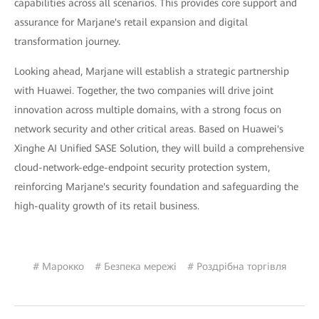
capabilities across all scenarios. This provides core support and
assurance for Marjane's retail expansion and digital
transformation journey.
Looking ahead, Marjane will establish a strategic partnership
with Huawei. Together, the two companies will drive joint
innovation across multiple domains, with a strong focus on
network security and other critical areas. Based on Huawei's
Xinghe AI Unified SASE Solution, they will build a comprehensive
cloud-network-edge-endpoint security protection system,
reinforcing Marjane's security foundation and safeguarding the
high-quality growth of its retail business.
# Марокко
# Безпека мережі
# Роздрібна торгівля