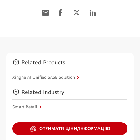
Related Products
Xinghe AI Unified SASE Solution
Related Industry
Smart Retail
ОТРИМАТИ ЦІНИ/ІНФОРМАЦІЮ