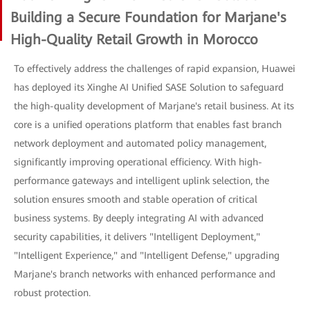
Building a Secure Foundation for Marjane's
High-Quality Retail Growth in Morocco
To effectively address the challenges of rapid expansion, Huawei
has deployed its Xinghe AI Unified SASE Solution to safeguard
the high-quality development of Marjane's retail business. At its
core is a unified operations platform that enables fast branch
network deployment and automated policy management,
significantly improving operational efficiency. With high-
performance gateways and intelligent uplink selection, the
solution ensures smooth and stable operation of critical
business systems. By deeply integrating AI with advanced
security capabilities, it delivers "Intelligent Deployment,"
"Intelligent Experience," and "Intelligent Defense," upgrading
Marjane's branch networks with enhanced performance and
robust protection.