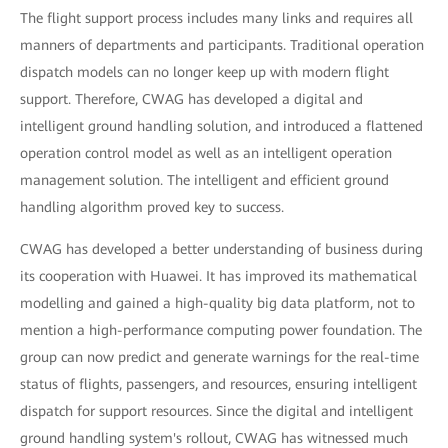
The flight support process includes many links and requires all
manners of departments and participants. Traditional operation
dispatch models can no longer keep up with modern flight
support. Therefore, CWAG has developed a digital and
intelligent ground handling solution, and introduced a flattened
operation control model as well as an intelligent operation
management solution. The intelligent and efficient ground
handling algorithm proved key to success.
CWAG has developed a better understanding of business during
its cooperation with Huawei. It has improved its mathematical
modelling and gained a high-quality big data platform, not to
mention a high-performance computing power foundation. The
group can now predict and generate warnings for the real-time
status of flights, passengers, and resources, ensuring intelligent
dispatch for support resources. Since the digital and intelligent
ground handling system's rollout, CWAG has witnessed much