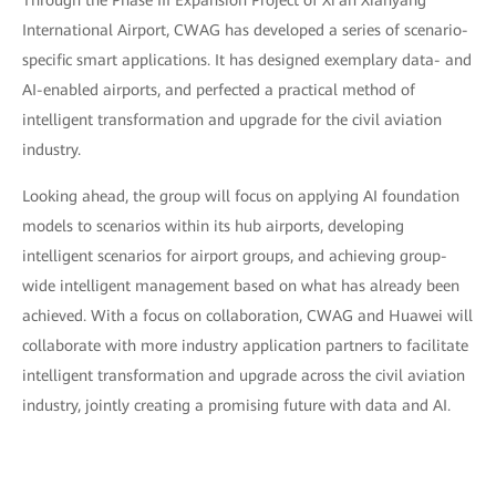
Through the Phase III Expansion Project of Xi'an Xianyang
International Airport, CWAG has developed a series of scenario-
specific smart applications. It has designed exemplary data- and
AI-enabled airports, and perfected a practical method of
intelligent transformation and upgrade for the civil aviation
industry.
Looking ahead, the group will focus on applying AI foundation
models to scenarios within its hub airports, developing
intelligent scenarios for airport groups, and achieving group-
wide intelligent management based on what has already been
achieved. With a focus on collaboration, CWAG and Huawei will
collaborate with more industry application partners to facilitate
intelligent transformation and upgrade across the civil aviation
industry, jointly creating a promising future with data and AI.