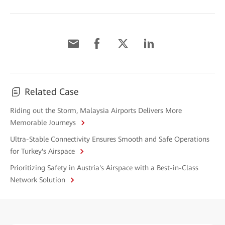
Related Case
Riding out the Storm, Malaysia Airports Delivers More
Memorable Journeys
Ultra-Stable Connectivity Ensures Smooth and Safe Operations
for Turkey's Airspace
Prioritizing Safety in Austria's Airspace with a Best-in-Class
Network Solution