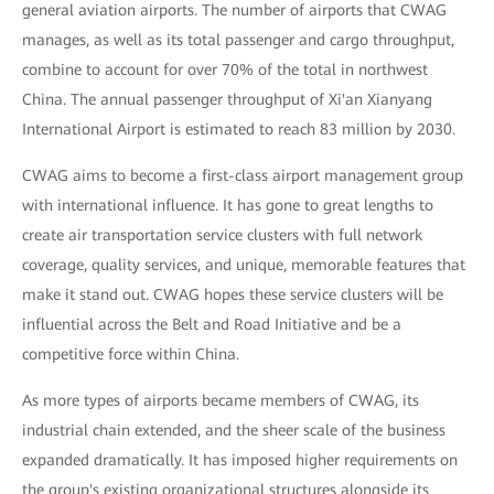
general aviation airports. The number of airports that CWAG
manages, as well as its total passenger and cargo throughput,
combine to account for over 70% of the total in northwest
China. The annual passenger throughput of Xi'an Xianyang
International Airport is estimated to reach 83 million by 2030.
CWAG aims to become a first-class airport management group
with international influence. It has gone to great lengths to
create air transportation service clusters with full network
coverage, quality services, and unique, memorable features that
make it stand out. CWAG hopes these service clusters will be
influential across the Belt and Road Initiative and be a
competitive force within China.
As more types of airports became members of CWAG, its
industrial chain extended, and the sheer scale of the business
expanded dramatically. It has imposed higher requirements on
the group's existing organizational structures alongside its