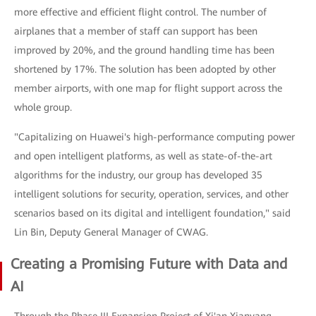
more effective and efficient flight control. The number of
airplanes that a member of staff can support has been
improved by 20%, and the ground handling time has been
shortened by 17%. The solution has been adopted by other
member airports, with one map for flight support across the
whole group.
"Capitalizing on Huawei's high-performance computing power
and open intelligent platforms, as well as state-of-the-art
algorithms for the industry, our group has developed 35
intelligent solutions for security, operation, services, and other
scenarios based on its digital and intelligent foundation," said
Lin Bin, Deputy General Manager of CWAG.
Creating a Promising Future with Data and
AI