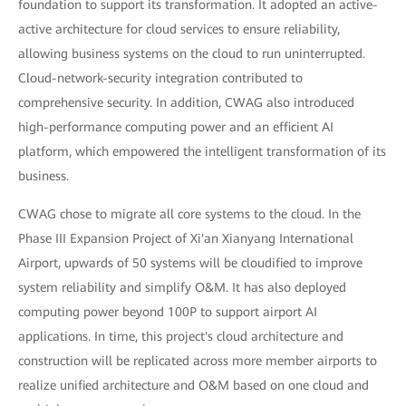
foundation to support its transformation. It adopted an active-
active architecture for cloud services to ensure reliability,
allowing business systems on the cloud to run uninterrupted.
Cloud-network-security integration contributed to
comprehensive security. In addition, CWAG also introduced
high-performance computing power and an efficient AI
platform, which empowered the intelligent transformation of its
business.
CWAG chose to migrate all core systems to the cloud. In the
Phase III Expansion Project of Xi'an Xianyang International
Airport, upwards of 50 systems will be cloudified to improve
system reliability and simplify O&M. It has also deployed
computing power beyond 100P to support airport AI
applications. In time, this project's cloud architecture and
construction will be replicated across more member airports to
realize unified architecture and O&M based on one cloud and