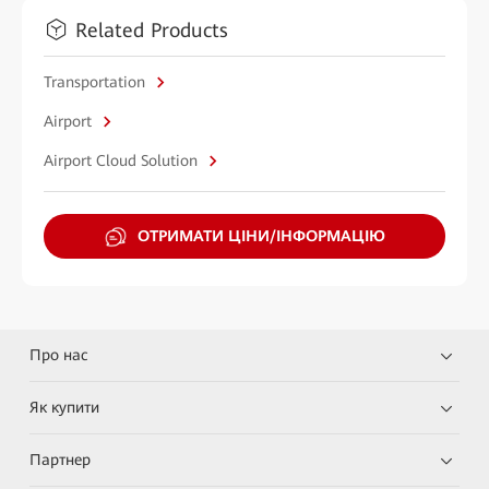
Related Products
Transportation
Airport
Airport Cloud Solution
ОТРИМАТИ ЦІНИ/ІНФОРМАЦІЮ
Про нас
Як купити
Партнер