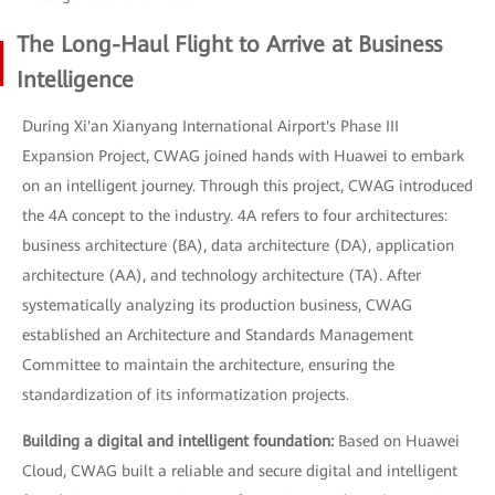
The Long-Haul Flight to Arrive at Business
Intelligence
During Xi'an Xianyang International Airport's Phase III
Expansion Project, CWAG joined hands with Huawei to embark
on an intelligent journey. Through this project, CWAG introduced
the 4A concept to the industry. 4A refers to four architectures:
business architecture (BA), data architecture (DA), application
architecture (AA), and technology architecture (TA). After
systematically analyzing its production business, CWAG
established an Architecture and Standards Management
Committee to maintain the architecture, ensuring the
standardization of its informatization projects.
Building a digital and intelligent foundation:
Based on Huawei
Cloud, CWAG built a reliable and secure digital and intelligent