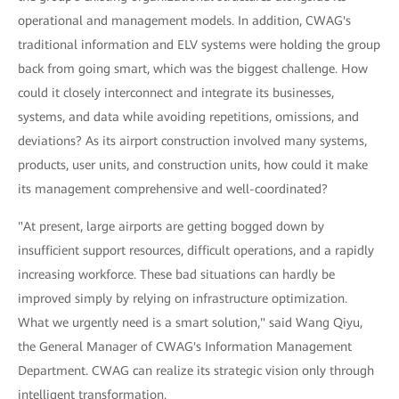
operational and management models. In addition, CWAG's
traditional information and ELV systems were holding the group
back from going smart, which was the biggest challenge. How
could it closely interconnect and integrate its businesses,
systems, and data while avoiding repetitions, omissions, and
deviations? As its airport construction involved many systems,
products, user units, and construction units, how could it make
its management comprehensive and well-coordinated?
"At present, large airports are getting bogged down by
insufficient support resources, difficult operations, and a rapidly
increasing workforce. These bad situations can hardly be
improved simply by relying on infrastructure optimization.
What we urgently need is a smart solution," said Wang Qiyu,
the General Manager of CWAG's Information Management
Department. CWAG can realize its strategic vision only through
intelligent transformation.