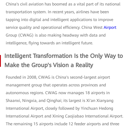
China's civil aviation has boomed as a vital part of its national
transportation system. In recent years, airlines have been
tapping into digital and intelligent applications to improve
service quality and operational efficiency. China West
Airport
Group (CWAG) is also making headway with data and
intelligence, flying towards an intelligent future.
Intelligent Transformation Is the Only Way to
Make the Group's Vision a Reality
Founded in 2008, CWAG is China's second-largest airport
management group that operates across provinces and
autonomous regions. CWAG now manages 18 airports in
Shaanxi, Ningxia, and Qinghai; its largest is Xi'an Xianyang
International Airport, closely followed by Yinchuan Hedong
International Airport and Xining Caojiabao International Airport.
The remaining 15 airports include 12 feeder airports and three