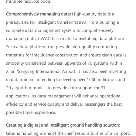
multiple resource pools.
Comprehensively managing data:
High-quality data is a
prerequisite for intelligent transformation. From building a
complete data management system to comprehensively
managing data, CWAG has created a useful big data platform.
Such a data platform can provide high-quality computing
materials for intelligence construction and ensure clean data is
smoothly transferred between upwards of 70 systems within
Xi'an Xianyang International Airport. It has also been investing
in data mining, intending to develop over 1000 indicators and
20 algorithm models to provide data support for 37
applications. Its data management will enhance operational
efficiency and service quality and deliver passengers the best
possible travel experience.
Creating a digital and intelligent ground handling solution:
Ground handling is one of the chief responsibilities of an airport.