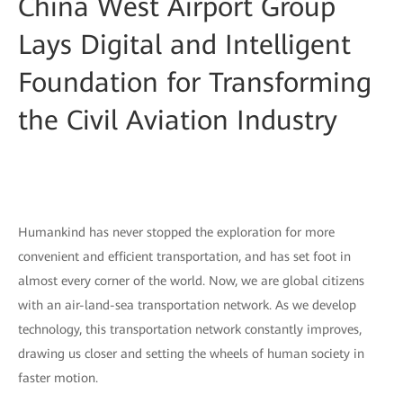
China West Airport Group
Lays Digital and Intelligent
Foundation for Transforming
the Civil Aviation Industry
Humankind has never stopped the exploration for more
convenient and efficient transportation, and has set foot in
almost every corner of the world. Now, we are global citizens
with an air-land-sea transportation network. As we develop
technology, this transportation network constantly improves,
drawing us closer and setting the wheels of human society in
faster motion.