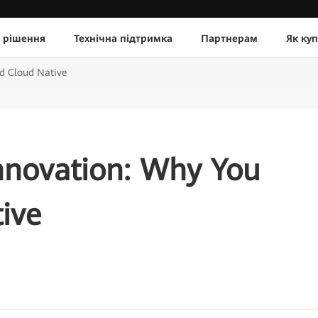
 рішення
Технічна підтримка
Партнерам
Як ку
d Cloud Native
nnovation: Why You
ive