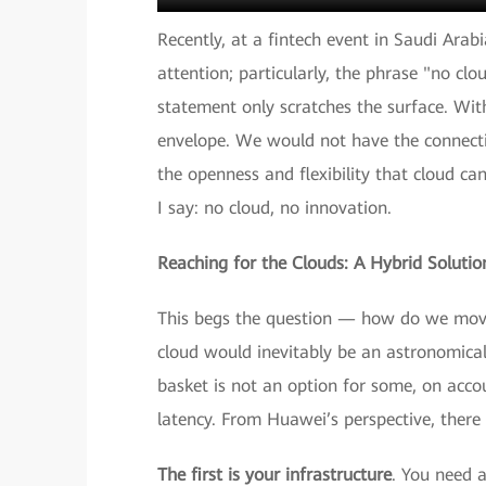
Recently, at a fintech event in Saudi Arab
attention; particularly, the phrase "no clo
statement only scratches the surface. Wit
envelope. We would not have the connectivi
the openness and flexibility that cloud can
I say: no cloud, no innovation.
Reaching for the Clouds: A Hybrid Solutio
This begs the question — how do we move 
cloud would inevitably be an astronomical 
basket is not an option for some, on accou
latency. From Huawei’s perspective, there 
The first is your infrastructure
. You need a