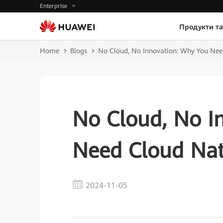
Enterprise
Продукти та
Home
Blogs
No Cloud, No Innovation: Why You Nee
No Cloud, No I
Need Cloud Nat
2024-11-05