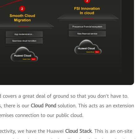
 covers a great deal of ground so that you don't have to.
, there is our
Cloud Pond
solution. This acts as an extension
emises connection to our public cloud.
ectivity, we have the Huawei
Cloud Stack
. This is an on-site