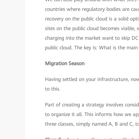
countries where regulatory bodies are cau
recovery on the public cloud is a solid opt
sites on the public cloud becomes viable, 
charging into the market want to skip DC 
public cloud. The key is: What is the main
Migration Season
Having settled on your infrastructure, no
to this.
Part of creating a strategy involves consi
to organize it all. This informs how we a
three classes, simply named A, B and C, to