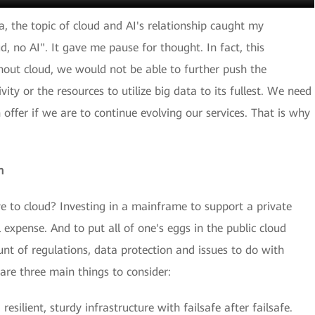
ia, the topic of cloud and AI's relationship caught my
ud, no AI". It gave me pause for thought. In fact, this
hout cloud, we would not be able to further push the
ty or the resources to utilize big data to its fullest. We need
 offer if we are to continue evolving our services. That is why
n
to cloud? Investing in a mainframe to support a private
expense. And to put all of one's eggs in the public cloud
nt of regulations, data protection and issues to do with
are three main things to consider:
 resilient, sturdy infrastructure with failsafe after failsafe.