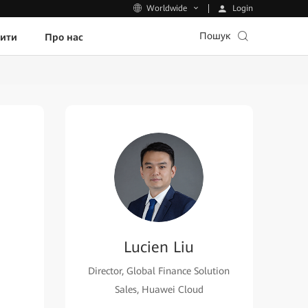
Login
Worldwide
Пошук
пити
Про нас
Lucien Liu
Director, Global Finance Solution
Sales, Huawei Cloud