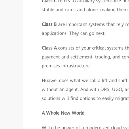
Class C
refers to auxiliary systems like 
stable and can stand alone, making them t
Class B
are important systems that rely mor
applications. They can go next.
Class A
consists of your critical systems t
payment and settlement, trading, and core
premises infrastructure.
Huawei does what we call a lift and shift
without an agent. And with DRS, UGO, and 
solutions will find options to easily migr
A Whole New World
With the power of a modernized cloud sys