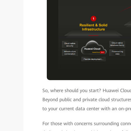
So, where should you start? Huawei Cloud
Beyond public and private cloud structures
to your current data center with an on-pr
For those with concerns surrounding conn