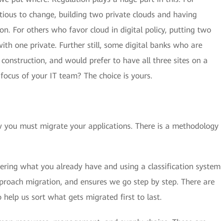
tious to change, building two private clouds and having
ion. For others who favor cloud in digital policy, putting two
with one private. Further still, some digital banks who are
construction, and would prefer to have all three sites on a
 focus of your IT team? The choice is yours.
w you must migrate your applications. There is a methodology
dering what you already have and using a classification system
pproach migration, and ensures we go step by step. There are
 help us sort what gets migrated first to last.