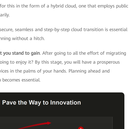
or this in the form of a hybrid cloud, one that employs public
rily.
 secure, seamless and step-by-step cloud transition is essential
nning without a hitch.
t you stand to gain
. After going to all the effort of migrating
oing to enjoy it? By this stage, you will have a prosperous
vices in the palms of your hands. Planning ahead and
n becomes essential.