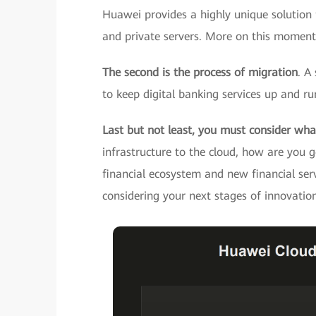
Huawei provides a highly unique solution f
and private servers. More on this momenta
The second is the process of migration
. A
to keep digital banking services up and ru
Last but not least, you must consider wha
infrastructure to the cloud, how are you g
financial ecosystem and new financial ser
considering your next stages of innovatio