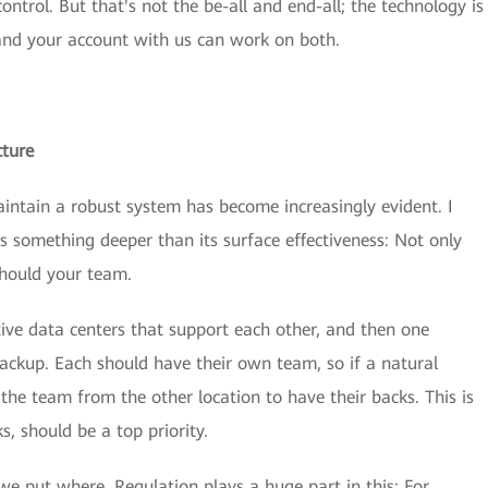
ontrol. But that's not the be-all and end-all; the technology is
 and your account with us can work on both.
cture
aintain a robust system has become increasingly evident. I
s something deeper than its surface effectiveness: Not only
 should your team.
tive data centers that support each other, and then one
backup. Each should have their own team, so if a natural
 the team from the other location to have their backs. This is
s, should be a top priority.
e put where. Regulation plays a huge part in this: For