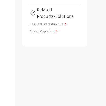
Related
Products/Solutions
Resilient Infrastructure
Cloud Migration