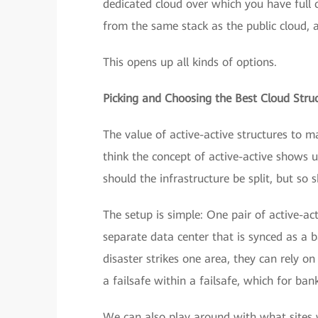
dedicated cloud over which you have full c
from the same stack as the public cloud,
This opens up all kinds of options.
Picking and Choosing the Best Cloud Stru
The value of active-active structures to m
think the concept of active-active shows u
should the infrastructure be split, but so
The setup is simple: One pair of active-ac
separate data center that is synced as a 
disaster strikes one area, they can rely on
a failsafe within a failsafe, which for bank
We can also play around with what sites w