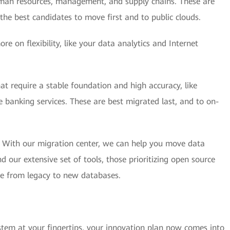
human resources, management, and supply chains. These are
he best candidates to move first and to public clouds.
e on flexibility, like your data analytics and Internet
hat require a stable foundation and high accuracy, like
 banking services. These are best migrated last, and to on-
. With our migration center, we can help you move data
our extensive set of tools, those prioritizing open source
ate from legacy to new databases.
tem at your fingertips, your innovation plan now comes into