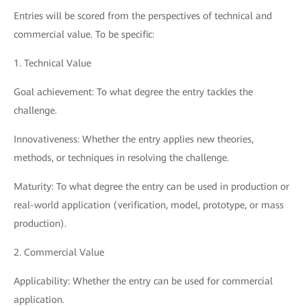
Entries will be scored from the perspectives of technical and
commercial value. To be specific:
1. Technical Value
Goal achievement: To what degree the entry tackles the
challenge.
Innovativeness: Whether the entry applies new theories,
methods, or techniques in resolving the challenge.
Maturity: To what degree the entry can be used in production or
real-world application (verification, model, prototype, or mass
production).
2. Commercial Value
Applicability: Whether the entry can be used for commercial
application.