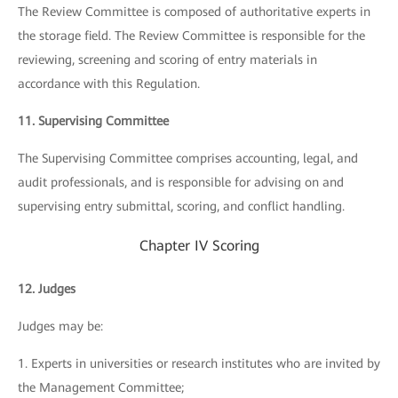
The Review Committee is composed of authoritative experts in
the storage field. The Review Committee is responsible for the
reviewing, screening and scoring of entry materials in
accordance with this Regulation.
11. Supervising Committee
The Supervising Committee comprises accounting, legal, and
audit professionals, and is responsible for advising on and
supervising entry submittal, scoring, and conflict handling.
Chapter IV Scoring
12. Judges
Judges may be:
1. Experts in universities or research institutes who are invited by
the Management Committee;