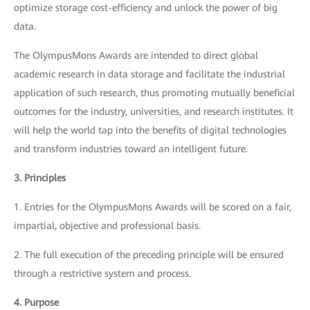
optimize storage cost-efficiency and unlock the power of big
data.
The OlympusMons Awards are intended to direct global
academic research in data storage and facilitate the industrial
application of such research, thus promoting mutually beneficial
outcomes for the industry, universities, and research institutes. It
will help the world tap into the benefits of digital technologies
and transform industries toward an intelligent future.
3. Principles
1. Entries for the OlympusMons Awards will be scored on a fair,
impartial, objective and professional basis.
2. The full execution of the preceding principle will be ensured
through a restrictive system and process.
4. Purpose