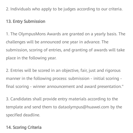
2. Individuals who apply to be judges according to our criteria.
13. Entry Submission
1. The OlympusMons Awards are granted on a yearly basis. The
challenges will be announced one year in advance. The
submission, scoring of entries, and granting of awards will take
place in the following year.
2. Entries will be scored in an objective, fair, just and rigorous
manner in the following process: submission - initial scoring -
final scoring - winner announcement and award presentation."
3. Candidates shall provide entry materials according to the
template and send them to dataolympus@huawei.com by the
specified deadline.
14. Scoring Criteria