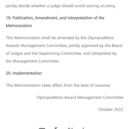
jointly decide whether a judge should avoid scoring an entry.
19. Publication, Amendment, and Interpretation of the
Memorandum
This Memorandum shall be amended by the OlympusMons
Awards Management Committee, jointly approved by the Board
of Judges and the Supervising Committee, and interpreted by
the Management Committee.
20. Implementation
This Memorandum takes effect from the date of issuance.
OlympusMons Award Management Committee
October 2022