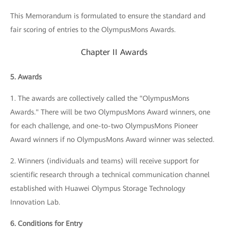
This Memorandum is formulated to ensure the standard and
fair scoring of entries to the OlympusMons Awards.
Chapter II Awards
5. Awards
1. The awards are collectively called the "OlympusMons
Awards." There will be two OlympusMons Award winners, one
for each challenge, and one-to-two OlympusMons Pioneer
Award winners if no OlympusMons Award winner was selected.
2. Winners (individuals and teams) will receive support for
scientific research through a technical communication channel
established with Huawei Olympus Storage Technology
Innovation Lab.
6. Conditions for Entry