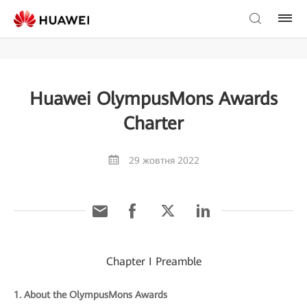
Huawei OlympusMons Awards
Charter
29 жовтня 2022
Chapter I Preamble
1. About the OlympusMons Awards