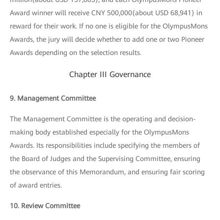
Award winner will receive CNY 500,000(about USD 68,941) in
reward for their work. If no one is eligible for the OlympusMons
Awards, the jury will decide whether to add one or two Pioneer
Awards depending on the selection results.
Chapter III Governance
9. Management Committee
The Management Committee is the operating and decision-
making body established especially for the OlympusMons
Awards. Its responsibilities include specifying the members of
the Board of Judges and the Supervising Committee, ensuring
the observance of this Memorandum, and ensuring fair scoring
of award entries.
10. Review Committee