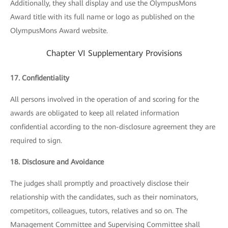
Additionally, they shall display and use the OlympusMons
Award title with its full name or logo as published on the
OlympusMons Award website.
Chapter VI Supplementary Provisions
17. Confidentiality
All persons involved in the operation of and scoring for the
awards are obligated to keep all related information
confidential according to the non-disclosure agreement they are
required to sign.
18. Disclosure and Avoidance
The judges shall promptly and proactively disclose their
relationship with the candidates, such as their nominators,
competitors, colleagues, tutors, relatives and so on. The
Management Committee and Supervising Committee shall