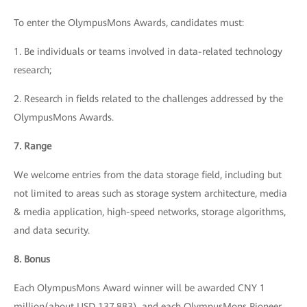
To enter the OlympusMons Awards, candidates must:
1. Be individuals or teams involved in data-related technology
research;
2. Research in fields related to the challenges addressed by the
OlympusMons Awards.
7. Range
We welcome entries from the data storage field, including but
not limited to areas such as storage system architecture, media
& media application, high-speed networks, storage algorithms,
and data security.
8. Bonus
Each OlympusMons Award winner will be awarded CNY 1
million(about USD 137,883), and each OlympusMons Pioneer