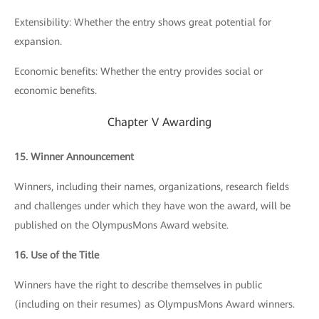
Extensibility: Whether the entry shows great potential for
expansion.
Economic benefits: Whether the entry provides social or
economic benefits.
Chapter V Awarding
15. Winner Announcement
Winners, including their names, organizations, research fields
and challenges under which they have won the award, will be
published on the OlympusMons Award website.
16. Use of the Title
Winners have the right to describe themselves in public
(including on their resumes) as OlympusMons Award winners.