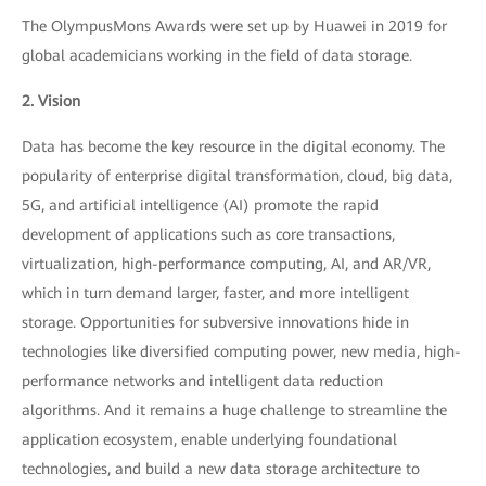
The OlympusMons Awards were set up by Huawei in 2019 for
global academicians working in the field of data storage.
2. Vision
Data has become the key resource in the digital economy. The
popularity of enterprise digital transformation, cloud, big data,
5G, and artificial intelligence (AI) promote the rapid
development of applications such as core transactions,
virtualization, high-performance computing, AI, and AR/VR,
which in turn demand larger, faster, and more intelligent
storage. Opportunities for subversive innovations hide in
technologies like diversified computing power, new media, high-
performance networks and intelligent data reduction
algorithms. And it remains a huge challenge to streamline the
application ecosystem, enable underlying foundational
technologies, and build a new data storage architecture to