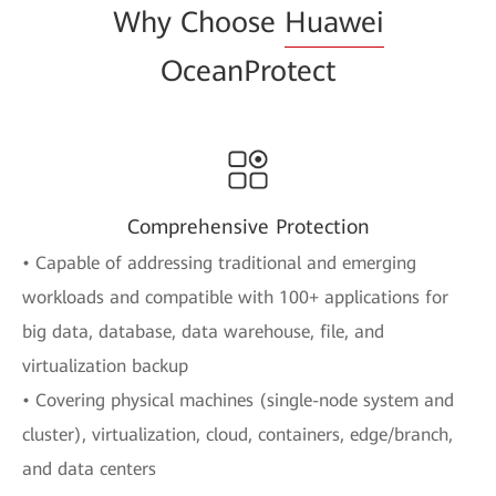
Why Choose
Huawei
OceanProtect
Comprehensive Protection
• Capable of addressing traditional and emerging
workloads and compatible with 100+ applications for
big data, database, data warehouse, file, and
virtualization backup
• Covering physical machines (single-node system and
cluster), virtualization, cloud, containers, edge/branch,
and data centers