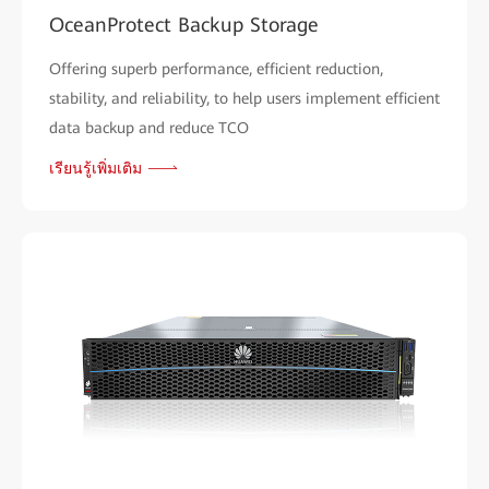
OceanProtect Backup Storage
Offering superb performance, efficient reduction,
stability, and reliability, to help users implement efficient
data backup and reduce TCO
เรียนรู้เพิ่มเติม