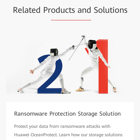
Related Pr
oducts and
Solutions
Ransomware Protection Storage Solution
Protect your data from ransomware attacks with
Huawei OceanProtect. Learn how our storage solutions