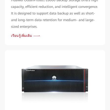
Huawei OceanProtect E8000 Backup Storage offers high
capacity, efficient reduction, and intelligent convergence.
It is designed to support data backup as well as short-
and long-term data retention for medium- and large-
sized enterprises.
เรียนรู้เพิ่มเติม