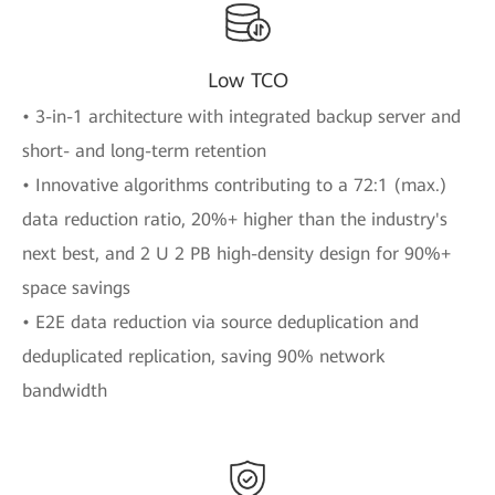
Low TCO
• 3-in-1 architecture with integrated backup server and
short- and long-term retention
• Innovative algorithms contributing to a 72:1 (max.)
data reduction ratio, 20%+ higher than the industry's
next best, and 2 U 2 PB high-density design for 90%+
space savings
• E2E data reduction via source deduplication and
deduplicated replication, saving 90% network
bandwidth