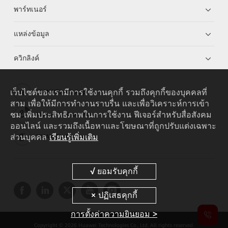
พาร์ทเนอร์
แหล่งข้อมูล
ควิกลิงค์
เว็บไซต์ของเรามีการใช้งานคุกกี้ รวมถึงคุกกี้ของบุคคลที่
HUAWEI eKit App
สาม เพื่อให้มีการทำงานราบรื่น และเพื่อวิเคราะห์การเข้า
ชม เพิ่มประสิทธิภาพในการใช้งาน ฟีเจอร์สำหรับสื่อสังคม
Huawei HiKnow App
ออนไลน์ และรวมถึงเนื้อหาและโฆษณาที่ถูกปรับแต่งเฉพาะ
ส่วนบุคคล
เรียนรู้เพิ่มเติม
HUAWEI eFly App
การตั้งค่าความยินยอม >
Copyright © 2026 Huawei Technologies Co., Ltd. All rights reserved.