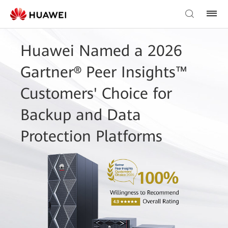
Huawei Named a 2026
Gartner® Peer Insights™
Customers' Choice for
Backup and Data
Protection Platforms