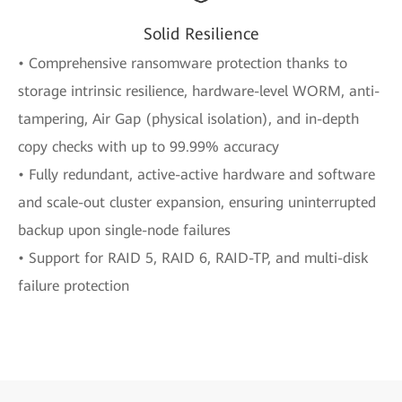
Solid Resilience
• Comprehensive ransomware protection thanks to
storage intrinsic resilience, hardware-level WORM, anti-
tampering, Air Gap (physical isolation), and in-depth
copy checks with up to 99.99% accuracy
• Fully redundant, active-active hardware and software
and scale-out cluster expansion, ensuring uninterrupted
backup upon single-node failures
• Support for RAID 5, RAID 6, RAID-TP, and multi-disk
failure protection