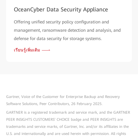
OceanCyber Data Security Appliance
Offering unified security policy configuration and
management, ransomware detection and analysis, and
defense for data security for storage systems.
เรียนรู้เพิ่มเติม
Gartner, Voice of the Customer for Enterprise Backup and Recovery
Software Solutions, Peer Contributors, 26 February 2025.
GARTNER is a registered trademark and service mark, and the GARTNER
PEER INSIGHTS CUSTOMERS’ CHOICE badge and PEER INSIGHTS are
trademarks and service marks, of Gartner, Inc. and/or its affiliates in the
U.S. and internationally and are used herein with permission. All rights