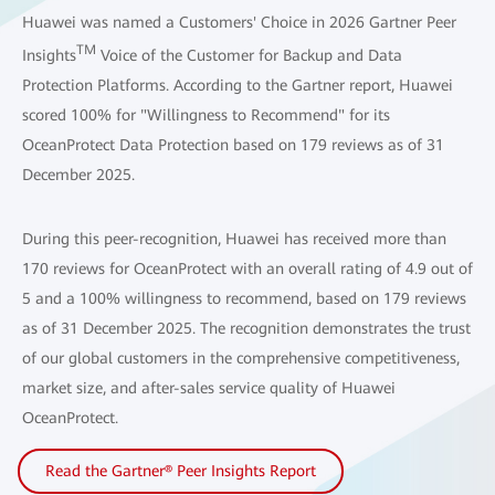
Huawei was named a Customers' Choice in 2026 Gartner Peer
TM
Insights
Voice of the Customer for Backup and Data
Protection Platforms. According to the Gartner report, Huawei
scored 100% for "Willingness to Recommend" for its
OceanProtect Data Protection based on 179 reviews as of 31
December 2025.
During this peer-recognition, Huawei has received more than
170 reviews for OceanProtect with an overall rating of 4.9 out of
5 and a 100% willingness to recommend, based on 179 reviews
as of 31 December 2025. The recognition demonstrates the trust
of our global customers in the comprehensive competitiveness,
market size, and after-sales service quality of Huawei
OceanProtect.
Read the Gartner® Peer Insights Report