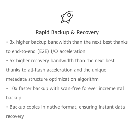
Rapid Backup & Recovery
• 3x higher backup bandwidth than the next best thanks
to end-to-end (E2E) I/O acceleration
• 5x higher recovery bandwidth than the next best
thanks to all-flash acceleration and the unique
metadata structure optimization algorithm
• 10x faster backup with scan-free forever incremental
backup
• Backup copies in native format, ensuring instant data
recovery