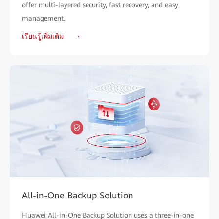
offer multi-layered security, fast recovery, and easy
management.
เรียนรู้เพิ่มเติม
All-in-One Backup Solution
Huawei All-in-One Backup Solution uses a three-in-one