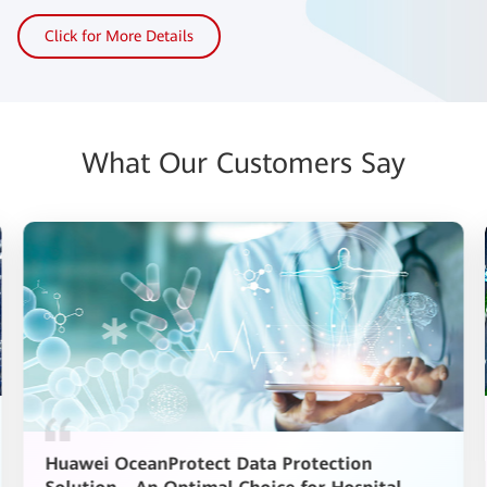
Click for More Details
What Our Customers Say
Huawei OceanProtect Data Protection