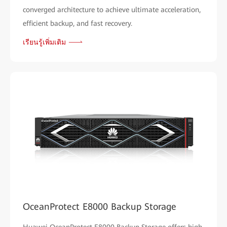
converged architecture to achieve ultimate acceleration,
efficient backup, and fast recovery.
เรียนรู้เพิ่มเติม
OceanProtect E8000 Backup Storage