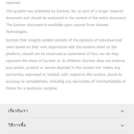
reserved.
This graphic was published by Gartner, Inc. as part of a larger research
document and should be evaluated in the context of the entire document.
The Gartner document is available upon request from Huawei
Technologies.
Gartner Peer Insights content consists of the opinions of individual end
users based on their own experiences with the vendors listed on the
platform, should not be construed as statements of fact, nor do they
represent the views of Gartner or its affiliates. Gartner does not endorse
any vendor, product or service depicted in this content nor makes any
warranties, expressed or implied, with respect to this content, about its
accuracy or completeness, including any warranties of merchantability or
fitness for a particular purpose.
เกี่ยวกับเรา
วิธีการซื้อ