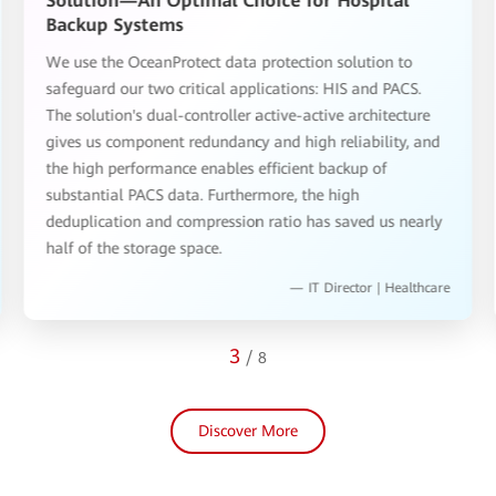
Solution—An Optimal Choice for Hospital
Backup Systems
We use the OceanProtect data protection solution to
safeguard our two critical applications: HIS and PACS.
The solution's dual-controller active-active architecture
gives us component redundancy and high reliability, and
the high performance enables efficient backup of
substantial PACS data. Furthermore, the high
deduplication and compression ratio has saved us nearly
half of the storage space.
— IT Director | Healthcare
3
/
8
Discover More