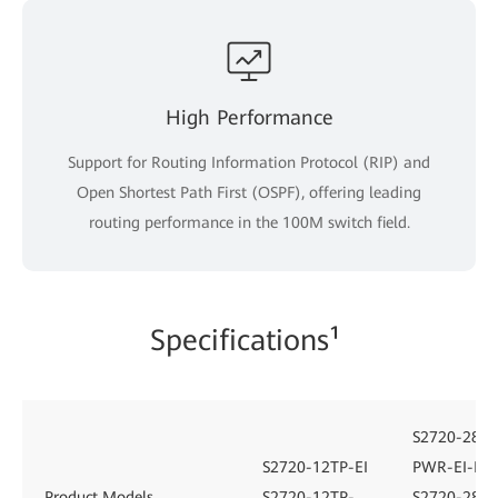
High Performance
Support for Routing Information Protocol (RIP) and
Open Shortest Path First (OSPF), offering leading
routing performance in the 100M switch field.
Specifications¹
S2720-28TP
S2720-12TP-EI
PWR-EI-L
Product Models
S2720-12TP-
S2720-28TP