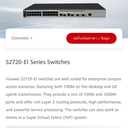
Overview
ขอใบเสนอราคา / ข้อมูล
S2720-EI Series Switches
Huawei S2720-EI switches are well suited for enterprise campus
access scenarios, featuring both 100M-to-the-desktop and GE
uplink transmission. They provide a mix of 100M and 1000M
ports and offer rich Layer 3 routing protocols, high performance,
and powerful service processing. The switches can also work as
clients in a Super Virtual Fabric (SVF) system.