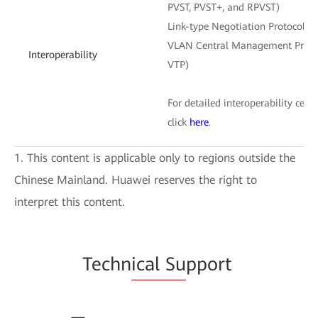
PVST, PVST+, and RPVST)
Link-type Negotiation Protocol (
VLAN Central Management Protoc
Interoperability
VTP)
For detailed interoperability certi
click
here
.
1. This content is applicable only to regions outside the
Chinese Mainland. Huawei reserves the right to
interpret this content.
Techn
ical Su
pport