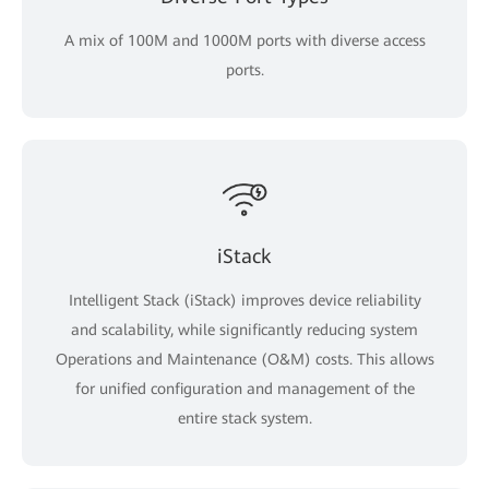
A mix of 100M and 1000M ports with diverse access
ports.
iStack
Intelligent Stack (iStack) improves device reliability
and scalability, while significantly reducing system
Operations and Maintenance (O&M) costs. This allows
for unified configuration and management of the
entire stack system.