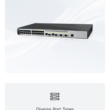
Diverse Port Types