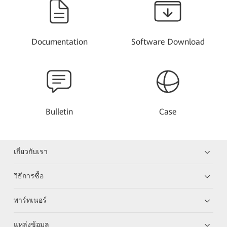
Documentation
Software Download
Bulletin
Case
เกี่ยวกับเรา
วิธีการซื้อ
พาร์ทเนอร์
แหล่งข้อมูล