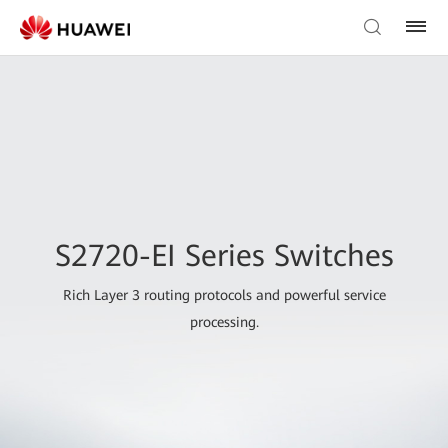
S2720-EI Series Switches
Rich Layer 3 routing protocols and powerful service
processing.