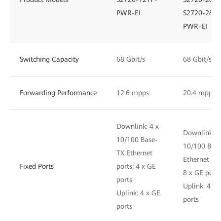
PWR-EI
S2720-28TP
PWR-EI
Switching Capacity
68 Gbit/s
68 Gbit/s
Forwarding Performance
12.6 mpps
20.4 mpps
Downlink: 4 x
Downlink: 1
10/100 Base-
10/100 Bas
TX Ethernet
Ethernet por
Fixed Ports
ports; 4 x GE
8 x GE ports
ports
Uplink: 4 x 
Uplink: 4 x GE
ports
ports