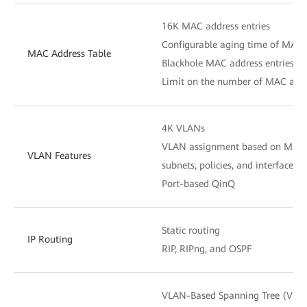
16K MAC address entries
Configurable aging time of MAC 
MAC Address Table
Blackhole MAC address entries
Limit on the number of MAC addr
4K VLANs
VLAN assignment based on MAC ad
VLAN Features
subnets, policies, and interfaces
Port-based QinQ
Static routing
IP Routing
RIP, RIPng, and OSPF
VLAN-Based Spanning Tree (VBST)