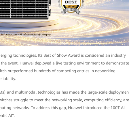
erging technologies. Its Best of Show Award is considered an industry
ng the event, Huawei deployed a live testing environment to demonstrate
tch outperformed hundreds of competing entries in networking
liability.
LMs) and multimodal technologies has made the large-scale deploymen
switches struggle to meet the networking scale, computing efficiency, an
mputing networks. To address this gap, Huawei introduced the 100T AI
ntic AI".