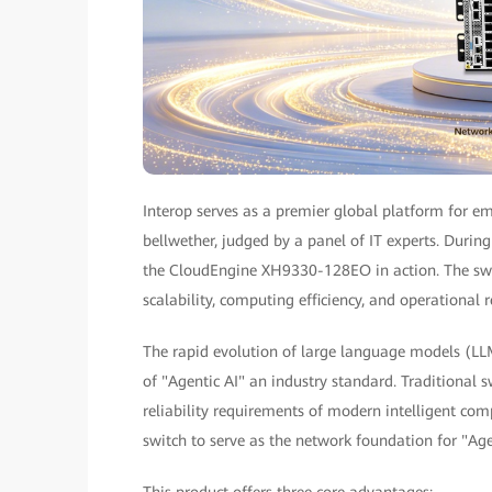
Interop serves as a premier global platform for em
bellwether, judged by a panel of IT experts. Duri
the CloudEngine XH9330-128EO in action. The swi
scalability, computing efficiency, and operational re
The rapid evolution of large language models (L
of "Agentic AI" an industry standard. Traditional 
reliability requirements of modern intelligent co
switch to serve as the network foundation for "Age