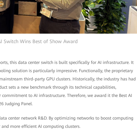
I Switch Wins Best of Show Award
, this data center switch is built specifically for AI infrastructure. It
oling solution is particularly impressive. Functionally, the proprietary
ainstream third-party GPU clusters. Historically, the industry has had
duct sets a new benchmark through its technical capabilities,
 commitment to AI infrastructure. Therefore, we award it the Best AI
26 Judging Panel.
 data center network R&D. By optimizing networks to boost computing
 and more efficient AI computing clusters.