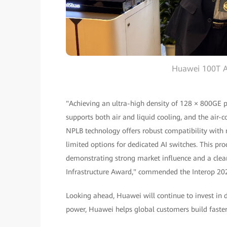
Huawei 100T A
"Achieving an ultra-high density of 128 × 800GE ports
supports both air and liquid cooling, and the air-co
NPLB technology offers robust compatibility with m
limited options for dedicated AI switches. This pro
demonstrating strong market influence and a clear
Infrastructure Award," commended the Interop 20
Looking ahead, Huawei will continue to invest in
power, Huawei helps global customers build faster