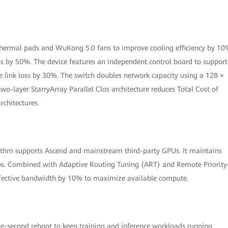
 thermal pads and WuKong 5.0 fans to improve cooling efficiency by 10
oss by 50%. The device features an independent control board to support
 link loss by 30%. The switch doubles network capacity using a 128 ×
wo-layer StarryArray Parallel Clos architecture reduces Total Cost of
chitectures.
thm supports Ascend and mainstream third-party GPUs. It maintains
os. Combined with Adaptive Routing Tuning (ART) and Remote Priority
effective bandwidth by 10% to maximize available compute.
ive-second reboot to keep training and inference workloads running