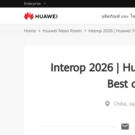
Enterprise
ผลิตภัณฑ์ และ โซ
Home
Huawei News Room
Interop 2026 | Huawei 
Interop 2026 | H
Best 
Chiba, Ja