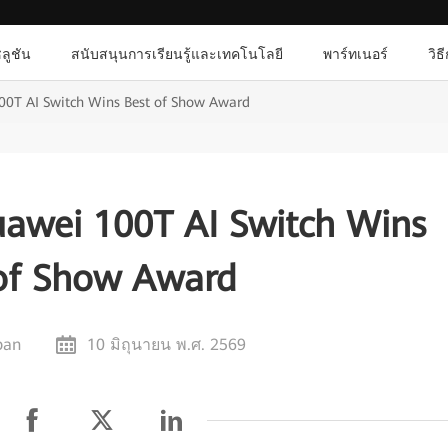
ลูชัน
สนับสนุนการเรียนรู้และเทคโนโลยี
พาร์ทเนอร์
วิธ
100T AI Switch Wins Best of Show Award
uawei 100T AI Switch Wins
of Show Award
pan
10 มิถุนายน พ.ศ. 2569