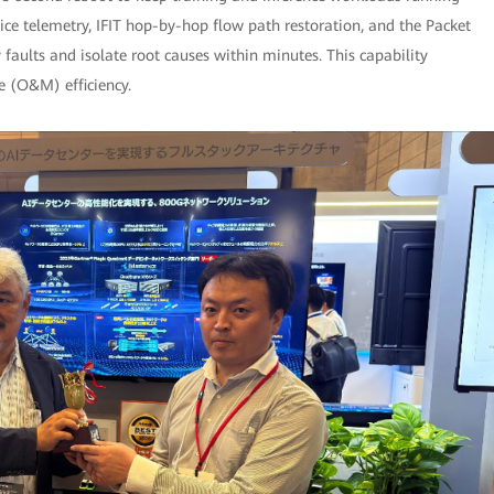
ice telemetry, IFIT hop-by-hop flow path restoration, and the Packet
y faults and isolate root causes within minutes. This capability
e (O&M) efficiency.