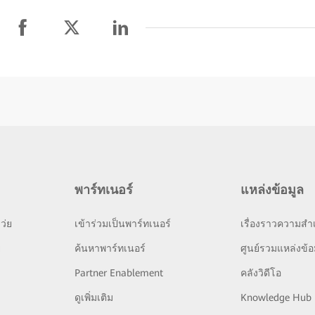
พาร์ทเนอร์
แหล่งข้อมูล
ว่ย
เข้าร่วมเป็นพาร์ทเนอร์
เรื่องราวความสำเ
ย
ค้นหาพาร์ทเนอร์
ศูนย์รวมแหล่งข้อ
Partner Enablement
คลังวิดีโอ
ดูเพิ่มเติม
Knowledge Hub