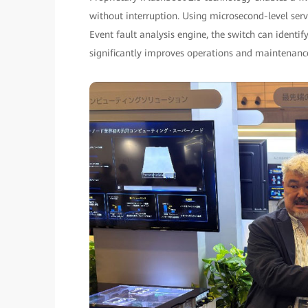
without interruption. Using microsecond-level serv
Event fault analysis engine, the switch can identif
significantly improves operations and maintenanc