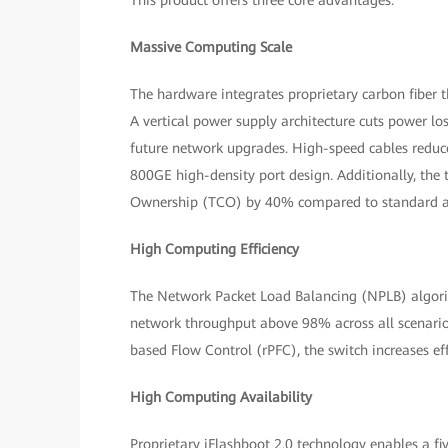
This product offers three core advantages:
Massive Computing Scale
The hardware integrates proprietary carbon fiber
A vertical power supply architecture cuts power l
future network upgrades. High-speed cables reduce
800GE high-density port design. Additionally, the t
Ownership (TCO) by 40% compared to standard ar
High Computing Efficiency
The Network Packet Load Balancing (NPLB) algori
network throughput above 98% across all scenari
based Flow Control (rPFC), the switch increases 
High Computing Availability
Proprietary iFlashboot 2.0 technology enables a f