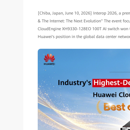
[Chiba, Japan, June 10, 2026] Interop 2026, a prem
& The Internet: The Next Evolution" The event foc
CloudEngine XH9330-128EO 100T AI switch won the 
Huawei's position in the global data center netwo