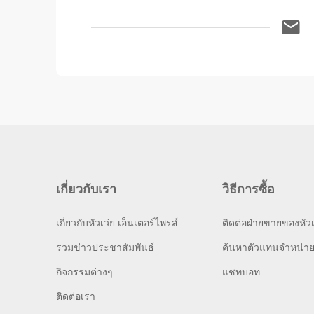
เกี่ยวกับเรา
วิธีการซื้อ
เกี่ยวกับหัวเว่ย เอ็นเตอร์ไพรส์
ติดต่อฝ่ายขายของหัวเ
รวมข่าวประชาสัมพันธ์
ค้นหาตัวแทนจำหน่า
กิจกรรมต่างๆ
แชทบอท
ติดต่อเรา