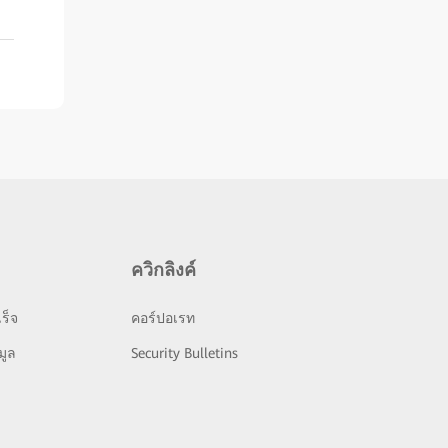
ควิกลิงค์
ร็จ
คอร์ปอเรท
มูล
Security Bulletins