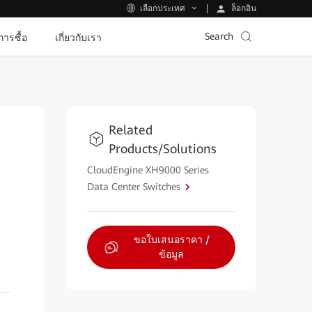
ล็อกอิน
เลือกประเทศ
Search
ีการซื้อ
เกี่ยวกับเรา
Related
Products/Solutions
CloudEngine XH9000 Series
Data Center Switches
ขอใบเสนอราคา /
ข้อมูล