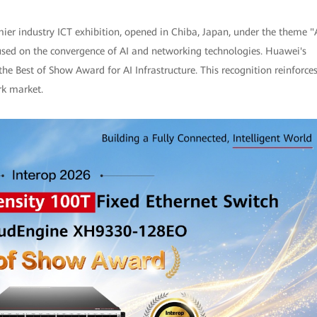
ier industry ICT exhibition, opened in Chiba, Japan, under the theme "
used on the convergence of AI and networking technologies. Huawei's
Best of Show Award for AI Infrastructure. This recognition reinforce
rk market.