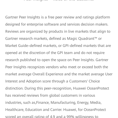
Gartner Peer Insights is a free peer review and ratings platform
designed for enterprise software and services decision makers.
Reviews are organized by products in live markets that align to
Gartner research markets, defined as Magic Quadrant™ or
Market Guide–defined markets, or GPI-defined markets that are
opened at the discretion of the GPI team and do not require
research published to open the space on Peer Insights. Gartner
Peer Insights recognizes vendors who meet or exceed both the
market average Overall Experience and the market average User
Interest and Adoption score through a Customers' Choice
distinction. During this peer-recognition, Huawei OceanProtect
has received reviews from global customers in various
industries, such as,Finance, Manufacturing, Energy, Media,
Healthcare, Education and Carrier. Huawei, for OceanProtect
scored an overall rating of 4.9 and a 99% willingness to