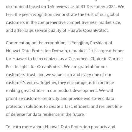
recommend based on 155 reviews as of 31 December 2024. We
feel, the peer-recognition demonstrate the trust of our global
customers in the comprehensive competitiveness, market size,
and after-sales service quality of Huawei OceanProtect.
Commenting on the recognition, Li Yongjian, President of
Huawei Data Protection Domain, remarked, "It is a great honor
for Huawei to be recognized as a Customers' Choice in Gartner
Peer Insights for OceanProtect. We are grateful for our
customers' trust, and we value each and every one of our
customer's voices. Together, they encourage us to continue
making great strides in our product development. We will
prioritize customer-centricity and provide end-to-end data
protection solutions to create a fast, efficient, and resilient line
of defense for data resilience in the future."
To learn more about Huawei Data Protection products and