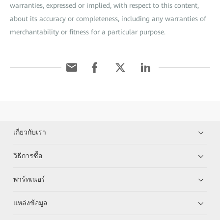
warranties, expressed or implied, with respect to this content,
about its accuracy or completeness, including any warranties of
merchantability or fitness for a particular purpose.
เกี่ยวกับเรา
วิธีการซื้อ
พาร์ทเนอร์
แหล่งข้อมูล