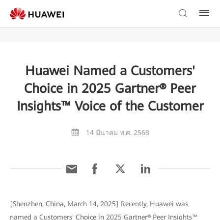
Huawei Named a Customers'
Choice in 2025 Gartner® Peer
Insights™ Voice of the Customer
14 มีนาคม พ.ศ. 2568
[Shenzhen, China, March 14, 2025] Recently, Huawei was
named a Customers' Choice in 2025 Gartner® Peer Insights™