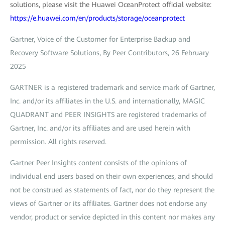
solutions, please visit the Huawei OceanProtect official website:
https://e.huawei.com/en/products/storage/oceanprotect
Gartner, Voice of the Customer for Enterprise Backup and
Recovery Software Solutions, By Peer Contributors, 26 February
2025
GARTNER is a registered trademark and service mark of Gartner,
Inc. and/or its affiliates in the U.S. and internationally, MAGIC
QUADRANT and PEER INSIGHTS are registered trademarks of
Gartner, Inc. and/or its affiliates and are used herein with
permission. All rights reserved.
Gartner Peer Insights content consists of the opinions of
individual end users based on their own experiences, and should
not be construed as statements of fact, nor do they represent the
views of Gartner or its affiliates. Gartner does not endorse any
vendor, product or service depicted in this content nor makes any