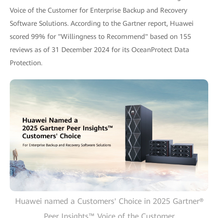
Voice of the Customer for Enterprise Backup and Recovery
Software Solutions. According to the Gartner report, Huawei
scored 99% for "Willingness to Recommend" based on 155
reviews as of 31 December 2024 for its OceanProtect Data
Protection.
Huawei named a Customers' Choice in 2025 Gartner®
Peer Insights™ Voice of the Customer