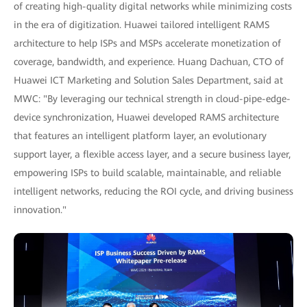
of creating high-quality digital networks while minimizing costs
in the era of digitization. Huawei tailored intelligent RAMS
architecture to help ISPs and MSPs accelerate monetization of
coverage, bandwidth, and experience. Huang Dachuan, CTO of
Huawei ICT Marketing and Solution Sales Department, said at
MWC: "By leveraging our technical strength in cloud-pipe-edge-
device synchronization, Huawei developed RAMS architecture
that features an intelligent platform layer, an evolutionary
support layer, a flexible access layer, and a secure business layer,
empowering ISPs to build scalable, maintainable, and reliable
intelligent networks, reducing the ROI cycle, and driving business
innovation."