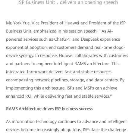
ISP Business Unit，delivers an opening speech
Mr. York Yue, Vice President of Huawei and President of the ISP
Business Unit, emphasized in his session speech: " As AI-
powered services such as ChatGPT and DeepSeek experience
exponential adoption, end customers demand real-time cloud-
device synergy. In response, Huawei collaborates with customers
and partners to engineer intelligent RAMS architecture. This
integrated framework delivers fast and stable resources
encompassing network pipelines, storage, and data centers. By
implementing this architecture, ISPs and MSPs can achieve
enhanced ROI while delivering fast and stable services."
RAMS Architecture drives ISP business success
As information technology continues to advance and intelligent
devices become increasingly ubiquitous, ISPs face the challenge