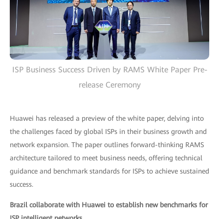
ISP Business Success Driven by RAMS White Paper Pre-
release Ceremony
Huawei has released a preview of the white paper, delving into
the challenges faced by global ISPs in their business growth and
network expansion. The paper outlines forward-thinking RAMS
architecture tailored to meet business needs, offering technical
guidance and benchmark standards for ISPs to achieve sustained
success.
Brazil collaborate with Huawei to establish new benchmarks for
ISP intelligent networks