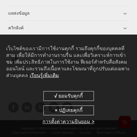
แหล่งข้อมูล
ควิกลิงค์
เว็บไซต์ของเรามีการใช้งานคุกกี้ รวมถึงคุกกี้ของบุคคลที่
HUAWEI eKit App
สาม เพื่อให้มีการทำงานราบรื่น และเพื่อวิเคราะห์การเข้า
ชม เพิ่มประสิทธิภาพในการใช้งาน ฟีเจอร์สำหรับสื่อสังคม
Huawei HiKnow App
ออนไลน์ และรวมถึงเนื้อหาและโฆษณาที่ถูกปรับแต่งเฉพาะ
ส่วนบุคคล
เรียนรู้เพิ่มเติม
HUAWEI eFly App
การตั้งค่าความยินยอม >
Copyright © 2026 Huawei Technologies Co., Ltd. All rights reserved.
นโยบายความเป็นส่วนตัว
Cookie Settings
Cookies
ข้อกำหนดการใช้งาน