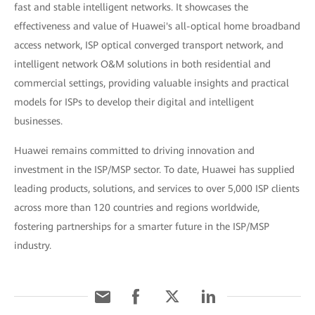
fast and stable intelligent networks. It showcases the
effectiveness and value of Huawei's all-optical home broadband
access network, ISP optical converged transport network, and
intelligent network O&M solutions in both residential and
commercial settings, providing valuable insights and practical
models for ISPs to develop their digital and intelligent
businesses.
Huawei remains committed to driving innovation and
investment in the ISP/MSP sector. To date, Huawei has supplied
leading products, solutions, and services to over 5,000 ISP clients
across more than 120 countries and regions worldwide,
fostering partnerships for a smarter future in the ISP/MSP
industry.