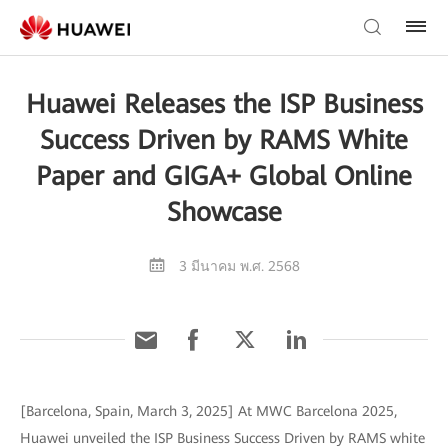
Huawei Releases the ISP Business
Success Driven by RAMS White
Paper and GIGA+ Global Online
Showcase
3 มีนาคม พ.ศ. 2568
[Barcelona, Spain, March 3, 2025] At MWC Barcelona 2025,
Huawei unveiled the ISP Business Success Driven by RAMS white