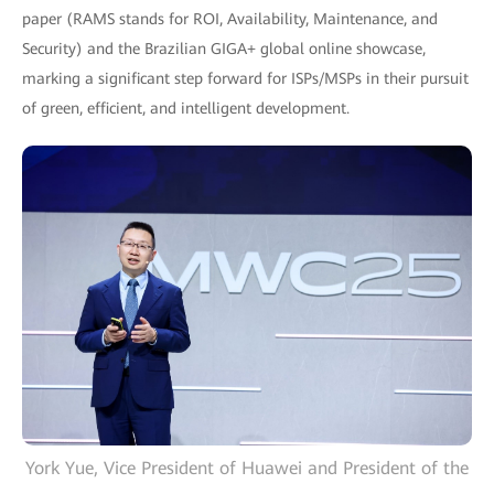
paper (RAMS stands for ROI, Availability, Maintenance, and
Security) and the Brazilian GIGA+ global online showcase,
marking a significant step forward for ISPs/MSPs in their pursuit
of green, efficient, and intelligent development.
York Yue, Vice President of Huawei and President of the