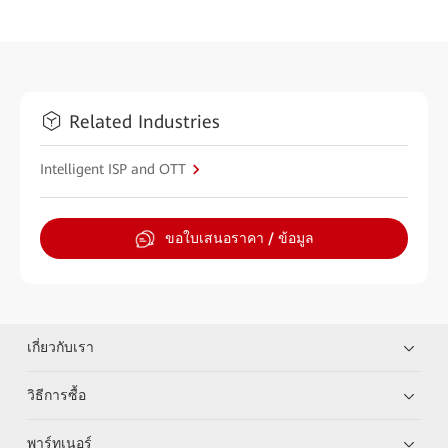
Related Industries
Intelligent ISP and OTT
ขอใบเสนอราคา / ข้อมูล
เกี่ยวกับเรา
วิธีการซื้อ
พาร์ทเนอร์