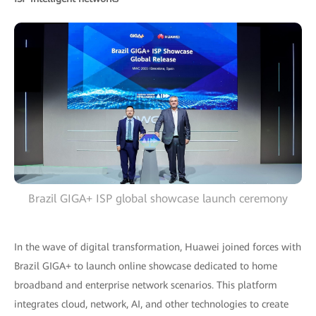
Brazil GIGA+ ISP global showcase launch ceremony
In the wave of digital transformation, Huawei joined forces with
Brazil GIGA+ to launch online showcase dedicated to home
broadband and enterprise network scenarios. This platform
integrates cloud, network, AI, and other technologies to create