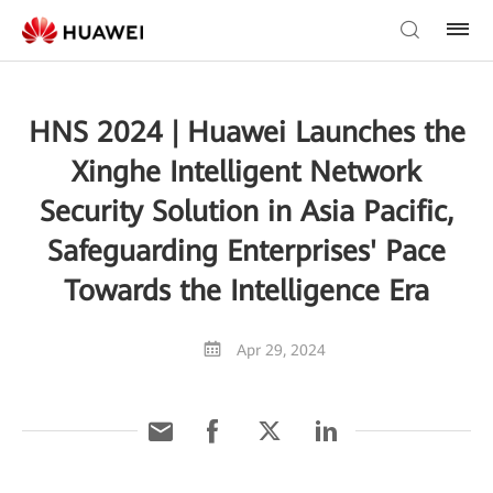
HNS 2024 | Huawei Launches the
Xinghe Intelligent Network
Security Solution in Asia Pacific,
Safeguarding Enterprises' Pace
Towards the Intelligence Era
Apr 29, 2024