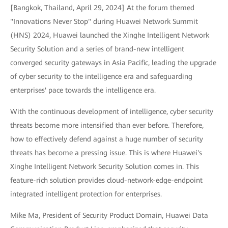
[Bangkok, Thailand, April 29, 2024] At the forum themed
"Innovations Never Stop" during Huawei Network Summit
(HNS) 2024, Huawei launched the Xinghe Intelligent Network
Security Solution and a series of brand-new intelligent
converged security gateways in Asia Pacific, leading the upgrade
of cyber security to the intelligence era and safeguarding
enterprises' pace towards the intelligence era.
With the continuous development of intelligence, cyber security
threats become more intensified than ever before. Therefore,
how to effectively defend against a huge number of security
threats has become a pressing issue. This is where Huawei's
Xinghe Intelligent Network Security Solution comes in. This
feature-rich solution provides cloud-network-edge-endpoint
integrated intelligent protection for enterprises.
Mike Ma, President of Security Product Domain, Huawei Data