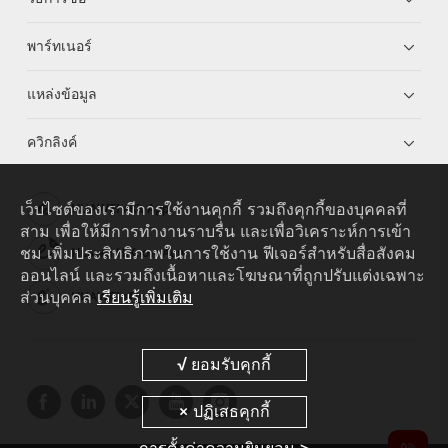
พาร์ทเนอร์
แหล่งข้อมูล
ควิกลิงค์
เว็บไซต์ของเรามีการใช้งานคุกกี้ รวมถึงคุกกี้ของบุคคลที่
HUAWEI eKit App
สาม เพื่อให้มีการทำงานราบรื่น และเพื่อวิเคราะห์การเข้า
ชม เพิ่มประสิทธิภาพในการใช้งาน ฟีเจอร์สำหรับสื่อสังคม
Huawei HiKnow App
ออนไลน์ และรวมถึงเนื้อหาและโฆษณาที่ถูกปรับแต่งเฉพาะ
ส่วนบุคคล
เรียนรู้เพิ่มเติม
HUAWEI eFly App