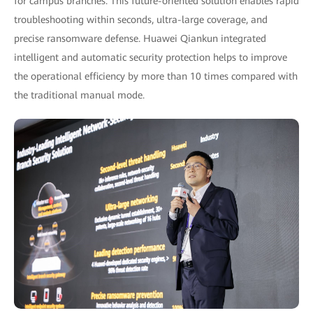
for campus branches. This future-oriented solution enables rapid
troubleshooting within seconds, ultra-large coverage, and
precise ransomware defense. Huawei Qiankun integrated
intelligent and automatic security protection helps to improve
the operational efficiency by more than 10 times compared with
the traditional manual mode.