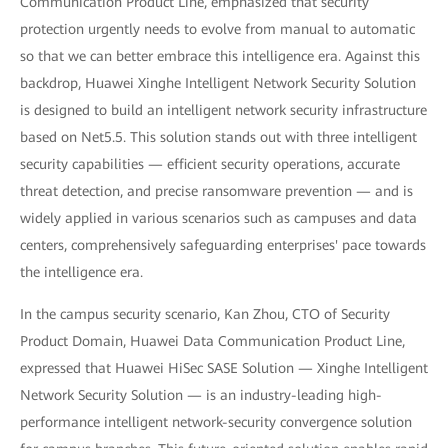
Communication Product Line, emphasized that security
protection urgently needs to evolve from manual to automatic
so that we can better embrace this intelligence era. Against this
backdrop, Huawei Xinghe Intelligent Network Security Solution
is designed to build an intelligent network security infrastructure
based on Net5.5. This solution stands out with three intelligent
security capabilities — efficient security operations, accurate
threat detection, and precise ransomware prevention — and is
widely applied in various scenarios such as campuses and data
centers, comprehensively safeguarding enterprises' pace towards
the intelligence era.
In the campus security scenario, Kan Zhou, CTO of Security
Product Domain, Huawei Data Communication Product Line,
expressed that Huawei HiSec SASE Solution — Xinghe Intelligent
Network Security Solution — is an industry-leading high-
performance intelligent network-security convergence solution