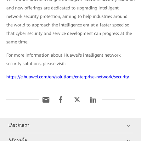
and new offerings are dedicated to upgrading intelligent
network security protection, aiming to help industries around
the world to approach the intelligence era at a faster speed so
that cyber security and service development can progress at the
same time.
For more information about Huawei's intelligent network
security solutions, please visit:
https://e.huawei.com/en/solutions/enterprise-network/security.
เกี่ยวกับเรา
วิธีการซื้อ