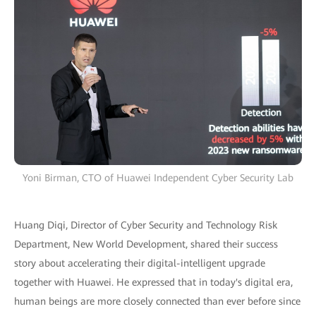
Yoni Birman, CTO of Huawei Independent Cyber Security Lab
Huang Diqi, Director of Cyber Security and Technology Risk
Department, New World Development, shared their success
story about accelerating their digital-intelligent upgrade
together with Huawei. He expressed that in today's digital era,
human beings are more closely connected than ever before since