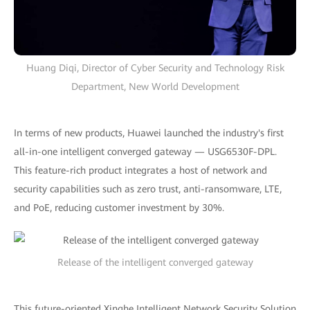
Huang Diqi, Director of Cyber Security and Technology Risk
Department, New World Development
In terms of new products, Huawei launched the industry's first
all-in-one intelligent converged gateway — USG6530F-DPL.
This feature-rich product integrates a host of network and
security capabilities such as zero trust, anti-ransomware, LTE,
and PoE, reducing customer investment by 30%.
Release of the intelligent converged gateway
This future-oriented Xinghe Intelligent Network Security Solution