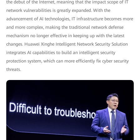
the debut of the Internet, meaning that the impact scope of IT
network vulnerabilities is greatly expanded. With the
advancement of AI technologies, IT infrastructure becomes more
and more complex, making the traditional network defense
mechanism no longer effective in keeping up with the latest
changes. Huawei Xinghe Intelligent Network Security Solution
integrates AI capabilities to build an intelligent security
protection system, which can more efficiently fix cyber security
threats.