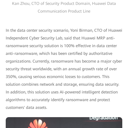
Kan Zhou, CTO of Security Product Domain, Huawei Data
Communication Product Line
In the data center security scenario, Yoni Birman, CTO of Huawei
Independent Cyber Security Lab, said that Huawei MRP anti-
ransomware security solution is 100% effective in data center
anti-ransomware, which has been certified by authoritative
organizations. Currently, ransomware has become a major cyber
security threat worldwide, with an annual growth rate of over
350%, causing serious economic losses to customers. This
solution combines network and storage, ensuring data security.
In addition, this solution uses AI-powered intelligent detection
algorithms to accurately identify ransomware and protect
customers' data assets.