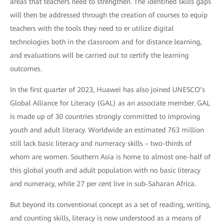
areas that teachers need to strengthen. The identified skills gaps
will then be addressed through the creation of courses to equip
teachers with the tools they need to er utilize digital
technologies both in the classroom and for distance learning,
and evaluations will be carried out to certify the learning
outcomes.
In the first quarter of 2023, Huawei has also joined UNESCO’s
Global Alliance for Literacy (GAL) as an associate member. GAL
is made up of 30 countries strongly committed to improving
youth and adult literacy. Worldwide an estimated 763 million
still lack basic literacy and numeracy skills – two-thirds of
whom are women. Southern Asia is home to almost one-half of
this global youth and adult population with no basic literacy
and numeracy, while 27 per cent live in sub-Saharan Africa.
But beyond its conventional concept as a set of reading, writing,
and counting skills, literacy is now understood as a means of