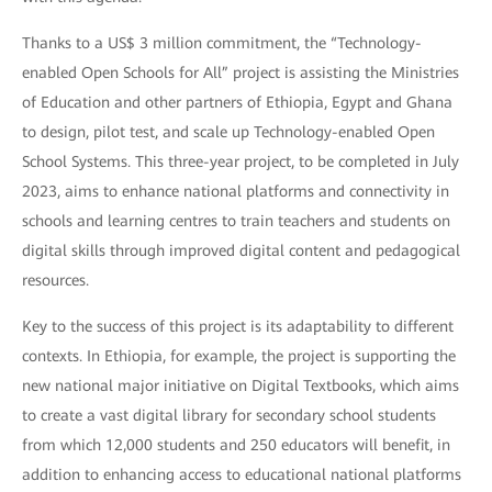
Thanks to a US$ 3 million commitment, the “Technology-
enabled Open Schools for All” project is assisting the Ministries
of Education and other partners of Ethiopia, Egypt and Ghana
to design, pilot test, and scale up Technology-enabled Open
School Systems. This three-year project, to be completed in July
2023, aims to enhance national platforms and connectivity in
schools and learning centres to train teachers and students on
digital skills through improved digital content and pedagogical
resources.
Key to the success of this project is its adaptability to different
contexts. In Ethiopia, for example, the project is supporting the
new national major initiative on Digital Textbooks, which aims
to create a vast digital library for secondary school students
from which 12,000 students and 250 educators will benefit, in
addition to enhancing access to educational national platforms