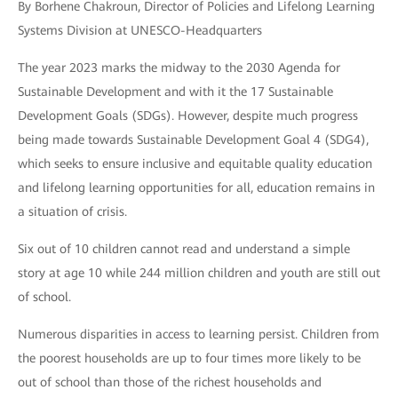
By Borhene Chakroun, Director of Policies and Lifelong Learning
Systems Division at UNESCO-Headquarters
The year 2023 marks the midway to the 2030 Agenda for
Sustainable Development and with it the 17 Sustainable
Development Goals (SDGs). However, despite much progress
being made towards Sustainable Development Goal 4 (SDG4),
which seeks to ensure inclusive and equitable quality education
and lifelong learning opportunities for all, education remains in
a situation of crisis.
Six out of 10 children cannot read and understand a simple
story at age 10 while 244 million children and youth are still out
of school.
Numerous disparities in access to learning persist. Children from
the poorest households are up to four times more likely to be
out of school than those of the richest households and