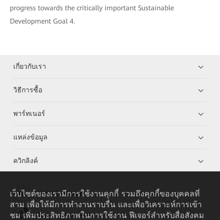
progress towards the critically important Sustainable
Development Goal 4.
เกี่ยวกับเรา
วิธีการซื้อ
พาร์ทเนอร์
แหล่งข้อมูล
ควิกลิงค์
เว็บไซต์ของเรามีการใช้งานคุกกี้ รวมถึงคุกกี้ของบุคคลที่
HUAWEI eKit App
สาม เพื่อให้มีการทำงานราบรื่น และเพื่อวิเคราะห์การเข้า
ชม เพิ่มประสิทธิภาพในการใช้งาน ฟีเจอร์สำหรับสื่อสังคม
Huawei HiKnow App