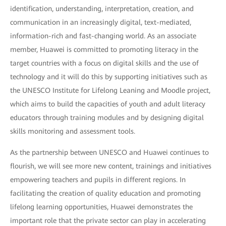
identification, understanding, interpretation, creation, and
communication in an increasingly digital, text-mediated,
information-rich and fast-changing world. As an associate
member, Huawei is committed to promoting literacy in the
target countries with a focus on digital skills and the use of
technology and it will do this by supporting initiatives such as
the UNESCO Institute for Lifelong Leaning and Moodle project,
which aims to build the capacities of youth and adult literacy
educators through training modules and by designing digital
skills monitoring and assessment tools.
As the partnership between UNESCO and Huawei continues to
flourish, we will see more new content, trainings and initiatives
empowering teachers and pupils in different regions. In
facilitating the creation of quality education and promoting
lifelong learning opportunities, Huawei demonstrates the
important role that the private sector can play in accelerating