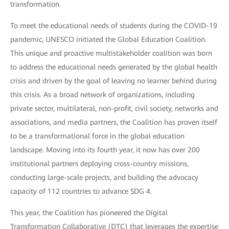
transformation.
To meet the educational needs of students during the COVID-19
pandemic, UNESCO initiated the Global Education Coalition.
This unique and proactive multistakeholder coalition was born
to address the educational needs generated by the global health
crisis and driven by the goal of leaving no learner behind during
this crisis. As a broad network of organizations, including
private sector, multilateral, non-profit, civil society, networks and
associations, and media partners, the Coalition has proven itself
to be a transformational force in the global education
landscape. Moving into its fourth year, it now has over 200
institutional partners deploying cross-country missions,
conducting large-scale projects, and building the advocacy
capacity of 112 countries to advance SDG 4.
This year, the Coalition has pioneered the Digital
Transformation Collaborative (DTC) that leverages the expertise