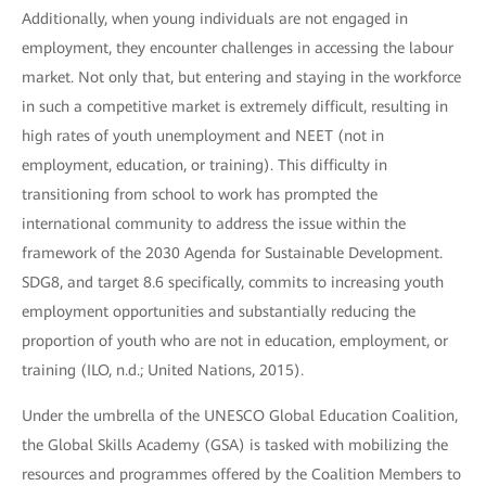
Additionally, when young individuals are not engaged in
employment, they encounter challenges in accessing the labour
market. Not only that, but entering and staying in the workforce
in such a competitive market is extremely difficult, resulting in
high rates of youth unemployment and NEET (not in
employment, education, or training). This difficulty in
transitioning from school to work has prompted the
international community to address the issue within the
framework of the 2030 Agenda for Sustainable Development.
SDG8, and target 8.6 specifically, commits to increasing youth
employment opportunities and substantially reducing the
proportion of youth who are not in education, employment, or
training (ILO, n.d.; United Nations, 2015).
Under the umbrella of the UNESCO Global Education Coalition,
the Global Skills Academy (GSA) is tasked with mobilizing the
resources and programmes offered by the Coalition Members to