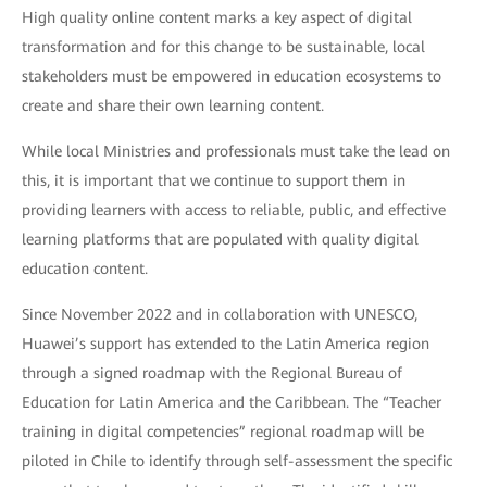
High quality online content marks a key aspect of digital
transformation and for this change to be sustainable, local
stakeholders must be empowered in education ecosystems to
create and share their own learning content.
While local Ministries and professionals must take the lead on
this, it is important that we continue to support them in
providing learners with access to reliable, public, and effective
learning platforms that are populated with quality digital
education content.
Since November 2022 and in collaboration with UNESCO,
Huawei’s support has extended to the Latin America region
through a signed roadmap with the Regional Bureau of
Education for Latin America and the Caribbean. The “Teacher
training in digital competencies” regional roadmap will be
piloted in Chile to identify through self-assessment the specific