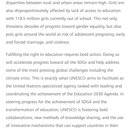
disparities between rural and urban areas remain high. Girls are
also disproportionately affected by lack of access to education
with 118.5 million girls currently out of school. This not only
threatens decades of progress toward gender equality, but also
puts girls around the world at risk of adolescent pregnancy, early
and forced marriage, and violence.
Fulfilling the right to education requires bold action. Doing so
will accelerate progress toward all the SDGs and help address
some of the most pressing global challenges including the
climate crisis. This is exactly what UNESCO aims to facilitate as
the United Nations specialized agency tasked with leading and
coordinating the achievement of the Education 2030 Agenda. In
steering progress for the achievement of SDG4 and the
transformation of education, UNESCO is fostering bold
collaborations, new methods of knowledge sharing, and the use
of innovative mechanisms that can support countries in their