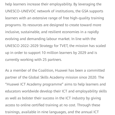
help learners increase their employability. By leveraging the
UNESCO-UNEVOC network of institutions, the GSA supports
learners with an extensive range of free high-quality training
programs. Its resources are designed to create toward more
inclusive, sustainable, and resilient economies in a rapidly
evolving and demanding labour market. In line with the
UNESCO 2022-2029 Strategy for TVET, the mission has scaled
up in order to support 10 million learners by 2029 and is
currently working with 25 partners.
As a member of the Coalition, Huawei has been a committed
partner of the Global Skills Academy mission since 2020. The
“Huawei ICT Academy programme” aims to help learners and
educators worldwide develop their ICT and employability skills
as well as bolster their success in the ICT industry by giving
access to online certified training at no cost. Through these
trainings, available in nine languages, and the annual ICT