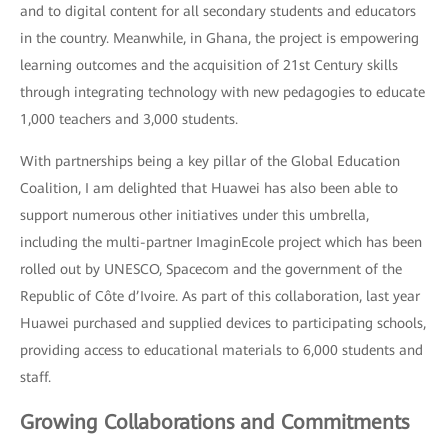
and to digital content for all secondary students and educators
in the country. Meanwhile, in Ghana, the project is empowering
learning outcomes and the acquisition of 21st Century skills
through integrating technology with new pedagogies to educate
1,000 teachers and 3,000 students.
With partnerships being a key pillar of the Global Education
Coalition, I am delighted that Huawei has also been able to
support numerous other initiatives under this umbrella,
including the multi-partner ImaginEcole project which has been
rolled out by UNESCO, Spacecom and the government of the
Republic of Côte d’Ivoire. As part of this collaboration, last year
Huawei purchased and supplied devices to participating schools,
providing access to educational materials to 6,000 students and
staff.
Growing Collaborations and Commitments