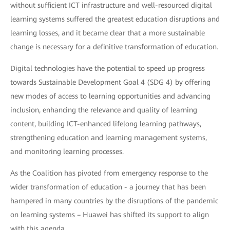
without sufficient ICT infrastructure and well-resourced digital
learning systems suffered the greatest education disruptions and
learning losses, and it became clear that a more sustainable
change is necessary for a definitive transformation of education.
Digital technologies have the potential to speed up progress
towards Sustainable Development Goal 4 (SDG 4) by offering
new modes of access to learning opportunities and advancing
inclusion, enhancing the relevance and quality of learning
content, building ICT-enhanced lifelong learning pathways,
strengthening education and learning management systems,
and monitoring learning processes.
As the Coalition has pivoted from emergency response to the
wider transformation of education - a journey that has been
hampered in many countries by the disruptions of the pandemic
on learning systems – Huawei has shifted its support to align
with this agenda.