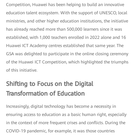
Competition, Huawei has been helping to build an innovative
education talent ecosystem. With the support of UNESCO, local
ministries, and other higher education institutions, the initiative
has already reached more than 500,000 learners since it was
established, with 1,000 teachers enrolled in 2022 alone and 16
Huawei ICT Academy centres established that same year. The
GSA was delighted to participate in the online closing ceremony
of the Huawei ICT Competition, which highlighted the triumphs
of this initiative.
Shifting to Focus on the Digital
Transformation of Education
Increasingly, digital technology has become a necessity in
ensuring access to education as a basic human right, especially
in the context of more frequent crises and conflicts. During the
COVID-19 pandemic, for example, it was those countries