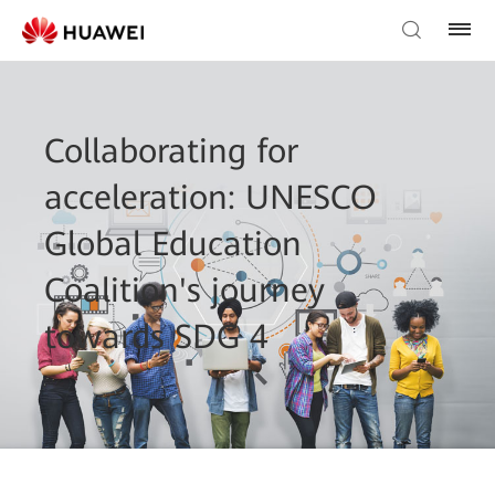
Collaborating for
acceleration: UNESCO
Global Education
Coalition's journey
towards SDG 4