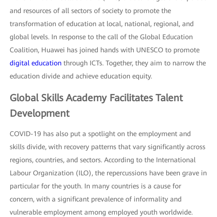
and resources of all sectors of society to promote the
transformation of education at local, national, regional, and
global levels. In response to the call of the Global Education
Coalition, Huawei has joined hands with UNESCO to promote
digital education
through ICTs. Together, they aim to narrow the
education divide and achieve education equity.
Global Skills Academy Facilitates Talent
Development
COVID-19 has also put a spotlight on the employment and
skills divide, with recovery patterns that vary significantly across
regions, countries, and sectors. According to the International
Labour Organization (ILO), the repercussions have been grave in
particular for the youth. In many countries is a cause for
concern, with a significant prevalence of informality and
vulnerable employment among employed youth worldwide.