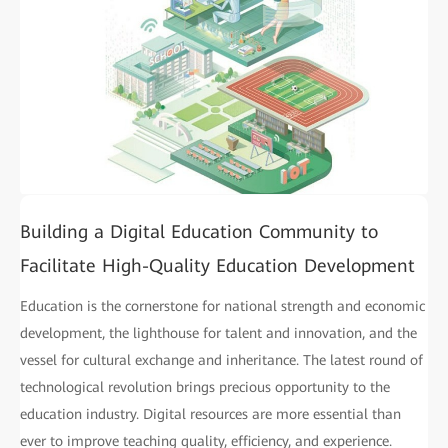
Building a Digital Education Community to
Facilitate High-Quality Education Development
Education is the cornerstone for national strength and economic
development, the lighthouse for talent and innovation, and the
vessel for cultural exchange and inheritance. The latest round of
technological revolution brings precious opportunity to the
education industry. Digital resources are more essential than
ever to improve teaching quality, efficiency, and experience.