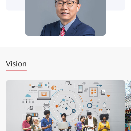
Vision