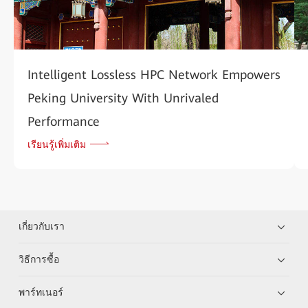
Intelligent Lossless HPC Network Empowers
Peking University With Unrivaled
Performance
เรียนรู้เพิ่มเติม
เกี่ยวกับเรา
วิธีการซื้อ
พาร์ทเนอร์