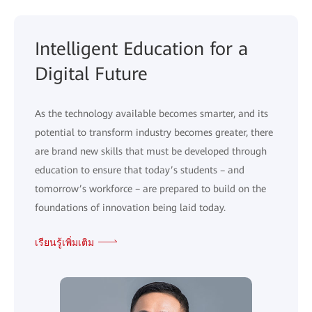
Intelligent Education for a
Digital Future
As the technology available becomes smarter, and its
potential to transform industry becomes greater, there
are brand new skills that must be developed through
education to ensure that today’s students – and
tomorrow’s workforce – are prepared to build on the
foundations of innovation being laid today.
เรียนรู้เพิ่มเติม