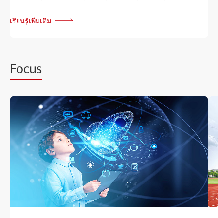
เรียนรู้เพิ่มเติม
Focus