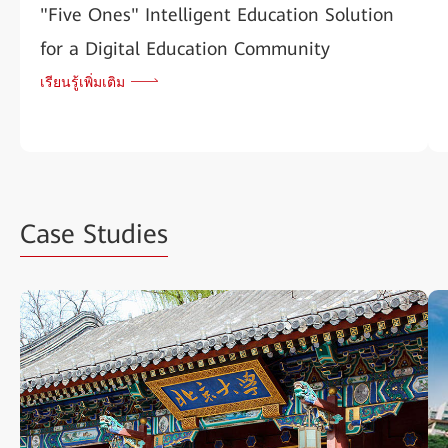
"Five Ones" Intelligent Education Solution
for a Digital Education Community
เรียนรู้เพิ่มเติม
Case Studies