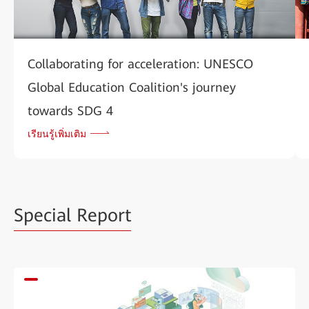
Collaborating for acceleration: UNESCO
Global Education Coalition's journey
towards SDG 4
เรียนรู้เพิ่มเติม
Special Report