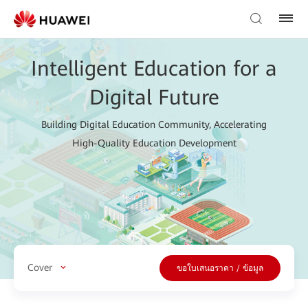
Intelligent Education for a
Digital Future
Building Digital Education Community, Accelerating
High-Quality Education Development
Cover
ขอใบเสนอราคา / ข้อมูล