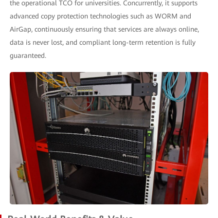
the operational TCO for universities. Concurrently, it supports
advanced copy protection technologies such as WORM and
AirGap, continuously ensuring that services are always online,
data is never lost, and compliant long-term retention is fully
guaranteed.