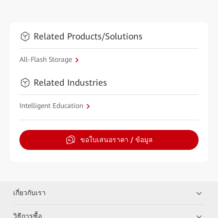
Related Products/Solutions
All-Flash Storage
Related Industries
Intelligent Education
ขอใบเสนอราคา / ข้อมูล
เกี่ยวกับเรา
วิธีการซื้อ