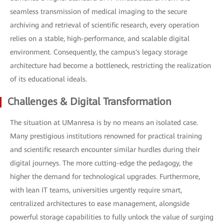
seamless transmission of medical imaging to the secure
archiving and retrieval of scientific research, every operation
relies on a stable, high-performance, and scalable digital
environment. Consequently, the campus's legacy storage
architecture had become a bottleneck, restricting the realization
of its educational ideals.
Challenges & Digital Transformation
The situation at UManresa is by no means an isolated case.
Many prestigious institutions renowned for practical training
and scientific research encounter similar hurdles during their
digital journeys. The more cutting-edge the pedagogy, the
higher the demand for technological upgrades. Furthermore,
with lean IT teams, universities urgently require smart,
centralized architectures to ease management, alongside
powerful storage capabilities to fully unlock the value of surging