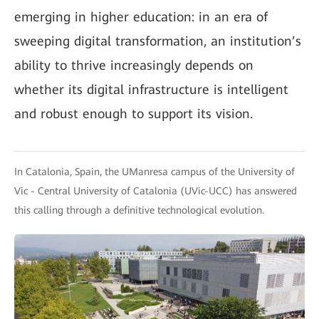
emerging in higher education: in an era of
sweeping digital transformation, an institution’s
ability to thrive increasingly depends on
whether its digital infrastructure is intelligent
and robust enough to support its vision.
In Catalonia, Spain, the UManresa campus of the University of
Vic - Central University of Catalonia (UVic-UCC) has answered
this calling through a definitive technological evolution.