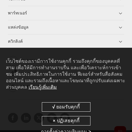
พาร์ทเนอร์
แหล่งข้อมูล
ควิกลิงค์
เว็บไซต์ของเรามีการใช้งานคุกกี้ รวมถึงคุกกี้ของบุคคลที่
HUAWEI eKit App
สาม เพื่อให้มีการทำงานราบรื่น และเพื่อวิเคราะห์การเข้า
ชม เพิ่มประสิทธิภาพในการใช้งาน ฟีเจอร์สำหรับสื่อสังคม
Huawei HiKnow App
ออนไลน์ และรวมถึงเนื้อหาและโฆษณาที่ถูกปรับแต่งเฉพาะ
ส่วนบุคคล
เรียนรู้เพิ่มเติม
HUAWEI eFly App
การตั้งค่าความยินยอม >