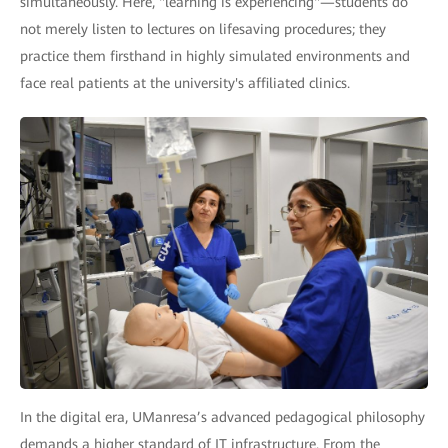
simultaneously. Here, "learning is experiencing"—students do
not merely listen to lectures on lifesaving procedures; they
practice them firsthand in highly simulated environments and
face real patients at the university's affiliated clinics.
In the digital era, UManresa’s advanced pedagogical philosophy
demands a higher standard of IT infrastructure. From the