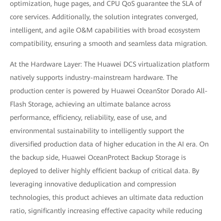
optimization, huge pages, and CPU QoS guarantee the SLA of
core services. Additionally, the solution integrates converged,
intelligent, and agile O&M capabilities with broad ecosystem
compatibility, ensuring a smooth and seamless data migration.
At the Hardware Layer: The Huawei DCS virtualization platform
natively supports industry-mainstream hardware. The
production center is powered by Huawei OceanStor Dorado All-
Flash Storage, achieving an ultimate balance across
performance, efficiency, reliability, ease of use, and
environmental sustainability to intelligently support the
diversified production data of higher education in the AI era. On
the backup side, Huawei OceanProtect Backup Storage is
deployed to deliver highly efficient backup of critical data. By
leveraging innovative deduplication and compression
technologies, this product achieves an ultimate data reduction
ratio, significantly increasing effective capacity while reducing