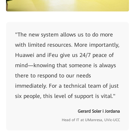
"The new system allows us to do more
with limited resources. More importantly,
Huawei and iFeu give us 24/7 peace of
mind—knowing that someone is always
there to respond to our needs
immediately. For a technical team of just
six people, this level of support is vital."
Gerard Soler i Jordana
Head of IT at UManresa, UVic-UCC