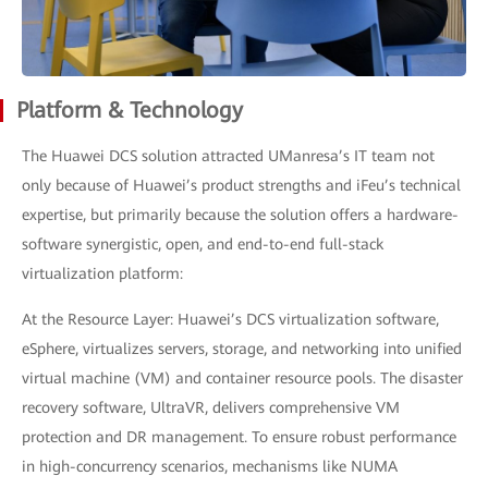
Platform & Technology
The Huawei DCS solution attracted UManresa’s IT team not
only because of Huawei’s product strengths and iFeu’s technical
expertise, but primarily because the solution offers a hardware-
software synergistic, open, and end-to-end full-stack
virtualization platform:
At the Resource Layer: Huawei’s DCS virtualization software,
eSphere, virtualizes servers, storage, and networking into unified
virtual machine (VM) and container resource pools. The disaster
recovery software, UltraVR, delivers comprehensive VM
protection and DR management. To ensure robust performance
in high-concurrency scenarios, mechanisms like NUMA