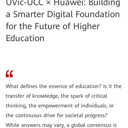
UVic-UCC × Huawei: Building
a Smarter Digital Foundation
for the Future of Higher
Education
What defines the essence of education? Is it the
transfer of knowledge, the spark of critical
thinking, the empowerment of individuals, or
the continuous drive for societal progress?
While answers may vary, a global consensus is