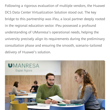
Following a rigorous evaluation of multiple vendors, the Huawei
DCS Data Center Virtualization Solution stood out. The key
bridge to this partnership was iFeu, a local partner deeply rooted
in the regional education sector. iFeu possessed a profound
understanding of UManresa’s operational needs, helping the
university precisely align its requirements during the preliminary
consultation phase and ensuring the smooth, scenario-tailored
delivery of Huawei’s solution.