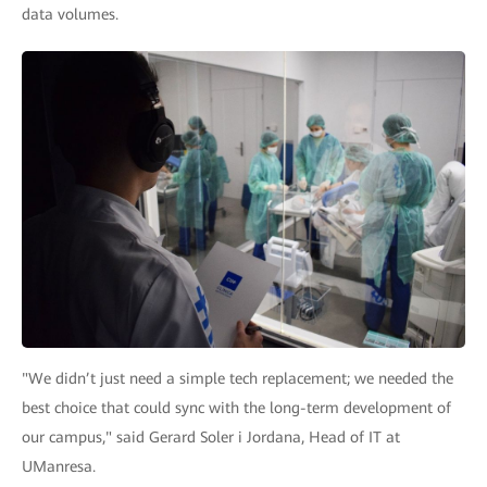
data volumes.
"We didn’t just need a simple tech replacement; we needed the
best choice that could sync with the long-term development of
our campus," said Gerard Soler i Jordana, Head of IT at
UManresa.