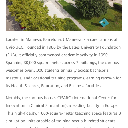
Located in Manresa, Barcelona, UManresa is a core campus of
UVic-UCC. Founded in 1986 by the Bages University Foundation
(FUB), it officially commenced academic activity in 1990.
Spanning 30,000 square meters across 7 buildings, the campus
welcomes over 5,000 students annually across bachelor’s,
master’s, and vocational training programs, earning renown for
its Health Sciences, Education, and Business faculties.
Notably, the campus houses CISARC (International Center for
Innovation in Clinical Simulation), a leading facility in Europe.
This high-fidelity, 1,000-square-meter teaching space features 8
simulation units capable of training over a hundred students