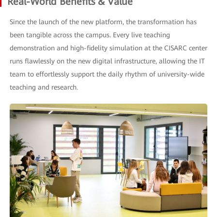
Real-World Benefits & Value
Since the launch of the new platform, the transformation has
been tangible across the campus. Every live teaching
demonstration and high-fidelity simulation at the CISARC center
runs flawlessly on the new digital infrastructure, allowing the IT
team to effortlessly support the daily rhythm of university-wide
teaching and research.