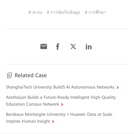
# สเปน
# การจัดเก็บข้อมูล
# การศึกษา
Related Case
ShanghaiTech University BuildS AI Autonomous Networks
Azerbaijan Builds a Future-Ready Intelligent High-Quality
Education Campus Network
Bordeaux Montaigne University × Huawei: Data at Scale
Inspires Human Insight