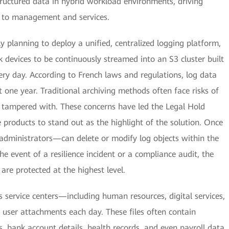
ructured data in hybrid workload environments, driving
ue to management and services.
 planning to deploy a unified, centralized logging platform,
 devices to be continuously streamed into an S3 cluster built
ery day. According to French laws and regulations, log data
st one year. Traditional archiving methods often face risks of
or tampered with. These concerns have led the Legal Hold
products to stand out as the highlight of the solution. Once
administrators—can delete or modify log objects within the
he event of a resilience incident or a compliance audit, the
 are protected at the highest level.
's service centers—including human resources, digital services,
user attachments each day. These files often contain
s, bank account details, health records, and even payroll data.