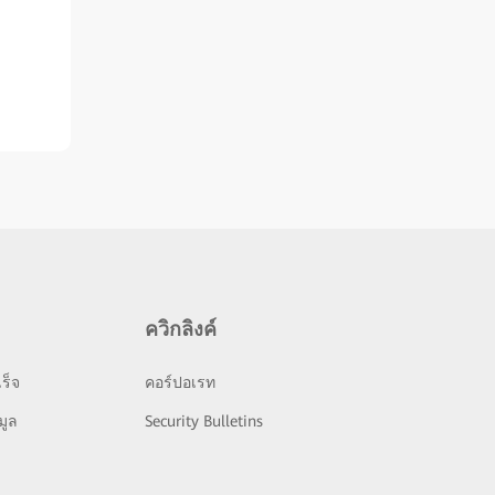
ควิกลิงค์
ร็จ
คอร์ปอเรท
มูล
Security Bulletins