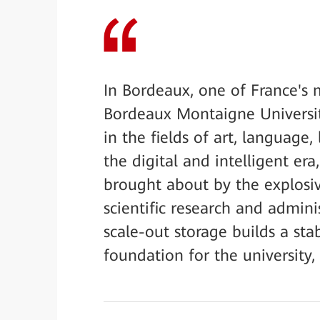
In Bordeaux, one of France's m
Bordeaux Montaigne Universit
in the fields of art, language, 
the digital and intelligent era
brought about by the explosiv
scientific research and admini
scale-out storage builds a stab
foundation for the university,