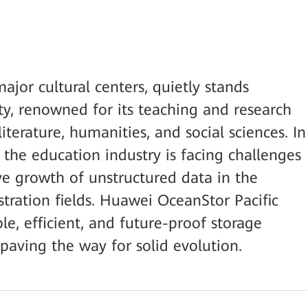
ajor cultural centers, quietly stands
y, renowned for its teaching and research
literature, humanities, and social sciences. In
, the education industry is facing challenges
e growth of unstructured data in the
stration fields. Huawei OceanStor Pacific
le, efficient, and future-proof storage
 paving the way for solid evolution.