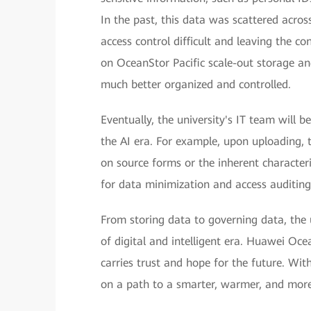
In the past, this data was scattered acro
access control difficult and leaving the co
on OceanStor Pacific scale-out storage an
much better organized and controlled.
Eventually, the university's IT team will 
the AI era. For example, upon uploading, 
on source forms or the inherent characteri
for data minimization and access auditing
From storing data to governing data, the u
of digital and intelligent era. Huawei Ocea
carries trust and hope for the future. Wi
on a path to a smarter, warmer, and more