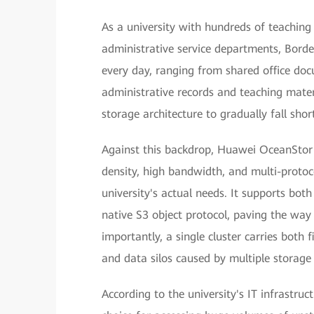
As a university with hundreds of teaching
administrative service departments, Bord
every day, ranging from shared office do
administrative records and teaching materi
storage architecture to gradually fall sh
Against this backdrop, Huawei OceanStor P
density, high bandwidth, and multi-protoco
university's actual needs. It supports bot
native S3 object protocol, paving the way 
importantly, a single cluster carries both
and data silos caused by multiple storage
According to the university's IT infrastru