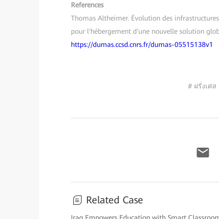
References
Thomas Altheimer. Évolution des infrastructures
pour l'hébergement d'une nouvelle solution glob
https://dumas.ccsd.cnrs.fr/dumas-05515138v1
# ฝรั่งเศส
Related Case
Iraq Empowers Education with Smart Classroo