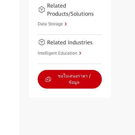
Related
Products/Solutions
Data Storage
Related Industries
Intelligent Education
ขอใบเสนอราคา /
ข้อมูล