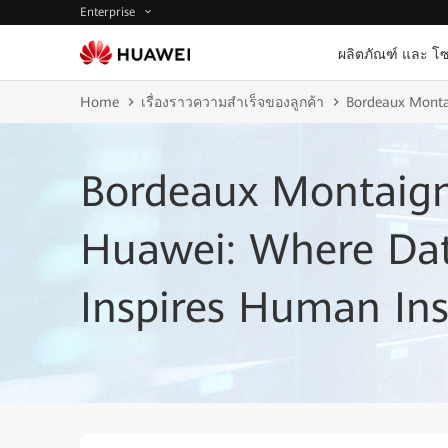
Enterprise
ผลิตภัณฑ์ และ โซ
Home
เรื่องราวความสำเร็จของลูกค้า
Bordeaux Montai
Bordeaux Montaign
Huawei: Where Dat
Inspires Human Ins