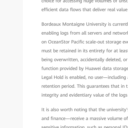
choice for accessing huge volumes of unst
efficient data flows that deliver real val
Bordeaux Montaigne University is currently
enabling logs from all servers and network
on OceanStor Pacific scale-out storage ev
must be retained in its entirety for at lea
being overwritten, accidentally deleted, 
function provided by Huawei data storage 
Legal Hold is enabled, no user—including 
retention period. This guarantees that in t
integrity and evidentiary value of the logs
It is also worth noting that the university
and finance—receive a massive volume of 
sensitive information, such as personal ID