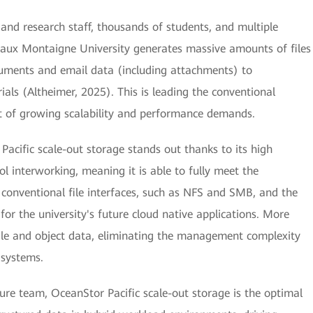
 and research staff, thousands of students, and multiple
eaux Montaigne University generates massive amounts of files
cuments and email data (including attachments) to
als (Altheimer, 2025). This is leading the conventional
ort of growing scalability and performance demands.
acific scale-out storage stands out thanks to its high
l interworking, meaning it is able to fully meet the
h conventional file interfaces, such as NFS and SMB, and the
for the university's future cloud native applications. More
 file and object data, eliminating the management complexity
 systems.
cture team, OceanStor Pacific scale-out storage is the optimal