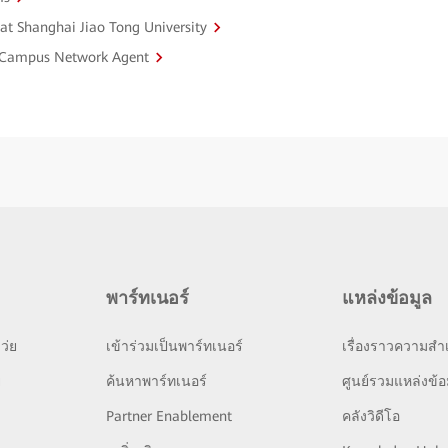
 at Shanghai Jiao Tong University
st Campus Network Agent
พาร์ทเนอร์
แหล่งข้อมูล
ว่ย
เข้าร่วมเป็นพาร์ทเนอร์
เรื่องราวความสำเ
ย
ค้นหาพาร์ทเนอร์
ศูนย์รวมแหล่งข้อ
Partner Enablement
คลังวิดีโอ