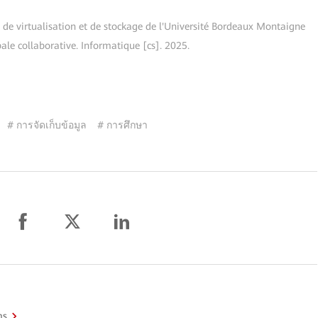
 de virtualisation et de stockage de l'Université Bordeaux Montaigne
ale collaborative. Informatique [cs]. 2025.
# การจัดเก็บข้อมูล
# การศึกษา
ms