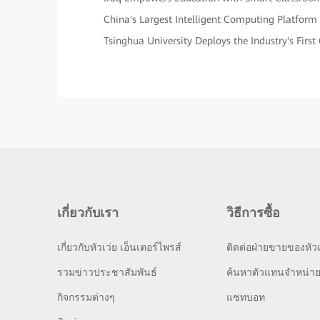
China's Largest Intelligent Computing Platform
Tsinghua University Deploys the Industry's Fir
เกี่ยวกับเรา
วิธีการซื้อ
เกี่ยวกับหัวเว่ย เอ็นเตอร์ไพรส์
ติดต่อฝ่ายขายของหัวเ
รวมข่าวประชาสัมพันธ์
ค้นหาตัวแทนจำหน่า
กิจกรรมต่างๆ
แชทบอท