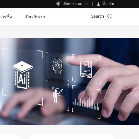
ล็อกอิน
เลือกประเทศ
Search
ีการซื้อ
เกี่ยวกับเรา
t