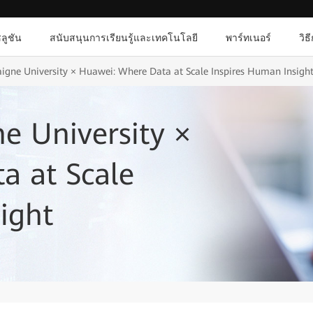
ลูชัน
สนับสนุนการเรียนรู้และเทคโนโลยี
พาร์ทเนอร์
วิธ
gne University × Huawei: Where Data at Scale Inspires Human Insigh
e University ×
a at Scale
ight