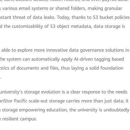
ss various email systems or shared folders, making granular
nstant threat of data leaks. Today, thanks to S3 bucket policies
d the customizability of S3 object metadata, data storage is
be able to explore more innovative data governance solutions in
the system can automatically apply AI-driven tagging based
stics of documents and files, thus laying a solid foundation
.
niversity's storage evolution is a clear response to the needs
nStor Pacific scale-out storage carries more than just data; it
th storage empowering education, the university is undoubtedly
 resilient campus.