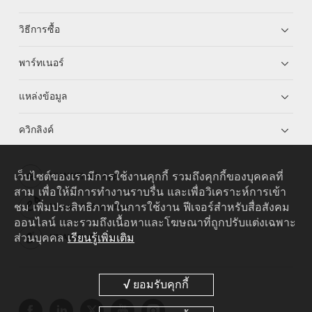
วิธีการซื้อ
พาร์ทเนอร์
แหล่งข้อมูล
ควิกลิงค์
เว็บไซต์ของเรามีการใช้งานคุกกี้ รวมถึงคุกกี้ของบุคคลที่
HUAWEI eKit App
สาม เพื่อให้มีการทำงานราบรื่น และเพื่อวิเคราะห์การเข้า
ชม เพิ่มประสิทธิภาพในการใช้งาน ฟีเจอร์สำหรับสื่อสังคม
Huawei HiKnow App
ออนไลน์ และรวมถึงเนื้อหาและโฆษณาที่ถูกปรับแต่งเฉพาะ
ส่วนบุคคล
เรียนรู้เพิ่มเติม
HUAWEI eFly App