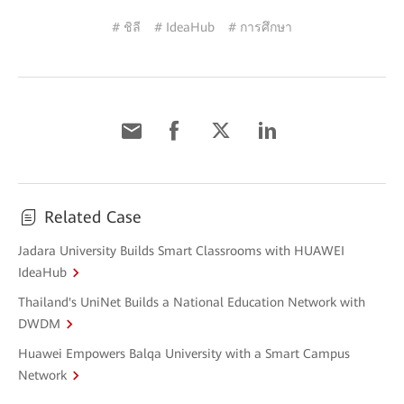
# ชิลี
# IdeaHub
# การศึกษา
Related Case
Jadara University Builds Smart Classrooms with HUAWEI
IdeaHub
Thailand's UniNet Builds a National Education Network with
DWDM
Huawei Empowers Balqa University with a Smart Campus
Network