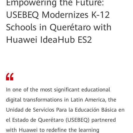
Empowering the Future:
USEBEQ Modernizes K-12
Schools in Querétaro with
Huawei IdeaHub ES2
In one of the most significant educational
digital transformations in Latin America, the
Unidad de Servicios Para la Educación Básica en
el Estado de Querétaro (USEBEQ) partnered
with Huawei to redefine the learning