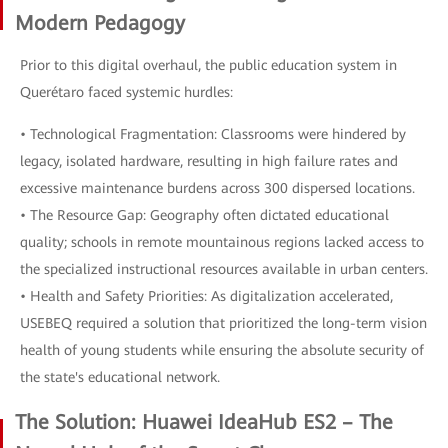
Modern Pedagogy
Prior to this digital overhaul, the public education system in
Querétaro faced systemic hurdles:
• Technological Fragmentation: Classrooms were hindered by
legacy, isolated hardware, resulting in high failure rates and
excessive maintenance burdens across 300 dispersed locations.
• The Resource Gap: Geography often dictated educational
quality; schools in remote mountainous regions lacked access to
the specialized instructional resources available in urban centers.
• Health and Safety Priorities: As digitalization accelerated,
USEBEQ required a solution that prioritized the long-term vision
health of young students while ensuring the absolute security of
the state's educational network.
The Solution: Huawei IdeaHub ES2 – The