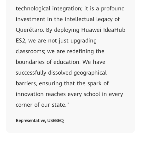
technological integration; it is a profound
investment in the intellectual legacy of
Querétaro. By deploying Huawei IdeaHub
ES2, we are not just upgrading
classrooms; we are redefining the
boundaries of education. We have
successfully dissolved geographical
barriers, ensuring that the spark of
innovation reaches every school in every
corner of our state."
Representative, USEBEQ