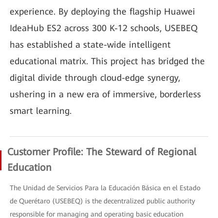
experience. By deploying the flagship Huawei
IdeaHub ES2 across 300 K-12 schools, USEBEQ
has established a state-wide intelligent
educational matrix. This project has bridged the
digital divide through cloud-edge synergy,
ushering in a new era of immersive, borderless
smart learning.
Customer Profile: The Steward of Regional
Education
The Unidad de Servicios Para la Educación Básica en el Estado
de Querétaro (USEBEQ) is the decentralized public authority
responsible for managing and operating basic education