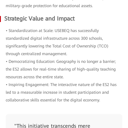
military-grade protection for educational assets.
Strategic Value and Impact
• Standardization at Scale: USEBEQ has successfully
standardized digital infrastructure across 300 schools,
significantly lowering the Total Cost of Ownership (TCO)
through centralized management.
• Democratizing Education: Geography is no longer a barrier;
the ES2 allows for real-time sharing of high-quality teaching
resources across the entire state.
• Inspiring Engagement: The interactive nature of the ES2 has
led to a measurable increase in student participation and
collaborative skills essential for the digital economy.
"This initiative transcends mere