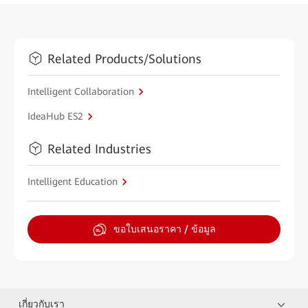
Related Products/Solutions
Intelligent Collaboration
IdeaHub ES2
Related Industries
Intelligent Education
ขอใบเสนอราคา / ข้อมูล
เกี่ยวกับเรา