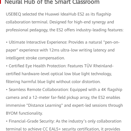
Neural Hub of the Smart Classroom
USEBEQ selected the Huawei IdeaHub ES2 as its flagship
collaboration terminal. Designed for high-end synergy and
professional pedagogy, the ES2 offers industry-leading features:
• Ultimate Interactive Experience: Provides a natural "pen-on-
paper" experience with 12ms ultra-low writing latency and
intelligent stroke compensation.
• Certified Eye Health Protection: Features TÜV Rheinland-
certified hardware-level optical low blue light technology,
filtering harmful blue light without color distortion.
• Seamless Remote Collaboration: Equipped with a 4K flagship
camera and a 12-meter far-field pickup array, the ES2 enables
immersive "Distance Learning" and expert-led sessions through
BYOM functionality.
• Financial-Grade Security: As the industry’s only collaboration
terminal to achieve CC EAL5+ security certification, it provides