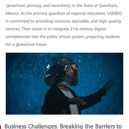
(preschool, primary, and secondary) in the State of Querétaro,
Mexico. As the primary guardian of regional education, USEBEQ
is committed to providing inclusive, equitable, and high-quality
services. Their vision is to integrate 21st-century digital
competencies into the public school system, preparing students
for a globalized future.
Business Challenges: Breaking the Barriers to