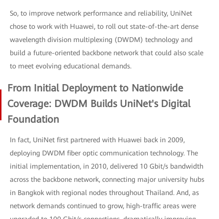
So, to improve network performance and reliability, UniNet
chose to work with Huawei, to roll out state-of-the-art dense
wavelength division multiplexing (DWDM) technology and
build a future-oriented backbone network that could also scale
to meet evolving educational demands.
From Initial Deployment to Nationwide
Coverage: DWDM Builds UniNet's Digital
Foundation
In fact, UniNet first partnered with Huawei back in 2009,
deploying DWDM fiber optic communication technology. The
initial implementation, in 2010, delivered 10 Gbit/s bandwidth
across the backbone network, connecting major university hubs
in Bangkok with regional nodes throughout Thailand. And, as
network demands continued to grow, high-traffic areas were