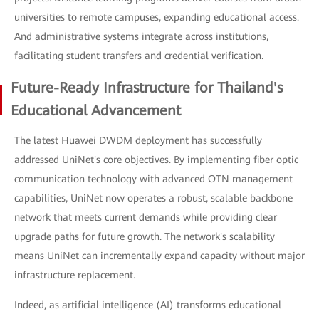
universities to remote campuses, expanding educational access.
And administrative systems integrate across institutions,
facilitating student transfers and credential verification.
Future-Ready Infrastructure for Thailand's
Educational Advancement
The latest Huawei DWDM deployment has successfully
addressed UniNet's core objectives. By implementing fiber optic
communication technology with advanced OTN management
capabilities, UniNet now operates a robust, scalable backbone
network that meets current demands while providing clear
upgrade paths for future growth. The network's scalability
means UniNet can incrementally expand capacity without major
infrastructure replacement.
Indeed, as artificial intelligence (AI) transforms educational