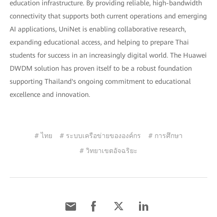
education infrastructure. By providing reliable, high-bandwidth
connectivity that supports both current operations and emerging
AI applications, UniNet is enabling collaborative research,
expanding educational access, and helping to prepare Thai
students for success in an increasingly digital world. The Huawei
DWDM solution has proven itself to be a robust foundation
supporting Thailand's ongoing commitment to educational
excellence and innovation.
# ไทย
# ระบบเครือข่ายขององค์กร
# การศึกษา
# วิทยาเขตอัจฉริยะ