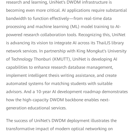
research and learning, UniNet's DWDM infrastructure is
becoming even more critical. AI applications require substantial
bandwidth to function effectively—from real-time data
processing and machine learning (ML) model training to AI-
powered research collaboration tools. Recognizing this, UniNet
is advancing its vision to integrate AI across its ThaiLIS library
network services. In partnership with King Mongkut's University
of Technology Thonburi (KMUTT), UniNet is developing AI
capabilities to enhance research database management,
implement intelligent thesis writing assistance, and create
automated systems for matching students with suitable
advisors. And a 10-year AI development roadmap demonstrates
how the high-capacity DWDM backbone enables next-
generation educational services.
The success of UniNet's DWDM deployment illustrates the
transformative impact of modern optical networking on