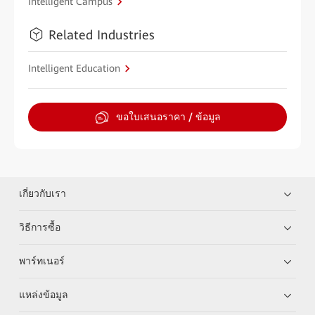
Intelligent Campus
Related Industries
Intelligent Education
ขอใบเสนอราคา / ข้อมูล
เกี่ยวกับเรา
วิธีการซื้อ
พาร์ทเนอร์
แหล่งข้อมูล