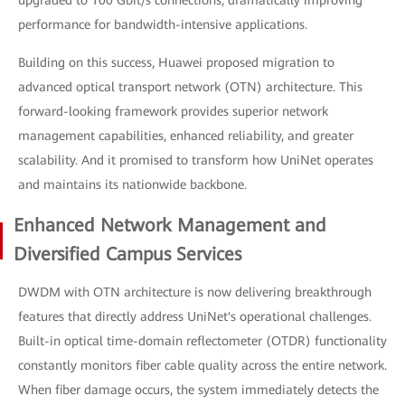
upgraded to 100 Gbit/s connections, dramatically improving
performance for bandwidth-intensive applications.
Building on this success, Huawei proposed migration to
advanced optical transport network (OTN) architecture. This
forward-looking framework provides superior network
management capabilities, enhanced reliability, and greater
scalability. And it promised to transform how UniNet operates
and maintains its nationwide backbone.
Enhanced Network Management and
Diversified Campus Services
DWDM with OTN architecture is now delivering breakthrough
features that directly address UniNet's operational challenges.
Built-in optical time-domain reflectometer (OTDR) functionality
constantly monitors fiber cable quality across the entire network.
When fiber damage occurs, the system immediately detects the