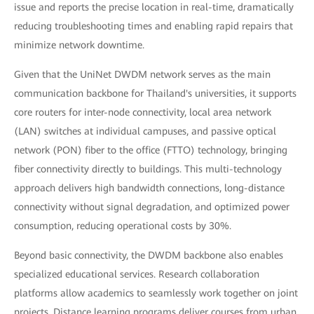
issue and reports the precise location in real-time, dramatically
reducing troubleshooting times and enabling rapid repairs that
minimize network downtime.
Given that the UniNet DWDM network serves as the main
communication backbone for Thailand's universities, it supports
core routers for inter-node connectivity, local area network
(LAN) switches at individual campuses, and passive optical
network (PON) fiber to the office (FTTO) technology, bringing
fiber connectivity directly to buildings. This multi-technology
approach delivers high bandwidth connections, long-distance
connectivity without signal degradation, and optimized power
consumption, reducing operational costs by 30%.
Beyond basic connectivity, the DWDM backbone also enables
specialized educational services. Research collaboration
platforms allow academics to seamlessly work together on joint
projects. Distance learning programs deliver courses from urban