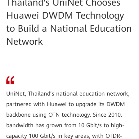
Thailand's UniNet Chooses
Huawei DWDM Technology
to Build a National Education
Network
UniNet, Thailand’s national education network,
partnered with Huawei to upgrade its DWDM
backbone using OTN technology. Since 2010,
bandwidth has grown from 10 Gbit/s to high-
capacity 100 Gbit/s in key areas, with OTDR-