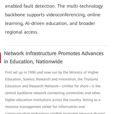
enabled fault detection. The multi-technology
backbone supports videoconferencing, online
learning, AI-driven education, and broader
regional access.
Network Infrastructure Promotes Advances
in Education, Nationwide
First set up in 1996 and now run by the Ministry of Higher
Education, Science, Research and Innovation, the Thailand
Education and Research Network—UniNet for short—is the
central backbone network connecting universities and other
higher education institutions across the country. Acting as a
resource management center for information and
communication technology, UniNet promotes resource sharing,