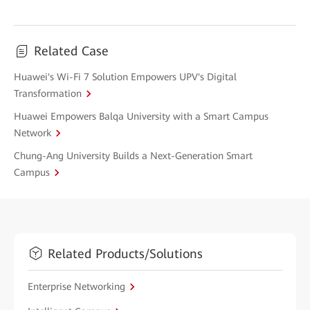
Related Case
Huawei's Wi-Fi 7 Solution Empowers UPV's Digital
Transformation
Huawei Empowers Balqa University with a Smart Campus
Network
Chung-Ang University Builds a Next-Generation Smart
Campus
Related Products/Solutions
Enterprise Networking