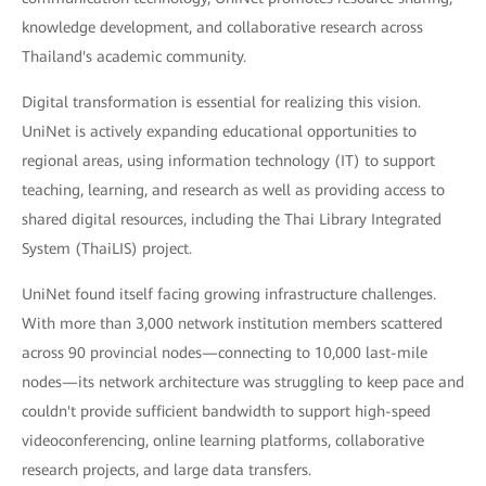
knowledge development, and collaborative research across
Thailand's academic community.
Digital transformation is essential for realizing this vision.
UniNet is actively expanding educational opportunities to
regional areas, using information technology (IT) to support
teaching, learning, and research as well as providing access to
shared digital resources, including the Thai Library Integrated
System (ThaiLIS) project.
UniNet found itself facing growing infrastructure challenges.
With more than 3,000 network institution members scattered
across 90 provincial nodes—connecting to 10,000 last-mile
nodes—its network architecture was struggling to keep pace and
couldn't provide sufficient bandwidth to support high-speed
videoconferencing, online learning platforms, collaborative
research projects, and large data transfers.