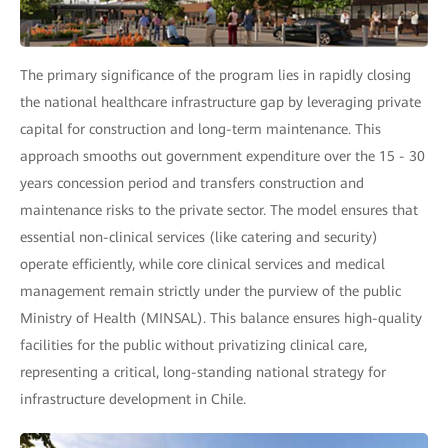
The primary significance of the program lies in rapidly closing
the national healthcare infrastructure gap by leveraging private
capital for construction and long-term maintenance. This
approach smooths out government expenditure over the 15 - 30
years concession period and transfers construction and
maintenance risks to the private sector. The model ensures that
essential non-clinical services (like catering and security)
operate efficiently, while core clinical services and medical
management remain strictly under the purview of the public
Ministry of Health (MINSAL). This balance ensures high-quality
facilities for the public without privatizing clinical care,
representing a critical, long-standing national strategy for
infrastructure development in Chile.