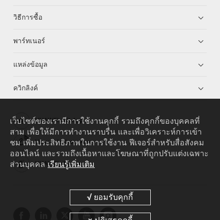
วิธีการซื้อ
พาร์ทเนอร์
แหล่งข้อมูล
ควิกลิงค์
เว็บไซต์ของเรามีการใช้งานคุกกี้ รวมถึงคุกกี้ของบุคคลที่
HUAWEI eKit App
สาม เพื่อให้มีการทำงานราบรื่น และเพื่อวิเคราะห์การเข้า
ชม เพิ่มประสิทธิภาพในการใช้งาน ฟีเจอร์สำหรับสื่อสังคม
Huawei HiKnow App
ออนไลน์ และรวมถึงเนื้อหาและโฆษณาที่ถูกปรับแต่งเฉพาะ
ส่วนบุคคล
เรียนรู้เพิ่มเติม
HUAWEI eFly App