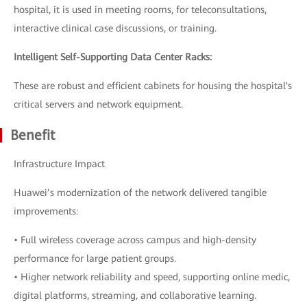
hospital, it is used in meeting rooms, for teleconsultations,
interactive clinical case discussions, or training.
Intelligent Self-Supporting Data Center Racks:
These are robust and efficient cabinets for housing the hospital's
critical servers and network equipment.
Benefit
Infrastructure Impact
Huawei’s modernization of the network delivered tangible
improvements:
• Full wireless coverage across campus and high-density
performance for large patient groups.
• Higher network reliability and speed, supporting online medic,
digital platforms, streaming, and collaborative learning.