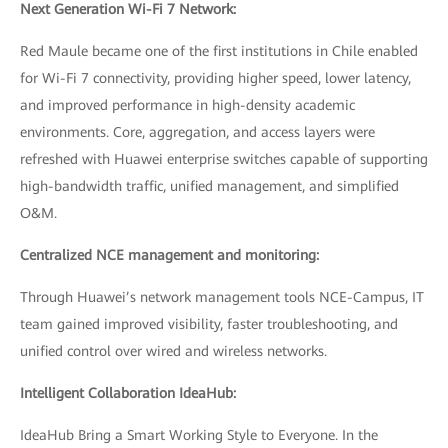
Next Generation Wi-Fi 7 Network:
Red Maule became one of the first institutions in Chile enabled
for Wi-Fi 7 connectivity, providing higher speed, lower latency,
and improved performance in high-density academic
environments. Core, aggregation, and access layers were
refreshed with Huawei enterprise switches capable of supporting
high-bandwidth traffic, unified management, and simplified
O&M.
Centralized NCE management and monitoring:
Through Huawei’s network management tools NCE-Campus, IT
team gained improved visibility, faster troubleshooting, and
unified control over wired and wireless networks.
Intelligent Collaboration IdeaHub:
IdeaHub Bring a Smart Working Style to Everyone. In the