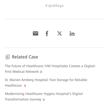
# ศูนย์ข้อมูล
Related Case
The Future of Healthcare: HM Hospitales Creates a Digital-
First Medical Network
St. Marien Amberg Hospital: Fast Storage for Reliable
Healthcare
Modernizing Healthcare: Hygeia Hospital’s Digital
Transformation Journey