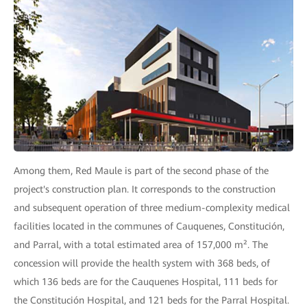
Among them, Red Maule is part of the second phase of the
project's construction plan. It corresponds to the construction
and subsequent operation of three medium-complexity medical
facilities located in the communes of Cauquenes, Constitución,
and Parral, with a total estimated area of 157,000 m². The
concession will provide the health system with 368 beds, of
which 136 beds are for the Cauquenes Hospital, 111 beds for
the Constitución Hospital, and 121 beds for the Parral Hospital.