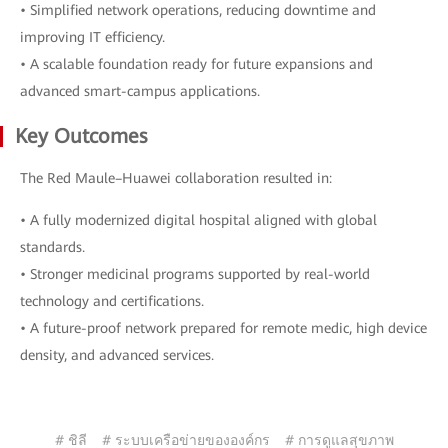
• Simplified network operations, reducing downtime and
improving IT efficiency.
• A scalable foundation ready for future expansions and
advanced smart-campus applications.
Key Outcomes
The Red Maule–Huawei collaboration resulted in:
• A fully modernized digital hospital aligned with global
standards.
• Stronger medicinal programs supported by real-world
technology and certifications.
• A future-proof network prepared for remote medic, high device
density, and advanced services.
# ชิลี
# ระบบเครือข่ายขององค์กร
# การดูแลสุขภาพ