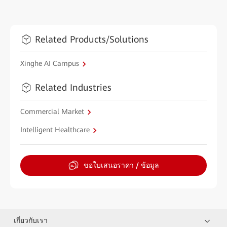
Related Products/Solutions
Xinghe AI Campus
Related Industries
Commercial Market
Intelligent Healthcare
ขอใบเสนอราคา / ข้อมูล
เกี่ยวกับเรา