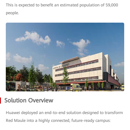
This is expected to benefit an estimated population of 59,000
people.
Solution Overview
Huawei deployed an end-to-end solution designed to transform
Red Maule into a highly connected, future-ready campus: