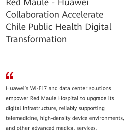
Red Maule - Huawei
Collaboration Accelerate
Chile Public Health Digital
Transformation
Huawei’s Wi-Fi 7 and data center solutions
empower Red Maule Hospital to upgrade its
digital infrastructure, reliably supporting
telemedicine, high-density device environments,
and other advanced medical services.