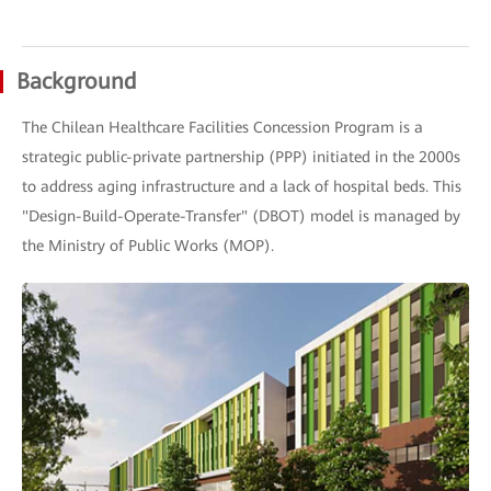
Background
The Chilean Healthcare Facilities Concession Program is a
strategic public-private partnership (PPP) initiated in the 2000s
to address aging infrastructure and a lack of hospital beds. This
"Design-Build-Operate-Transfer" (DBOT) model is managed by
the Ministry of Public Works (MOP).