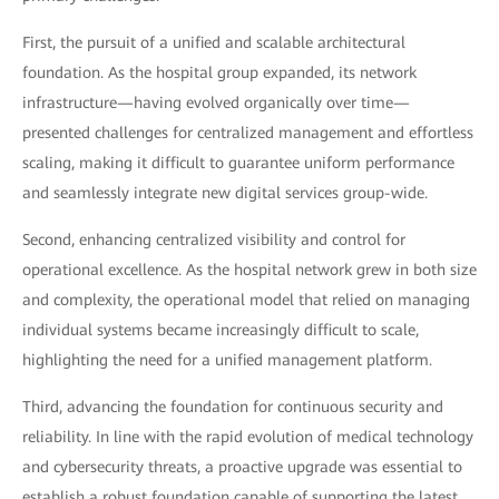
First, the pursuit of a unified and scalable architectural
foundation. As the hospital group expanded, its network
infrastructure—having evolved organically over time—
presented challenges for centralized management and effortless
scaling, making it difficult to guarantee uniform performance
and seamlessly integrate new digital services group-wide.
Second, enhancing centralized visibility and control for
operational excellence. As the hospital network grew in both size
and complexity, the operational model that relied on managing
individual systems became increasingly difficult to scale,
highlighting the need for a unified management platform.
Third, advancing the foundation for continuous security and
reliability. In line with the rapid evolution of medical technology
and cybersecurity threats, a proactive upgrade was essential to
establish a robust foundation capable of supporting the latest