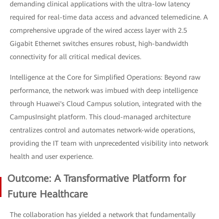
demanding clinical applications with the ultra-low latency
required for real-time data access and advanced telemedicine. A
comprehensive upgrade of the wired access layer with 2.5
Gigabit Ethernet switches ensures robust, high-bandwidth
connectivity for all critical medical devices.
Intelligence at the Core for Simplified Operations: Beyond raw
performance, the network was imbued with deep intelligence
through Huawei's Cloud Campus solution, integrated with the
CampusInsight platform. This cloud-managed architecture
centralizes control and automates network-wide operations,
providing the IT team with unprecedented visibility into network
health and user experience.
Outcome: A Transformative Platform for
Future Healthcare
The collaboration has yielded a network that fundamentally