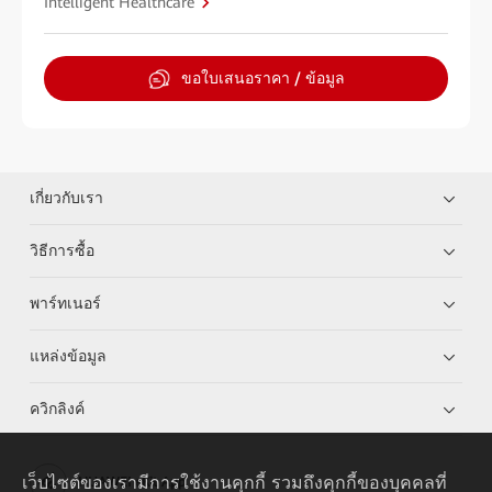
Intelligent Healthcare
ขอใบเสนอราคา / ข้อมูล
เกี่ยวกับเรา
วิธีการซื้อ
พาร์ทเนอร์
แหล่งข้อมูล
ควิกลิงค์
เว็บไซต์ของเรามีการใช้งานคุกกี้ รวมถึงคุกกี้ของบุคคลที่
HUAWEI eKit App