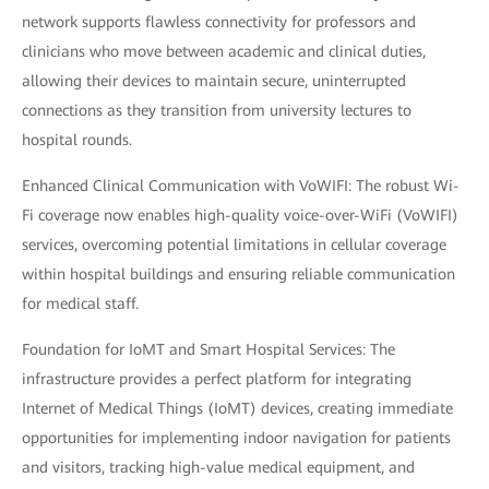
network supports flawless connectivity for professors and
clinicians who move between academic and clinical duties,
allowing their devices to maintain secure, uninterrupted
connections as they transition from university lectures to
hospital rounds.
Enhanced Clinical Communication with VoWIFI: The robust Wi-
Fi coverage now enables high-quality voice-over-WiFi (VoWIFI)
services, overcoming potential limitations in cellular coverage
within hospital buildings and ensuring reliable communication
for medical staff.
Foundation for IoMT and Smart Hospital Services: The
infrastructure provides a perfect platform for integrating
Internet of Medical Things (IoMT) devices, creating immediate
opportunities for implementing indoor navigation for patients
and visitors, tracking high-value medical equipment, and