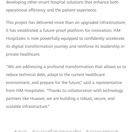
developing other smart hospital solutions that enhance both
operational efficiency and the patient experience.
This project has delivered more than an upgraded infrastructure;
it has established a future-proof platform for innovation. HM
Hospitales is now powerfully equipped to confidently accelerate
its digital transformation journey and reinforce its leadership in
private healthcare.
“We are addressing a profound transformation that allows us to
reduce technical debt, adapt to the current healthcare
environment, and prepare for the future,” said a representative
from HM Hospitales. “Thanks to collaboration with technology
partners like Huawei, we are building a robust, secure, and
scalable infrastructure.”
# สเปน
# ระบบเครือข่ายขององค์กร
# การดูแลสุขภาพ