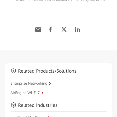
Related Products/Solutions
Enterprise Networking
AirEngine Wi-Fi 7
Related Industries