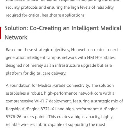
security protocols and ensuring the high levels of reliability
required for critical healthcare applications.
Solution: Co-Creating an Intelligent Medical
Network
Based on these strategic objectives, Huawei co-created a next-
generation intelligent campus network with HM Hospitales,
designed not merely as an infrastructure upgrade but as a
platform for digital care delivery.
A Foundation for Medical-Grade Connectivity: The solution
establishes a robust, high-performance network core with a
comprehensive Wi-Fi 7 deployment, featuring a strategic mix of
flagship AirEngine 8771-X1 and high-performance AirEngine
5776-26 access points. This creates a high-capacity, highly
reliable wireless fabric capable of supporting the most