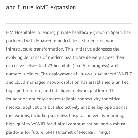
and future IoMT expansion.
HM Hospitales, a leading private healthcare group in Spain, has
partnered with Huawei to undertake a strategic network
infrastructure transformation. This initiative addresses the
evolving demands of modern healthcare delivery across their
extensive network of 22 hospitals (and 5 in progress) and
numerous clinics. The deployment of Huawei's advanced Wi-Fi 7
and cloud-managed network solution has established a unified,
high-performance, and intelligent network platform. This
foundation not only ensures reliable connectivity for critical
medical applications but also actively enables key operational
innovations, including seamless hospital-university roaming,
high-quality VoWIFI for clinical communication, and a robust
platform for future IoMT (Internet of Medical Things)