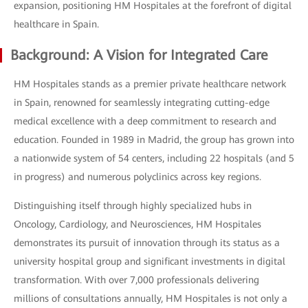
expansion, positioning HM Hospitales at the forefront of digital
healthcare in Spain.
Background: A Vision for Integrated Care
HM Hospitales stands as a premier private healthcare network
in Spain, renowned for seamlessly integrating cutting-edge
medical excellence with a deep commitment to research and
education. Founded in 1989 in Madrid, the group has grown into
a nationwide system of 54 centers, including 22 hospitals (and 5
in progress) and numerous polyclinics across key regions.
Distinguishing itself through highly specialized hubs in
Oncology, Cardiology, and Neurosciences, HM Hospitales
demonstrates its pursuit of innovation through its status as a
university hospital group and significant investments in digital
transformation. With over 7,000 professionals delivering
millions of consultations annually, HM Hospitales is not only a