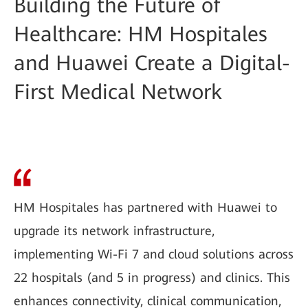
Building the Future of
Healthcare: HM Hospitales
and Huawei Create a Digital-
First Medical Network
HM Hospitales has partnered with Huawei to
upgrade its network infrastructure,
implementing Wi-Fi 7 and cloud solutions across
22 hospitals (and 5 in progress) and clinics. This
enhances connectivity, clinical communication,