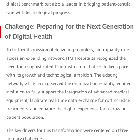
clinical benchmark but also a leader in bridging patient-centric
care with technological progress.
Challenge: Preparing for the Next Generation
of Digital Health
To further its mission of delivering seamless, high-quality care
across an expanding network, HM Hospitales recognized the
need for a sophisticated IT infrastructure that could keep pace
with its growth and technological ambition. The existing
network, while having served the organization reliably, required
evolution to fully support the integration of advanced medical
equipment, facilitate real-time data exchange for cutting-edge
treatments, and enhance the digital experience for a growing
patient population.
The key drivers for this transformation were centered on three
primary challenges: