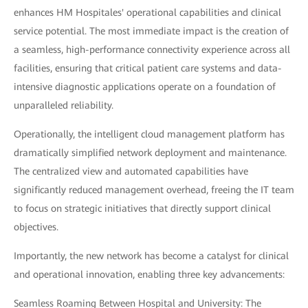
enhances HM Hospitales' operational capabilities and clinical
service potential. The most immediate impact is the creation of
a seamless, high-performance connectivity experience across all
facilities, ensuring that critical patient care systems and data-
intensive diagnostic applications operate on a foundation of
unparalleled reliability.
Operationally, the intelligent cloud management platform has
dramatically simplified network deployment and maintenance.
The centralized view and automated capabilities have
significantly reduced management overhead, freeing the IT team
to focus on strategic initiatives that directly support clinical
objectives.
Importantly, the new network has become a catalyst for clinical
and operational innovation, enabling three key advancements:
Seamless Roaming Between Hospital and University: The