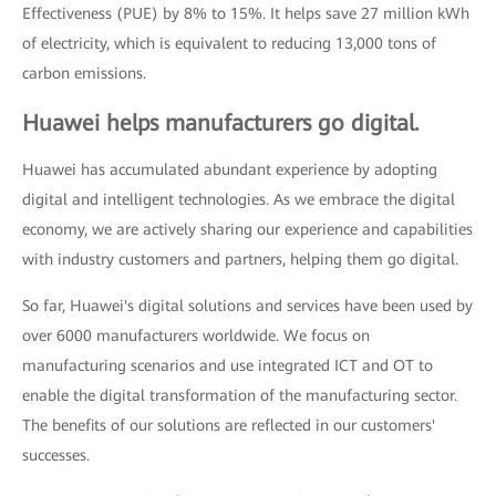
Effectiveness (PUE) by 8% to 15%. It helps save 27 million kWh
of electricity, which is equivalent to reducing 13,000 tons of
carbon emissions.
Huawei helps manufacturers go digital.
Huawei has accumulated abundant experience by adopting
digital and intelligent technologies. As we embrace the digital
economy, we are actively sharing our experience and capabilities
with industry customers and partners, helping them go digital.
So far, Huawei's digital solutions and services have been used by
over 6000 manufacturers worldwide. We focus on
manufacturing scenarios and use integrated ICT and OT to
enable the digital transformation of the manufacturing sector.
The benefits of our solutions are reflected in our customers'
successes.