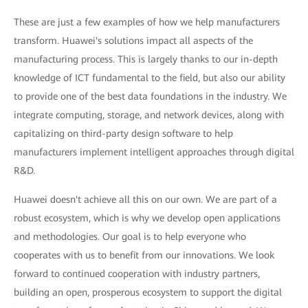
These are just a few examples of how we help manufacturers
transform. Huawei's solutions impact all aspects of the
manufacturing process. This is largely thanks to our in-depth
knowledge of ICT fundamental to the field, but also our ability
to provide one of the best data foundations in the industry. We
integrate computing, storage, and network devices, along with
capitalizing on third-party design software to help
manufacturers implement intelligent approaches through digital
R&D.
Huawei doesn't achieve all this on our own. We are part of a
robust ecosystem, which is why we develop open applications
and methodologies. Our goal is to help everyone who
cooperates with us to benefit from our innovations. We look
forward to continued cooperation with industry partners,
building an open, prosperous ecosystem to support the digital