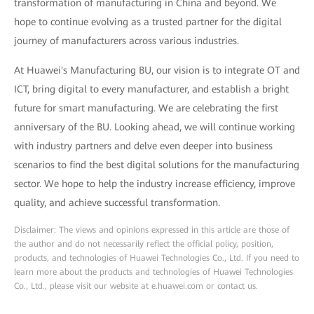
transformation of manufacturing in China and beyond. We
hope to continue evolving as a trusted partner for the digital
journey of manufacturers across various industries.
At Huawei's Manufacturing BU, our vision is to integrate OT and
ICT, bring digital to every manufacturer, and establish a bright
future for smart manufacturing. We are celebrating the first
anniversary of the BU. Looking ahead, we will continue working
with industry partners and delve even deeper into business
scenarios to find the best digital solutions for the manufacturing
sector. We hope to help the industry increase efficiency, improve
quality, and achieve successful transformation.
Disclaimer: The views and opinions expressed in this article are those of
the author and do not necessarily reflect the official policy, position,
products, and technologies of Huawei Technologies Co., Ltd. If you need to
learn more about the products and technologies of Huawei Technologies
Co., Ltd., please visit our website at e.huawei.com or contact us.