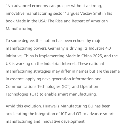
"No advanced economy can prosper without a strong,
innovative manufacturing sector," argues Vaclav Smil in his
book Made in the USA: The Rise and Retreat of American
Manufacturing.
To some degree, this notion has been echoed by major
manufacturing powers. Germany is driving its Industrie 4.0
initiative, China is implementing Made in China 2025, and the
US is working on the Industrial Internet. These national
manufacturing strategies may differ in names but are the same
in essence: applying next-generation Information and
Communications Technologies (ICT) and Operation
Technologies (OT) to enable smart manufacturing.
Amid this evolution, Huawei's Manufacturing BU has been
accelerating the integration of ICT and OT to advance smart
manufacturing and innovative development.