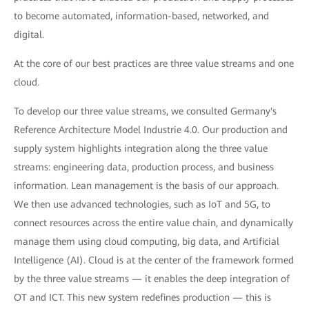
to become automated, information-based, networked, and
digital.
At the core of our best practices are three value streams and one
cloud.
To develop our three value streams, we consulted Germany's
Reference Architecture Model Industrie 4.0. Our production and
supply system highlights integration along the three value
streams: engineering data, production process, and business
information. Lean management is the basis of our approach.
We then use advanced technologies, such as IoT and 5G, to
connect resources across the entire value chain, and dynamically
manage them using cloud computing, big data, and Artificial
Intelligence (AI). Cloud is at the center of the framework formed
by the three value streams — it enables the deep integration of
OT and ICT. This new system redefines production — this is