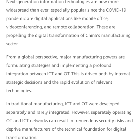
Next-generation information technologies are now more
widespread than ever; especially popular since the COVID-19
pandemic are digital applications like mobile office,
videoconferencing, and remote collaboration. These are
propelling the digital transformation of China's manufacturing
sector.
From a global perspective, major manufacturing powers are
formulating strategies and implementing a profound
integration between ICT and OT. This is driven both by internal
strategic decisions and the rapid evolution of relevant
technologies.
In traditional manufacturing, ICT and OT were developed
separately and rarely integrated. However, separately operating
OT and ICT networks can result in tremendous security risks and
deprive manufacturers of the technical foundation for digital
transformation.