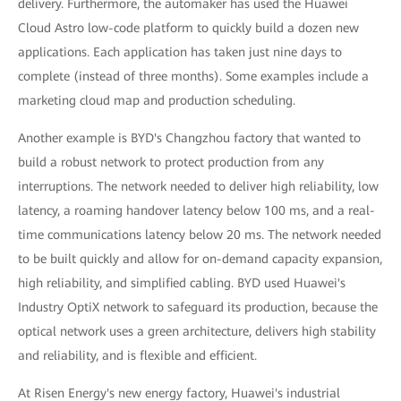
delivery. Furthermore, the automaker has used the Huawei
Cloud Astro low-code platform to quickly build a dozen new
applications. Each application has taken just nine days to
complete (instead of three months). Some examples include a
marketing cloud map and production scheduling.
Another example is BYD's Changzhou factory that wanted to
build a robust network to protect production from any
interruptions. The network needed to deliver high reliability, low
latency, a roaming handover latency below 100 ms, and a real-
time communications latency below 20 ms. The network needed
to be built quickly and allow for on-demand capacity expansion,
high reliability, and simplified cabling. BYD used Huawei's
Industry OptiX network to safeguard its production, because the
optical network uses a green architecture, delivers high stability
and reliability, and is flexible and efficient.
At Risen Energy's new energy factory, Huawei's industrial