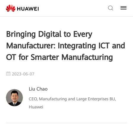
Bringing Digital to Every
Manufacturer: Integrating ICT and
OT for Smarter Manufacturing
2023-06-07
Liu Chao
CEO, Manufacturing and Large Enterprises BU,
Huawei