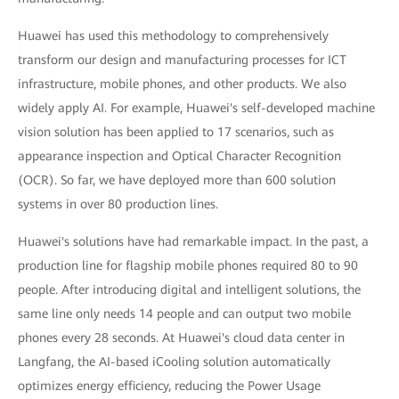
Huawei has used this methodology to comprehensively
transform our design and manufacturing processes for ICT
infrastructure, mobile phones, and other products. We also
widely apply AI. For example, Huawei's self-developed machine
vision solution has been applied to 17 scenarios, such as
appearance inspection and Optical Character Recognition
(OCR). So far, we have deployed more than 600 solution
systems in over 80 production lines.
Huawei's solutions have had remarkable impact. In the past, a
production line for flagship mobile phones required 80 to 90
people. After introducing digital and intelligent solutions, the
same line only needs 14 people and can output two mobile
phones every 28 seconds. At Huawei's cloud data center in
Langfang, the AI-based iCooling solution automatically
optimizes energy efficiency, reducing the Power Usage