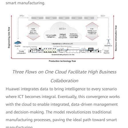
smart manufacturing.
Three Flows on One Cloud Facilitate High Business
Collaboration
Huawei integrates data to bring intelligence to every scenario
where ICT becomes integral. Eventually, this convergence works
with the cloud to enable integrated, data-driven management
and decision-making. The model revolutionizes traditional
manufacturing processes, paving the ideal path toward smart
manufacturing.