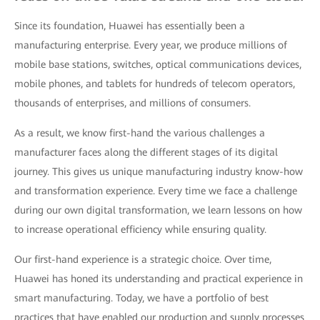
Since its foundation, Huawei has essentially been a
manufacturing enterprise. Every year, we produce millions of
mobile base stations, switches, optical communications devices,
mobile phones, and tablets for hundreds of telecom operators,
thousands of enterprises, and millions of consumers.
As a result, we know first-hand the various challenges a
manufacturer faces along the different stages of its digital
journey. This gives us unique manufacturing industry know-how
and transformation experience. Every time we face a challenge
during our own digital transformation, we learn lessons on how
to increase operational efficiency while ensuring quality.
Our first-hand experience is a strategic choice. Over time,
Huawei has honed its understanding and practical experience in
smart manufacturing. Today, we have a portfolio of best
practices that have enabled our production and supply processes