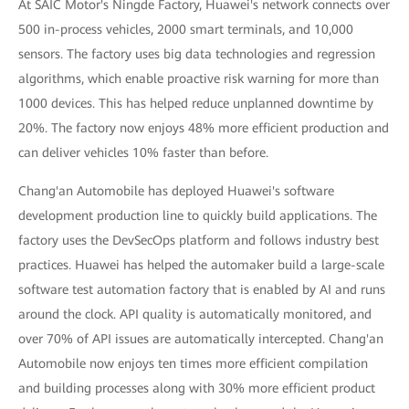
At SAIC Motor's Ningde Factory, Huawei's network connects over
500 in-process vehicles, 2000 smart terminals, and 10,000
sensors. The factory uses big data technologies and regression
algorithms, which enable proactive risk warning for more than
1000 devices. This has helped reduce unplanned downtime by
20%. The factory now enjoys 48% more efficient production and
can deliver vehicles 10% faster than before.
Chang'an Automobile has deployed Huawei's software
development production line to quickly build applications. The
factory uses the DevSecOps platform and follows industry best
practices. Huawei has helped the automaker build a large-scale
software test automation factory that is enabled by AI and runs
around the clock. API quality is automatically monitored, and
over 70% of API issues are automatically intercepted. Chang'an
Automobile now enjoys ten times more efficient compilation
and building processes along with 30% more efficient product