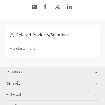
Related Products/Solutions
Manufacturing
เกี่ยวกับเรา
วิธีการซื้อ
พาร์ทเนอร์