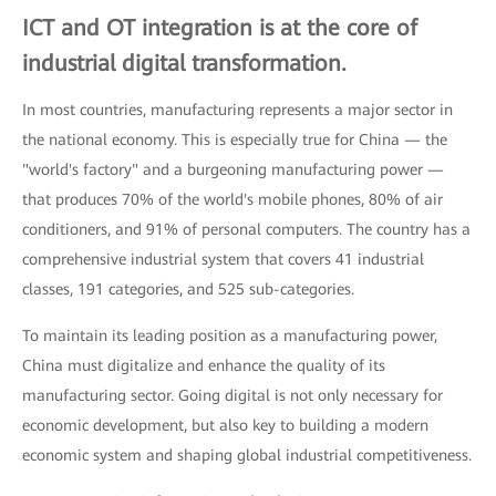
ICT and OT integration is at the core of
industrial digital transformation.
In most countries, manufacturing represents a major sector in
the national economy. This is especially true for China — the
"world's factory" and a burgeoning manufacturing power —
that produces 70% of the world's mobile phones, 80% of air
conditioners, and 91% of personal computers. The country has a
comprehensive industrial system that covers 41 industrial
classes, 191 categories, and 525 sub-categories.
To maintain its leading position as a manufacturing power,
China must digitalize and enhance the quality of its
manufacturing sector. Going digital is not only necessary for
economic development, but also key to building a modern
economic system and shaping global industrial competitiveness.