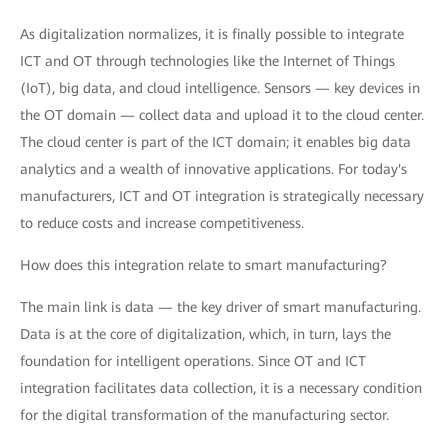
As digitalization normalizes, it is finally possible to integrate
ICT and OT through technologies like the Internet of Things
(IoT), big data, and cloud intelligence. Sensors — key devices in
the OT domain — collect data and upload it to the cloud center.
The cloud center is part of the ICT domain; it enables big data
analytics and a wealth of innovative applications. For today's
manufacturers, ICT and OT integration is strategically necessary
to reduce costs and increase competitiveness.
How does this integration relate to smart manufacturing?
The main link is data — the key driver of smart manufacturing.
Data is at the core of digitalization, which, in turn, lays the
foundation for intelligent operations. Since OT and ICT
integration facilitates data collection, it is a necessary condition
for the digital transformation of the manufacturing sector.