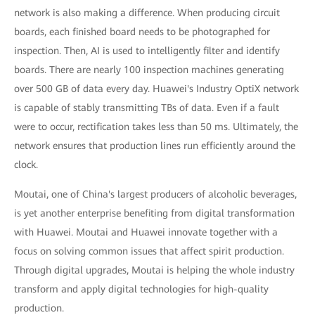
network is also making a difference. When producing circuit
boards, each finished board needs to be photographed for
inspection. Then, AI is used to intelligently filter and identify
boards. There are nearly 100 inspection machines generating
over 500 GB of data every day. Huawei's Industry OptiX network
is capable of stably transmitting TBs of data. Even if a fault
were to occur, rectification takes less than 50 ms. Ultimately, the
network ensures that production lines run efficiently around the
clock.
Moutai, one of China's largest producers of alcoholic beverages,
is yet another enterprise benefiting from digital transformation
with Huawei. Moutai and Huawei innovate together with a
focus on solving common issues that affect spirit production.
Through digital upgrades, Moutai is helping the whole industry
transform and apply digital technologies for high-quality
production.