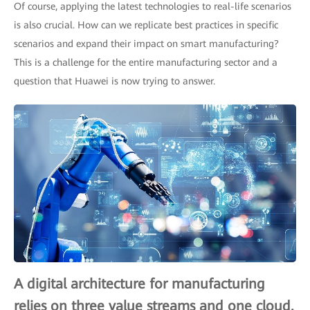
Of course, applying the latest technologies to real-life scenarios
is also crucial. How can we replicate best practices in specific
scenarios and expand their impact on smart manufacturing?
This is a challenge for the entire manufacturing sector and a
question that Huawei is now trying to answer.
A digital architecture for manufacturing
relies on three value streams and one cloud.