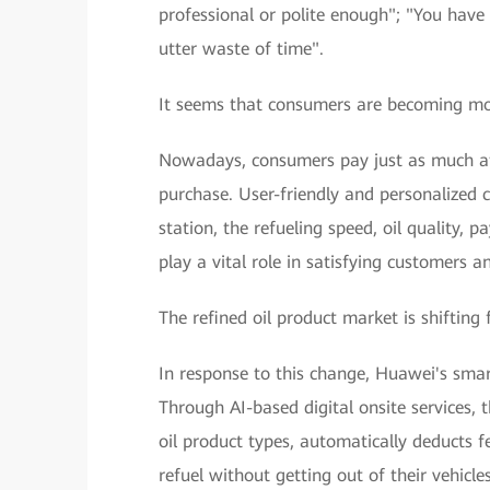
professional or polite enough"; "You have t
utter waste of time".
It seems that consumers are becoming mo
Nowadays, consumers pay just as much at
purchase. User-friendly and personalized 
station, the refueling speed, oil quality, 
play a vital role in satisfying customers
The refined oil product market is shifting 
In response to this change, Huawei's smart
Through AI-based digital onsite services, th
oil product types, automatically deducts f
refuel without getting out of their vehicl