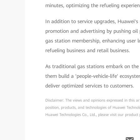
minutes, optimizing the refueling experien
In addition to service upgrades, Huawei's
promotion and advertising by pushing oil 
gas station membership, enhancing user l
refueling business and retail business.
As traditional gas stations embark on the
them build a 'people-vehicle-life' ecosyste
deliver optimized services to customers.
Disclaimer: The views and opinions expressed in this arti
position, products, and technologies of Huawei Technol
Huawei Technologies Co., Ltd., please visit our product 