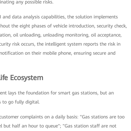
nating any possible risks.
I and data analysis capabilities, the solution implements
out the eight phases of vehicle introduction, security check,
ation, oil unloading, unloading monitoring, oil acceptance,
ity risk occurs, the intelligent system reports the risk in
notification on their mobile phone, ensuring secure and
ife Ecosystem
ent lays the foundation for smart gas stations, but an
to go fully digital.
customer complaints on a daily basis: "Gas stations are too
l but half an hour to queue"; "Gas station staff are not