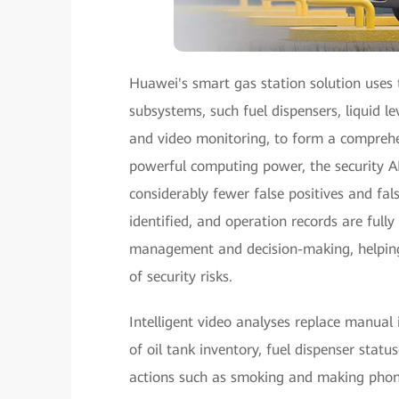
Huawei's smart gas station solution uses t
subsystems, such fuel dispensers, liquid l
and video monitoring, to form a comprehe
powerful computing power, the security AI
considerably fewer false positives and false
identified, and operation records are fully
management and decision-making, helping 
of security risks.
Intelligent video analyses replace manual
of oil tank inventory, fuel dispenser statu
actions such as smoking and making phone 