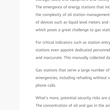
The emergence of energy stations that inte
the complexity of oil station management
of devices such as liquid level meters and
which poses a great challenge to gas sta
For critical indicators such as station ent
stations even appoint dedicated personnel 
and inaccurate. This manually collected d
Gas stations that serve a large number of
emergencies, including refueling without 
phone calls.
What's more, potential security risks are d
The concentration of oil and gas in the air