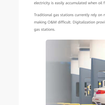
electricity is easily accumulated when oil f
Traditional gas stations currently rely on 
making O&M difficult. Digitalization pro
gas stations.