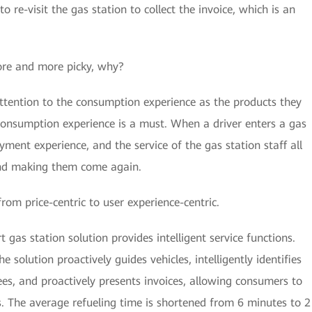
o re-visit the gas station to collect the invoice, which is an
re and more picky, why?
tention to the consumption experience as the products they
consumption experience is a must. When a driver enters a gas
payment experience, and the service of the gas station staff all
 and making them come again.
from price-centric to user experience-centric.
 gas station solution provides intelligent service functions.
e solution proactively guides vehicles, intelligently identifies
ees, and proactively presents invoices, allowing consumers to
es. The average refueling time is shortened from 6 minutes to 2