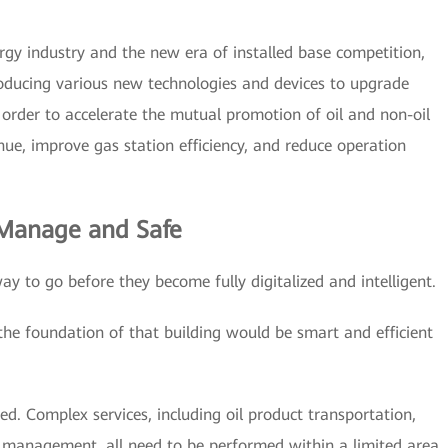
rgy industry and the new era of installed base competition,
troducing various new technologies and devices to upgrade
n order to accelerate the mutual promotion of oil and non-oil
enue, improve gas station efficiency, and reduce operation
 Manage and Safe
way to go before they become fully digitalized and intelligent.
 the foundation of that building would be smart and efficient
ited. Complex services, including oil product transportation,
y management, all need to be performed within a limited area.