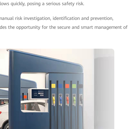
lows quickly, posing a serious safety risk.
manual risk investigation, identification and prevention,
vides the opportunity for the secure and smart management of