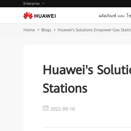
Enterprise
ผลิตภัณฑ์ และ โซ
Home
Blogs
Huawei's Solutions Empower Gas Stati
Huawei's Solut
Stations
2022-09-16