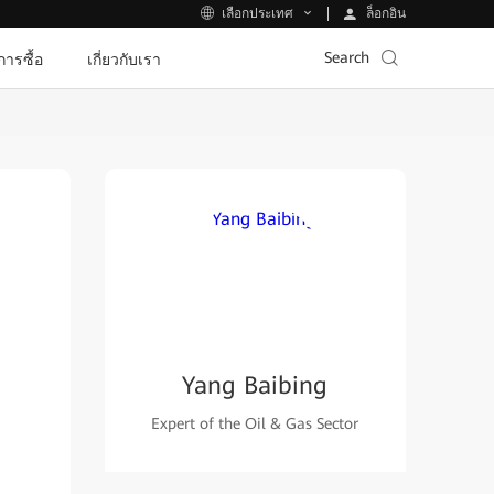
ล็อกอิน
เลือกประเทศ
Search
ีการซื้อ
เกี่ยวกับเรา
Yang Baibing
Expert of the Oil & Gas Sector