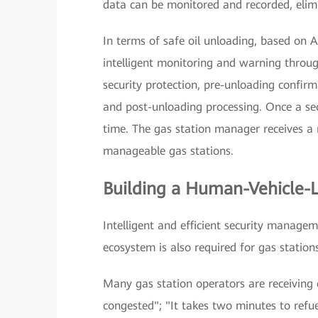
data can be monitored and recorded, elimi
In terms of safe oil unloading, based on A
intelligent monitoring and warning through
security protection, pre-unloading confirm
and post-unloading processing. Once a secur
time. The gas station manager receives a 
manageable gas stations.
Building a Human-Vehicle-L
Intelligent and efficient security managem
ecosystem is also required for gas stations 
Many gas station operators are receiving 
congested"; "It takes two minutes to refue