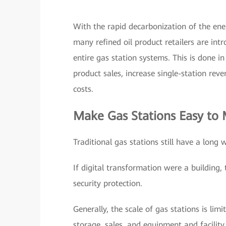
With the rapid decarbonization of the ene
many refined oil product retailers are in
entire gas station systems. This is done i
product sales, increase single-station rev
costs.
Make Gas Stations Easy to
Traditional gas stations still have a long 
If digital transformation were a building,
security protection.
Generally, the scale of gas stations is lim
storage, sales, and equipment and facilit