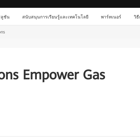
ลูชัน
สนับสนุนการเรียนรู้และเทคโนโลยี
พาร์ทเนอร์
วิธ
ons
ions Empower Gas