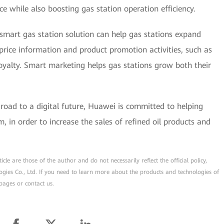
ce while also boosting gas station operation efficiency.
 smart gas station solution can help gas stations expand
price information and product promotion activities, such as
oyalty. Smart marketing helps gas stations grow both their
 road to a digital future, Huawei is committed to helping
m, in order to increase the sales of refined oil products and
cle are those of the author and do not necessarily reflect the official policy,
ogies Co., Ltd. If you need to learn more about the products and technologies of
pages or contact us.