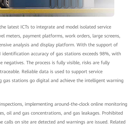
he latest ICTs to integrate and model isolated service
evel meters, payment platforms, work orders, large screens,
nsive analysis and display platform. With the support of
 identification accuracy of gas stations exceeds 98%, with
 negatives. The process is fully visible, risks are fully
 traceable. Reliable data is used to support service
gas stations go digital and achieve the intelligent warning
 inspections, implementing around-the-clock online monitoring
ses, oil and gas concentrations, and gas leakages. Prohibited
calls on site are detected and warnings are issued. Related