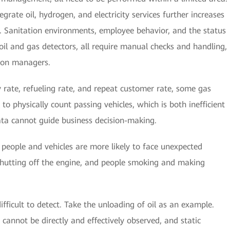
grate oil, hydrogen, and electricity services further increases
. Sanitation environments, employee behavior, and the status
 oil and gas detectors, all require manual checks and handling,
tion managers.
ry rate, refueling rate, and repeat customer rate, some gas
to physically count passing vehicles, which is both inefficient
ata cannot guide business decision-making.
 people and vehicles are more likely to face unexpected
shutting off the engine, and people smoking and making
ifficult to detect. Take the unloading of oil as an example.
 cannot be directly and effectively observed, and static