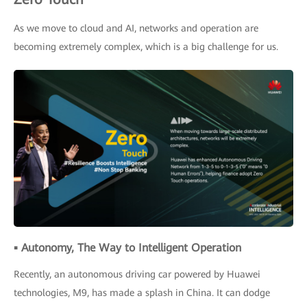
As we move to cloud and AI, networks and operation are
becoming extremely complex, which is a big challenge for us.
▪ Autonomy, The Way to Intelligent Operation
Recently, an autonomous driving car powered by Huawei
technologies, M9, has made a splash in China. It can dodge