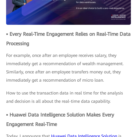
▪ Every Real-Time Engagement Relies on Real-Time Data
Processing
For example, once after an employee receives salary, they
immediately get a recommendation of wealth management.
Similarly, once after an employee transfers money out, they
immediately get a recommendation of micro loan.
How to use the transaction data in real time for the analysis
and decision is all about the real-time data capability.
▪ Huawei Data Intelligence Solution Makes Every
Engagement Real-Time
Today, I announce that
Huawei Data Intelligence Solution
is