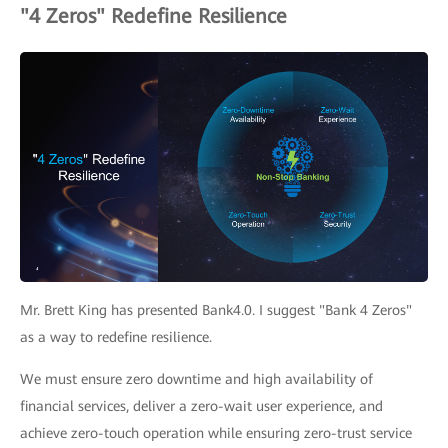
"4 Zeros" Redefine Resilience
Mr. Brett King has presented Bank4.0. I suggest "Bank 4 Zeros"
as a way to redefine resilience.
We must ensure zero downtime and high availability of
financial services, deliver a zero-wait user experience, and
achieve zero-touch operation while ensuring zero-trust service