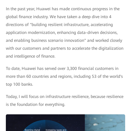
In the past year, Huawei has made continuous progress in the
global finance industry. We have taken a deep dive into 4
directions of "building resilient infrastructure, accelerating
application modernization, enhancing data-driven decisions,
and enabling business scenario innovation" and worked closely
with our customers and partners to accelerate the digitalization
and intelligence of finance.
To date, Huawei has served over 3,300 financial customers in
more than 60 countries and regions, including 53 of the world's
top 100 banks.
Today, I will focus on infrastructure resilience, because resilience
is the foundation for everything.