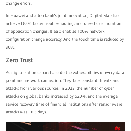
change errors.
In Huawei and a top bank's joint innovation, Digital Map has
achieved 88% faster troubleshooting, and one-click simulation
of application changes. It also enables 100% network
configuration change accuracy. And the touch time is reduced by
90%.
Zero Trust
As digitalization expands, so do the vulnerabilities of every data
point and network connection. They face constant threats and
attacks from various sources. In 2023, the number of cyber
attacks on global banks increased by 520%, and the average
service recovery time of financial institutions after ransomware
attacks was 16.3 days.