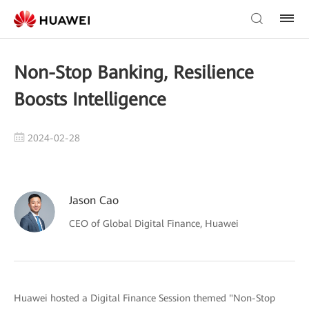
Non-Stop Banking, Resilience
Boosts Intelligence
2024-02-28
Jason Cao
CEO of Global Digital Finance, Huawei
Huawei hosted a Digital Finance Session themed "Non-Stop