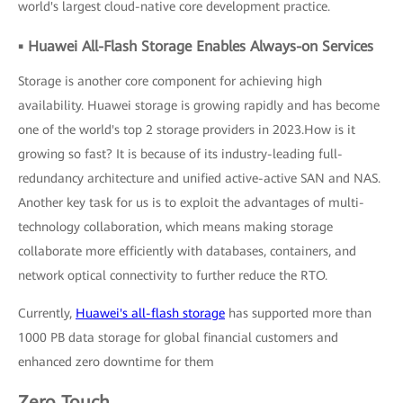
world's largest cloud-native core development practice.
▪ Huawei All-Flash Storage Enables Always-on Services
Storage is another core component for achieving high
availability. Huawei storage is growing rapidly and has become
one of the world's top 2 storage providers in 2023.How is it
growing so fast? It is because of its industry-leading full-
redundancy architecture and unified active-active SAN and NAS.
Another key task for us is to exploit the advantages of multi-
technology collaboration, which means making storage
collaborate more efficiently with databases, containers, and
network optical connectivity to further reduce the RTO.
Currently,
Huawei's all-flash storage
has supported more than
1000 PB data storage for global financial customers and
enhanced zero downtime for them
Zero Touch