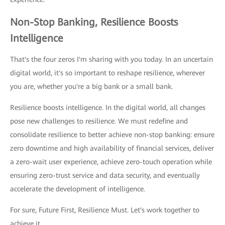
Non-Stop Banking, Resilience Boosts
Intelligence
That's the four zeros I'm sharing with you today. In an uncertain
digital world, it's so important to reshape resilience, wherever
you are, whether you're a big bank or a small bank.
Resilience boosts intelligence. In the digital world, all changes
pose new challenges to resilience. We must redefine and
consolidate resilience to better achieve non-stop banking: ensure
zero downtime and high availability of financial services, deliver
a zero-wait user experience, achieve zero-touch operation while
ensuring zero-trust service and data security, and eventually
accelerate the development of intelligence.
For sure, Future First, Resilience Must. Let's work together to
achieve it.