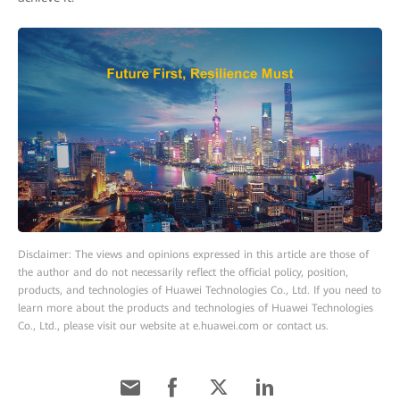
Disclaimer: The views and opinions expressed in this article are those of
the author and do not necessarily reflect the official policy, position,
products, and technologies of Huawei Technologies Co., Ltd. If you need to
learn more about the products and technologies of Huawei Technologies
Co., Ltd., please visit our website at e.huawei.com or contact us.