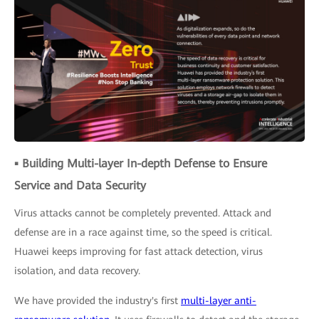
▪ Building Multi-layer In-depth Defense to Ensure
Service and Data Security
Virus attacks cannot be completely prevented. Attack and
defense are in a race against time, so the speed is critical.
Huawei keeps improving for fast attack detection, virus
isolation, and data recovery.
We have provided the industry's first
multi-layer anti-