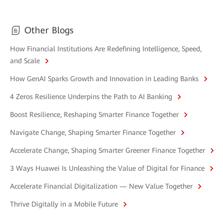
Other Blogs
How Financial Institutions Are Redefining Intelligence, Speed,
and Scale
How GenAI Sparks Growth and Innovation in Leading Banks
4 Zeros Resilience Underpins the Path to AI Banking
Boost Resilience, Reshaping Smarter Finance Together
Navigate Change, Shaping Smarter Finance Together
Accelerate Change, Shaping Smarter Greener Finance Together
3 Ways Huawei Is Unleashing the Value of Digital for Finance
Accelerate Financial Digitalization — New Value Together
Thrive Digitally in a Mobile Future