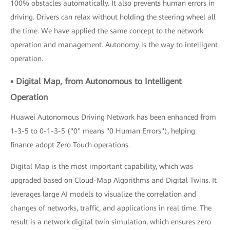
100% obstacles automatically. It also prevents human errors in
driving. Drivers can relax without holding the steering wheel all
the time. We have applied the same concept to the network
operation and management. Autonomy is the way to intelligent
operation.
▪ Digital Map, from Autonomous to Intelligent
Operation
Huawei Autonomous Driving Network has been enhanced from
1-3-5 to 0-1-3-5 ("0" means "0 Human Errors"), helping
finance adopt Zero Touch operations.
Digital Map is the most important capability, which was
upgraded based on Cloud-Map Algorithms and Digital Twins. It
leverages large AI models to visualize the correlation and
changes of networks, traffic, and applications in real time. The
result is a network digital twin simulation, which ensures zero