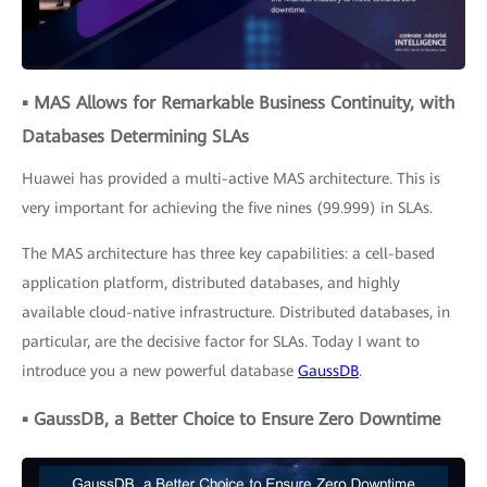
▪ MAS Allows for Remarkable Business Continuity, with
Databases Determining SLAs
Huawei has provided a multi-active MAS architecture. This is
very important for achieving the five nines (99.999) in SLAs.
The MAS architecture has three key capabilities: a cell-based
application platform, distributed databases, and highly
available cloud-native infrastructure. Distributed databases, in
particular, are the decisive factor for SLAs. Today I want to
introduce you a new powerful database
GaussDB
.
▪ GaussDB, a Better Choice to Ensure Zero Downtime