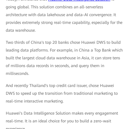
going global. This solution combines an all-serverless
architecture with data lakehouse and data-AI convergence. It
provides extremely strong real-time capability, especially for the
data warehouse.
Two thirds of China's top 20 banks chose Huawei DWS to build
leading data platforms. For example, in China a Top Bank which
built the largest cloud data warehouse in Asia, it can store tens
of millions data records in seconds, and query them in
milliseconds.
And recently Thailand's top credit card issuer, chose Huawei
DWS to speed up the transition from traditional marketing to
real-time interactive marketing.
Huawei's Data Intelligence Solution makes every engagement
real-time. It is an ideal choice for you to build a zero-wait
experience.