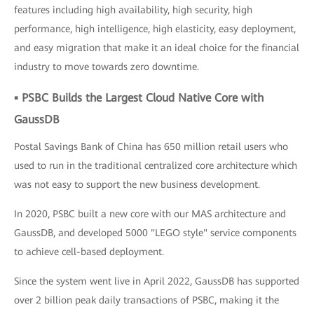
features including high availability, high security, high
performance, high intelligence, high elasticity, easy deployment,
and easy migration that make it an ideal choice for the financial
industry to move towards zero downtime.
▪ PSBC Builds the Largest Cloud Native Core with
GaussDB
Postal Savings Bank of China has 650 million retail users who
used to run in the traditional centralized core architecture which
was not easy to support the new business development.
In 2020, PSBC built a new core with our MAS architecture and
GaussDB, and developed 5000 "LEGO style" service components
to achieve cell-based deployment.
Since the system went live in April 2022, GaussDB has supported
over 2 billion peak daily transactions of PSBC, making it the