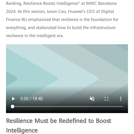
Banking, Resilience Boosts Intelligence" at MWC Barcelona
2024. At this session, Jason Cao, Huawei's CEO of Digital
Finance BU emphasized that resilience is the foundation for
everything, and elaborated how to build the infrastructure
resilience in the intelligent era.
Resilience Must be Redefined to Boost
Intelligence