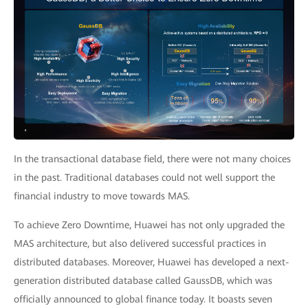
In the transactional database field, there were not many choices
in the past. Traditional databases could not well support the
financial industry to move towards MAS.
To achieve Zero Downtime, Huawei has not only upgraded the
MAS architecture, but also delivered successful practices in
distributed databases. Moreover, Huawei has developed a next-
generation distributed database called GaussDB, which was
officially announced to global finance today. It boasts seven