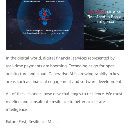
In the digital world, digital financial services represented by
real-time payments are booming. Technologies go for open
architecture and cloud. Generative AI is growing rapidly in key
areas such as financial engagement and software development.
All of these changes pose new challenges to resilience. We must
redefine and consolidate resilience to better accelerate
intelligence.
Future First, Resilience Must.