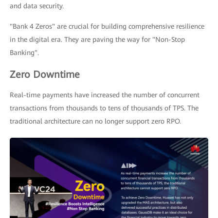
and data security.
"Bank 4 Zeros" are crucial for building comprehensive resilience
in the digital era. They are paving the way for "Non-Stop
Banking".
Zero Downtime
Real-time payments have increased the number of concurrent
transactions from thousands to tens of thousands of TPS. The
traditional architecture can no longer support zero RPO.