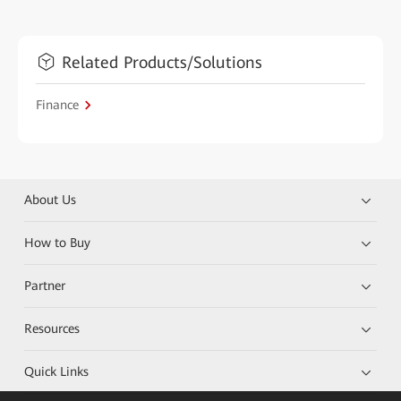
Related Products/Solutions
Finance
About Us
How to Buy
Partner
Resources
Quick Links