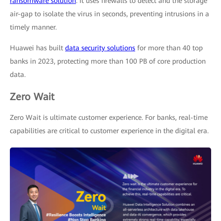
ransomware solution
. It uses firewalls to detect and the storage
air-gap to isolate the virus in seconds, preventing intrusions in a
timely manner.
Huawei has built
data security solutions
for more than 40 top
banks in 2023, protecting more than 100 PB of core production
data.
Zero Wait
Zero Wait is ultimate customer experience. For banks, real-time
capabilities are critical to customer experience in the digital era.