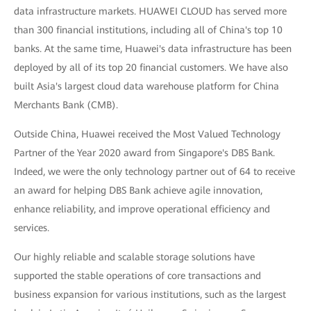
data infrastructure markets. HUAWEI CLOUD has served more
than 300 financial institutions, including all of China's top 10
banks. At the same time, Huawei's data infrastructure has been
deployed by all of its top 20 financial customers. We have also
built Asia's largest cloud data warehouse platform for China
Merchants Bank (CMB).
Outside China, Huawei received the Most Valued Technology
Partner of the Year 2020 award from Singapore's DBS Bank.
Indeed, we were the only technology partner out of 64 to receive
an award for helping DBS Bank achieve agile innovation,
enhance reliability, and improve operational efficiency and
services.
Our highly reliable and scalable storage solutions have
supported the stable operations of core transactions and
business expansion for various institutions, such as the largest