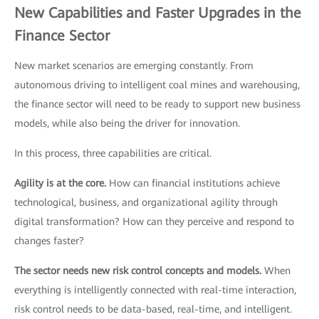
New Capabilities and Faster Upgrades in the
Finance Sector
New market scenarios are emerging constantly. From
autonomous driving to intelligent coal mines and warehousing,
the finance sector will need to be ready to support new business
models, while also being the driver for innovation.
In this process, three capabilities are critical.
Agility is at the core.
How can financial institutions achieve
technological, business, and organizational agility through
digital transformation? How can they perceive and respond to
changes faster?
The sector needs new risk control concepts and models.
When
everything is intelligently connected with real-time interaction,
risk control needs to be data-based, real-time, and intelligent.