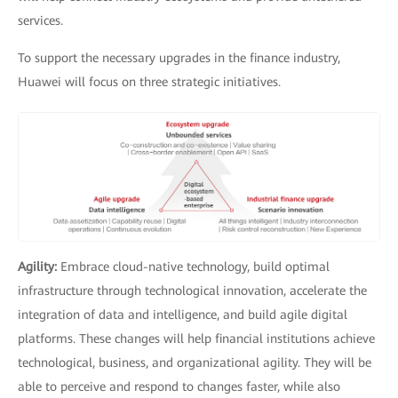
services.
To support the necessary upgrades in the finance industry,
Huawei will focus on three strategic initiatives.
Agility:
Embrace cloud-native technology, build optimal
infrastructure through technological innovation, accelerate the
integration of data and intelligence, and build agile digital
platforms. These changes will help financial institutions achieve
technological, business, and organizational agility. They will be
able to perceive and respond to changes faster, while also