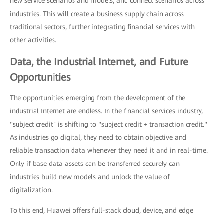
new service scenarios and models, and connect scenarios across
industries. This will create a business supply chain across
traditional sectors, further integrating financial services with
other activities.
Data, the Industrial Internet, and Future
Opportunities
The opportunities emerging from the development of the
industrial Internet are endless. In the financial services industry,
"subject credit" is shifting to "subject credit + transaction credit."
As industries go digital, they need to obtain objective and
reliable transaction data whenever they need it and in real-time.
Only if base data assets can be transferred securely can
industries build new models and unlock the value of
digitalization.
To this end, Huawei offers full-stack cloud, device, and edge