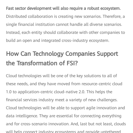
Fast sector development will also require a robust ecosystem.
Distributed collaboration is creating new scenarios. Therefore, a
single financial institution cannot handle all diverse scenarios.
Instead, each entity should collaborate with other companies to
build an open and integrated cross-industry ecosystem.
How Can Technology Companies Support
the Transformation of FSI?
Cloud technologies will be one of the key solutions to all of
these needs, and they have moved from resource-centric cloud
1.0 to application-centric cloud-native 2.0. This helps the
financial services industry meet a variety of new challenges.
Cloud technologies will be able to support agile innovation and
data intelligence. They are essential for connecting everything
and for cross-scenario innovation. And, last but not least, clouds
will help connect industry ecosystems and provide untethered