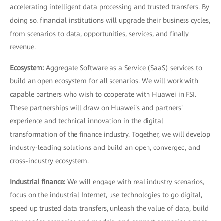
accelerating intelligent data processing and trusted transfers. By
doing so, financial institutions will upgrade their business cycles,
from scenarios to data, opportunities, services, and finally
revenue.
Ecosystem:
Aggregate Software as a Service (SaaS) services to
build an open ecosystem for all scenarios. We will work with
capable partners who wish to cooperate with Huawei in FSI.
These partnerships will draw on Huawei's and partners'
experience and technical innovation in the digital
transformation of the finance industry. Together, we will develop
industry-leading solutions and build an open, converged, and
cross-industry ecosystem.
Industrial finance:
We will engage with real industry scenarios,
focus on the industrial Internet, use technologies to go digital,
speed up trusted data transfers, unleash the value of data, build