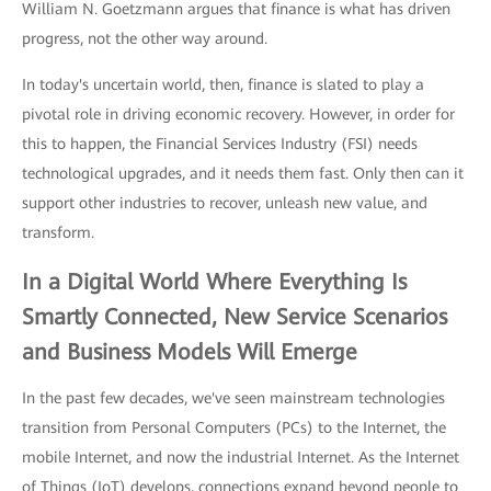
William N. Goetzmann argues that finance is what has driven
progress, not the other way around.
In today's uncertain world, then, finance is slated to play a
pivotal role in driving economic recovery. However, in order for
this to happen, the Financial Services Industry (FSI) needs
technological upgrades, and it needs them fast. Only then can it
support other industries to recover, unleash new value, and
transform.
In a Digital World Where Everything Is
Smartly Connected, New Service Scenarios
and Business Models Will Emerge
In the past few decades, we've seen mainstream technologies
transition from Personal Computers (PCs) to the Internet, the
mobile Internet, and now the industrial Internet. As the Internet
of Things (IoT) develops, connections expand beyond people to