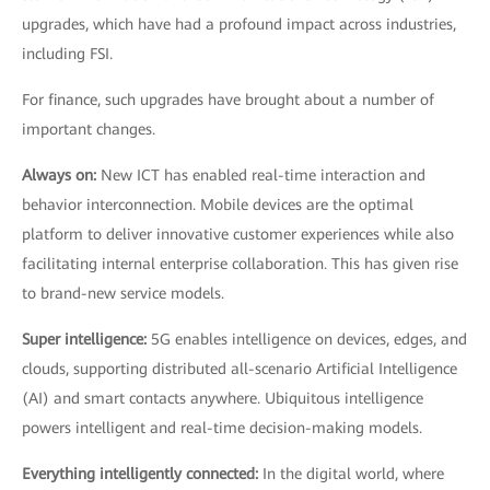
upgrades, which have had a profound impact across industries,
including FSI.
For finance, such upgrades have brought about a number of
important changes.
Always on:
New ICT has enabled real-time interaction and
behavior interconnection. Mobile devices are the optimal
platform to deliver innovative customer experiences while also
facilitating internal enterprise collaboration. This has given rise
to brand-new service models.
Super intelligence:
5G enables intelligence on devices, edges, and
clouds, supporting distributed all-scenario Artificial Intelligence
(AI) and smart contacts anywhere. Ubiquitous intelligence
powers intelligent and real-time decision-making models.
Everything intelligently connected:
In the digital world, where