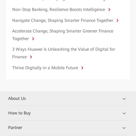
Non-Stop Banking, Resilience Boosts Intelligence
Navigate Change, Shaping Smarter Finance Together
Accelerate Change, Shaping Smarter Greener Finance
Together
3 Ways Huawei Is Unleashing the Value of Digital for
Finance
Thrive Digitally in a Mobile Future
About Us
How to Buy
Partner