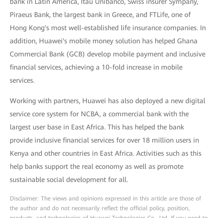
bank in Latin America, Itaú Unibanco, Swiss insurer Sympany,
Piraeus Bank, the largest bank in Greece, and FTLife, one of
Hong Kong's most well-established life insurance companies. In
addition, Huawei's mobile money solution has helped Ghana
Commercial Bank (GCB) develop mobile payment and inclusive
financial services, achieving a 10-fold increase in mobile
services.
Working with partners, Huawei has also deployed a new digital
service core system for NCBA, a commercial bank with the
largest user base in East Africa. This has helped the bank
provide inclusive financial services for over 18 million users in
Kenya and other countries in East Africa. Activities such as this
help banks support the real economy as well as promote
sustainable social development for all.
Disclaimer: The views and opinions expressed in this article are those of
the author and do not necessarily reflect the official policy, position,