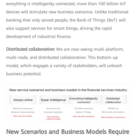
everything is intelligently connected, more than 100 billion IoT
devices will stimulate new business scenarios. Unlike traditional
banking that only served people, the Bank of Things (BoT) will
also support services for smart things, driving the rapid
development of industrial finance.
Distributed collaboration:
We are now seeing multi-platform,
multi-node, and distributed collaboration. This bottom-up
model, which engages a variety of stakeholders, will unleash
business potential.
New Scenarios and Business Models Require