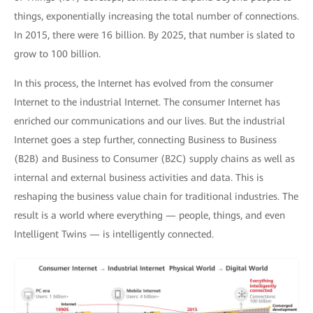
things, exponentially increasing the total number of connections.
In 2015, there were 16 billion. By 2025, that number is slated to
grow to 100 billion.
In this process, the Internet has evolved from the consumer
Internet to the industrial Internet. The consumer Internet has
enriched our communications and our lives. But the industrial
Internet goes a step further, connecting Business to Business
(B2B) and Business to Consumer (B2C) supply chains as well as
internal and external business activities and data. This is
reshaping the business value chain for traditional industries. The
result is a world where everything — people, things, and even
Intelligent Twins — is intelligently connected.