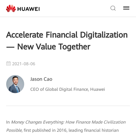
Accelerate Financial Digitalization
— New Value Together
2021-08-06
Jason Cao
CEO of Global Digital Finance, Huawei
In
Money Changes Everything: How Finance Made Civilization
Possible
, first published in 2016, leading financial historian