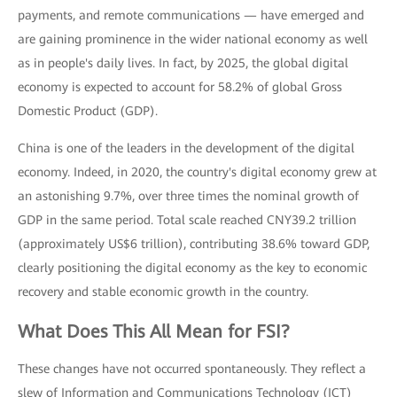
payments, and remote communications — have emerged and
are gaining prominence in the wider national economy as well
as in people's daily lives. In fact, by 2025, the global digital
economy is expected to account for 58.2% of global Gross
Domestic Product (GDP).
China is one of the leaders in the development of the digital
economy. Indeed, in 2020, the country's digital economy grew at
an astonishing 9.7%, over three times the nominal growth of
GDP in the same period. Total scale reached CNY39.2 trillion
(approximately US$6 trillion), contributing 38.6% toward GDP,
clearly positioning the digital economy as the key to economic
recovery and stable economic growth in the country.
What Does This All Mean for FSI?
These changes have not occurred spontaneously. They reflect a
slew of Information and Communications Technology (ICT)