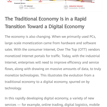
The Traditional Economy Is in a Rapid
Transition Toward a Digital Economy
The economy is also changing. When we primarily used PCs,
large-scale monetization came from hardware and software
sales. With the consumer Internet, Over The Top (OTT) vendors
monetized Internet portals for traffic. Today, with the industrial
Internet, enterprises will need to improve efficiency and service
flows, along with drawing on massive amounts of data, to truly
monetize technologies. This illustrates the evolution from a
traditional economy to a digital economy, spurred on by
technology.
In this rapidly developing digital economy, a variety of new
services — for example, online trading, digital logistics, mobile