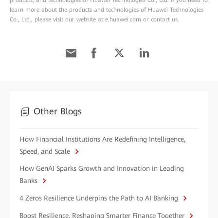
products, and technologies of Huawei Technologies Co., Ltd. If you need to
learn more about the products and technologies of Huawei Technologies
Co., Ltd., please visit our website at e.huawei.com or contact us.
Other Blogs
How Financial Institutions Are Redefining Intelligence,
Speed, and Scale
How GenAI Sparks Growth and Innovation in Leading
Banks
4 Zeros Resilience Underpins the Path to AI Banking
Boost Resilience, Reshaping Smarter Finance Together