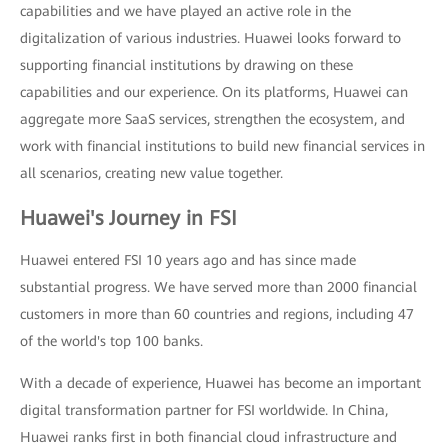
capabilities and we have played an active role in the
digitalization of various industries. Huawei looks forward to
supporting financial institutions by drawing on these
capabilities and our experience. On its platforms, Huawei can
aggregate more SaaS services, strengthen the ecosystem, and
work with financial institutions to build new financial services in
all scenarios, creating new value together.
Huawei's Journey in FSI
Huawei entered FSI 10 years ago and has since made
substantial progress. We have served more than 2000 financial
customers in more than 60 countries and regions, including 47
of the world's top 100 banks.
With a decade of experience, Huawei has become an important
digital transformation partner for FSI worldwide. In China,
Huawei ranks first in both financial cloud infrastructure and