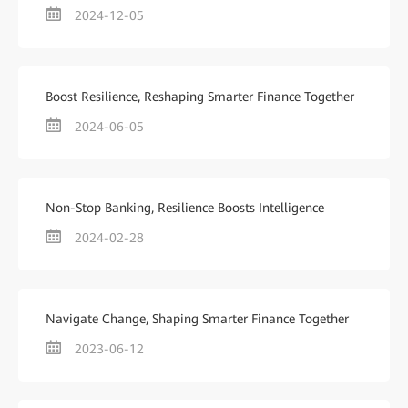
2024-12-05
Boost Resilience, Reshaping Smarter Finance Together
2024-06-05
Non-Stop Banking, Resilience Boosts Intelligence
2024-02-28
Navigate Change, Shaping Smarter Finance Together
2023-06-12