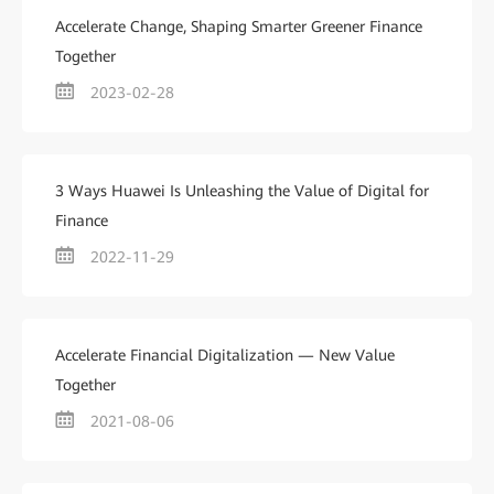
Accelerate Change, Shaping Smarter Greener Finance
Together
2023-02-28
3 Ways Huawei Is Unleashing the Value of Digital for
Finance
2022-11-29
Accelerate Financial Digitalization — New Value
Together
2021-08-06