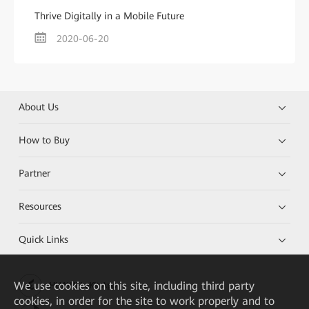
Thrive Digitally in a Mobile Future
2020-06-20
About Us
How to Buy
Partner
Resources
Quick Links
We
use cookies on this site, including third party
HUAWEI eKit App
cookies, in order for the site to work properly and to