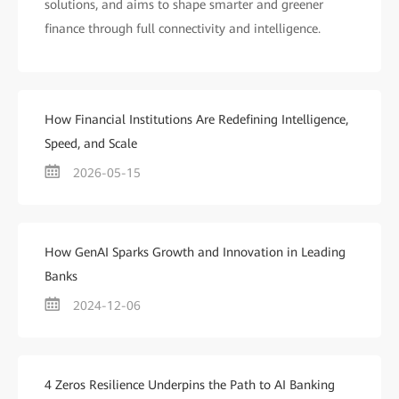
solutions, and aims to shape smarter and greener
finance through full connectivity and intelligence.
How Financial Institutions Are Redefining Intelligence,
Speed, and Scale
2026-05-15
How GenAI Sparks Growth and Innovation in Leading
Banks
2024-12-06
4 Zeros Resilience Underpins the Path to AI Banking