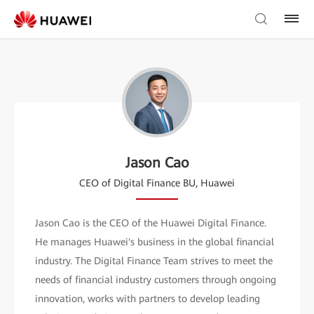
Jason Cao
CEO of Digital Finance BU, Huawei
Jason Cao is the CEO of the Huawei Digital Finance.
He manages Huawei's business in the global financial
industry. The Digital Finance Team strives to meet the
needs of financial industry customers through ongoing
innovation, works with partners to develop leading