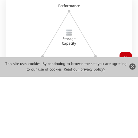
Performance
Storage
Capacity
Reliability
Greenness & low carbon
This site uses cookies. By continuing to browse the site you are agreeing
to our use of cookies.
Read our privacy policy>
Data storage power
Ultimate Performance
Flexible
Simplified
Scalability
Paradigm