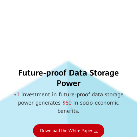
Future-proof Data Storage
Power
$1
investment in future-proof data storage
power generates
$60
in socio-economic
benefits.
Download the White Paper