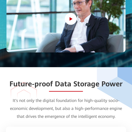
Future-proof Data Storage Power
It's not only the
digital foundation
for high-quality socio-
economic development, but also a
high-performance engine
that drives the emergence of the intelligent economy.