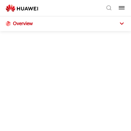
Overview