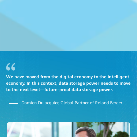
We have moved from the digital economy to the intelligent
economy. In this context, data storage power needs to move
to the next level—future-proof data storage power.
Damien Dujacquier, Global Partner of Roland Berger