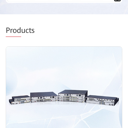
Prod
ucts