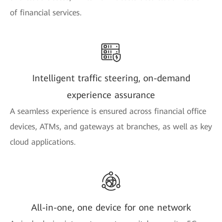
of financial services.
Intelligent traffic steering, on-demand
experience assurance
A seamless experience is ensured across financial office
devices, ATMs, and gateways at branches, as well as key
cloud applications.
All-in-one, one device for one network