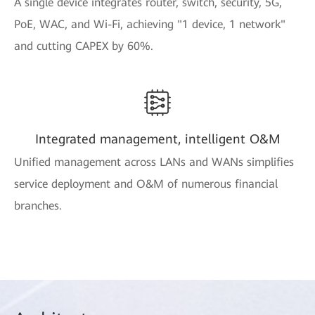
A single device integrates router, switch, security, 5G,
PoE, WAC, and Wi-Fi, achieving "1 device, 1 network"
and cutting CAPEX by 60%.
Integrated management, intelligent O&M
Unified management across LANs and WANs simplifies
service deployment and O&M of numerous financial
branches.