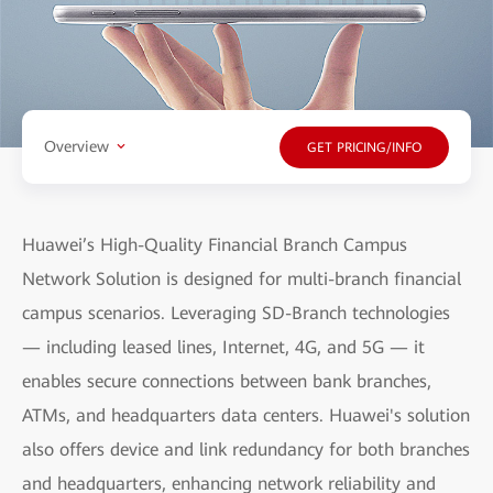
Overview
GET PRICING/INFO
Huawei’s High-Quality Financial Branch Campus
Network Solution is designed for multi-branch financial
campus scenarios. Leveraging SD-Branch technologies
— including leased lines, Internet, 4G, and 5G — it
enables secure connections between bank branches,
ATMs, and headquarters data centers. Huawei's solution
also offers device and link redundancy for both branches
and headquarters, enhancing network reliability and