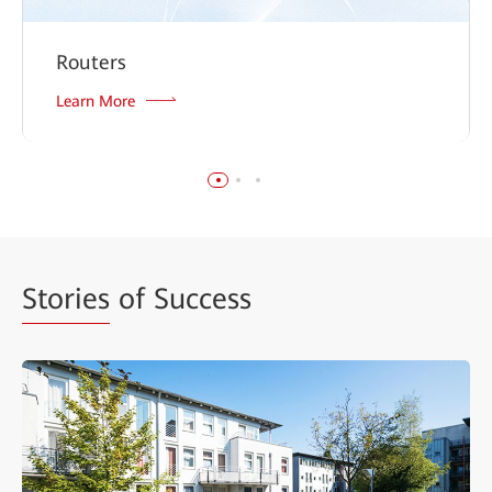
Routers
Learn More
Stories
of Success