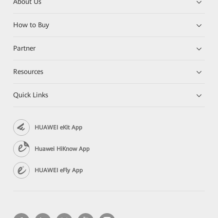
About Us
How to Buy
Partner
Resources
Quick Links
HUAWEI eKit App
Huawei HiKnow App
HUAWEI eFly App