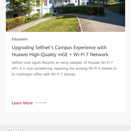
Education
Upgrading Selfnet’s Campus Experience with
Huawei High-Quality mGE + Wi-Fi 7 Network
Selfnet once again became an early adopter of Huawei Wi-Fi 7
APs. It is now considering replacing the existing Wi-Fi 6 devices in
its Vaihingen office with Wi-Fi 7 devices.
Learn More