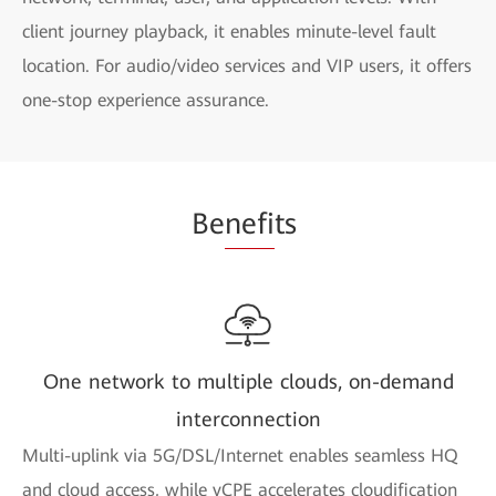
client journey playback, it enables minute-level fault
location. For audio/video services and VIP users, it offers
one-stop experience assurance.
Be
nefi
ts
One network to multiple clouds, on-demand
interconnection
Multi-uplink via 5G/DSL/Internet enables seamless HQ
and cloud access, while vCPE accelerates cloudification