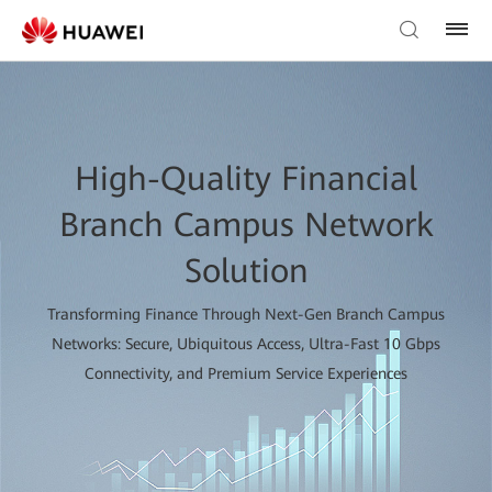
High-Quality Financial
Branch Campus Network
Solution
Transforming Finance Through Next-Gen Branch Campus
Networks: Secure, Ubiquitous Access, Ultra-Fast 10 Gbps
Connectivity, and Premium Service Experiences