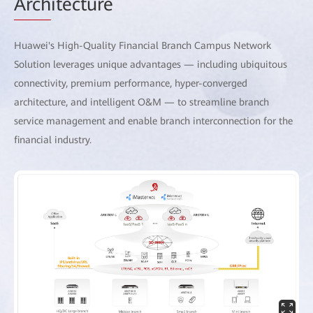
Arch
itecture
Huawei's High-Quality Financial Branch Campus Network
Solution leverages unique advantages — including ubiquitous
connectivity, premium performance, hyper-converged
architecture, and intelligent O&M — to streamline branch
service management and enable branch interconnection for the
financial industry.