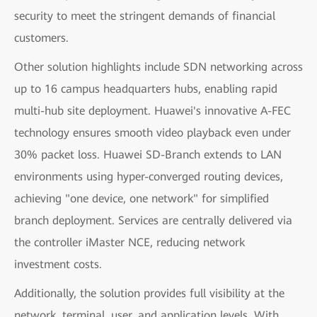
security to meet the stringent demands of financial
customers.
Other solution highlights include SDN networking across
up to 16 campus headquarters hubs, enabling rapid
multi-hub site deployment. Huawei's innovative A-FEC
technology ensures smooth video playback even under
30% packet loss. Huawei SD-Branch extends to LAN
environments using hyper-converged routing devices,
achieving "one device, one network" for simplified
branch deployment. Services are centrally delivered via
the controller iMaster NCE, reducing network
investment costs.
Additionally, the solution provides full visibility at the
network, terminal, user, and application levels. With