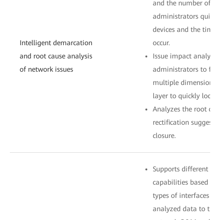
and the number of aff
administrators quickl
devices and the time
Intelligent demarcation
occur.
and root cause analysis
Issue impact analysis
of network issues
administrators to filt
multiple dimensions a
layer to quickly locat
Analyzes the root cau
rectification suggesti
closure.
Supports different s
capabilities based on 
types of interfaces c
analyzed data to thir