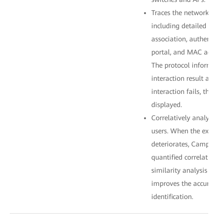
Traces the network acc
including detailed pr
association, authenti
portal, and MAC addr
The protocol informat
interaction result and
interaction fails, the 
displayed.
Correlatively analyze
users. When the exper
deteriorates, CampusI
quantified correlatio
similarity analysis al
improves the accuracy
identification.