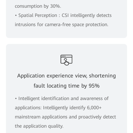
consumption by 30%.
• Spatial Perception：CSI intelligently detects
intrusions for camera-free space protection.
Application experience view, shortening
fault locating time by 95%
• Intelligent identification and awareness of
applications: Intelligently identify 6,000+
mainstream applications and proactively detect
the application quality.