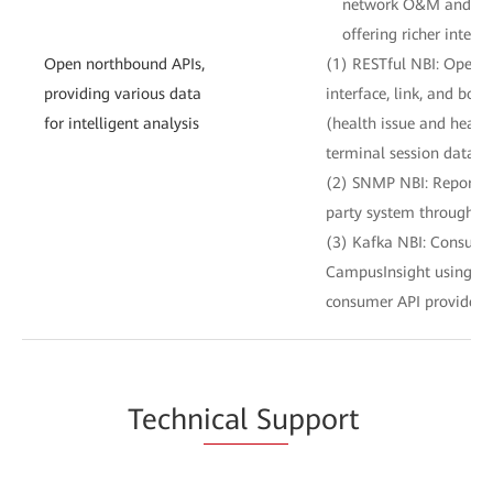
network O&M and IT s
offering richer intelli
Open northbound APIs,
(1) RESTful NBI: Opens 
providing various data
interface, link, and boa
for intelligent analysis
(health issue and healt
terminal session data to
(2) SNMP NBI: Reports a
party system through S
(3) Kafka NBI: Consume
CampusInsight using te
consumer API provided 
Techn
ical Su
pport