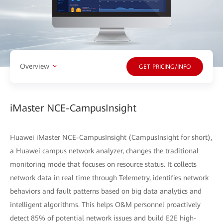
Overview
GET PRICING/INFO
iMaster NCE-CampusInsight
Huawei iMaster NCE-CampusInsight (CampusInsight for short),
a Huawei campus network analyzer, changes the traditional
monitoring mode that focuses on resource status. It collects
network data in real time through Telemetry, identifies network
behaviors and fault patterns based on big data analytics and
intelligent algorithms. This helps O&M personnel proactively
detect 85% of potential network issues and build E2E high-