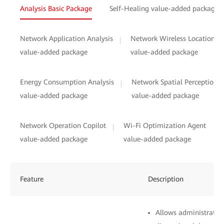
Analysis Basic Package
Self-Healing value-added package
Network Application Analysis
Network Wireless Location
value-added package
value-added package
Energy Consumption Analysis
Network Spatial Perception
value-added package
value-added package
Network Operation Copilot
Wi-Fi Optimization Agent
value-added package
value-added package
Feature
Description
Allows administrators