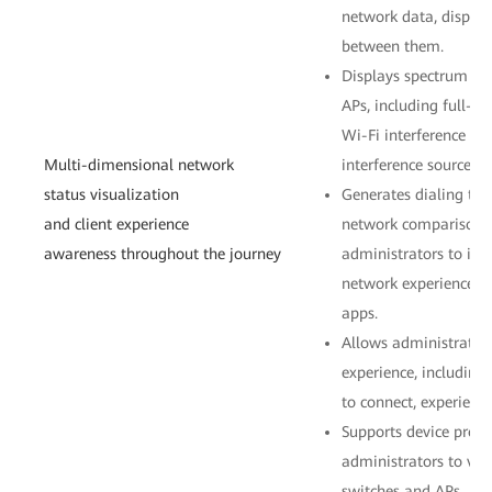
network data, display
between them.
Displays spectrum ana
APs, including full-c
Wi-Fi interference so
Multi-dimensional network
interference sources.
status visualization
Generates dialing tes
and client experience
network comparison i
awareness throughout the journey
administrators to intu
network experience th
apps.
Allows administrators
experience, includin
to connect, experience
Supports device profi
administrators to vie
switches and APs.