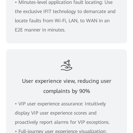
• Minutes-level application fault locating: Use
the exclusive IFIT technology to demarcate and
locate faults from Wi-Fi, LAN, to WAN in an
E2E manner in minutes.
User experience view, reducing user
complaints by 90%
• VIP user experience assurance: Intuitively
display VIP user experience scores and
proactively report alarms for VIP exceptions.
• Full-journey user experience visualization: