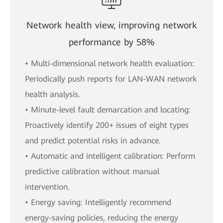
Network health view, improving network
performance by 58%
• Multi-dimensional network health evaluation:
Periodically push reports for LAN-WAN network
health analysis.
• Minute-level fault demarcation and locating:
Proactively identify 200+ issues of eight types
and predict potential risks in advance.
• Automatic and intelligent calibration: Perform
predictive calibration without manual
intervention.
• Energy saving: Intelligently recommend
energy-saving policies, reducing the energy