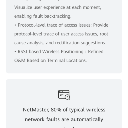
Visualize user experience at each moment,
enabling fault backtracking.
• Protocol-level trace of access issues: Provide
protocol-level trace of user access issues, root
cause analysis, and rectification suggestions.
• RSSI-based Wireless Positioning：Refined
O&M Based on Terminal Locations.
NetMaster, 80% of typical wireless
network faults are automatically