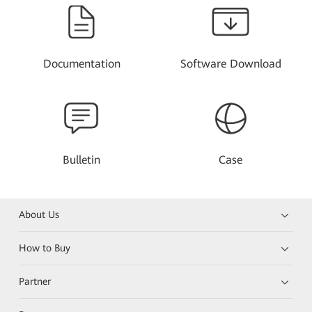
Documentation
Software Download
Bulletin
Case
About Us
How to Buy
Partner