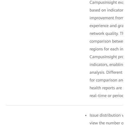
CampusInsight evalua
based on indicator we
improvement from po
experience and gradu
network quality. The
comparison between t
regions for each indi
CampusInsight provid
indicators, enabling 
analysis. Different ti
for comparison and a
health reports are sen
real-time or periodica
Issue distribution vi
view the number of is