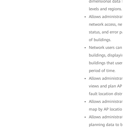
dimensional data stat
levels and regions.
Allows administrators
network access, netwo
status, and error pac
of buildings.
Network users can be
buildings, displaying
buildings that users p
period of time.
Allows administrator
views and plan AP loc
fault location distribu
Allows administrators
map by AP location.
Allows administrator
planning data to be 