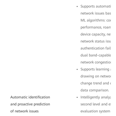
Supports automatic i
network issues based 
ML algorithms: connect
performance, roaming
device capacity, netw
network status issues.
authentication failur
dual band-capable cli
network congestion.
Supports learning an
drawing on network be
change trend and det
data comparison.
Automatic identification
Intelligently analyzes
and proactive prediction
second level and esta
of network issues
evaluation system fr