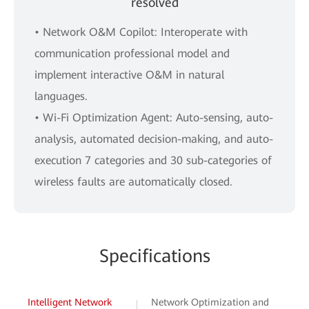
resolved
• Network O&M Copilot: Interoperate with
communication professional model and
implement interactive O&M in natural
languages.
• Wi-Fi Optimization Agent: Auto-sensing, auto-
analysis, automated decision-making, and auto-
execution 7 categories and 30 sub-categories of
wireless faults are automatically closed.
Specifications
Intelligent Network
Network Optimization and