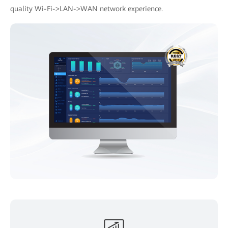
quality Wi-Fi->LAN->WAN network experience.