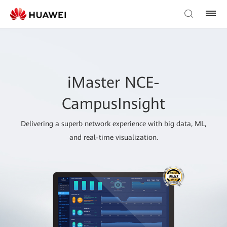
iMaster NCE-
CampusInsight
Delivering a superb network experience with big data, ML,
and real-time visualization.