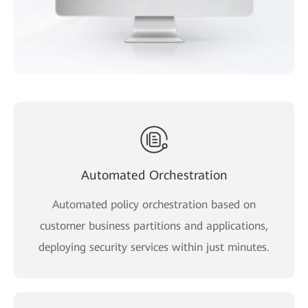
Automated Orchestration
Automated policy orchestration based on
customer business partitions and applications,
deploying security services within just minutes.