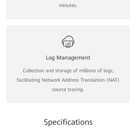
minutes.
Log Management
Collection and storage of millions of logs,
facilitating Network Address Translation (NAT)
source tracing.
Specifications