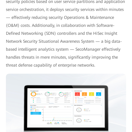
security policies based on user service partitions and application
service orchestration, it deploys security services within minutes
— effectively reducing security Operations & Maintenance
(O&M) costs. Additionally, in collaboration with Software-
Defined Networking (SDN) controllers and the HiSec Insight
Network Security Situational Awareness System — a big data-
based intelligent analytics system — SecoManager effectively
handles threats in mere minutes, significantly improving the
threat defense capability of enterprise networks.