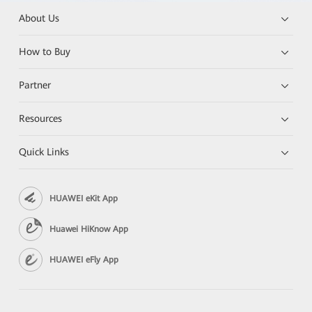
About Us
How to Buy
Partner
Resources
Quick Links
HUAWEI eKit App
Huawei HiKnow App
HUAWEI eFly App