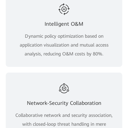
Intelligent O&M
Dynamic policy optimization based on
application visualization and mutual access
analysis, reducing O&M costs by 80%.
Network-Security Collaboration
Collaborative network and security association,
with closed-loop threat handling in mere