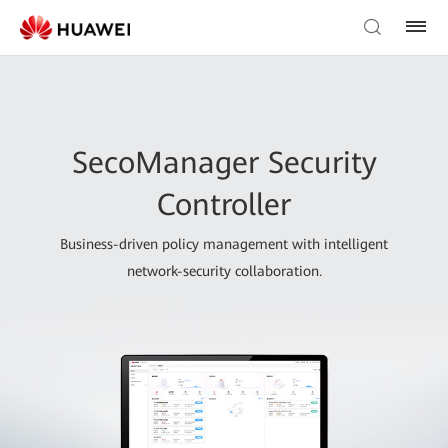
SecoManager Security
Controller
Business-driven policy management with intelligent
network-security collaboration.