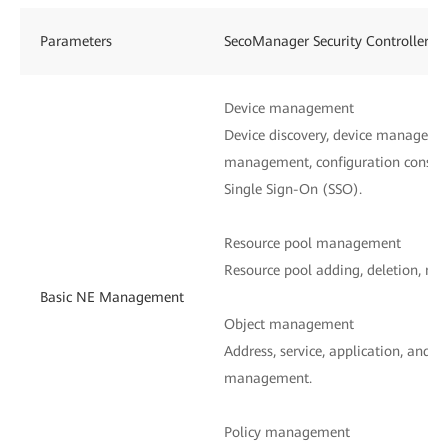
Parameters
SecoManager Security Controller
Device management
Device discovery, device managemen
management, configuration consist
Single Sign-On (SSO).
Resource pool management
Resource pool adding, deletion, mod
Basic NE Management
Object management
Address, service, application, and n
management.
Policy management