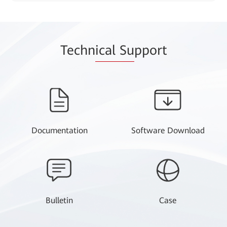
Techn
ical Su
pport
Documentation
Software Download
Bulletin
Case