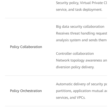
Security policy, Virtual Private Clou
service, and task deployment.
Big data security collaboration
Receives threat handling requests f
analysis system and sends them to t
Policy Collaboration
Controller collaboration
Network topology awareness and ser
diversion policy delivery.
Automatic delivery of security poli
Policy Orchestration
partitions, application mutual acces
services, and VPCs.