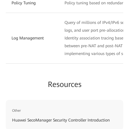
Policy Tuning
Policy tuning based on redundancy a
Query of millions of IPv4/IPv6 ses
logs, and user port pre-allocation l
Log Management
Identity association tracing based
between pre-NAT and post-NAT IP a
implementing various types of secur
Resources
Other
Huawei SecoManager Security Controller Introduction