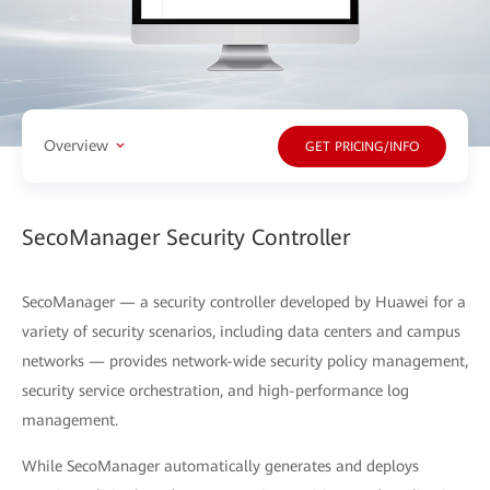
Overview
GET PRICING/INFO
SecoManager Security Controller
SecoManager — a security controller developed by Huawei for a
variety of security scenarios, including data centers and campus
networks — provides network-wide security policy management,
security service orchestration, and high-performance log
management.
While SecoManager automatically generates and deploys