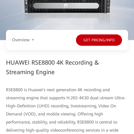
Overview
GET PRICING/INFO
HUAWEI RSE8800 4K Recording &
Streaming Engine
RSE8800 is Huawei's next generation 4K recording and
streaming engine that supports H.265 4K30 dual-stream Ultra-
High-Definition (UHD) recording, livestreaming, Video On
Demand (VOD), and mobile viewing. Offering high
performance, stability, and reliability, RSE8800 is central to
delivering high-quality videoconferencing services in a wide