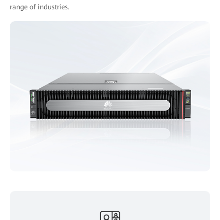
range of industries.