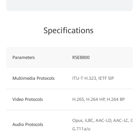
Specifications
Parameters
RSE8800
Multimedia Protocols
ITU-T H.323, IETF SIP
Video Protocols
H.265, H.264 HP, H.264 BP
Opus, iLBC, AAC-LD, AAC-LC, G.72
Audio Protocols
G.711a/u