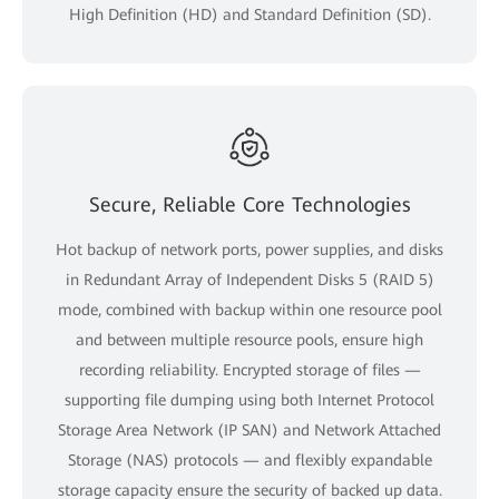
High Definition (HD) and Standard Definition (SD).
Secure, Reliable Core Technologies
Hot backup of network ports, power supplies, and disks
in Redundant Array of Independent Disks 5 (RAID 5)
mode, combined with backup within one resource pool
and between multiple resource pools, ensure high
recording reliability. Encrypted storage of files —
supporting file dumping using both Internet Protocol
Storage Area Network (IP SAN) and Network Attached
Storage (NAS) protocols — and flexibly expandable
storage capacity ensure the security of backed up data.