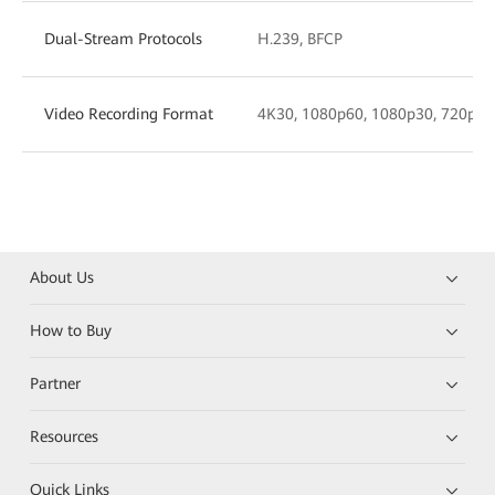
Dual-Stream Protocols
H.239, BFCP
Video Recording Format
4K30, 1080p60, 1080p30, 720p30,
About Us
How to Buy
Partner
Resources
Quick Links