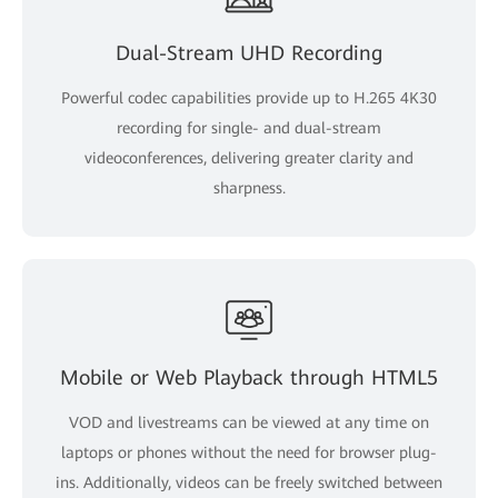
Dual-Stream UHD Recording
Powerful codec capabilities provide up to H.265 4K30
recording for single- and dual-stream
videoconferences, delivering greater clarity and
sharpness.
Mobile or Web Playback through HTML5
VOD and livestreams can be viewed at any time on
laptops or phones without the need for browser plug-
ins. Additionally, videos can be freely switched between