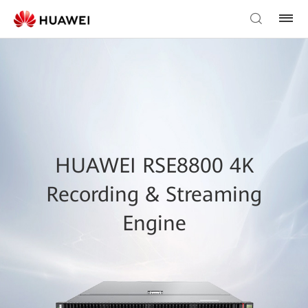
HUAWEI RSE8800 4K
Recording & Streaming
Engine