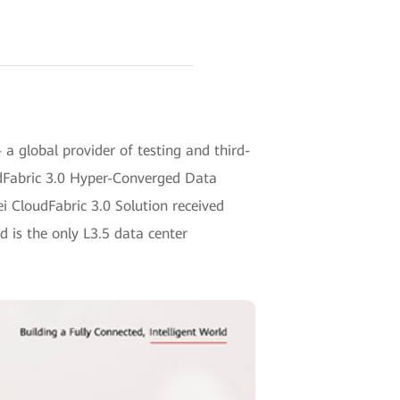
 global provider of testing and third-
udFabric 3.0 Hyper-Converged Data
 CloudFabric 3.0 Solution received
 is the only L3.5 data center