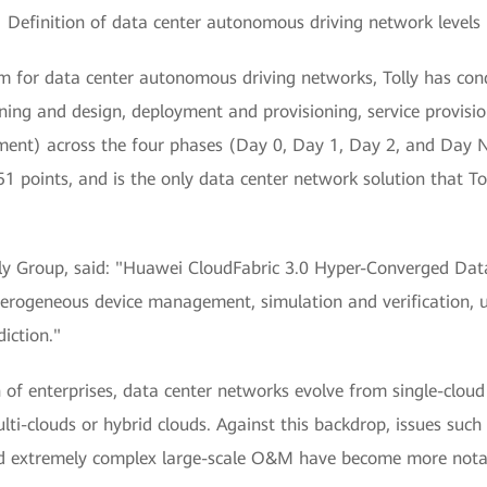
Definition of data center autonomous driving network levels
em for data center autonomous driving networks, Tolly has con
nning and design, deployment and provisioning, service provisi
nt) across the four phases (Day 0, Day 1, Day 2, and Day N)
51 points, and is the only data center network solution that T
lly Group, said: "Huawei CloudFabric 3.0 Hyper-Converged Da
terogeneous device management, simulation and verification, un
iction."
 of enterprises, data center networks evolve from single-cloud 
ulti-clouds or hybrid clouds. Against this backdrop, issues s
 and extremely complex large-scale O&M have become more nota