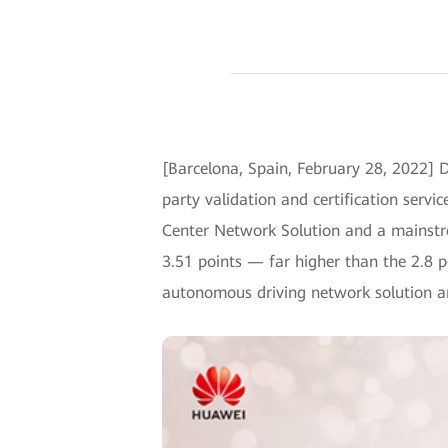
[Barcelona, Spain, February 28, 2022] 
party validation and certification ser
Center Network Solution and a mainstre
3.51 points — far higher than the 2.8 
autonomous driving network solution amo