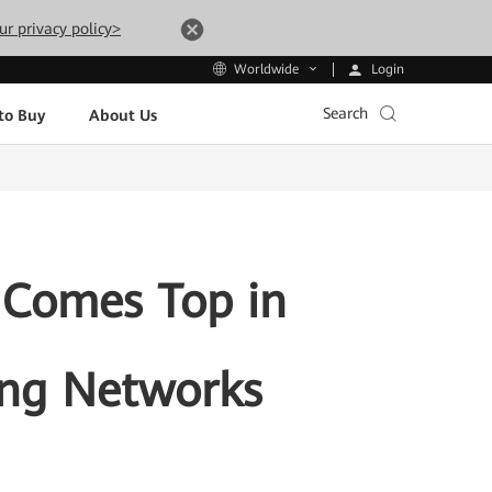
ur privacy policy>
Login
Worldwide
Search
to Buy
About Us
 Comes Top in
ing Networks