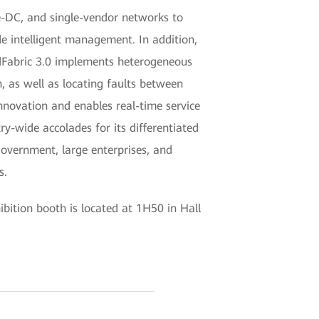
-DC, and single-vendor networks to
e intelligent management. In addition,
udFabric 3.0 implements heterogeneous
, as well as locating faults between
innovation and enables real-time service
-wide accolades for its differentiated
government, large enterprises, and
s.
ition booth is located at 1H50 in Hall