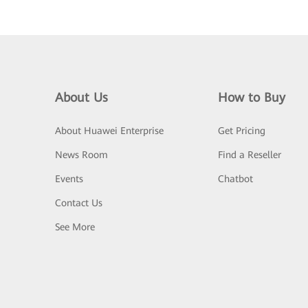
About Us
How to Buy
About Huawei Enterprise
Get Pricing
News Room
Find a Reseller
Events
Chatbot
Contact Us
See More