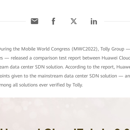
During the Mobile World Congress (MWC2022), Tolly Group — a
vices — released a comparison test report between Huawei Clo
am data center SDN solution. According to the report, Huawei
points given to the mainstream data center SDN solution — and
ng all solutions ever verified by Tolly.