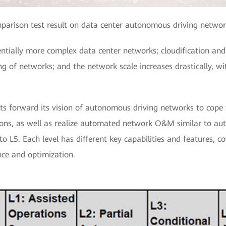
mparison test result on data center autonomous driving networ
entially more complex data center networks; cloudification and
g of networks; and the network scale increases drastically, w
ts forward its vision of autonomous driving networks to cope
tions, as well as realize automated network O&M similar to a
to L5. Each level has different key capabilities and features, c
ce and optimization.