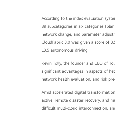
According to the index evaluation syst
39 subcategories in six categories (pla
network change, and parameter adjustme
CloudFabric 3.0 was given a score of 3.
L3.5 autonomous driving.
Kevin Tolly, the founder and CEO of To
significant advantages in aspects of he
network health evaluation, and risk pred
Amid accelerated digital transformation
active, remote disaster recovery, and m
difficult multi-cloud interconnection,