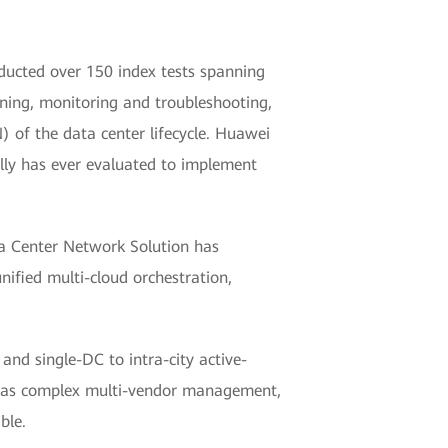
ducted over 150 index tests spanning
oning, monitoring and troubleshooting,
 of the data center lifecycle. Huawei
olly has ever evaluated to implement
ta Center Network Solution has
ified multi-cloud orchestration,
and single-DC to intra-city active-
uch as complex multi-vendor management,
ble.