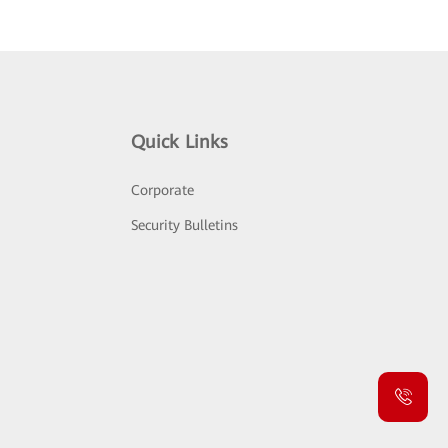
Quick Links
Corporate
Security Bulletins