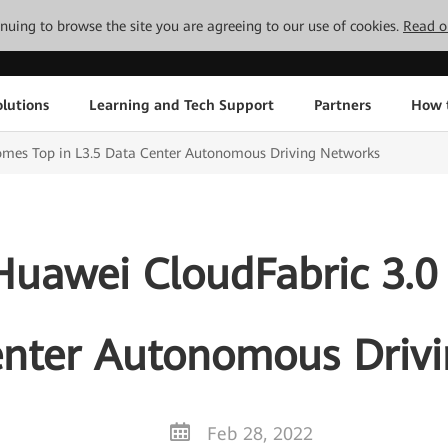
tinuing to browse the site you are agreeing to our use of cookies.
Read o
lutions
Learning and Tech Support
Partners
How 
Comes Top in L3.5 Data Center Autonomous Driving Networks
 Huawei CloudFabric 3.0
enter Autonomous Driv
Feb 28, 2022