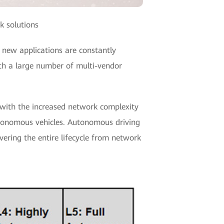
k solutions
 new applications are constantly
ith a large number of multi-vendor
 with the increased network complexity
utonomous vehicles. Autonomous driving
overing the entire lifecycle from network