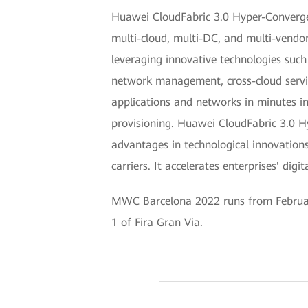
Huawei CloudFabric 3.0 Hyper-Converge
multi-cloud, multi-DC, and multi-vendor
leveraging innovative technologies suc
network management, cross-cloud service
applications and networks in minutes in 
provisioning. Huawei CloudFabric 3.0 H
advantages in technological innovations
carriers. It accelerates enterprises' di
MWC Barcelona 2022 runs from February 
1 of Fira Gran Via.