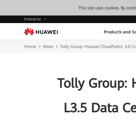
This site uses cookies. By con
Enterprise
Products and So
Home
News
Tolly Group: Huawei CloudFabric 3.0 
Tolly Group:
L3.5 Data C