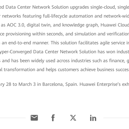
d Data Center Network Solution upgrades single-cloud, single
 networks featuring full-lifecycle automation and network-wid
h as AOC 3.0, digital twin, and knowledge graph, Huawei Clo
 provisioning within seconds, and simulation and verification
an end-to-end manner. This solution facilitates agile service 
yper-Converged Data Center Network Solution has won industry
 and has been widely used across industries such as finance, 
gital transformation and helps customers achieve business succes
28 to March 3 in Barcelona, Spain. Huawei Enterprise’s exhib