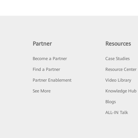
Partner
Resources
Become a Partner
Case Studies
Find a Partner
Resource Center
Partner Enablement
Video Library
See More
Knowledge Hub
Blogs
ALL-IN Talk