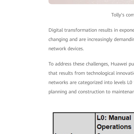
Tolly's co
Digital transformation results in expon
changing and are increasingly demandin
network devices.
To address these challenges, Huawei pu
that results from technological innova
networks are categorized into levels L0 
planning and construction to maintenan